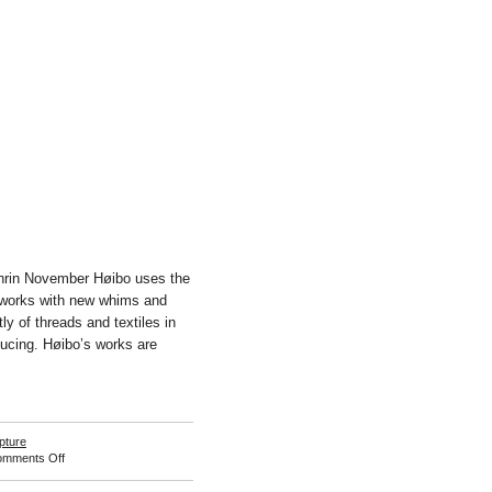
hrin November Høibo uses the
d works with new whims and
ly of threads and textiles in
ucing. Høibo’s works are
pture
on
mments Off
Ann
Cathrin