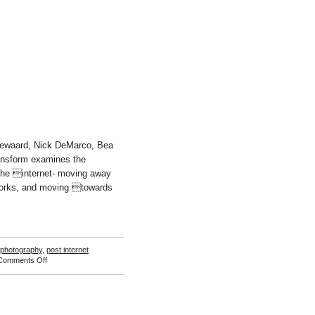
November
Høibo
odewaard, Nick DeMarco, Bea
ansform examines the
the internet- moving away
works, and moving towards
photography
,
post internet
on
Comments Off
Free
Transform