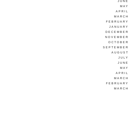
JUNE
MAY
APRI
MARCH
FEBRUARY
JANUARY
DECEMBER
NOVEMBER
OCTOBER
SEPTEMBER
AUGUST
JUL
JUNE
MAY
APRI
MARCH
FEBRUARY
MARCH