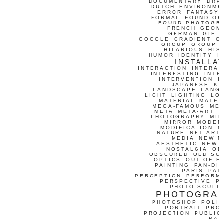
DOCUMENTARY
DR
DUTCH
ENVIRONM
ERROR
FANTASY
FORMAL
FOUND O
FOUND PHOTOG
FRENCH
GEO
GERMAN
GIF
GOOGLE
GRADIENT
GROUP
GROUP
HILARIOUS
HI
HUMOR
IDENTITY
INSTALLA
INTERACTION
INTERA
INTERESTING
INT
INTERVENTION
JAPANESE
K
LANDSCAPE
LAN
LIGHT
LIGHTING
L
MATERIAL
MATE
MEGA-FAMOUS
M
META
META-ART
PHOTOGRAPHY
MI
MIRROR
MODE
MODIFICATION
NATURE
NET-AR
MEDIA
NEW 
AESTHETIC
NEW
NOSTALGIA
O
OBSCURED
OLD S
OPTICS
OUT OF 
PAINTING
PAN-D
PARIS
PA
PERCEPTION
PERFOR
PERSPECTIVE
PHOTO SCUL
PHOTOGRA
PHOTOSHOP
POLI
PORTRAIT
PR
PROJECTION
PUBLI
RA