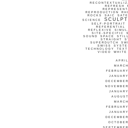
RECONTEXTUALIZ
REFRESH
REPRESENT
REPRODUCTION
RH
ROCKS
SAIC
SATE
SCULP
SCIENCE
SELF-PORTRAIT
REFERENTIAL
REFLEXIVE
SIMUL
SITE-SPECIFIC
SOUND
SPACE
STIL
STRAIGHT
S
SUPERDUTCH
SW
SWISS
SYSTE
TECHNOLOGY
TEXT
VIDEO
WHITE
APRI
MARCH
FEBRUARY
JANUARY
DECEMBER
NOVEMBER
JANUARY
AUGUST
MARCH
FEBRUARY
JANUARY
DECEMBER
OCTOBER
SEPTEMBER