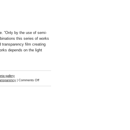
. “Only by the use of semi-
binations this series of works
d transparency film creating
 works depends on the light
eta-gallery
on
ransparency
|
Comments Off
Aslak
Vibæk
and
Peter
Døssing