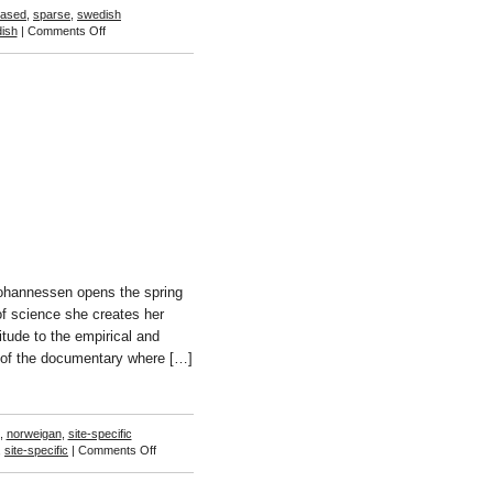
based
,
sparse
,
swedish
on
ish
|
Comments Off
Vanessa
Billy
Johannessen opens the spring
of science she creates her
itude to the empirical and
on of the documentary where […]
,
norweigan
,
site-specific
on
,
site-specific
|
Comments Off
Toril
Johannessen