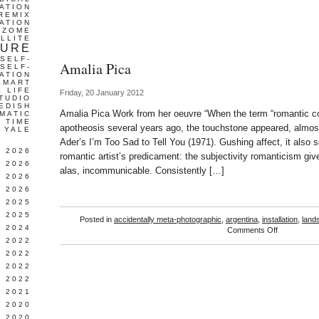
ATION
REMIX
ATION
IZOME
LLITE
TURE
SELF-
Amalia Pica
SELF-
ATION
SMART
L LIFE
Friday, 20 January 2012
TUDIO
EDISH
Amalia Pica Work from her oeuvre “When the term “romantic c
MATIC
TIME
apotheosis several years ago, the touchstone appeared, almos
YALE
Ader’s I’m Too Sad to Tell You (1971). Gushing affect, it also s
L 2026
romantic artist’s predicament: the subjectivity romanticism giv
 2026
alas, incommunicable. Consistently […]
 2026
 2026
 2025
 2025
Posted in
accidentally meta-photographic
,
argentina
,
installation
,
land
 2024
on
Comments Off
Amalia
 2022
Pica
 2022
 2022
 2022
 2021
 2020
 2020