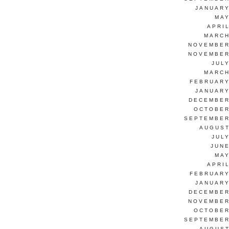
JANUARY
MAY
APRI
MARCH
NOVEMBER
NOVEMBER
JUL
MARCH
FEBRUARY
JANUARY
DECEMBER
OCTOBER
SEPTEMBER
AUGUST
JUL
JUNE
MAY
APRI
FEBRUARY
JANUARY
DECEMBER
NOVEMBER
OCTOBER
SEPTEMBER
AUGUST