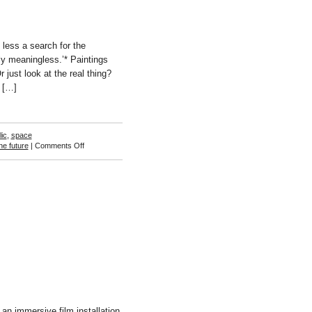
less a search for the
ly meaningless.’* Paintings
 just look at the real thing?
r […]
ic
,
space
on
he future
|
Comments Off
Sam
Songailo
n immersive film installation.