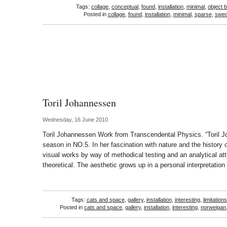
Tags:
collage
,
conceptual
,
found
,
installation
,
minimal
,
object 
Posted in
collage
,
found
,
installation
,
minimal
,
sparse
,
swed
Toril Johannessen
Wednesday, 16 June 2010
Toril Johannessen Work from Transcendental Physics. “Toril 
season in NO.5. In her fascination with nature and the history 
visual works by way of methodical testing and an analytical att
theoretical. The aesthetic grows up in a personal interpretati
Tags:
cats and space
,
gallery
,
installation
,
interesting
,
limitations
Posted in
cats and space
,
gallery
,
installation
,
interesting
,
norweigan