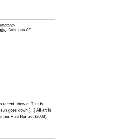
otography
on
aphy
|
Comments Off
Ariel
Schlesinger
a recent show at This is
sun goes down […] All art is
either Rise Nor Set (2008)