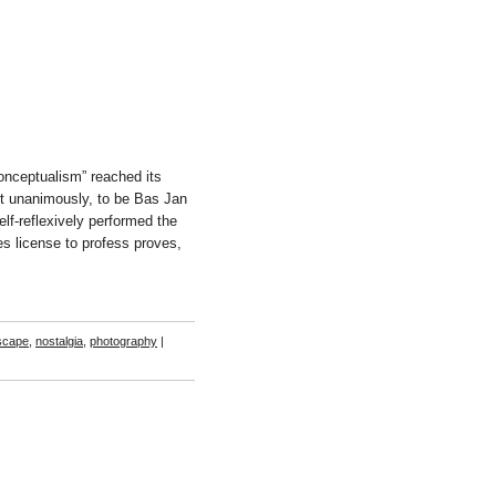
onceptualism” reached its
t unanimously, to be Bas Jan
elf-reflexively performed the
es license to profess proves,
scape
,
nostalgia
,
photography
|