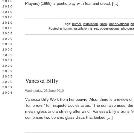
 2010
Players) (1999) is poetic play with fear and dread, […]
 2010
L 2010
 2010
 2010
Tags:
humor
,
installation
,
isreal
,
observational
,
ph
 2010
Posted in
humor
,
installation
,
isreal
,
observational
,
photogr
 2009
 2009
 2009
 2009
 2009
Y 2009
 2009
 2009
L 2009
Vanessa Billy
 2009
 2009
Wednesday, 23 June 2010
 2008
Vanessa Billy Work from her oeuvre. Also, there is a review of 
Tomorrow. “To misquote Ecclesiastes, ‘The sun also rises, the 
meaningless and a striving after wind.’ Vanessa Billy’s Suns N
comprises two convex glass discs that looked […]