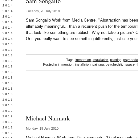
Sam Songailo
Y 2014
 2014
Tuesday, 20 July 2010
 2014
Sam Songailo Work from Media Centre. “‘Abstraction has been 
L 2014
ultimately meaningful… than a recurrent push for the temporari
 2014
that look like something are rubbish. Why not take a picture? Or
 2014
Or if you really want to see something differently, just use you
 2014
 2013
 2013
 2013
Tags:
immersion
,
installation
,
painting
,
psychedel
 2013
Posted in
immersion
,
installation
,
painting
,
psychedelic
,
space
,
t
 2013
Y 2013
 2013
 2013
L 2013
 2013
 2013
 2013
 2012
Michael Naimark
 2012
 2012
 2012
Monday, 19 July 2010
 2012
Michael Naimark Work from Displacements. “Displacements is a