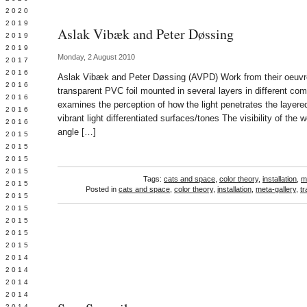
 2020
 2019
Aslak Vibæk and Peter Døssing
L 2019
 2019
Monday, 2 August 2010
 2017
 2016
Aslak Vibæk and Peter Døssing (AVPD) Work from their oeuvre
Y 2016
transparent PVC foil mounted in several layers in different com
 2016
examines the perception of how the light penetrates the layere
 2016
vibrant light differentiated surfaces/tones The visibility of the
 2016
angle […]
 2015
 2015
 2015
 2015
Tags:
cats and space
,
color theory
,
installation
,
m
Y 2015
Posted in
cats and space
,
color theory
,
installation
,
meta-gallery
,
t
 2015
 2015
L 2015
 2015
 2015
 2014
 2014
 2014
 2014
 2014