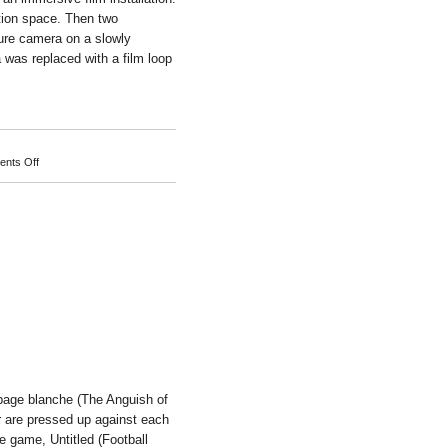
ition space. Then two
ure camera on a slowly
a was replaced with a film loop
on
nts Off
Michael
Naimark
 page blanche (The Anguish of
r are pressed up against each
e game, Untitled (Football