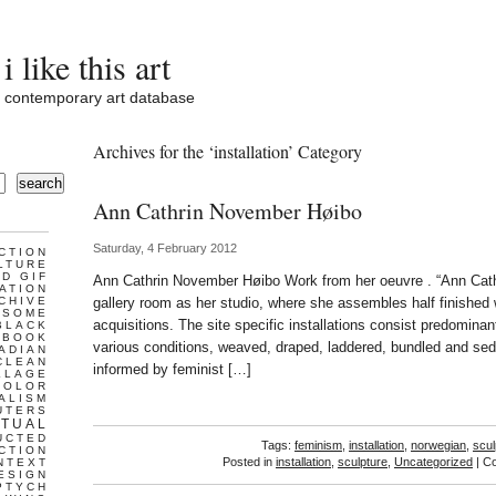
i like this art
contemporary art database
Archives for the ‘installation’ Category
search
Ann Cathrin November Høibo
Saturday, 4 February 2012
CTION
LTURE
D GIF
Ann Cathrin November Høibo Work from her oeuvre . “Ann Cat
ATION
CHIVE
gallery room as her studio, where she assembles half finishe
ESOME
acquisitions. The site specific installations consist predominant
BLACK
BOOK
various conditions, weaved, draped, laddered, bundled and sed
ADIAN
CLEAN
informed by feminist […]
LLAGE
COLOR
ALISM
UTERS
TUAL
UCTED
Tags:
feminism
,
installation
,
norwegian
,
scul
CTION
Posted in
installation
,
sculpture
,
Uncategorized
|
Co
NTEXT
ESIGN
PTYCH