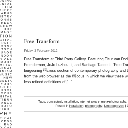
AWING
ENTAL
FILM
BJECT
RAPHS
METRY
GNMS
GREEK
 SHOW
STORY
IMAGE
TION
Free Transform
CTIVE
ERNET
IRONY
ITSCH
Friday, 3 February 2012
GUAGE
ONDON
Free Transform at Third Party Gallery. Featuring Fleur van D
RIALS
EMORY
Fremderman, JoJo Luzhou Li, and Santiago Taccetti. “Free Tr
META-
NIMAL
burgeoning cross section of contemporary photography and 
RNISM
MUSIC
from the web browser as the locus in which we view these 
T
NEW
MEDIA
less refined definitions of […]
 YORK
BJECT
CHOOL
FOCUS
IGITAL
TTERN
Tags:
conceptual
,
installation
,
internet aware
,
meta-photography
,
MANCE
Posted in
installation
,
photography
,
Uncategorized
|
PHOTO
PTURE
PHY
TICAL
OCESS
C
RAD
DICAL