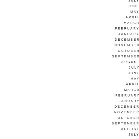
JUL
JUNE
MAY
APRI
MARCH
FEBRUARY
JANUARY
DECEMBER
NOVEMBER
OCTOBER
SEPTEMBER
AUGUST
JUL
JUN
MAY
APRI
MARCH
FEBRUARY
JANUARY
DECEMBER
NOVEMBER
OCTOBER
SEPTEMBER
AUGUST
JUL