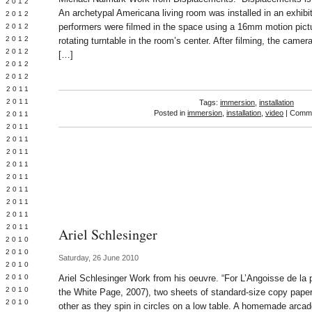
Y 2012
An archetypal Americana living room was installed in an exhib
 2012
performers were filmed in the space using a 16mm motion pict
 2012
L 2012
rotating turntable in the room’s center. After filming, the camer
 2012
[…]
 2012
 2012
 2011
 2011
Tags:
immersion
,
installation
Posted in
immersion
,
installation
,
video
|
Comme
 2011
 2011
 2011
Y 2011
E 2011
 2011
L 2011
 2011
 2011
 2011
Ariel Schlesinger
 2010
 2010
Saturday, 26 June 2010
 2010
 2010
Ariel Schlesinger Work from his oeuvre. “For L’Angoisse de la
 2010
the White Page, 2007), two sheets of standard-size copy pape
Y 2010
other as they spin in circles on a low table. A homemade arcad