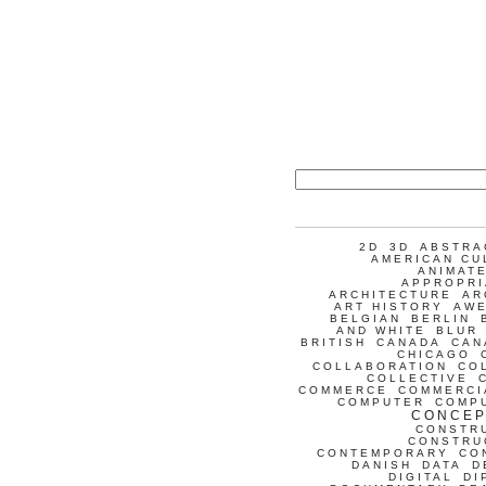
2D
3D
ABSTRA
AMERICAN CU
ANIMATE
APPROPRI
ARCHITECTURE
AR
ART HISTORY
AW
BELGIAN
BERLIN
AND WHITE
BLUR
BRITISH
CANADA
CAN
CHICAGO
COLLABORATION
CO
COLLECTIVE
COMMERCE
COMMERCI
COMPUTER
COMP
CONCEP
CONSTR
CONSTRU
CONTEMPORARY
CO
DANISH
DATA
D
DIGITAL
DI