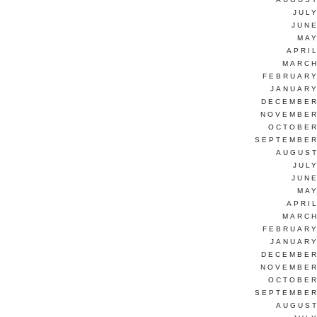
JUL
JUNE
MAY
APRI
MARCH
FEBRUARY
JANUARY
DECEMBER
NOVEMBER
OCTOBER
SEPTEMBER
AUGUST
JUL
JUNE
MAY
APRI
MARCH
FEBRUARY
JANUARY
DECEMBER
NOVEMBER
OCTOBER
SEPTEMBER
AUGUST