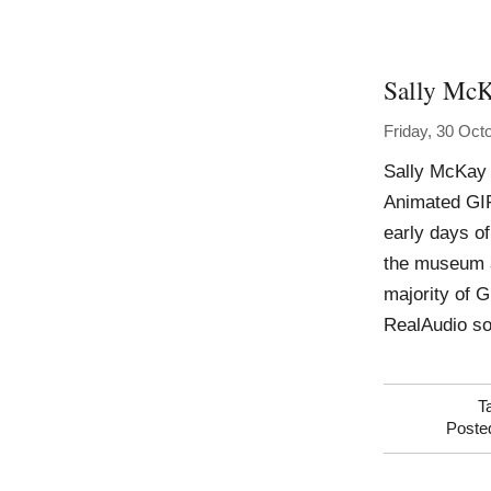
Sally Mc
Friday, 30 Oct
Sally McKay 
Animated GIF
early days of
the museum an
majority of 
RealAudio s
T
Poste