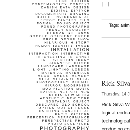
CONSTRUCTION
[…]
CONTEMPORARY
CONTEXT
DANISH
DATA
DESIGN
DIGITAL
DIPTYCH
DOCUMENTARY
DRAWING
DUTCH
ENVIRONMENTAL
ERROR
FANTASY
FILM
FORMAL
FOUND OBJECT
Tags:
anim
FOUND PHOTOGRAPHS
FRENCH
GEOMETRY
GERMAN
GIF
GNMS
GOOGLE
GRADIENT
GREEK
GROUP
GROUP SHOW
HILARIOUS
HISTORY
HUMOR
IDENTITY
IMAGE
INSTALLATION
INTERACTION
INTERACTIVE
INTERESTING
INTERNET
INTERVENTION
IRONY
JAPANESE
KITSCH
LANDSCAPE
LANGUAGE
LIGHT
LIGHTING
LONDON
MATERIAL
MATERIALS
MEGA-FAMOUS
MEMORY
META
META-ART
META-
Rick Silva
PHOTOGRAPHY
MINIMAL
MIRROR
MODERNISM
MODIFICATION
MUSIC
NATURE
NET-ART
NEW
Thursday, 14 
MEDIA
NEW MEDIA
AESTHETIC
NEW YORK
NOSTALGIA
OBJECT
Rick Silva Wo
OBSCURED
OLD SCHOOL
OPTICS
OUT OF FOCUS
PAINTING
PAN-DIGITAL
logical endea
PARIS
PATTERN
PERCEPTION
PERFORMANCE
technological
PERSPECTIVE
PHOTO
PHOTO SCULPTURE
PHOTOGRAPHY
producing com