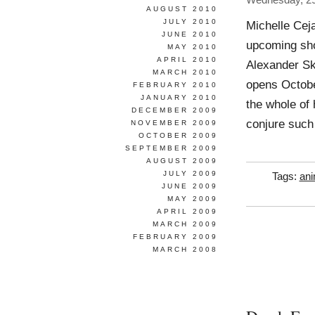
Wednesday, 2
AUGUST 2010
JULY 2010
Michelle Cej
JUNE 2010
upcoming sho
MAY 2010
APRIL 2010
Alexander Sk
MARCH 2010
opens Octobe
FEBRUARY 2010
JANUARY 2010
the whole of 
DECEMBER 2009
conjure such
NOVEMBER 2009
OCTOBER 2009
SEPTEMBER 2009
AUGUST 2009
JULY 2009
Tags:
ani
JUNE 2009
MAY 2009
APRIL 2009
MARCH 2009
FEBRUARY 2009
MARCH 2008