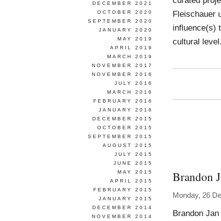
curated proje
DECEMBER 2021
Fleischauer u
OCTOBER 2020
SEPTEMBER 2020
influence(s) 
JANUARY 2020
MAY 2019
cultural leve
APRIL 2019
MARCH 2019
NOVEMBER 2017
NOVEMBER 2016
JULY 2016
MARCH 2016
FEBRUARY 2016
JANUARY 2016
DECEMBER 2015
OCTOBER 2015
SEPTEMBER 2015
AUGUST 2015
JULY 2015
JUNE 2015
Brandon 
MAY 2015
APRIL 2015
FEBRUARY 2015
Monday, 26 D
JANUARY 2015
DECEMBER 2014
Brandon Jan 
NOVEMBER 2014