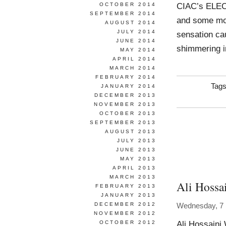
CIAC’s ELEC
OCTOBER 2014
SEPTEMBER 2014
and some mon
AUGUST 2014
JULY 2014
sensation cau
JUNE 2014
shimmering i
MAY 2014
APRIL 2014
MARCH 2014
FEBRUARY 2014
Tag
JANUARY 2014
DECEMBER 2013
NOVEMBER 2013
OCTOBER 2013
SEPTEMBER 2013
AUGUST 2013
JULY 2013
JUNE 2013
MAY 2013
APRIL 2013
MARCH 2013
Ali Hossa
FEBRUARY 2013
JANUARY 2013
DECEMBER 2012
Wednesday, 7
NOVEMBER 2012
Ali Hossaini
OCTOBER 2012