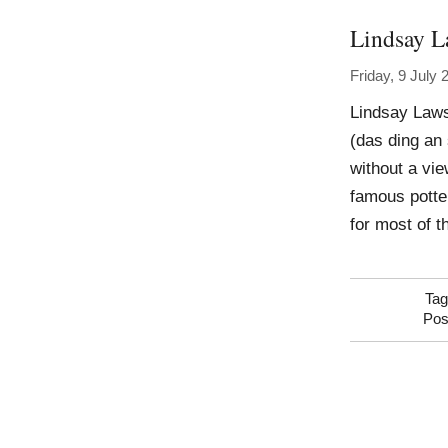
Lindsay 
Friday, 9 July 
Lindsay Laws
(das ding an 
without a vie
famous potte
for most of t
Ta
Pos