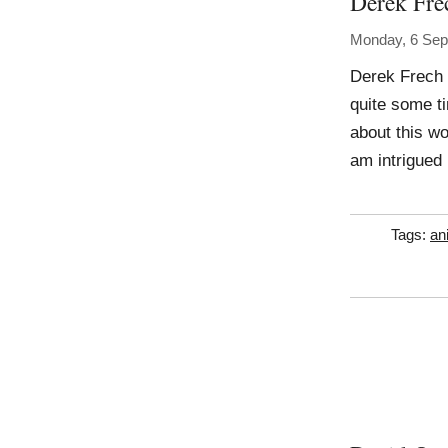
Derek Fre
Monday, 6 Sep
Derek Frech 
quite some ti
about this wor
am intrigued
Tags:
an