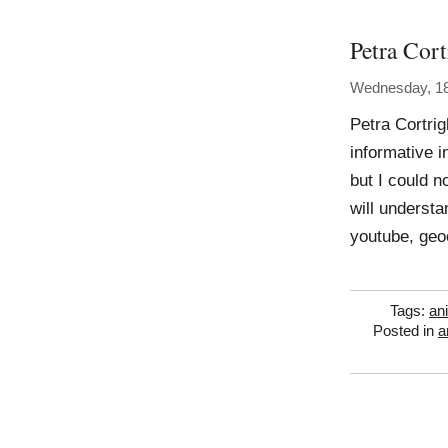
Petra Cort
Wednesday, 1
Petra Cortri
informative 
but I could n
will understa
youtube, geoc
Tags:
an
Posted in
a