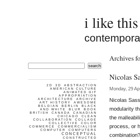
i like this
contemporar
Archives fo
search
Nicolas S
2D
3D
ABSTRACTION
Monday, 29 Apr
AMERICAN CULTURE
ANIMATED GIF
APPROPRIATION
Nicolas Sass
ARCHITECTURE
ARCHIVE
ART HISTORY
AWESOME
BELGIAN
BERLIN
BLACK
modularity t
AND WHITE
BLUR
BOOK
BRITISH
CANADA
CANADIAN
CHICAGO
CLEAN
the malleabil
COLLABORATION
COLLAGE
COLLECTIVE
COLOR
process, or 
COMMERCE
COMMERCIALISM
COMPUTER
COMPUTERS
CONCEPTUAL
combination? 
CONSTRUCTED