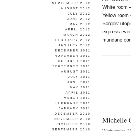
SEPTEMBER 2012
White room –
AUGUST 2012
JULY 2012
Yellow room –
JUNE 2012
Borges’ utopi
MAY 2012
APRIL 2012
express ever
MARCH 2012
mundane con
FEBRUARY 2012
JANUARY 2012
DECEMBER 2011
NOVEMBER 2011
OCTOBER 2011
SEPTEMBER 2011
AUGUST 2011
JULY 2011
JUNE 2011
MAY 2011
APRIL 2011
MARCH 2011
FEBRUARY 2011
JANUARY 2011
DECEMBER 2010
Michelle 
NOVEMBER 2010
OCTOBER 2010
SEPTEMBER 2010