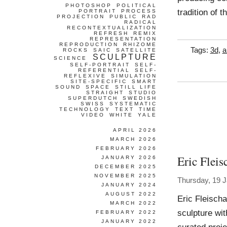
PHOTOSHOP
POLITICAL
tradition of 
PORTRAIT
PROCESS
PROJECTION
PUBLIC
RAD
RADICAL
RECONTEXTUALIZATION
REFRESH
REMIX
REPRESENTATION
REPRODUCTION
RHIZOME
Tags:
3d
,
a
ROCKS
SAIC
SATELLITE
SCULPTURE
SCIENCE
SELF-PORTRAIT
SELF-
REFERENTIAL
SELF-
REFLEXIVE
SIMULATION
SITE-SPECIFIC
SMART
SOUND
SPACE
STILL LIFE
STRAIGHT
STUDIO
SUPERDUTCH
SWEDISH
SWISS
SYSTEMATIC
TECHNOLOGY
TEXT
TIME
VIDEO
WHITE
YALE
APRIL 2026
MARCH 2026
FEBRUARY 2026
Eric Fleis
JANUARY 2026
DECEMBER 2025
NOVEMBER 2025
Thursday, 19 
JANUARY 2024
AUGUST 2022
Eric Fleisch
MARCH 2022
sculpture wit
FEBRUARY 2022
JANUARY 2022