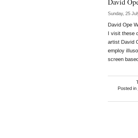
David Op
Sunday, 25 Jul
David Ope Wo
I visit these
artist David
employ illuso
screen based
Posted in