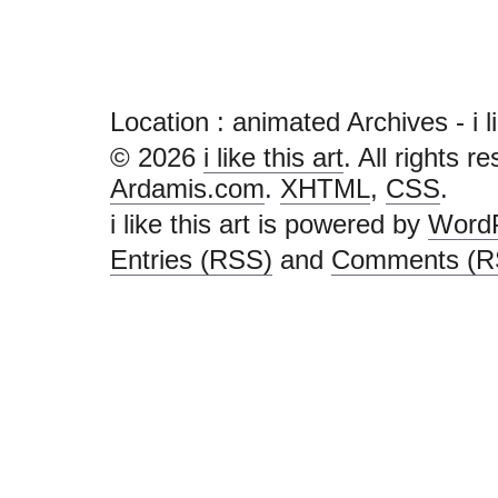
Location :
animated Archives - i lik
© 2026
i like this art
. All rights r
Ardamis.com
.
XHTML
,
CSS
.
i like this art is powered by
Word
Entries (RSS)
and
Comments (R