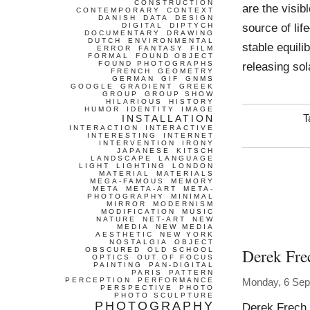
CONSTRUCTION
are the visib
CONTEMPORARY
CONTEXT
DANISH
DATA
DESIGN
source of lif
DIGITAL
DIPTYCH
DOCUMENTARY
DRAWING
DUTCH
ENVIRONMENTAL
stable equil
ERROR
FANTASY
FILM
FORMAL
FOUND OBJECT
FOUND PHOTOGRAPHS
releasing so
FRENCH
GEOMETRY
GERMAN
GIF
GNMS
GOOGLE
GRADIENT
GREEK
GROUP
GROUP SHOW
HILARIOUS
HISTORY
HUMOR
IDENTITY
IMAGE
INSTALLATION
T
INTERACTION
INTERACTIVE
INTERESTING
INTERNET
INTERVENTION
IRONY
JAPANESE
KITSCH
LANDSCAPE
LANGUAGE
LIGHT
LIGHTING
LONDON
MATERIAL
MATERIALS
MEGA-FAMOUS
MEMORY
META
META-ART
META-
PHOTOGRAPHY
MINIMAL
MIRROR
MODERNISM
MODIFICATION
MUSIC
NATURE
NET-ART
NEW
MEDIA
NEW MEDIA
AESTHETIC
NEW YORK
NOSTALGIA
OBJECT
Derek Fre
OBSCURED
OLD SCHOOL
OPTICS
OUT OF FOCUS
PAINTING
PAN-DIGITAL
PARIS
PATTERN
PERCEPTION
PERFORMANCE
Monday, 6 Sep
PERSPECTIVE
PHOTO
PHOTO SCULPTURE
PHOTOGRAPHY
Derek Frech 