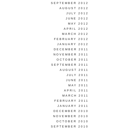
SEPTEMBER 2012
AUGUST 2012
JULY 2012
JUNE 2012
MAY 2012
APRIL 2012
MARCH 2012
FEBRUARY 2012
JANUARY 2012
DECEMBER 2011
NOVEMBER 2011
OCTOBER 2011
SEPTEMBER 2011
AUGUST 2011
JULY 2011
JUNE 2011
MAY 2011
APRIL 2011
MARCH 2011
FEBRUARY 2011
JANUARY 2011
DECEMBER 2010
NOVEMBER 2010
OCTOBER 2010
SEPTEMBER 2010