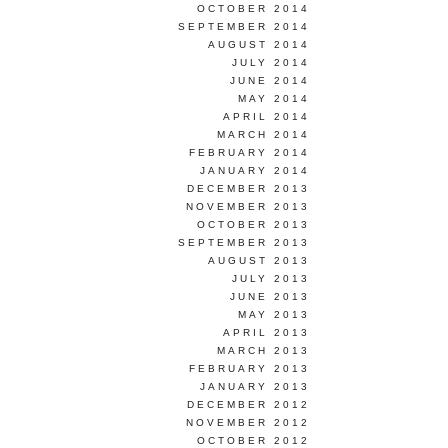
OCTOBER 2014
SEPTEMBER 2014
AUGUST 2014
JULY 2014
JUNE 2014
MAY 2014
APRIL 2014
MARCH 2014
FEBRUARY 2014
JANUARY 2014
DECEMBER 2013
NOVEMBER 2013
OCTOBER 2013
SEPTEMBER 2013
AUGUST 2013
JULY 2013
JUNE 2013
MAY 2013
APRIL 2013
MARCH 2013
FEBRUARY 2013
JANUARY 2013
DECEMBER 2012
NOVEMBER 2012
OCTOBER 2012