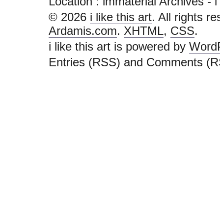
Location :
immaterial Archives - i li
© 2026
i like this art
. All rights r
Ardamis.com
.
XHTML
,
CSS
.
i like this art is powered by
Word
Entries (RSS)
and
Comments (R