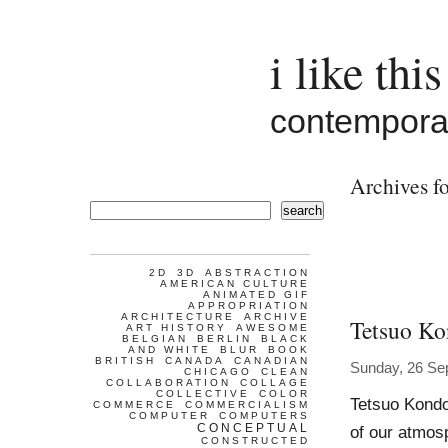
i like this
contemporar
Archives fo
search
2D
3D
ABSTRACTION
AMERICAN CULTURE
ANIMATED GIF
APPROPRIATION
ARCHITECTURE
ARCHIVE
Tetsuo K
ART HISTORY
AWESOME
BELGIAN
BERLIN
BLACK
AND WHITE
BLUR
BOOK
BRITISH
CANADA
CANADIAN
Sunday, 26 Se
CHICAGO
CLEAN
COLLABORATION
COLLAGE
COLLECTIVE
COLOR
Tetsuo Kondo
COMMERCE
COMMERCIALISM
COMPUTER
COMPUTERS
CONCEPTUAL
of our atmosp
CONSTRUCTED