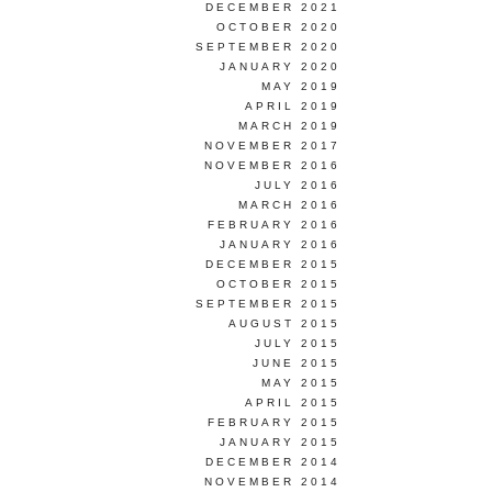
DECEMBER 2021
OCTOBER 2020
SEPTEMBER 2020
JANUARY 2020
MAY 2019
APRIL 2019
MARCH 2019
NOVEMBER 2017
NOVEMBER 2016
JULY 2016
MARCH 2016
FEBRUARY 2016
JANUARY 2016
DECEMBER 2015
OCTOBER 2015
SEPTEMBER 2015
AUGUST 2015
JULY 2015
JUNE 2015
MAY 2015
APRIL 2015
FEBRUARY 2015
JANUARY 2015
DECEMBER 2014
NOVEMBER 2014