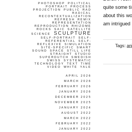
PHOTOSHOP
POLITICAL
quite some ti
PORTRAIT
PROCESS
PROJECTION
PUBLIC
RAD
RADICAL
about this wor
RECONTEXTUALIZATION
REFRESH
REMIX
am intrigued
REPRESENTATION
REPRODUCTION
RHIZOME
ROCKS
SAIC
SATELLITE
SCULPTURE
SCIENCE
SELF-PORTRAIT
SELF-
REFERENTIAL
SELF-
REFLEXIVE
SIMULATION
Tags:
an
SITE-SPECIFIC
SMART
SOUND
SPACE
STILL LIFE
STRAIGHT
STUDIO
SUPERDUTCH
SWEDISH
SWISS
SYSTEMATIC
TECHNOLOGY
TEXT
TIME
VIDEO
WHITE
YALE
APRIL 2026
MARCH 2026
FEBRUARY 2026
JANUARY 2026
DECEMBER 2025
NOVEMBER 2025
JANUARY 2024
AUGUST 2022
MARCH 2022
FEBRUARY 2022
JANUARY 2022