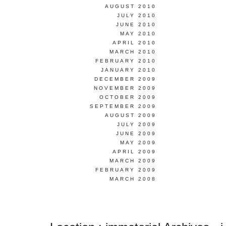
AUGUST 2010
JULY 2010
JUNE 2010
MAY 2010
APRIL 2010
MARCH 2010
FEBRUARY 2010
JANUARY 2010
DECEMBER 2009
NOVEMBER 2009
OCTOBER 2009
SEPTEMBER 2009
AUGUST 2009
JULY 2009
JUNE 2009
MAY 2009
APRIL 2009
MARCH 2009
FEBRUARY 2009
MARCH 2008