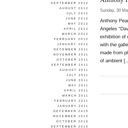
SEPTEMBER 2012
AUGUST 2012
Sunday, 30 Ma
JULY 2012
JUNE 2012
Anthony Pear
MAY 2012
Angeles “Dav
APRIL 2012
MARCH 2012
exhibition of
FEBRUARY 2012
with the gall
JANUARY 2012
DECEMBER 2011
made from pl
NOVEMBER 2011
of ambient [
OCTOBER 2011
SEPTEMBER 2011
AUGUST 2011
JULY 2011
JUNE 2011
MAY 2011
APRIL 2011
MARCH 2011
FEBRUARY 2011
JANUARY 2011
DECEMBER 2010
NOVEMBER 2010
OCTOBER 2010
SEPTEMBER 2010