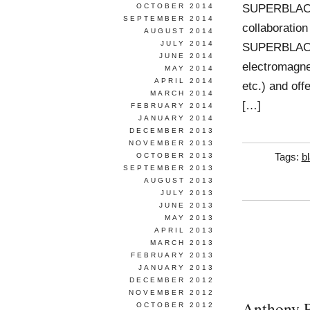
SUPERBLACK i
OCTOBER 2014
SEPTEMBER 2014
collaboration
AUGUST 2014
JULY 2014
SUPERBLACK i
JUNE 2014
electromagneti
MAY 2014
APRIL 2014
etc.) and off
MARCH 2014
[…]
FEBRUARY 2014
JANUARY 2014
DECEMBER 2013
NOVEMBER 2013
OCTOBER 2013
Tags:
b
SEPTEMBER 2013
AUGUST 2013
JULY 2013
JUNE 2013
MAY 2013
APRIL 2013
MARCH 2013
FEBRUARY 2013
JANUARY 2013
DECEMBER 2012
NOVEMBER 2012
Anthony P
OCTOBER 2012