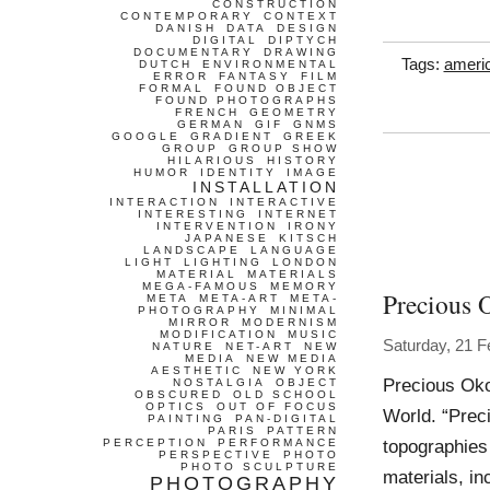
CONSTRUCTION
CONTEMPORARY
CONTEXT
DANISH
DATA
DESIGN
DIGITAL
DIPTYCH
DOCUMENTARY
DRAWING
Tags:
ameri
DUTCH
ENVIRONMENTAL
ERROR
FANTASY
FILM
FORMAL
FOUND OBJECT
FOUND PHOTOGRAPHS
FRENCH
GEOMETRY
GERMAN
GIF
GNMS
GOOGLE
GRADIENT
GREEK
GROUP
GROUP SHOW
HILARIOUS
HISTORY
HUMOR
IDENTITY
IMAGE
INSTALLATION
INTERACTION
INTERACTIVE
INTERESTING
INTERNET
INTERVENTION
IRONY
JAPANESE
KITSCH
LANDSCAPE
LANGUAGE
LIGHT
LIGHTING
LONDON
MATERIAL
MATERIALS
MEGA-FAMOUS
MEMORY
Precious
META
META-ART
META-
PHOTOGRAPHY
MINIMAL
MIRROR
MODERNISM
MODIFICATION
MUSIC
Saturday, 21 F
NATURE
NET-ART
NEW
MEDIA
NEW MEDIA
AESTHETIC
NEW YORK
Precious Oko
NOSTALGIA
OBJECT
OBSCURED
OLD SCHOOL
OPTICS
OUT OF FOCUS
World. “Prec
PAINTING
PAN-DIGITAL
PARIS
PATTERN
topographies
PERCEPTION
PERFORMANCE
PERSPECTIVE
PHOTO
PHOTO SCULPTURE
materials, in
PHOTOGRAPHY