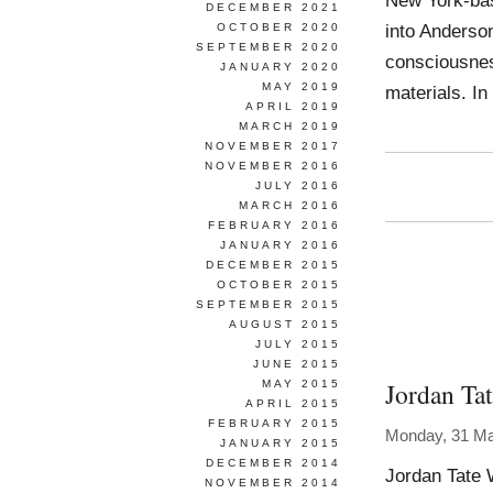
New York-bas
DECEMBER 2021
into Anderson
OCTOBER 2020
SEPTEMBER 2020
consciousnes
JANUARY 2020
MAY 2019
materials. In
APRIL 2019
MARCH 2019
NOVEMBER 2017
NOVEMBER 2016
JULY 2016
MARCH 2016
FEBRUARY 2016
JANUARY 2016
DECEMBER 2015
OCTOBER 2015
SEPTEMBER 2015
AUGUST 2015
JULY 2015
JUNE 2015
Jordan Ta
MAY 2015
APRIL 2015
FEBRUARY 2015
Monday, 31 Ma
JANUARY 2015
DECEMBER 2014
Jordan Tate
NOVEMBER 2014