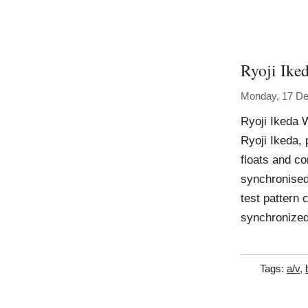
Ryoji Ike
Monday, 17 D
Ryoji Ikeda W
Ryoji Ikeda, 
floats and co
synchronised
test pattern 
synchronized
Tags:
a/v
,