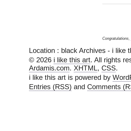
Congratulations, 
Location :
black Archives - i like th
© 2026
i like this art
. All rights r
Ardamis.com
.
XHTML
,
CSS
.
i like this art is powered by
Word
Entries (RSS)
and
Comments (R