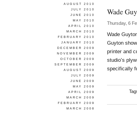
AUGUST 2010
Wade Guy
JULY 2010
JUNE 2010
MAY 2010
Thursday, 6 F
APRIL 2010
MARCH 2010
Wade Guyton 
FEBRUARY 2010
Guyton showe
JANUARY 2010
DECEMBER 2009
printer and c
NOVEMBER 2009
studio’s ply
OCTOBER 2009
SEPTEMBER 2009
specifically 
AUGUST 2009
JULY 2009
JUNE 2009
MAY 2009
Tag
APRIL 2009
MARCH 2009
FEBRUARY 2009
MARCH 2008