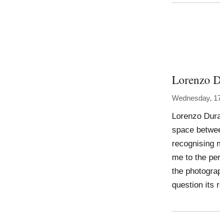
Lorenzo D
Wednesday, 17
Lorenzo Duran
space betwee
recognising m
me to the per
the photograp
question its 