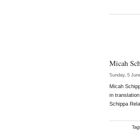
Micah Sc
Sunday, 5 Jun
Micah Schipp
in translatio
Schippa Rel
Tag