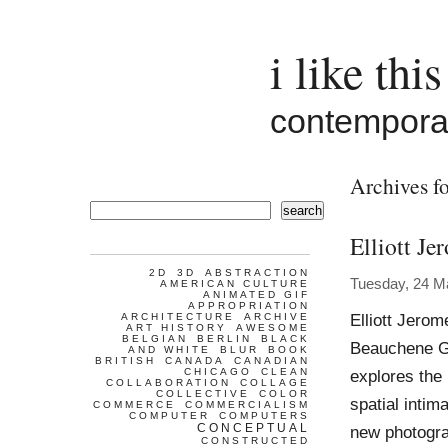
i like this
contemporar
Archives fo
search
Elliott Je
2D
3D
ABSTRACTION
Tuesday, 24 M
AMERICAN CULTURE
ANIMATED GIF
APPROPRIATION
Elliott Jero
ARCHITECTURE
ARCHIVE
ART HISTORY
AWESOME
BELGIAN
BERLIN
BLACK
Beauchene Ga
AND WHITE
BLUR
BOOK
BRITISH
CANADA
CANADIAN
CHICAGO
CLEAN
explores the 
COLLABORATION
COLLAGE
COLLECTIVE
COLOR
spatial intim
COMMERCE
COMMERCIALISM
COMPUTER
COMPUTERS
CONCEPTUAL
new photogra
CONSTRUCTED