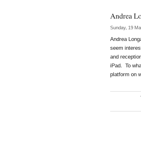
Andrea Lo
Sunday, 19 Ma
Andrea Longa
seem interest
and reception
iPad. To wha
platform on 