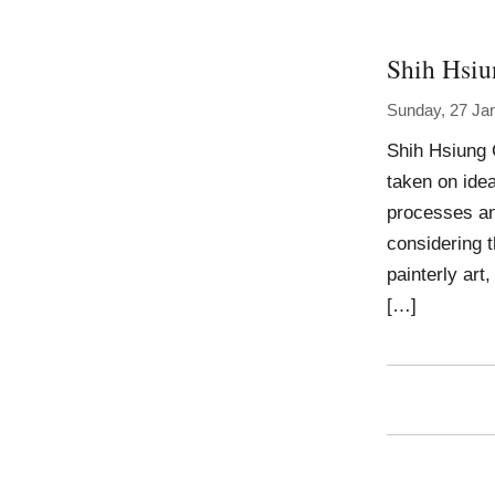
Shih Hsi
Sunday, 27 Ja
Shih Hsiung 
taken on idea
processes an
considering 
painterly art
[…]