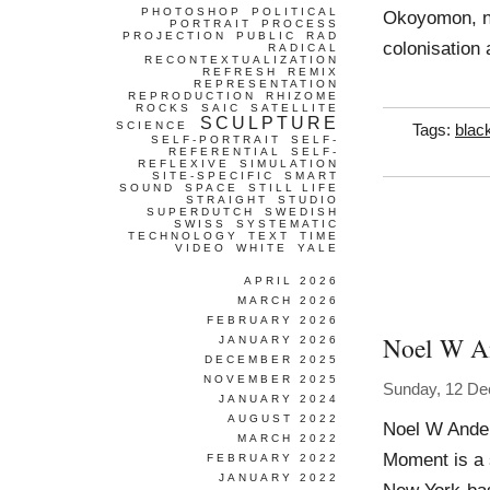
PHOTOSHOP
POLITICAL
Okoyomon, na
PORTRAIT
PROCESS
PROJECTION
PUBLIC
RAD
colonisation 
RADICAL
RECONTEXTUALIZATION
REFRESH
REMIX
REPRESENTATION
REPRODUCTION
RHIZOME
ROCKS
SAIC
SATELLITE
SCULPTURE
SCIENCE
Tags:
blac
SELF-PORTRAIT
SELF-
REFERENTIAL
SELF-
REFLEXIVE
SIMULATION
SITE-SPECIFIC
SMART
SOUND
SPACE
STILL LIFE
STRAIGHT
STUDIO
SUPERDUTCH
SWEDISH
SWISS
SYSTEMATIC
TECHNOLOGY
TEXT
TIME
VIDEO
WHITE
YALE
APRIL 2026
MARCH 2026
FEBRUARY 2026
Noel W A
JANUARY 2026
DECEMBER 2025
NOVEMBER 2025
Sunday, 12 D
JANUARY 2024
AUGUST 2022
Noel W Ander
MARCH 2022
Moment is a s
FEBRUARY 2022
JANUARY 2022