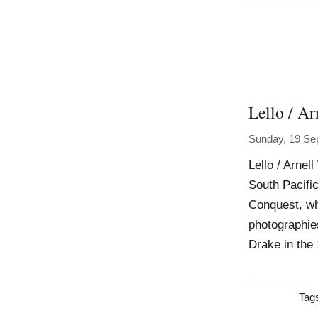
Lello / Ar
Sunday, 19 Se
Lello / Arnel
South Pacifi
Conquest, whi
photographies
Drake in the 
Tag