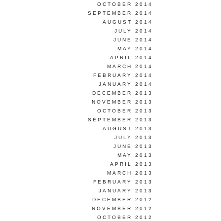
OCTOBER 2014
SEPTEMBER 2014
AUGUST 2014
JULY 2014
JUNE 2014
MAY 2014
APRIL 2014
MARCH 2014
FEBRUARY 2014
JANUARY 2014
DECEMBER 2013
NOVEMBER 2013
OCTOBER 2013
SEPTEMBER 2013
AUGUST 2013
JULY 2013
JUNE 2013
MAY 2013
APRIL 2013
MARCH 2013
FEBRUARY 2013
JANUARY 2013
DECEMBER 2012
NOVEMBER 2012
OCTOBER 2012