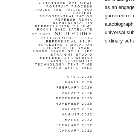
PHOTOSHOP
POLITICAL
as an engaged
PORTRAIT
PROCESS
PROJECTION
PUBLIC
RAD
RADICAL
garnered reco
RECONTEXTUALIZATION
REFRESH
REMIX
autobiograph
REPRESENTATION
REPRODUCTION
RHIZOME
ROCKS
SAIC
SATELLITE
universal sub
SCULPTURE
SCIENCE
SELF-PORTRAIT
SELF-
ordinary activ
REFERENTIAL
SELF-
REFLEXIVE
SIMULATION
SITE-SPECIFIC
SMART
SOUND
SPACE
STILL LIFE
STRAIGHT
STUDIO
SUPERDUTCH
SWEDISH
SWISS
SYSTEMATIC
TECHNOLOGY
TEXT
TIME
VIDEO
WHITE
YALE
APRIL 2026
MARCH 2026
FEBRUARY 2026
JANUARY 2026
DECEMBER 2025
NOVEMBER 2025
JANUARY 2024
AUGUST 2022
MARCH 2022
FEBRUARY 2022
JANUARY 2022