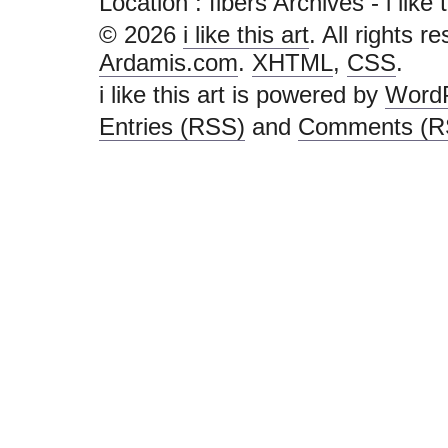
Location :
fibers Archives - i like th
© 2026
i like this art
. All rights r
Ardamis.com
.
XHTML
,
CSS
.
i like this art is powered by
Word
Entries (RSS)
and
Comments (R