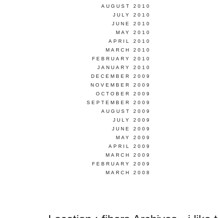
AUGUST 2010
JULY 2010
JUNE 2010
MAY 2010
APRIL 2010
MARCH 2010
FEBRUARY 2010
JANUARY 2010
DECEMBER 2009
NOVEMBER 2009
OCTOBER 2009
SEPTEMBER 2009
AUGUST 2009
JULY 2009
JUNE 2009
MAY 2009
APRIL 2009
MARCH 2009
FEBRUARY 2009
MARCH 2008