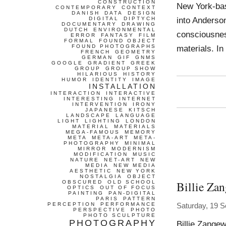
CONSTRUCTION
New York-bas
CONTEMPORARY
CONTEXT
DANISH
DATA
DESIGN
into Anderson
DIGITAL
DIPTYCH
DOCUMENTARY
DRAWING
DUTCH
ENVIRONMENTAL
consciousnes
ERROR
FANTASY
FILM
FORMAL
FOUND OBJECT
FOUND PHOTOGRAPHS
materials. In
FRENCH
GEOMETRY
GERMAN
GIF
GNMS
GOOGLE
GRADIENT
GREEK
GROUP
GROUP SHOW
HILARIOUS
HISTORY
HUMOR
IDENTITY
IMAGE
INSTALLATION
INTERACTION
INTERACTIVE
INTERESTING
INTERNET
INTERVENTION
IRONY
JAPANESE
KITSCH
LANDSCAPE
LANGUAGE
LIGHT
LIGHTING
LONDON
MATERIAL
MATERIALS
MEGA-FAMOUS
MEMORY
META
META-ART
META-
PHOTOGRAPHY
MINIMAL
MIRROR
MODERNISM
MODIFICATION
MUSIC
NATURE
NET-ART
NEW
MEDIA
NEW MEDIA
AESTHETIC
NEW YORK
NOSTALGIA
OBJECT
Billie Za
OBSCURED
OLD SCHOOL
OPTICS
OUT OF FOCUS
PAINTING
PAN-DIGITAL
PARIS
PATTERN
PERCEPTION
PERFORMANCE
Saturday, 19 
PERSPECTIVE
PHOTO
PHOTO SCULPTURE
PHOTOGRAPHY
Billie Zange