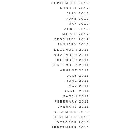
SEPTEMBER 2012
AUGUST 2012
JULY 2012
JUNE 2012
MAY 2012
APRIL 2012
MARCH 2012
FEBRUARY 2012
JANUARY 2012
DECEMBER 2011
NOVEMBER 2011
OCTOBER 2011
SEPTEMBER 2011
AUGUST 2011
JULY 2011
JUNE 2011
MAY 2011
APRIL 2011
MARCH 2011
FEBRUARY 2011
JANUARY 2011
DECEMBER 2010
NOVEMBER 2010
OCTOBER 2010
SEPTEMBER 2010