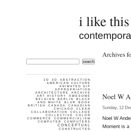
i like this
contemporar
Archives fo
search
2D
3D
ABSTRACTION
AMERICAN CULTURE
ANIMATED GIF
APPROPRIATION
ARCHITECTURE
ARCHIVE
Noel W A
ART HISTORY
AWESOME
BELGIAN
BERLIN
BLACK
AND WHITE
BLUR
BOOK
BRITISH
CANADA
CANADIAN
Sunday, 12 D
CHICAGO
CLEAN
COLLABORATION
COLLAGE
COLLECTIVE
COLOR
Noel W Ander
COMMERCE
COMMERCIALISM
COMPUTER
COMPUTERS
CONCEPTUAL
Moment is a s
CONSTRUCTED