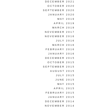
DECEMBER 2021
OCTOBER 2020
SEPTEMBER 2020
JANUARY 2020
MAY 2019
APRIL 2019
MARCH 2019
NOVEMBER 2017
NOVEMBER 2016
JULY 2016
MARCH 2016
FEBRUARY 2016
JANUARY 2016
DECEMBER 2015
OCTOBER 2015
SEPTEMBER 2015
AUGUST 2015
JULY 2015
JUNE 2015
MAY 2015
APRIL 2015
FEBRUARY 2015
JANUARY 2015
DECEMBER 2014
NOVEMBER 2014