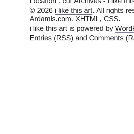
Location :
cut Archives - i like this 
© 2026
i like this art
. All rights r
Ardamis.com
.
XHTML
,
CSS
.
i like this art is powered by
Word
Entries (RSS)
and
Comments (R