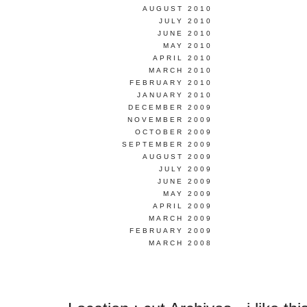
AUGUST 2010
JULY 2010
JUNE 2010
MAY 2010
APRIL 2010
MARCH 2010
FEBRUARY 2010
JANUARY 2010
DECEMBER 2009
NOVEMBER 2009
OCTOBER 2009
SEPTEMBER 2009
AUGUST 2009
JULY 2009
JUNE 2009
MAY 2009
APRIL 2009
MARCH 2009
FEBRUARY 2009
MARCH 2008