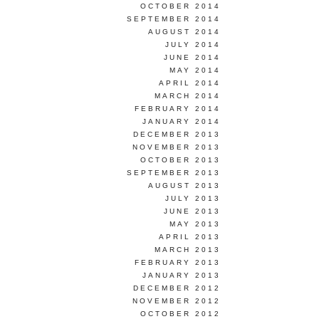
OCTOBER 2014
SEPTEMBER 2014
AUGUST 2014
JULY 2014
JUNE 2014
MAY 2014
APRIL 2014
MARCH 2014
FEBRUARY 2014
JANUARY 2014
DECEMBER 2013
NOVEMBER 2013
OCTOBER 2013
SEPTEMBER 2013
AUGUST 2013
JULY 2013
JUNE 2013
MAY 2013
APRIL 2013
MARCH 2013
FEBRUARY 2013
JANUARY 2013
DECEMBER 2012
NOVEMBER 2012
OCTOBER 2012