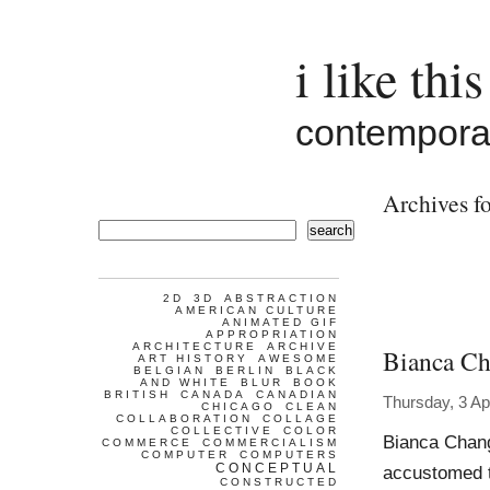
i like this
contemporar
Archives fo
search
2D
3D
ABSTRACTION
AMERICAN CULTURE
ANIMATED GIF
APPROPRIATION
ARCHITECTURE
ARCHIVE
Bianca C
ART HISTORY
AWESOME
BELGIAN
BERLIN
BLACK
AND WHITE
BLUR
BOOK
BRITISH
CANADA
CANADIAN
Thursday, 3 Ap
CHICAGO
CLEAN
COLLABORATION
COLLAGE
COLLECTIVE
COLOR
Bianca Chan
COMMERCE
COMMERCIALISM
COMPUTER
COMPUTERS
CONCEPTUAL
accustomed t
CONSTRUCTED