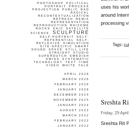
PHOTOSHOP
POLITICAL
uses his work
PORTRAIT
PROCESS
PROJECTION
PUBLIC
RAD
RADICAL
around Inter
RECONTEXTUALIZATION
REFRESH
REMIX
processing vi
REPRESENTATION
REPRODUCTION
RHIZOME
ROCKS
SAIC
SATELLITE
SCULPTURE
SCIENCE
SELF-PORTRAIT
SELF-
REFERENTIAL
SELF-
REFLEXIVE
SIMULATION
Tags:
cu
SITE-SPECIFIC
SMART
SOUND
SPACE
STILL LIFE
STRAIGHT
STUDIO
SUPERDUTCH
SWEDISH
SWISS
SYSTEMATIC
TECHNOLOGY
TEXT
TIME
VIDEO
WHITE
YALE
APRIL 2026
MARCH 2026
FEBRUARY 2026
JANUARY 2026
DECEMBER 2025
Sreshta R
NOVEMBER 2025
JANUARY 2024
AUGUST 2022
Friday, 29 Apri
MARCH 2022
FEBRUARY 2022
Sreshta Rit 
JANUARY 2022