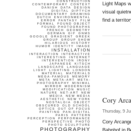
CONSTRUCTION
Light Maps wo
CONTEMPORARY
CONTEXT
DANISH
DATA
DESIGN
visual quietn
DIGITAL
DIPTYCH
DOCUMENTARY
DRAWING
DUTCH
ENVIRONMENTAL
find a terri
ERROR
FANTASY
FILM
FORMAL
FOUND OBJECT
FOUND PHOTOGRAPHS
FRENCH
GEOMETRY
GERMAN
GIF
GNMS
GOOGLE
GRADIENT
GREEK
GROUP
GROUP SHOW
HILARIOUS
HISTORY
HUMOR
IDENTITY
IMAGE
INSTALLATION
INTERACTION
INTERACTIVE
INTERESTING
INTERNET
INTERVENTION
IRONY
JAPANESE
KITSCH
LANDSCAPE
LANGUAGE
LIGHT
LIGHTING
LONDON
MATERIAL
MATERIALS
MEGA-FAMOUS
MEMORY
META
META-ART
META-
PHOTOGRAPHY
MINIMAL
MIRROR
MODERNISM
MODIFICATION
MUSIC
NATURE
NET-ART
NEW
MEDIA
NEW MEDIA
Cory Arca
AESTHETIC
NEW YORK
NOSTALGIA
OBJECT
OBSCURED
OLD SCHOOL
OPTICS
OUT OF FOCUS
Thursday, 9 J
PAINTING
PAN-DIGITAL
PARIS
PATTERN
PERCEPTION
PERFORMANCE
Cory Arcange
PERSPECTIVE
PHOTO
PHOTO SCULPTURE
PHOTOGRAPHY
Bahnhof in B