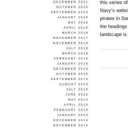
this series o
DECEMBER 2021
OCTOBER 2020
Navy’s websit
SEPTEMBER 2020
pirates in S
JANUARY 2020
MAY 2019
the headings
APRIL 2019
MARCH 2019
landscape is
NOVEMBER 2017
NOVEMBER 2016
JULY 2016
MARCH 2016
FEBRUARY 2016
JANUARY 2016
DECEMBER 2015
OCTOBER 2015
SEPTEMBER 2015
AUGUST 2015
JULY 2015
JUNE 2015
MAY 2015
APRIL 2015
FEBRUARY 2015
JANUARY 2015
DECEMBER 2014
NOVEMBER 2014