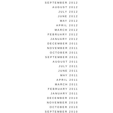
SEPTEMBER 2012
AUGUST 2012
JULY 2012
JUNE 2012
MAY 2012
APRIL 2012
MARCH 2012
FEBRUARY 2012
JANUARY 2012
DECEMBER 2011
NOVEMBER 2011
OCTOBER 2011
SEPTEMBER 2011
AUGUST 2011
JULY 2011
JUNE 2011
MAY 2011
APRIL 2011
MARCH 2011
FEBRUARY 2011
JANUARY 2011
DECEMBER 2010
NOVEMBER 2010
OCTOBER 2010
SEPTEMBER 2010