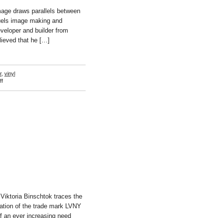
age draws parallels between
fuels image making and
eveloper and builder from
lieved that he […]
r
,
vinyl
on
f
Sreshta
Rit
Premnath
Viktoria Binschtok traces the
ation of the trade mark LVNY
of an ever increasing need