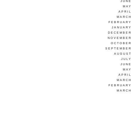
JUNE
MAY
APRI
MARCH
FEBRUARY
JANUARY
DECEMBER
NOVEMBER
OCTOBER
SEPTEMBER
AUGUST
JUL
JUNE
MAY
APRI
MARCH
FEBRUARY
MARCH