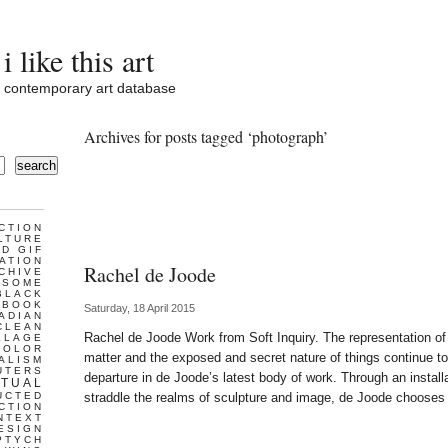
i like this art
contemporary art database
Archives for posts tagged ‘photograph’
search
CTION
LTURE
D GIF
ATION
Rachel de Joode
CHIVE
ESOME
BLACK
BOOK
Saturday, 18 April 2015
ADIAN
CLEAN
Rachel de Joode Work from Soft Inquiry. The representation of
LLAGE
COLOR
matter and the exposed and secret nature of things continue to
ALISM
UTERS
departure in de Joode’s latest body of work. Through an installa
TUAL
UCTED
straddle the realms of sculpture and image, de Joode chooses
CTION
NTEXT
ESIGN
PTYCH