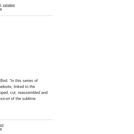
l
,
variation
on
f
Zoe
Leonard
rd. “In this series of
bsite, linked to the
ropped, cut, reassembled and
exicon of the sublime
esh
on
f
Sreshta