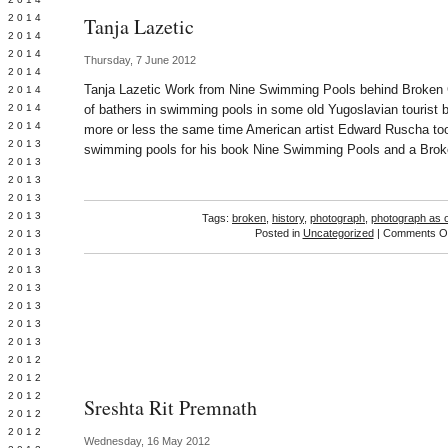
Y 2014
Tanja Lazetic
 2014
 2014
Thursday, 7 June 2012
L 2014
Tanja Lazetic Work from Nine Swimming Pools behind Broken 
 2014
 2014
of bathers in swimming pools in some old Yugoslavian tourist 
 2014
more or less the same time American artist Edward Ruscha too
 2013
swimming pools for his book Nine Swimming Pools and a Bro
 2013
 2013
 2013
 2013
Tags:
broken
,
history
,
photograph
,
photograph as o
Posted in
Uncategorized
|
Comments Of
Y 2013
 2013
 2013
L 2013
 2013
 2013
 2013
 2012
 2012
 2012
Sreshta Rit Premnath
 2012
 2012
Wednesday, 16 May 2012