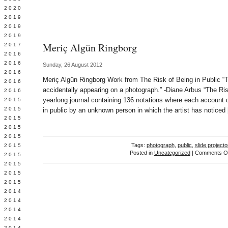
 2020
 2019
L 2019
 2019
Meriç Algün Ringborg
 2017
 2016
Y 2016
Sunday, 26 August 2012
 2016
Meriç Algün Ringborg Work from The Risk of Being in Public “Th
 2016
accidentally appearing on a photograph.” -Diane Arbus “The Ris
 2016
yearlong journal containing 136 notations where each account 
 2015
 2015
in public by an unknown person in which the artist has noticed
 2015
 2015
Y 2015
Tags:
photograph
,
public
,
slide projecto
 2015
Posted in
Uncategorized
|
Comments Of
 2015
L 2015
 2015
 2015
 2014
 2014
 2014
 2014
 2014