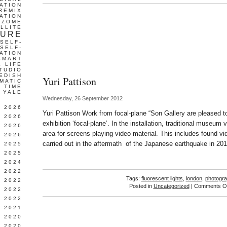
ATION
REMIX
ATION
IZOME
LLITE
TURE
SELF-
SELF-
ATION
SMART
L LIFE
TUDIO
EDISH
Yuri Pattison
MATIC
TIME
YALE
Wednesday, 26 September 2012
L 2026
Yuri Pattison Work from focal-plane “Son Gallery are pleased to
 2026
exhibition ‘focal-plane’. In the installation, traditional museum 
 2026
area for screens playing video material. This includes found v
 2026
carried out in the aftermath of the Japanese earthquake in 201
 2025
 2025
 2024
 2022
Tags:
fluorescent lights
,
london
,
photogr
 2022
Posted in
Uncategorized
|
Comments Of
 2022
 2022
 2021
 2020
 2020