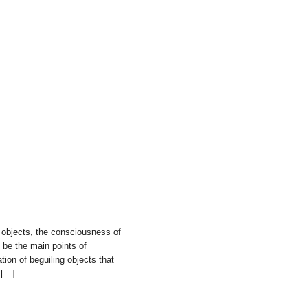
 objects, the consciousness of
 be the main points of
tion of beguiling objects that
 […]