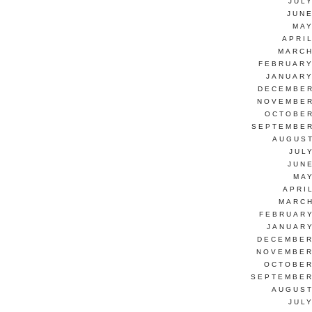
JUL
JUNE
MAY
APRI
MARCH
FEBRUARY
JANUARY
DECEMBER
NOVEMBER
OCTOBER
SEPTEMBER
AUGUST
JUL
JUN
MAY
APRI
MARCH
FEBRUARY
JANUARY
DECEMBER
NOVEMBER
OCTOBER
SEPTEMBER
AUGUST
JUL