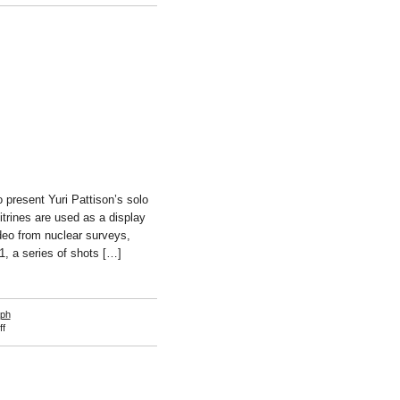
Anna-
Sophie
Berger
 present Yuri Pattison’s solo
vitrines are used as a display
ideo from nuclear surveys,
1, a series of shots […]
aph
on
f
Yuri
Pattison