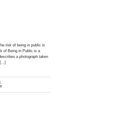
e risk of being in public is
k of Being in Public is a
describes a photograph taken
 […]
r
on
f
Meriç
Algün
Ringborg