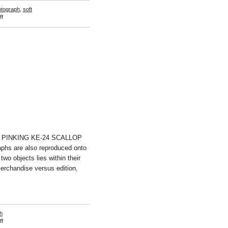
otograph
,
soft
on
f
Rachel
de
Joode
E PINKING KE-24 SCALLOP
phs are also reproduced onto
wo objects lies within their
 merchandise versus edition,
h
on
f