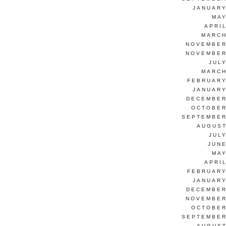
JANUARY
MAY
APRI
MARCH
NOVEMBER
NOVEMBER
JUL
MARCH
FEBRUARY
JANUARY
DECEMBER
OCTOBER
SEPTEMBER
AUGUST
JUL
JUNE
MAY
APRI
FEBRUARY
JANUARY
DECEMBER
NOVEMBER
OCTOBER
SEPTEMBER
AUGUST