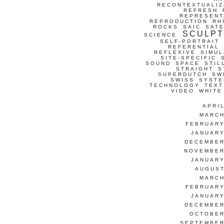
RECONTEXTUALIZ
REFRESH
REPRESENT
REPRODUCTION
RH
ROCKS
SAIC
SATE
SCULP
SCIENCE
SELF-PORTRAIT
REFERENTIAL
REFLEXIVE
SIMUL
SITE-SPECIFIC
SOUND
SPACE
STIL
STRAIGHT
S
SUPERDUTCH
SW
SWISS
SYSTE
TECHNOLOGY
TEXT
VIDEO
WHITE
APRI
MARCH
FEBRUARY
JANUARY
DECEMBER
NOVEMBER
JANUARY
AUGUST
MARCH
FEBRUARY
JANUARY
DECEMBER
OCTOBER
SEPTEMBER