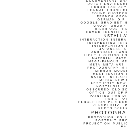
DOCUMENTARY
DR
DUTCH
ENVIRONM
ERROR
FANTASY
FORMAL
FOUND O
FOUND PHOTOG
FRENCH
GEO
GERMAN
GIF
GOOGLE
GRADIENT
GROUP
GROUP
HILARIOUS
HI
HUMOR
IDENTITY
INSTALLA
INTERACTION
INTERA
INTERESTING
INT
INTERVENTION
JAPANESE
K
LANDSCAPE
LAN
LIGHT
LIGHTING
L
MATERIAL
MATE
MEGA-FAMOUS
M
META
META-ART
PHOTOGRAPHY
MI
MIRROR
MODE
MODIFICATION
NATURE
NET-AR
MEDIA
NEW 
AESTHETIC
NEW
NOSTALGIA
O
OBSCURED
OLD S
OPTICS
OUT OF 
PAINTING
PAN-D
PARIS
PA
PERCEPTION
PERFOR
PERSPECTIVE
PHOTO SCUL
PHOTOGRA
PHOTOSHOP
POLI
PORTRAIT
PR
PROJECTION
PUBLI
RA