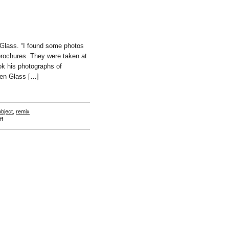
Glass. “I found some photos
brochures. They were taken at
k his photographs of
ken Glass […]
bject
,
remix
on
f
Tanja
Lazetic