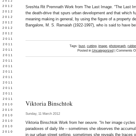
Y 2012
 2012
Sreshta Rit Premnath Work from The Last Image. “The Last Im
 2012
the death-drive that spurs urban development and that which 
L 2012
meaning making in general, by using the figure of a property d
 2012
Bangalore, M. S. Ramaiah (1922-1997), who is said to have be
 2012
 2012
 2011
 2011
Tags:
bust
,
cutting
,
image
,
photograph
,
rubbe
 2011
Posted in
Uncategorized
|
Comments Of
 2011
 2011
Y 2011
E 2011
 2011
L 2011
 2011
 2011
 2011
Viktoria Binschtok
 2010
 2010
Sunday, 11 March 2012
 2010
 2010
Viktoria Binschtok Work from her oeuvre. “In her image cycles 
 2010
paradoxes of daily life – sometimes she observes the accumul
Y 2010
in our urban street setting, sometimes she reveals the traces 