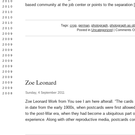
 2010
based community at the job center or points to the separation 
 2010
L 2010
 2010
 2010
Tags:
crop
,
german
,
photograph
,
photograph as ob
 2010
Posted in
Uncategorized
|
Comments Of
 2009
 2009
 2009
 2009
 2009
Y 2009
 2009
 2009
L 2009
Zoe Leonard
 2009
 2009
Sunday, 4 September 2011
 2008
Zoe Leonard Work from You see I am here afterall. “The card
in date from the early 1900s, when postcards were first allowe
to the post-War era, when they had become a ubiquitous part o
experience. Along with other reproductive media, postcards co