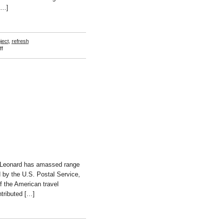
[…]
ject
,
refresh
on
f
Viktoria
Binschtok
s Leonard has amassed range
d by the U.S. Postal Service,
f the American travel
ntributed […]