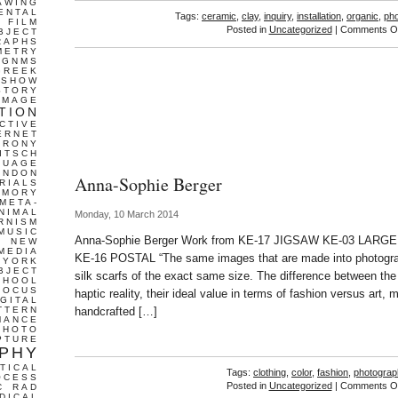
AWING
ENTAL
Tags:
ceramic
,
clay
,
inquiry
,
installation
,
organic
,
ph
FILM
Posted in
Uncategorized
|
Comments Of
BJECT
RAPHS
METRY
GNMS
GREEK
 SHOW
STORY
IMAGE
TION
CTIVE
ERNET
IRONY
ITSCH
GUAGE
ONDON
Anna-Sophie Berger
RIALS
EMORY
META-
NIMAL
Monday, 10 March 2014
RNISM
MUSIC
Anna-Sophie Berger Work from KE-17 JIGSAW KE-03 LARG
T
NEW
MEDIA
KE-16 POSTAL “The same images that are made into photogra
 YORK
BJECT
silk scarfs of the exact same size. The difference between the t
CHOOL
FOCUS
haptic reality, their ideal value in terms of fashion versus art,
IGITAL
TTERN
handcrafted […]
MANCE
PHOTO
PTURE
PHY
TICAL
Tags:
clothing
,
color
,
fashion
,
photograp
OCESS
Posted in
Uncategorized
|
Comments Of
C
RAD
DICAL