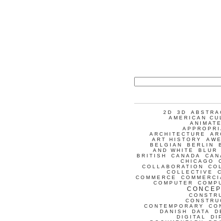
2D
3D
ABSTRA
AMERICAN CU
ANIMATE
APPROPRI
ARCHITECTURE
AR
ART HISTORY
AW
BELGIAN
BERLIN
AND WHITE
BLUR
BRITISH
CANADA
CAN
CHICAGO
COLLABORATION
CO
COLLECTIVE
COMMERCE
COMMERCI
COMPUTER
COMP
CONCEP
CONSTR
CONSTRU
CONTEMPORARY
CO
DANISH
DATA
D
DIGITAL
DI