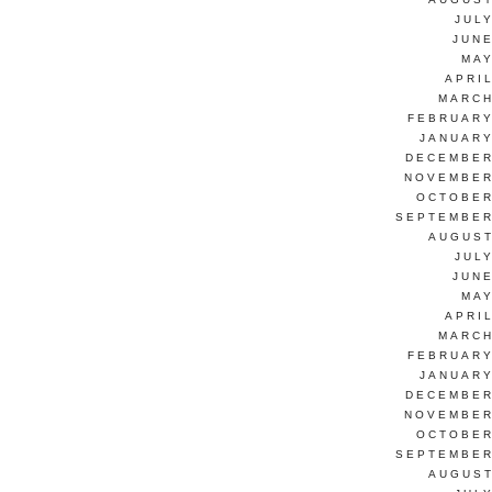
JUL
JUNE
MAY
APRI
MARCH
FEBRUARY
JANUARY
DECEMBER
NOVEMBER
OCTOBER
SEPTEMBER
AUGUST
JUL
JUNE
MAY
APRI
MARCH
FEBRUARY
JANUARY
DECEMBER
NOVEMBER
OCTOBER
SEPTEMBER
AUGUST