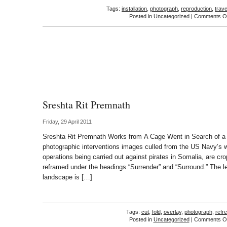
Tags:
installation
,
photograph
,
reproduction
,
trave
Posted in
Uncategorized
|
Comments Of
Sreshta Rit Premnath
Friday, 29 April 2011
Sreshta Rit Premnath Works from A Cage Went in Search of a Bi
photographic interventions images culled from the US Navy’s we
operations being carried out against pirates in Somalia, are c
reframed under the headings “Surrender” and “Surround.” The l
landscape is […]
Tags:
cut
,
fold
,
overlay
,
photograph
,
refr
Posted in
Uncategorized
|
Comments Of