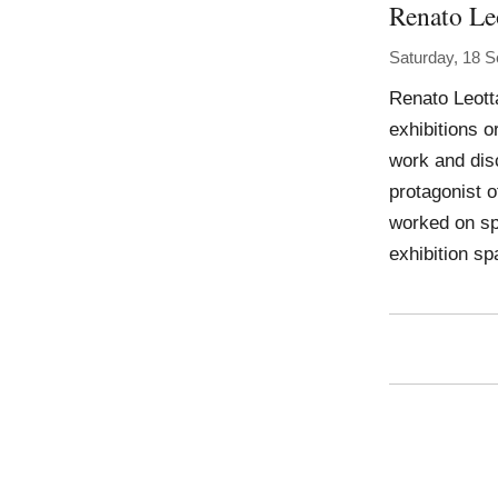
Renato Le
Saturday, 18 
Renato Leotta
exhibitions o
work and disc
protagonist o
worked on sp
exhibition sp