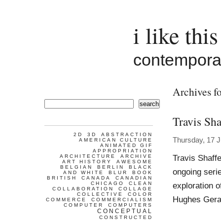
i like this
contemporar
Archives fo
search
Travis Sha
2D
3D
ABSTRACTION
Thursday, 17 J
AMERICAN CULTURE
ANIMATED GIF
APPROPRIATION
Travis Shaff
ARCHITECTURE
ARCHIVE
ART HISTORY
AWESOME
BELGIAN
BERLIN
BLACK
ongoing seri
AND WHITE
BLUR
BOOK
BRITISH
CANADA
CANADIAN
CHICAGO
CLEAN
exploration o
COLLABORATION
COLLAGE
COLLECTIVE
COLOR
Hughes Gera
COMMERCE
COMMERCIALISM
COMPUTER
COMPUTERS
CONCEPTUAL
CONSTRUCTED