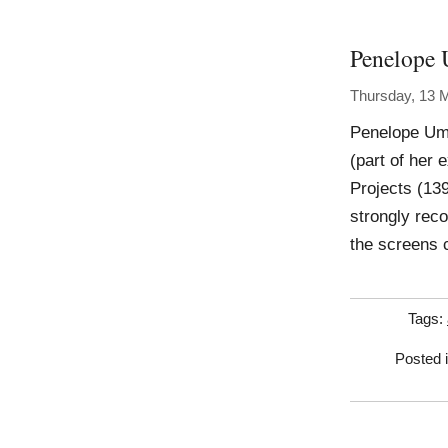
Penelope 
Thursday, 13 
Penelope Umb
(part of her 
Projects (139
strongly rec
the screens 
Tags:
Posted 