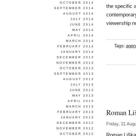
OCTOBER 2014
the specific
SEPTEMBER 2014
contemporary
AUGUST 2014
JULY 2014
viewership n
JUNE 2014
MAY 2014
APRIL 2014
MARCH 2014
Tags:
agen
FEBRUARY 2014
JANUARY 2014
DECEMBER 2013
NOVEMBER 2013
OCTOBER 2013
SEPTEMBER 2013
AUGUST 2013
JULY 2013
JUNE 2013
MAY 2013
APRIL 2013
MARCH 2013
Roman Li
FEBRUARY 2013
JANUARY 2013
DECEMBER 2012
Friday, 31 Aug
NOVEMBER 2012
Roman Liška 
OCTOBER 2012