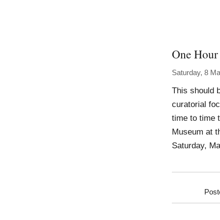
One Hour 
Saturday, 8 M
This should 
curatorial fo
time to time 
Museum at th
Saturday, Ma
Post