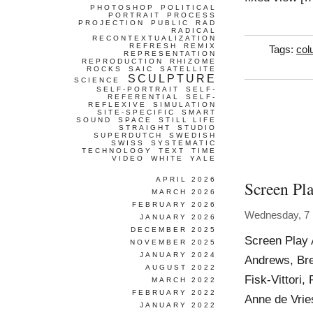
PHOTOSHOP
POLITICAL
PORTRAIT
PROCESS
PROJECTION
PUBLIC
RAD
RADICAL
RECONTEXTUALIZATION
REFRESH
REMIX
Tags:
col
REPRESENTATION
REPRODUCTION
RHIZOME
ROCKS
SAIC
SATELLITE
SCULPTURE
SCIENCE
SELF-PORTRAIT
SELF-
REFERENTIAL
SELF-
REFLEXIVE
SIMULATION
SITE-SPECIFIC
SMART
SOUND
SPACE
STILL LIFE
STRAIGHT
STUDIO
SUPERDUTCH
SWEDISH
SWISS
SYSTEMATIC
TECHNOLOGY
TEXT
TIME
VIDEO
WHITE
YALE
APRIL 2026
Screen Pl
MARCH 2026
FEBRUARY 2026
Wednesday, 7
JANUARY 2026
DECEMBER 2025
Screen Play 
NOVEMBER 2025
JANUARY 2024
Andrews, Br
AUGUST 2022
Fisk-Vittori,
MARCH 2022
FEBRUARY 2022
Anne de Vrie
JANUARY 2022