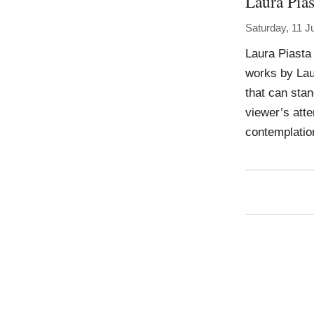
Laura Pias
Saturday, 11 J
Laura Piasta
works by Lau
that can stan
viewer’s atte
contemplatio