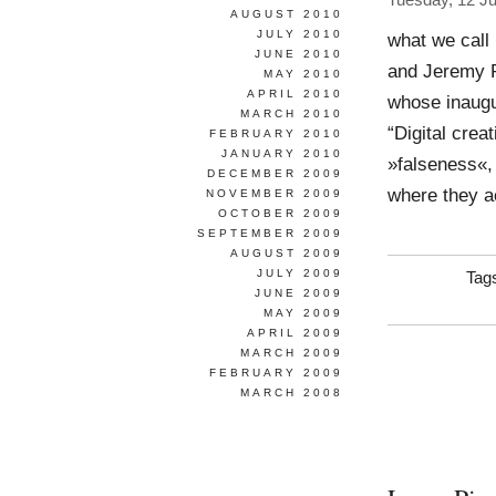
Tuesday, 12 J
AUGUST 2010
JULY 2010
what we call 
JUNE 2010
and Jeremy R
MAY 2010
APRIL 2010
whose inaugu
MARCH 2010
“Digital crea
FEBRUARY 2010
JANUARY 2010
»falseness«,
DECEMBER 2009
where they a
NOVEMBER 2009
OCTOBER 2009
SEPTEMBER 2009
AUGUST 2009
JULY 2009
Tag
JUNE 2009
MAY 2009
APRIL 2009
MARCH 2009
FEBRUARY 2009
MARCH 2008