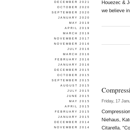
Houezec & Jo
DECEMBER 2021
OCTOBER 2020
we believe in
SEPTEMBER 2020
JANUARY 2020
MAY 2019
APRIL 2019
MARCH 2019
NOVEMBER 2017
NOVEMBER 2016
JULY 2016
MARCH 2016
FEBRUARY 2016
JANUARY 2016
DECEMBER 2015
OCTOBER 2015
SEPTEMBER 2015
AUGUST 2015
Compressi
JULY 2015
JUNE 2015
Friday, 17 Jan
MAY 2015
APRIL 2015
Compression A
FEBRUARY 2015
JANUARY 2015
Niehaus, Kat
DECEMBER 2014
Citarella. “C
NOVEMBER 2014