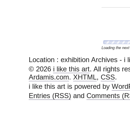
Congratulations, 
Location :
exhibition Archives - i li
© 2026
i like this art
. All rights r
Ardamis.com
.
XHTML
,
CSS
.
i like this art is powered by
Word
Entries (RSS)
and
Comments (R