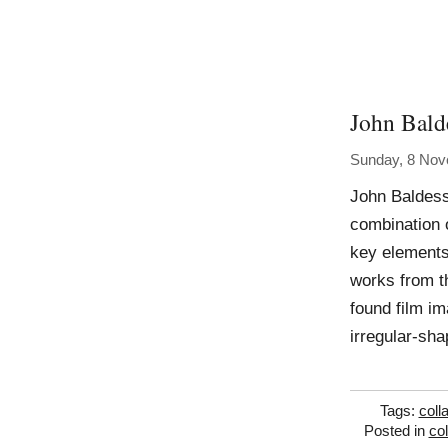
John Bald
Sunday, 8 No
John Baldess
combination 
key elements 
works from th
found film i
irregular-sh
Tags:
coll
Posted in
co