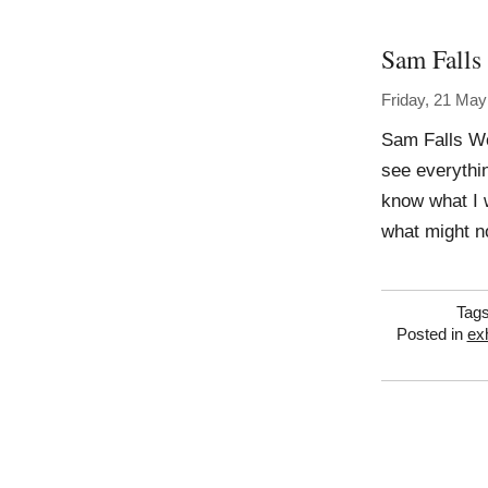
Sam Falls
Friday, 21 May
Sam Falls Wo
see everythin
know what I 
what might no
Tag
Posted in
exh