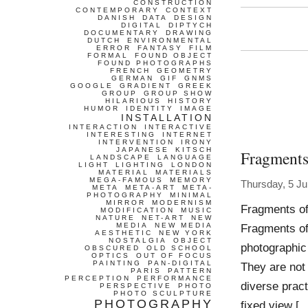
CONSTRUCTION
CONTEMPORARY
CONTEXT
DANISH
DATA
DESIGN
DIGITAL
DIPTYCH
DOCUMENTARY
DRAWING
DUTCH
ENVIRONMENTAL
ERROR
FANTASY
FILM
FORMAL
FOUND OBJECT
FOUND PHOTOGRAPHS
FRENCH
GEOMETRY
GERMAN
GIF
GNMS
GOOGLE
GRADIENT
GREEK
GROUP
GROUP SHOW
HILARIOUS
HISTORY
HUMOR
IDENTITY
IMAGE
INSTALLATION
INTERACTION
INTERACTIVE
INTERESTING
INTERNET
INTERVENTION
IRONY
JAPANESE
KITSCH
Fragments
LANDSCAPE
LANGUAGE
LIGHT
LIGHTING
LONDON
MATERIAL
MATERIALS
MEGA-FAMOUS
MEMORY
Thursday, 5 J
META
META-ART
META-
PHOTOGRAPHY
MINIMAL
MIRROR
MODERNISM
Fragments of
MODIFICATION
MUSIC
NATURE
NET-ART
NEW
MEDIA
NEW MEDIA
Fragments of
AESTHETIC
NEW YORK
NOSTALGIA
OBJECT
photographic 
OBSCURED
OLD SCHOOL
OPTICS
OUT OF FOCUS
PAINTING
PAN-DIGITAL
They are not
PARIS
PATTERN
PERCEPTION
PERFORMANCE
diverse pract
PERSPECTIVE
PHOTO
PHOTO SCULPTURE
PHOTOGRAPHY
fixed view [