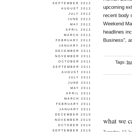
SEPTEMBER 2012
upcoming exh
AUGUST 2012
JULY 2012
recent body 
JUNE 2012
Weekend Maga
MAY 2012
APRIL 2012
headlines inc
MARCH 2012
Business”, a
FEBRUARY 2012
JANUARY 2012
DECEMBER 2011
NOVEMBER 2011
OCTOBER 2011
Tags:
bu
SEPTEMBER 2011
AUGUST 2011
JULY 2011
JUNE 2011
MAY 2011
APRIL 2011
MARCH 2011
FEBRUARY 2011
JANUARY 2011
DECEMBER 2010
what we ca
NOVEMBER 2010
OCTOBER 2010
SEPTEMBER 2010