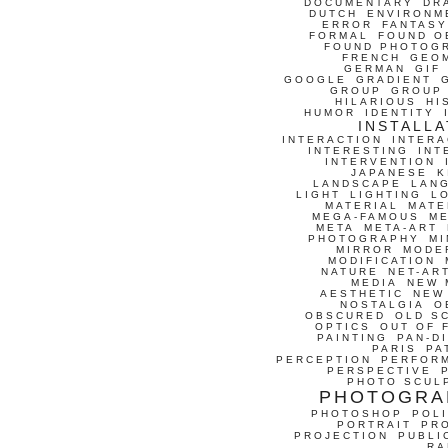
DOCUMENTARY
DR
DUTCH
ENVIRONM
ERROR
FANTASY
FORMAL
FOUND O
FOUND PHOTOG
FRENCH
GEO
GERMAN
GIF
GOOGLE
GRADIENT
GROUP
GROUP
HILARIOUS
HI
HUMOR
IDENTITY
INSTALLA
INTERACTION
INTERA
INTERESTING
INT
INTERVENTION
JAPANESE
K
LANDSCAPE
LAN
LIGHT
LIGHTING
L
MATERIAL
MATE
MEGA-FAMOUS
M
META
META-ART
PHOTOGRAPHY
MI
MIRROR
MODE
MODIFICATION
NATURE
NET-AR
MEDIA
NEW 
AESTHETIC
NEW
NOSTALGIA
O
OBSCURED
OLD S
OPTICS
OUT OF 
PAINTING
PAN-D
PARIS
PA
PERCEPTION
PERFOR
PERSPECTIVE
PHOTO SCUL
PHOTOGRA
PHOTOSHOP
POLI
PORTRAIT
PR
PROJECTION
PUBLI
RA