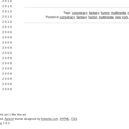
 2010
 2010
L 2010
Tags:
conspiracy
,
fantasy
,
humor
,
multimedia
,
 2010
Posted in
conspiracy
,
fantasy
,
humor
,
multimedia
,
new york
 2010
 2010
 2009
 2009
 2009
 2009
 2009
Y 2009
 2009
 2009
L 2009
 2009
 2009
 2008
s art | i like this art
ved.
Apricot
theme designed by
Ardamis.com
.
XHTML
,
CSS
.
ss
7.0.2
.