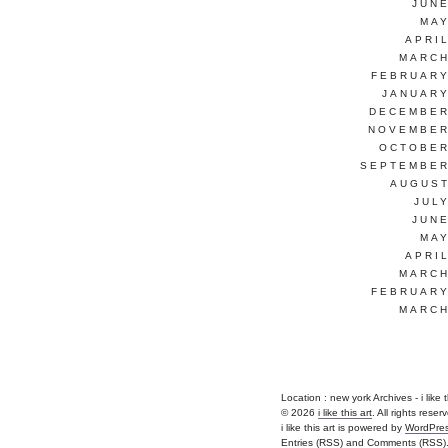
JUNE
MAY
APRI
MARCH
FEBRUARY
JANUARY
DECEMBER
NOVEMBER
OCTOBER
SEPTEMBER
AUGUST
JUL
JUNE
MAY
APRI
MARCH
FEBRUARY
MARCH
Location :
new york Archives - i like thi
© 2026
i like this art
. All rights reser
i like this art is powered by
WordPre
Entries (RSS)
and
Comments (RSS)