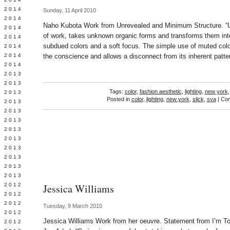
Y 2014
Sunday, 11 April 2010
 2014
Naho Kubota Work from Unrevealed and Minimum Structure. “U
 2014
of work, takes unknown organic forms and transforms them into
L 2014
subdued colors and a soft focus. The simple use of muted col
 2014
 2014
the conscience and allows a disconnect from its inherent pat
 2014
 2013
 2013
Tags:
color
,
fashion aesthetic
,
lighting
,
new york
 2013
Posted in
color
,
lighting
,
new york
,
slick
,
sva
|
Com
 2013
 2013
Y 2013
 2013
 2013
L 2013
 2013
 2013
 2013
 2012
Jessica Williams
 2012
 2012
Tuesday, 9 March 2010
 2012
Jessica Williams Work from her oeuvre. Statement from I’m Too
 2012