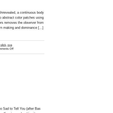
nrevealed, a continuous body
 abstract color patches using
ors removes the observer from
tern making and dominance […]
,
slick
,
sva
on
ments Off
Naho
Kubota
 Sad to Tell You (after Bas