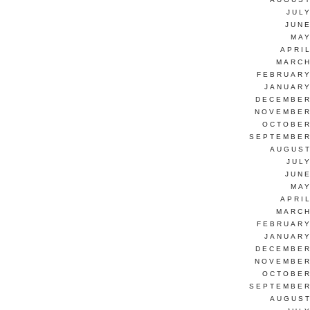
JUL
JUNE
MAY
APRI
MARCH
FEBRUARY
JANUARY
DECEMBER
NOVEMBER
OCTOBER
SEPTEMBER
AUGUST
JUL
JUNE
MAY
APRI
MARCH
FEBRUARY
JANUARY
DECEMBER
NOVEMBER
OCTOBER
SEPTEMBER
AUGUST