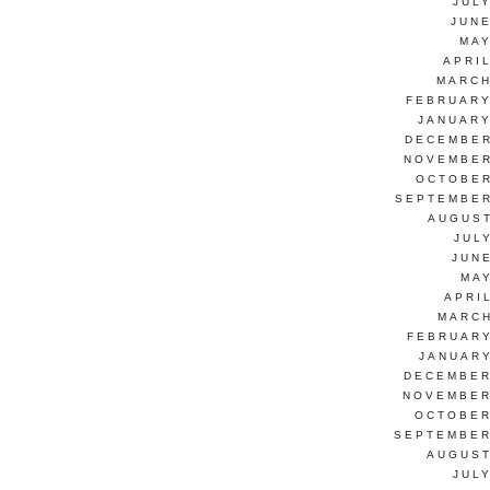
JUL
JUNE
MAY
APRI
MARCH
FEBRUARY
JANUARY
DECEMBER
NOVEMBER
OCTOBER
SEPTEMBER
AUGUST
JUL
JUN
MAY
APRI
MARCH
FEBRUARY
JANUARY
DECEMBER
NOVEMBER
OCTOBER
SEPTEMBER
AUGUST
JUL