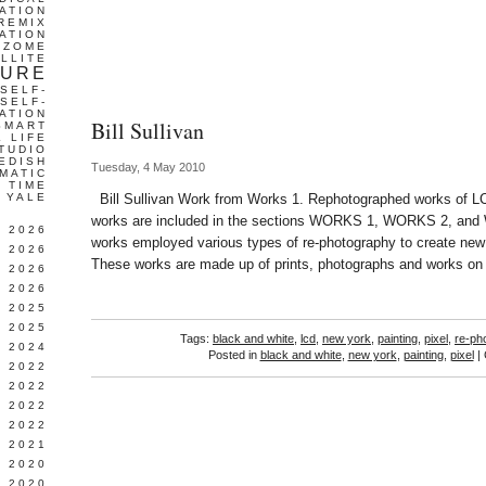
ATION
REMIX
ATION
IZOME
LLITE
TURE
SELF-
SELF-
ATION
Bill Sullivan
SMART
L LIFE
TUDIO
EDISH
Tuesday, 4 May 2010
MATIC
TIME
YALE
Bill Sullivan Work from Works 1. Rephotographed works of L
works are included in the sections WORKS 1, WORKS 2, and
L 2026
works employed various types of re-photography to create new k
 2026
These works are made up of prints, photographs and works on
 2026
 2026
 2025
 2025
Tags:
black and white
,
lcd
,
new york
,
painting
,
pixel
,
re-ph
 2024
Posted in
black and white
,
new york
,
painting
,
pixel
|
 2022
 2022
 2022
 2022
 2021
 2020
 2020