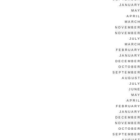
JANUARY
MAY
APRI
MARCH
NOVEMBER
NOVEMBER
JUL
MARCH
FEBRUARY
JANUARY
DECEMBER
OCTOBER
SEPTEMBER
AUGUST
JUL
JUNE
MAY
APRI
FEBRUARY
JANUARY
DECEMBER
NOVEMBER
OCTOBER
SEPTEMBER
AUGUST