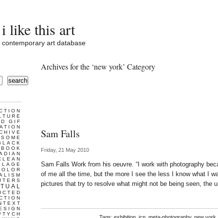
i like this art
contemporary art database
Archives for the ‘new york’ Category
search
CTION
LTURE
D GIF
ATION
Sam Falls
CHIVE
ESOME
BLACK
BOOK
Friday, 21 May 2010
ADIAN
CLEAN
Sam Falls Work from his oeuvre. “I work with photography beca
LLAGE
COLOR
of me all the time, but the more I see the less I know what I
ALISM
UTERS
pictures that try to resolve what might not be being seen, the u
TUAL
UCTED
CTION
NTEXT
ESIGN
PTYCH
Tags:
exhibition
,
icp
,
meta-photography
,
new york