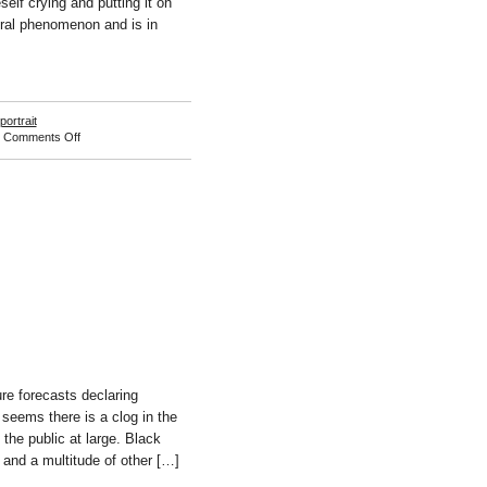
self crying and putting it on
ltural phenomenon and is in
portrait
on
|
Comments Off
Jessica
Williams
re forecasts declaring
 seems there is a clog in the
 the public at large. Black
 and a multitude of other […]