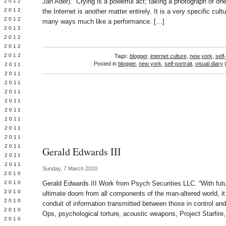
Jan Ader). “Crying is a powerful act; taking a photograph of one
Y 2012
 2012
the Internet is another matter entirely. It is a very specific cu
 2012
many ways much like a performance. […]
L 2012
 2012
 2012
 2012
Tags:
blogger
,
internet culture
,
new york
,
self-
Posted in
blogger
,
new york
,
self-portrait
,
visual diary
 2011
 2011
 2011
 2011
 2011
Y 2011
E 2011
 2011
L 2011
 2011
Gerald Edwards III
 2011
 2011
Sunday, 7 March 2010
 2010
 2010
Gerald Edwards III Work from Psych Securities LLC. “With futu
 2010
ultimate doom from all components of the man-altered world, it
 2010
conduit of information transmitted between those in control and
 2010
Ops, psychological torture, acoustic weapons, Project Starfire,
Y 2010