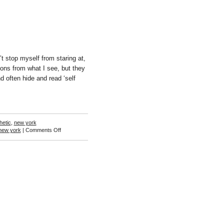
t stop myself from staring at,
ons from what I see, but they
 often hide and read ‘self
hetic
,
new york
on
new york
|
Comments Off
Ann
Woo