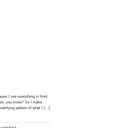
use I see everything in front
 want, you know? So I make
nderlying pattern of what I […]
,
superdutch