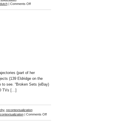
on
dutch
|
Comments Off
Sam
Falls
ctories (part of her
jects (139 Eldridge on the
 to see. “Broken Sets (eBay)
CD TVs […]
phy
,
recontextualization
on
contextualization
|
Comments Off
Penelope
Umbrico