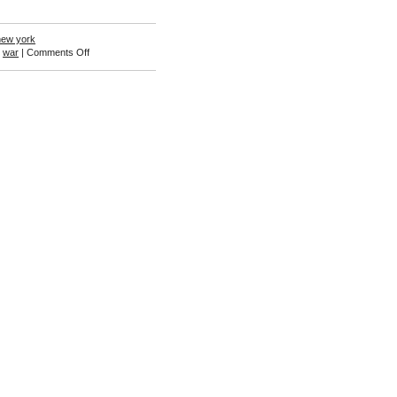
new york
on
,
war
|
Comments Off
Gerald
Edwards
III