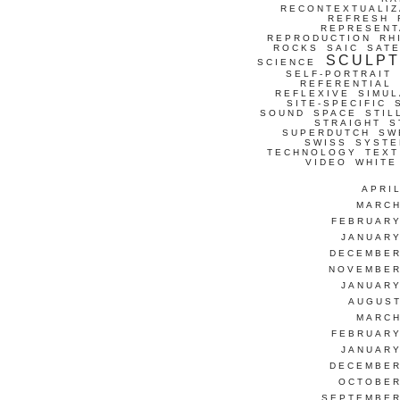
RECONTEXTUALIZ
REFRESH
REPRESENT
REPRODUCTION
RH
ROCKS
SAIC
SATE
SCULP
SCIENCE
SELF-PORTRAIT
REFERENTIAL
REFLEXIVE
SIMUL
SITE-SPECIFIC
SOUND
SPACE
STIL
STRAIGHT
S
SUPERDUTCH
SW
SWISS
SYSTE
TECHNOLOGY
TEXT
VIDEO
WHITE
APRI
MARCH
FEBRUARY
JANUARY
DECEMBER
NOVEMBER
JANUARY
AUGUST
MARCH
FEBRUARY
JANUARY
DECEMBER
OCTOBER
SEPTEMBER