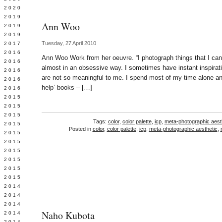
 2020
 2019
Ann Woo
L 2019
 2019
Tuesday, 27 April 2010
 2017
 2016
Ann Woo Work from her oeuvre. “I photograph things that I can’
Y 2016
almost in an obsessive way. I sometimes have instant inspirati
 2016
are not so meaningful to me. I spend most of my time alone and
 2016
help’ books – […]
 2016
 2015
 2015
 2015
Tags:
color
,
color palette
,
icp
,
meta-photographic aest
 2015
Posted in
color
,
color palette
,
icp
,
meta-photographic aesthetic
,
Y 2015
 2015
 2015
L 2015
 2015
 2015
 2014
 2014
 2014
Naho Kubota
 2014
 2014