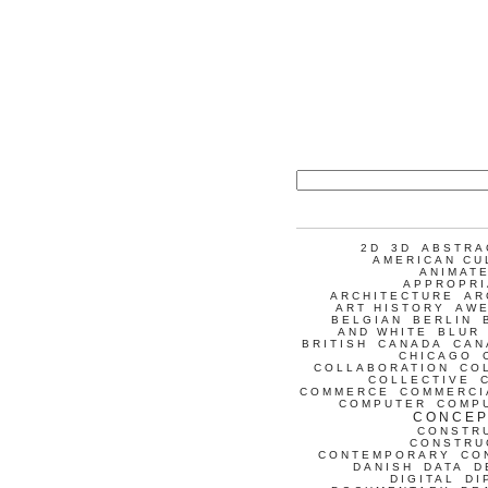
2D
3D
ABSTRA
AMERICAN CU
ANIMATE
APPROPRI
ARCHITECTURE
AR
ART HISTORY
AW
BELGIAN
BERLIN
AND WHITE
BLUR
BRITISH
CANADA
CAN
CHICAGO
COLLABORATION
CO
COLLECTIVE
COMMERCE
COMMERCI
COMPUTER
COMP
CONCEP
CONSTR
CONSTRU
CONTEMPORARY
CO
DANISH
DATA
D
DIGITAL
DI