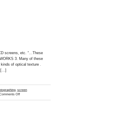
CD screens, etc. “…These
 WORKS 3. Many of these
inds of optical texture .
 […]
otographing
,
screen
on
Comments Off
Bill
Sullivan