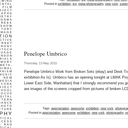
AWING
Posted in
exhibition
,
icp
,
meta-photography
,
new york
,
super
ENTAL
FILM
BJECT
RAPHS
METRY
GNMS
GREEK
 SHOW
STORY
IMAGE
TION
CTIVE
ERNET
IRONY
ITSCH
Penelope Umbrico
GUAGE
ONDON
RIALS
EMORY
Thursday, 13 May 2010
META-
NIMAL
Penelope Umbrico Work from Broken Sets (ebay) and Desk Traje
RNISM
MUSIC
exhibition As Is). Umbrico has an opening tonight at LMAK Pro
T
NEW
MEDIA
Lower East Side, Manhattan) that I strongly recommend you go
 YORK
BJECT
are images of the screens cropped from pictures of broken L
CHOOL
FOCUS
IGITAL
TTERN
MANCE
PHOTO
Tags:
appropriation
,
awesome
,
exhibition
,
new york
,
photogra
PTURE
PHY
Posted in
appropriation
,
awesome
,
exhibition
,
new york
,
photography
,
re
TICAL
OCESS
C
RAD
DICAL