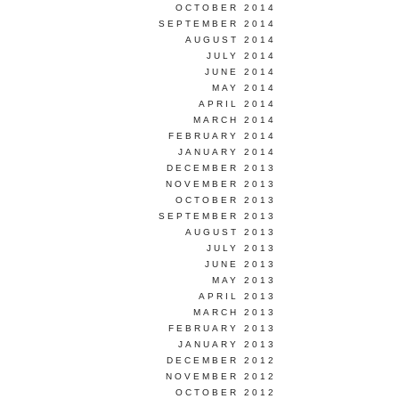
OCTOBER 2014
SEPTEMBER 2014
AUGUST 2014
JULY 2014
JUNE 2014
MAY 2014
APRIL 2014
MARCH 2014
FEBRUARY 2014
JANUARY 2014
DECEMBER 2013
NOVEMBER 2013
OCTOBER 2013
SEPTEMBER 2013
AUGUST 2013
JULY 2013
JUNE 2013
MAY 2013
APRIL 2013
MARCH 2013
FEBRUARY 2013
JANUARY 2013
DECEMBER 2012
NOVEMBER 2012
OCTOBER 2012