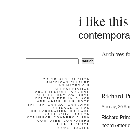
i like this
contemporar
Archives fo
search
2D
3D
ABSTRACTION
AMERICAN CULTURE
ANIMATED GIF
APPROPRIATION
ARCHITECTURE
ARCHIVE
Richard P
ART HISTORY
AWESOME
BELGIAN
BERLIN
BLACK
AND WHITE
BLUR
BOOK
BRITISH
CANADA
CANADIAN
Sunday, 30 Au
CHICAGO
CLEAN
COLLABORATION
COLLAGE
COLLECTIVE
COLOR
Richard Prin
COMMERCE
COMMERCIALISM
COMPUTER
COMPUTERS
CONCEPTUAL
heard America
CONSTRUCTED