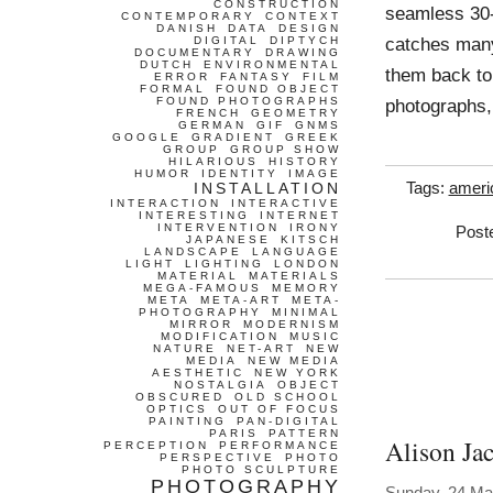
CONSTRUCTION
seamless 30
CONTEMPORARY
CONTEXT
DANISH
DATA
DESIGN
catches many
DIGITAL
DIPTYCH
DOCUMENTARY
DRAWING
DUTCH
ENVIRONMENTAL
them back to
ERROR
FANTASY
FILM
FORMAL
FOUND OBJECT
FOUND PHOTOGRAPHS
photographs,
FRENCH
GEOMETRY
GERMAN
GIF
GNMS
GOOGLE
GRADIENT
GREEK
GROUP
GROUP SHOW
HILARIOUS
HISTORY
HUMOR
IDENTITY
IMAGE
INSTALLATION
Tags:
ameri
INTERACTION
INTERACTIVE
INTERESTING
INTERNET
INTERVENTION
IRONY
Post
JAPANESE
KITSCH
LANDSCAPE
LANGUAGE
LIGHT
LIGHTING
LONDON
MATERIAL
MATERIALS
MEGA-FAMOUS
MEMORY
META
META-ART
META-
PHOTOGRAPHY
MINIMAL
MIRROR
MODERNISM
MODIFICATION
MUSIC
NATURE
NET-ART
NEW
MEDIA
NEW MEDIA
AESTHETIC
NEW YORK
NOSTALGIA
OBJECT
OBSCURED
OLD SCHOOL
OPTICS
OUT OF FOCUS
PAINTING
PAN-DIGITAL
PARIS
PATTERN
Alison Ja
PERCEPTION
PERFORMANCE
PERSPECTIVE
PHOTO
PHOTO SCULPTURE
PHOTOGRAPHY