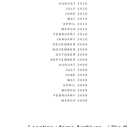
AUGUST 2010
JULY 2010
JUNE 2010
MAY 2010
APRIL 2010
MARCH 2010
FEBRUARY 2010
JANUARY 2010
DECEMBER 2009
NOVEMBER 2009
OCTOBER 2009
SEPTEMBER 2009
AUGUST 2009
JULY 2009
JUNE 2009
MAY 2009
APRIL 2009
MARCH 2009
FEBRUARY 2009
MARCH 2008