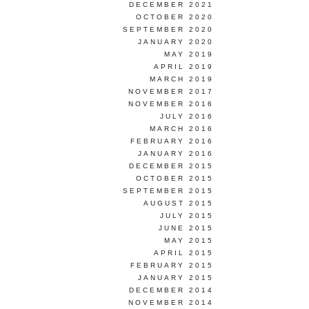
DECEMBER 2021
OCTOBER 2020
SEPTEMBER 2020
JANUARY 2020
MAY 2019
APRIL 2019
MARCH 2019
NOVEMBER 2017
NOVEMBER 2016
JULY 2016
MARCH 2016
FEBRUARY 2016
JANUARY 2016
DECEMBER 2015
OCTOBER 2015
SEPTEMBER 2015
AUGUST 2015
JULY 2015
JUNE 2015
MAY 2015
APRIL 2015
FEBRUARY 2015
JANUARY 2015
DECEMBER 2014
NOVEMBER 2014