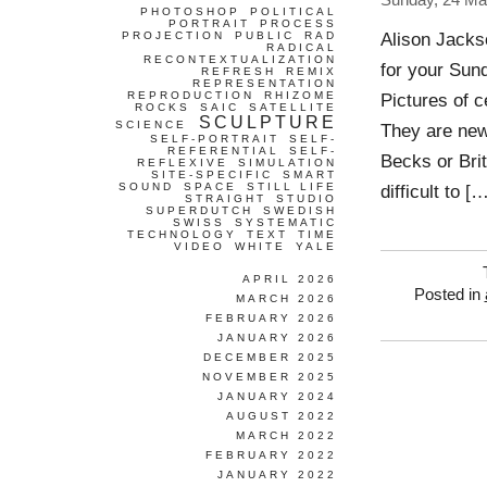
Sunday, 24 Ma
PHOTOSHOP
POLITICAL
PORTRAIT
PROCESS
Alison Jacks
PROJECTION
PUBLIC
RAD
RADICAL
RECONTEXTUALIZATION
for your Sun
REFRESH
REMIX
REPRESENTATION
REPRODUCTION
RHIZOME
Pictures of 
ROCKS
SAIC
SATELLITE
SCULPTURE
SCIENCE
They are ne
SELF-PORTRAIT
SELF-
REFERENTIAL
SELF-
Becks or Bri
REFLEXIVE
SIMULATION
SITE-SPECIFIC
SMART
SOUND
SPACE
STILL LIFE
difficult to [
STRAIGHT
STUDIO
SUPERDUTCH
SWEDISH
SWISS
SYSTEMATIC
TECHNOLOGY
TEXT
TIME
VIDEO
WHITE
YALE
APRIL 2026
Posted in
MARCH 2026
FEBRUARY 2026
JANUARY 2026
DECEMBER 2025
NOVEMBER 2025
JANUARY 2024
AUGUST 2022
MARCH 2022
FEBRUARY 2022
JANUARY 2022