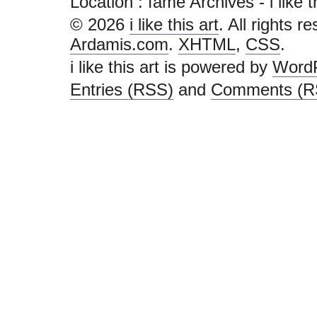
Location :
fame Archives - i like thi
© 2026
i like this art
. All rights r
Ardamis.com
.
XHTML
,
CSS
.
i like this art is powered by
Word
Entries (RSS)
and
Comments (R