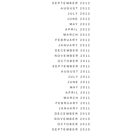
SEPTEMBER 2012
AUGUST 2012
JULY 2012
JUNE 2012
MAY 2012
APRIL 2012
MARCH 2012
FEBRUARY 2012
JANUARY 2012
DECEMBER 2011
NOVEMBER 2011
OCTOBER 2011
SEPTEMBER 2011
AUGUST 2011
JULY 2011
JUNE 2011
MAY 2011
APRIL 2011
MARCH 2011
FEBRUARY 2011
JANUARY 2011
DECEMBER 2010
NOVEMBER 2010
OCTOBER 2010
SEPTEMBER 2010