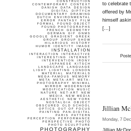
CONSTRUCTION
to celebrate 
CONTEMPORARY
CONTEXT
DANISH
DATA
DESIGN
offered by M
DIGITAL
DIPTYCH
DOCUMENTARY
DRAWING
DUTCH
ENVIRONMENTAL
himself aski
ERROR
FANTASY
FILM
FORMAL
FOUND OBJECT
FOUND PHOTOGRAPHS
[…]
FRENCH
GEOMETRY
GERMAN
GIF
GNMS
GOOGLE
GRADIENT
GREEK
GROUP
GROUP SHOW
HILARIOUS
HISTORY
HUMOR
IDENTITY
IMAGE
INSTALLATION
INTERACTION
INTERACTIVE
Poste
INTERESTING
INTERNET
INTERVENTION
IRONY
JAPANESE
KITSCH
LANDSCAPE
LANGUAGE
LIGHT
LIGHTING
LONDON
MATERIAL
MATERIALS
MEGA-FAMOUS
MEMORY
META
META-ART
META-
PHOTOGRAPHY
MINIMAL
MIRROR
MODERNISM
MODIFICATION
MUSIC
NATURE
NET-ART
NEW
MEDIA
NEW MEDIA
AESTHETIC
NEW YORK
NOSTALGIA
OBJECT
Jillian M
OBSCURED
OLD SCHOOL
OPTICS
OUT OF FOCUS
PAINTING
PAN-DIGITAL
PARIS
PATTERN
PERCEPTION
PERFORMANCE
Monday, 7 De
PERSPECTIVE
PHOTO
PHOTO SCULPTURE
PHOTOGRAPHY
Jillian McDo