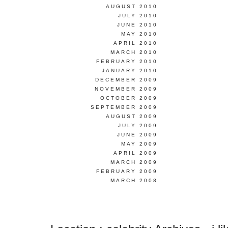
AUGUST 2010
JULY 2010
JUNE 2010
MAY 2010
APRIL 2010
MARCH 2010
FEBRUARY 2010
JANUARY 2010
DECEMBER 2009
NOVEMBER 2009
OCTOBER 2009
SEPTEMBER 2009
AUGUST 2009
JULY 2009
JUNE 2009
MAY 2009
APRIL 2009
MARCH 2009
FEBRUARY 2009
MARCH 2008