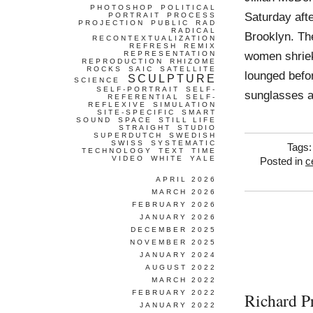
PHOTOSHOP
POLITICAL
Saturday aft
PORTRAIT
PROCESS
PROJECTION
PUBLIC
RAD
RADICAL
Brooklyn. The
RECONTEXTUALIZATION
REFRESH
REMIX
women shriek
REPRESENTATION
REPRODUCTION
RHIZOME
ROCKS
SAIC
SATELLITE
lounged befo
SCULPTURE
SCIENCE
SELF-PORTRAIT
SELF-
sunglasses 
REFERENTIAL
SELF-
REFLEXIVE
SIMULATION
SITE-SPECIFIC
SMART
SOUND
SPACE
STILL LIFE
STRAIGHT
STUDIO
SUPERDUTCH
SWEDISH
SWISS
SYSTEMATIC
Tags
TECHNOLOGY
TEXT
TIME
VIDEO
WHITE
YALE
Posted in
c
APRIL 2026
MARCH 2026
FEBRUARY 2026
JANUARY 2026
DECEMBER 2025
NOVEMBER 2025
JANUARY 2024
AUGUST 2022
MARCH 2022
FEBRUARY 2022
Richard P
JANUARY 2022