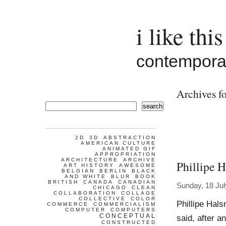
i like this
contemporar
Archives fo
search
2D
3D
ABSTRACTION
AMERICAN CULTURE
ANIMATED GIF
APPROPRIATION
ARCHITECTURE
ARCHIVE
Phillipe 
ART HISTORY
AWESOME
BELGIAN
BERLIN
BLACK
AND WHITE
BLUR
BOOK
BRITISH
CANADA
CANADIAN
Sunday, 18 Jul
CHICAGO
CLEAN
COLLABORATION
COLLAGE
COLLECTIVE
COLOR
Phillipe Hal
COMMERCE
COMMERCIALISM
COMPUTER
COMPUTERS
CONCEPTUAL
said, after 
CONSTRUCTED