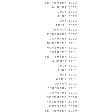
SEPTEMBER 2012
AUGUST 2012
JULY 2012
JUNE 2012
MAY 2012
APRIL 2012
MARCH 2012
FEBRUARY 2012
JANUARY 2012
DECEMBER 2011
NOVEMBER 2011
OCTOBER 2011
SEPTEMBER 2011
AUGUST 2011
JULY 2011
JUNE 2011
MAY 2011
APRIL 2011
MARCH 2011
FEBRUARY 2011
JANUARY 2011
DECEMBER 2010
NOVEMBER 2010
OCTOBER 2010
SEPTEMBER 2010