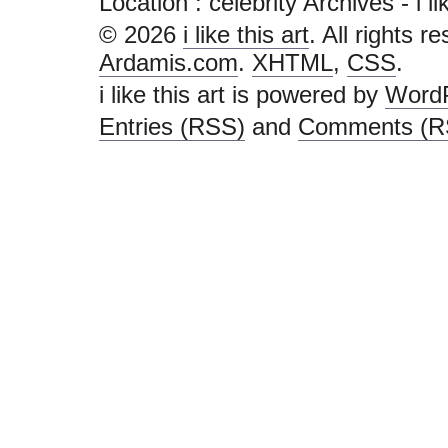
Location :
celebrity Archives - i lik
© 2026
i like this art
. All rights r
Ardamis.com
.
XHTML
,
CSS
.
i like this art is powered by
Word
Entries (RSS)
and
Comments (R