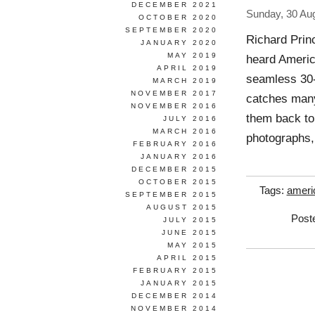
DECEMBER 2021
Sunday, 30 Au
OCTOBER 2020
SEPTEMBER 2020
Richard Prin
JANUARY 2020
MAY 2019
heard America
APRIL 2019
seamless 30
MARCH 2019
NOVEMBER 2017
catches many
NOVEMBER 2016
them back to
JULY 2016
MARCH 2016
photographs,
FEBRUARY 2016
JANUARY 2016
DECEMBER 2015
OCTOBER 2015
Tags:
ameri
SEPTEMBER 2015
AUGUST 2015
Post
JULY 2015
JUNE 2015
MAY 2015
APRIL 2015
FEBRUARY 2015
JANUARY 2015
DECEMBER 2014
NOVEMBER 2014