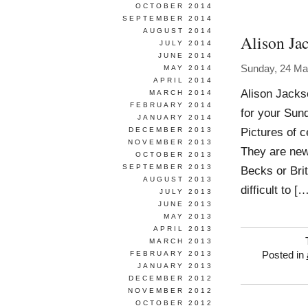
OCTOBER 2014
SEPTEMBER 2014
AUGUST 2014
Alison Ja
JULY 2014
JUNE 2014
Sunday, 24 Ma
MAY 2014
APRIL 2014
Alison Jacks
MARCH 2014
FEBRUARY 2014
for your Sun
JANUARY 2014
Pictures of 
DECEMBER 2013
NOVEMBER 2013
They are ne
OCTOBER 2013
SEPTEMBER 2013
Becks or Bri
AUGUST 2013
difficult to [
JULY 2013
JUNE 2013
MAY 2013
APRIL 2013
MARCH 2013
FEBRUARY 2013
Posted in
JANUARY 2013
DECEMBER 2012
NOVEMBER 2012
OCTOBER 2012