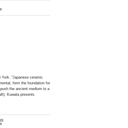
on
f
Suga
Kishio
w York. “Japanese ceramic
mental, form the foundation for
 push the ancient medium to a
aft). Kuwata presents
ork
on
f