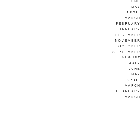
JUNE
MAY
APRI
MARCH
FEBRUARY
JANUARY
DECEMBER
NOVEMBER
OCTOBER
SEPTEMBER
AUGUST
JUL
JUNE
MAY
APRI
MARCH
FEBRUARY
MARCH