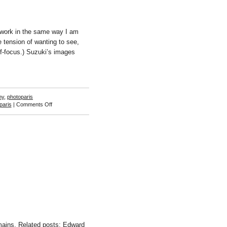
 work in the same way I am
e tension of wanting to see,
f-focus.) Suzuki’s images
hy
,
photoparis
on
paris
|
Comments Off
Takashi
Suzuki
ins. Related posts: Edward