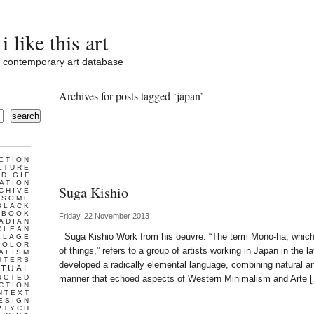
i like this art
contemporary art database
Archives for posts tagged ‘japan’
search
CTION
LTURE
D GIF
ATION
Suga Kishio
CHIVE
ESOME
BLACK
BOOK
Friday, 22 November 2013
ADIAN
CLEAN
Suga Kishio Work from his oeuvre. “The term Mono-ha, which 
LLAGE
COLOR
of things,” refers to a group of artists working in Japan in the
ALISM
UTERS
developed a radically elemental language, combining natural and
TUAL
UCTED
manner that echoed aspects of Western Minimalism and Arte 
CTION
NTEXT
ESIGN
PTYCH