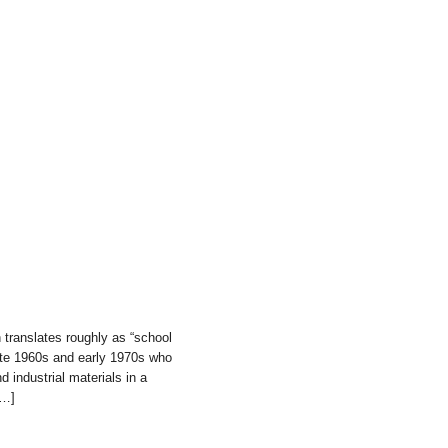
translates roughly as “school
 late 1960s and early 1970s who
 industrial materials in a
[…]