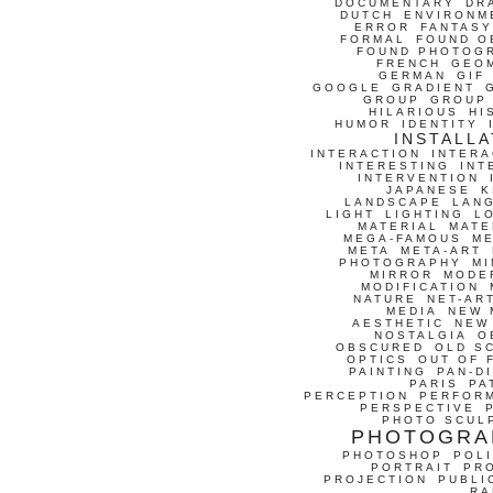
DOCUMENTARY
DR
DUTCH
ENVIRONM
ERROR
FANTASY
FORMAL
FOUND O
FOUND PHOTOG
FRENCH
GEO
GERMAN
GIF
GOOGLE
GRADIENT
GROUP
GROUP
HILARIOUS
HI
HUMOR
IDENTITY
INSTALLA
INTERACTION
INTERA
INTERESTING
INT
INTERVENTION
JAPANESE
K
LANDSCAPE
LAN
LIGHT
LIGHTING
L
MATERIAL
MATE
MEGA-FAMOUS
M
META
META-ART
PHOTOGRAPHY
MI
MIRROR
MODE
MODIFICATION
NATURE
NET-AR
MEDIA
NEW 
AESTHETIC
NEW
NOSTALGIA
O
OBSCURED
OLD S
OPTICS
OUT OF 
PAINTING
PAN-D
PARIS
PA
PERCEPTION
PERFOR
PERSPECTIVE
PHOTO SCUL
PHOTOGRA
PHOTOSHOP
POLI
PORTRAIT
PR
PROJECTION
PUBLI
RA