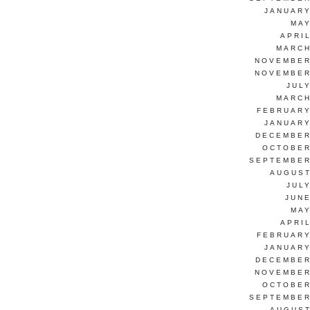
JANUARY
MAY
APRI
MARCH
NOVEMBER
NOVEMBER
JUL
MARCH
FEBRUARY
JANUARY
DECEMBER
OCTOBER
SEPTEMBER
AUGUST
JUL
JUNE
MAY
APRI
FEBRUARY
JANUARY
DECEMBER
NOVEMBER
OCTOBER
SEPTEMBER
AUGUST