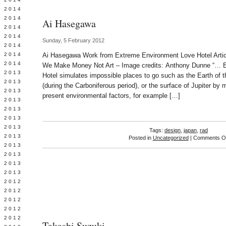
Y 2014
 2014
Ai Hasegawa
 2014
L 2014
Sunday, 5 February 2012
 2014
 2014
Ai Hasegawa Work from Extreme Environment Love Hotel Articl
 2014
We Make Money Not Art – Image credits: Anthony Dunne “… 
 2013
Hotel simulates impossible places to go such as the Earth of t
 2013
(during the Carboniferous period), or the surface of Jupiter by m
 2013
present environmental factors, for example […]
 2013
 2013
Y 2013
 2013
Tags:
design
,
japan
,
rad
 2013
Posted in
Uncategorized
|
Comments Of
L 2013
 2013
 2013
 2013
 2012
 2012
 2012
 2012
 2012
Takashi Suzuki