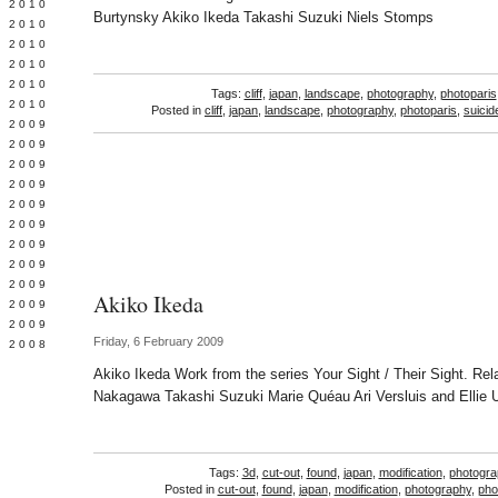
 2010
Burtynsky Akiko Ikeda Takashi Suzuki Niels Stomps
 2010
L 2010
 2010
 2010
Tags:
cliff
,
japan
,
landscape
,
photography
,
photoparis
 2010
Posted in
cliff
,
japan
,
landscape
,
photography
,
photoparis
,
suicid
 2009
 2009
 2009
 2009
 2009
Y 2009
 2009
 2009
L 2009
Akiko Ikeda
 2009
 2009
Friday, 6 February 2009
 2008
Akiko Ikeda Work from the series Your Sight / Their Sight. R
Nakagawa Takashi Suzuki Marie Quéau Ari Versluis and Ellie 
Tags:
3d
,
cut-out
,
found
,
japan
,
modification
,
photogra
Posted in
cut-out
,
found
,
japan
,
modification
,
photography
,
pho