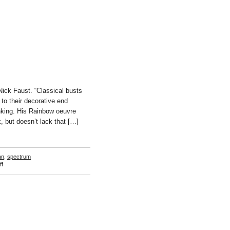
ck Faust. “Classical busts
to their decorative end
anking. His Rainbow oeuvre
k, but doesn’t lack that […]
an
,
spectrum
on
f
Ay-
O