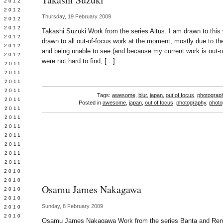
Y 2012
 2012
Thursday, 19 February 2009
 2012
L 2012
Takashi Suzuki Work from the series Altus. I am drawn to this
 2012
drawn to all out-of-focus work at the moment, mostly due to th
 2012
and being unable to see (and because my current work is out-o
 2012
were not hard to find, […]
 2011
 2011
 2011
 2011
Tags:
awesome
,
blur
,
japan
,
out of focus
,
photograp
 2011
Posted in
awesome
,
japan
,
out of focus
,
photography
,
photo
Y 2011
E 2011
 2011
L 2011
 2011
 2011
 2011
 2010
 2010
Osamu James Nakagawa
 2010
 2010
Sunday, 8 February 2009
 2010
Y 2010
Osamu James Nakagawa Work from the series Banta and Rema