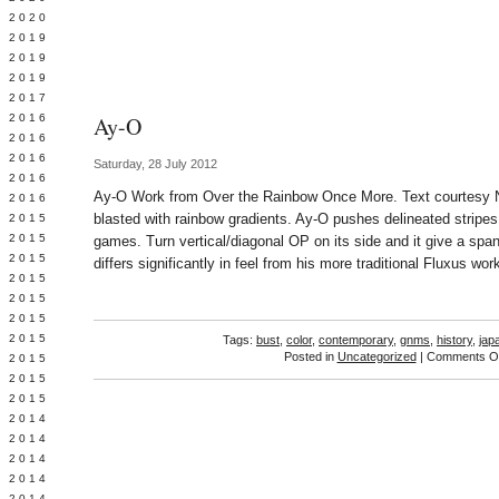
 2020
 2019
L 2019
 2019
 2017
 2016
Ay-O
Y 2016
 2016
Saturday, 28 July 2012
 2016
Ay-O Work from Over the Rainbow Once More. Text courtesy Ni
 2016
blasted with rainbow gradients. Ay-O pushes delineated stripes 
 2015
 2015
games. Turn vertical/diagonal OP on its side and it give a sp
 2015
differs significantly in feel from his more traditional Fluxus wor
 2015
Y 2015
 2015
 2015
Tags:
bust
,
color
,
contemporary
,
gnms
,
history
,
jap
Posted in
Uncategorized
|
Comments Of
L 2015
 2015
 2015
 2014
 2014
 2014
 2014
 2014