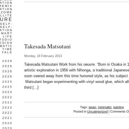
ATION
REMIX
ATION
IZOME
LLITE
TURE
SELF-
SELF-
ATION
SMART
L LIFE
TUDIO
EDISH
Takesada Matsutani
MATIC
TIME
YALE
Monday, 18 February 2013
L 2026
Takesada Matsutani Work from his oeuvre. “Born in Osaka in 
 2026
artistic exploration in 1956 with Nihonga, a traditional Japanes
 2026
soon veered away from this time honored style, as his subjec
 2026
Matsutani began experimenting with vinyl wood glue, which all
 2025
 2025
third […]
 2024
 2022
 2022
Tags:
japan
,
minimalist
,
painting
 2022
Posted in
Uncategorized
|
Comments Of
 2022
 2021
 2020
 2020