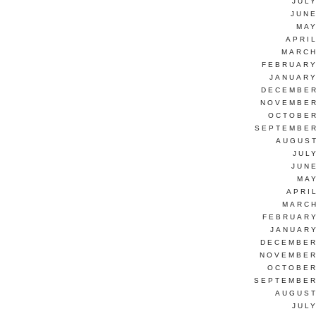
JUL
JUNE
MAY
APRI
MARCH
FEBRUARY
JANUARY
DECEMBER
NOVEMBER
OCTOBER
SEPTEMBER
AUGUST
JUL
JUN
MAY
APRI
MARCH
FEBRUARY
JANUARY
DECEMBER
NOVEMBER
OCTOBER
SEPTEMBER
AUGUST
JUL