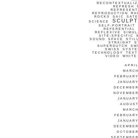
RECONTEXTUALIZ
REFRESH
REPRESENT
REPRODUCTION
RH
ROCKS
SAIC
SATE
SCULP
SCIENCE
SELF-PORTRAIT
REFERENTIAL
REFLEXIVE
SIMUL
SITE-SPECIFIC
SOUND
SPACE
STIL
STRAIGHT
S
SUPERDUTCH
SW
SWISS
SYSTE
TECHNOLOGY
TEXT
VIDEO
WHITE
APRI
MARCH
FEBRUARY
JANUARY
DECEMBER
NOVEMBER
JANUARY
AUGUST
MARCH
FEBRUARY
JANUARY
DECEMBER
OCTOBER
SEPTEMBER