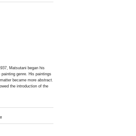
Takuro
Kuwata
1937, Matsutani began his
e painting genre. His paintings
t matter became more abstract.
owed the introduction of the
on
f
Takesada
Matsutani