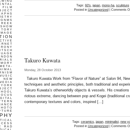
AWING
ENTAL
Tags:
60's
,
japan
,
mono-ha
,
sculpture
FILM
Posted in
Uncategorized
|
Comments Of
BJECT
RAPHS
METRY
GNMS
GREEK
 SHOW
STORY
IMAGE
TION
CTIVE
ERNET
IRONY
ITSCH
GUAGE
ONDON
Takuro Kuwata
RIALS
EMORY
META-
NIMAL
Monday, 28 October 2013
RNISM
MUSIC
Takuro Kuwata Work from “Flavor of Nature” at Salon 94, Ne
T
NEW
MEDIA
techniques and aesthetic principles, both traditional and experi
 YORK
BJECT
Takuro Kuwata’s otherworldly objects & vessels. His creations
CHOOL
FOCUS
riotous extreme, dancing between pop and Kogei (traditional cr
IGITAL
TTERN
contemporary textures and colors, inspired […]
MANCE
PHOTO
PTURE
PHY
TICAL
Tags:
ceramics
,
japan
,
minimalist
,
new y
OCESS
Posted in
Uncategorized
|
Comments Of
C
RAD
DICAL