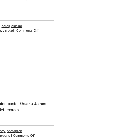
,
scroll
,
suicide
on
e
,
vertical
|
Comments Off
Osamu
James
Nakagawa
elated posts: Osamu James
Uyttenbroek
phy
,
photoparis
on
toparis
|
Comments Off