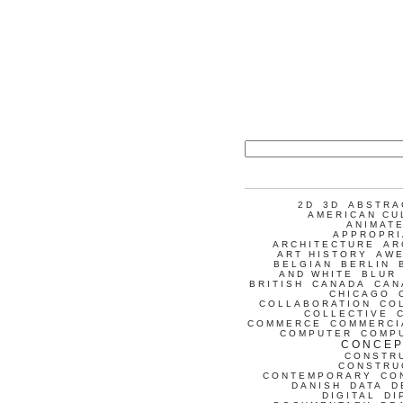
2D
3D
ABSTRA
AMERICAN CU
ANIMATE
APPROPRI
ARCHITECTURE
AR
ART HISTORY
AW
BELGIAN
BERLIN
AND WHITE
BLUR
BRITISH
CANADA
CAN
CHICAGO
COLLABORATION
CO
COLLECTIVE
COMMERCE
COMMERCI
COMPUTER
COMP
CONCEP
CONSTR
CONSTRU
CONTEMPORARY
CO
DANISH
DATA
D
DIGITAL
DI