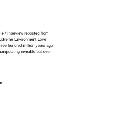
e / Interview reposted from
Extreme Environment Love
hree hundred million years ago
anipulating invisible but ever-
on
f
Ai
Hasegawa