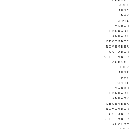
JUL
JUNE
MAY
APRI
MARCH
FEBRUARY
JANUARY
DECEMBER
NOVEMBER
OCTOBER
SEPTEMBER
AUGUST
JUL
JUNE
MAY
APRI
MARCH
FEBRUARY
JANUARY
DECEMBER
NOVEMBER
OCTOBER
SEPTEMBER
AUGUST