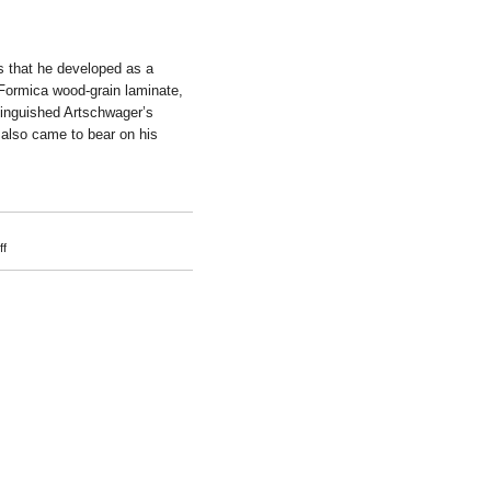
s that he developed as a
 Formica wood-grain laminate,
stinguished Artschwager’s
g also came to bear on his
on
f
Richard
Artschwager