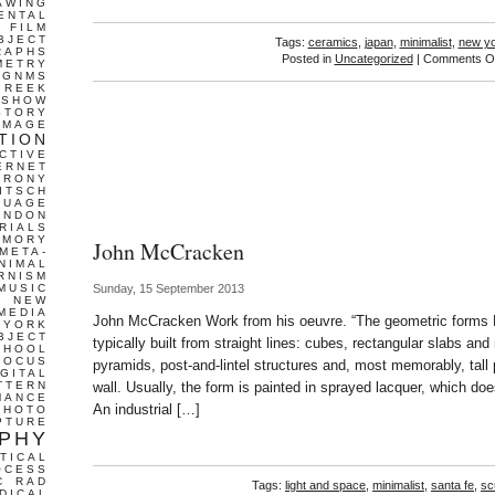
AWING
ENTAL
FILM
BJECT
Tags:
ceramics
,
japan
,
minimalist
,
new y
RAPHS
Posted in
Uncategorized
|
Comments Of
METRY
GNMS
GREEK
 SHOW
STORY
IMAGE
TION
CTIVE
ERNET
IRONY
ITSCH
GUAGE
ONDON
RIALS
EMORY
John McCracken
META-
NIMAL
RNISM
MUSIC
Sunday, 15 September 2013
T
NEW
MEDIA
John McCracken Work from his oeuvre. “The geometric form
 YORK
BJECT
typically built from straight lines: cubes, rectangular slabs and
CHOOL
FOCUS
pyramids, post-and-lintel structures and, most memorably, tall 
IGITAL
TTERN
wall. Usually, the form is painted in sprayed lacquer, which does
MANCE
An industrial […]
PHOTO
PTURE
PHY
TICAL
OCESS
C
RAD
Tags:
light and space
,
minimalist
,
santa fe
,
sc
DICAL