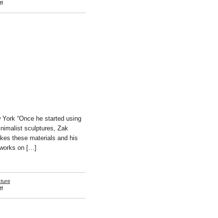
on
f
John
McCracken
w York “Once he started using
inimalist sculptures, Zak
takes these materials and his
 works on […]
cture
on
f
Zak
Kitnick