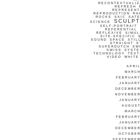
RECONTEXTUALIZ
REFRESH
REPRESENT
REPRODUCTION
RH
ROCKS
SAIC
SATE
SCULP
SCIENCE
SELF-PORTRAIT
REFERENTIAL
REFLEXIVE
SIMUL
SITE-SPECIFIC
SOUND
SPACE
STIL
STRAIGHT
S
SUPERDUTCH
SW
SWISS
SYSTE
TECHNOLOGY
TEXT
VIDEO
WHITE
APRI
MARCH
FEBRUARY
JANUARY
DECEMBER
NOVEMBER
JANUARY
AUGUST
MARCH
FEBRUARY
JANUARY
DECEMBER
OCTOBER
SEPTEMBER