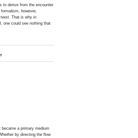
 to derive from the encounter
 formalism, however,
twist. That is why in
8, one could see nothing that
on
f
Marius
Engh
ght became a primary medium
 Whether by directing the flow