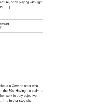
tecture, or by playing with light
als, […]
nimalist
on
f
Robert
Irwin
ske is a German artist who
in the 60s. Having the claim to
her work in truly objective
. In a further step she