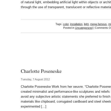
of natural light, embedding artificial light within objects or archi
through the use of transparent, translucent or reflective materi
Tags:
color
,
installation
,
light
,
mega-famous
,
mi
Posted in
Uncategorized
|
Comments Of
Charlotte Poseneske
Tuesday, 7 August 2012
Charlotte Poseneske Work from her oeuvre. “Charlotte Posene
created minimalist and performance-like sculptures and reliefs 
avoid any subjective artistic statements she preferred to finish 
materials like chipboard, corrugated cardboard and steel sheets
experimented […]