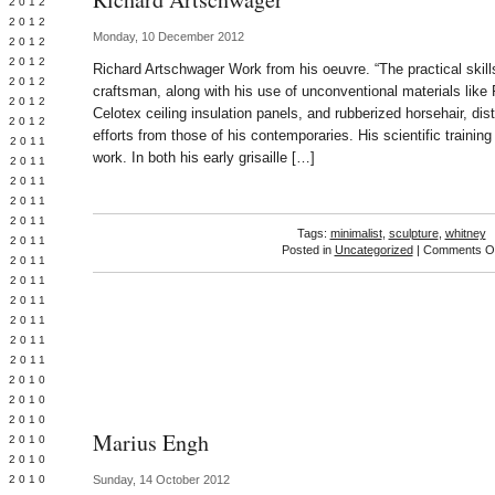
Y 2012
 2012
Monday, 10 December 2012
 2012
L 2012
Richard Artschwager Work from his oeuvre. “The practical skill
 2012
craftsman, along with his use of unconventional materials like
 2012
Celotex ceiling insulation panels, and rubberized horsehair, di
 2012
efforts from those of his contemporaries. His scientific trainin
 2011
work. In both his early grisaille […]
 2011
 2011
 2011
 2011
Tags:
minimalist
,
sculpture
,
whitney
Y 2011
Posted in
Uncategorized
|
Comments Of
E 2011
 2011
L 2011
 2011
 2011
 2011
 2010
 2010
 2010
Marius Engh
 2010
 2010
Y 2010
Sunday, 14 October 2012