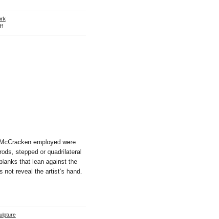
ork
on
f
Takuro
Kuwata
s McCracken employed were
 rods, stepped or quadrilateral
planks that lean against the
 not reveal the artist’s hand.
ulpture