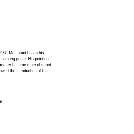
1937, Matsutani began his
e painting genre. His paintings
t matter became more abstract.
owed the introduction of the
on
f
Takesada
Matsutani