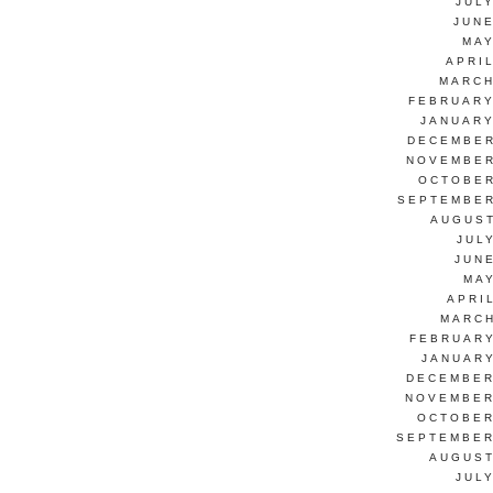
JUL
JUNE
MAY
APRI
MARCH
FEBRUARY
JANUARY
DECEMBER
NOVEMBER
OCTOBER
SEPTEMBER
AUGUST
JUL
JUN
MAY
APRI
MARCH
FEBRUARY
JANUARY
DECEMBER
NOVEMBER
OCTOBER
SEPTEMBER
AUGUST
JUL