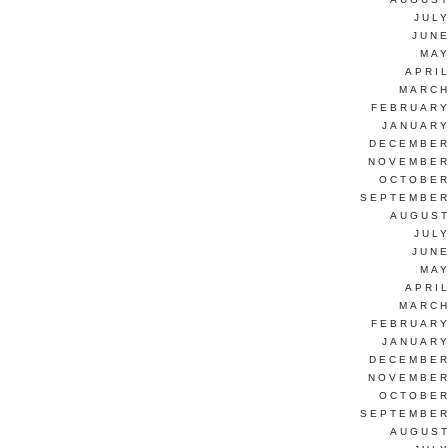
JUL
JUNE
MAY
APRI
MARCH
FEBRUARY
JANUARY
DECEMBER
NOVEMBER
OCTOBER
SEPTEMBER
AUGUST
JUL
JUNE
MAY
APRI
MARCH
FEBRUARY
JANUARY
DECEMBER
NOVEMBER
OCTOBER
SEPTEMBER
AUGUST