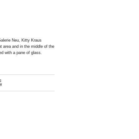
Galerie Neu, Kitty Kraus
t area and in the middle of the
ed with a pane of glass.
e
on
f
Kitty
Kraus