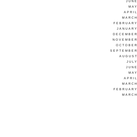
JUNE
MAY
APRI
MARCH
FEBRUARY
JANUARY
DECEMBER
NOVEMBER
OCTOBER
SEPTEMBER
AUGUST
JUL
JUNE
MAY
APRI
MARCH
FEBRUARY
MARCH