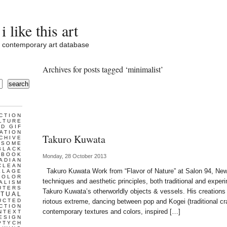
i like this art
contemporary art database
Archives for posts tagged ‘minimalist’
search
CTION
LTURE
D GIF
ATION
Takuro Kuwata
CHIVE
ESOME
BLACK
BOOK
Monday, 28 October 2013
ADIAN
CLEAN
Takuro Kuwata Work from “Flavor of Nature” at Salon 94, Ne
LLAGE
COLOR
techniques and aesthetic principles, both traditional and experi
ALISM
UTERS
Takuro Kuwata’s otherworldly objects & vessels. His creations
TUAL
UCTED
riotous extreme, dancing between pop and Kogei (traditional cr
CTION
contemporary textures and colors, inspired […]
NTEXT
ESIGN
PTYCH