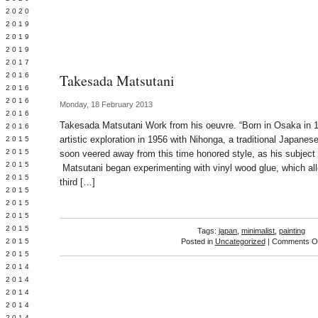
 2020
 2019
L 2019
 2019
 2017
 2016
Takesada Matsutani
Y 2016
 2016
Monday, 18 February 2013
 2016
Takesada Matsutani Work from his oeuvre. “Born in Osaka in 
 2016
artistic exploration in 1956 with Nihonga, a traditional Japanes
 2015
 2015
soon veered away from this time honored style, as his subjec
 2015
Matsutani began experimenting with vinyl wood glue, which all
 2015
third […]
Y 2015
 2015
 2015
L 2015
Tags:
japan
,
minimalist
,
painting
 2015
Posted in
Uncategorized
|
Comments Of
 2015
 2014
 2014
 2014
 2014
 2014