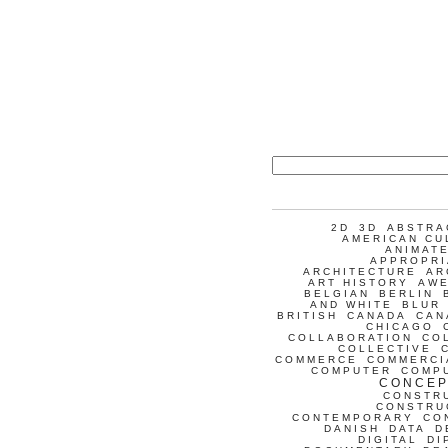
2D
3D
ABSTRA
AMERICAN CU
ANIMATE
APPROPRI
ARCHITECTURE
AR
ART HISTORY
AW
BELGIAN
BERLIN
AND WHITE
BLUR
BRITISH
CANADA
CAN
CHICAGO
COLLABORATION
CO
COLLECTIVE
COMMERCE
COMMERCI
COMPUTER
COMP
CONCEP
CONSTR
CONSTRU
CONTEMPORARY
CO
DANISH
DATA
D
DIGITAL
DI