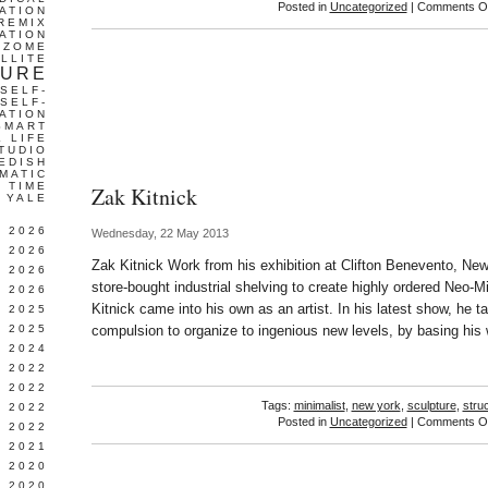
Posted in
Uncategorized
|
Comments Of
ATION
REMIX
ATION
IZOME
LLITE
TURE
SELF-
SELF-
ATION
SMART
L LIFE
TUDIO
EDISH
MATIC
TIME
Zak Kitnick
YALE
L 2026
Wednesday, 22 May 2013
 2026
Zak Kitnick Work from his exhibition at Clifton Benevento, Ne
 2026
store-bought industrial shelving to create highly ordered Neo-M
 2026
Kitnick came into his own as an artist. In his latest show, he 
 2025
 2025
compulsion to organize to ingenious new levels, by basing his
 2024
 2022
 2022
Tags:
minimalist
,
new york
,
sculpture
,
stru
 2022
Posted in
Uncategorized
|
Comments Of
 2022
 2021
 2020
 2020