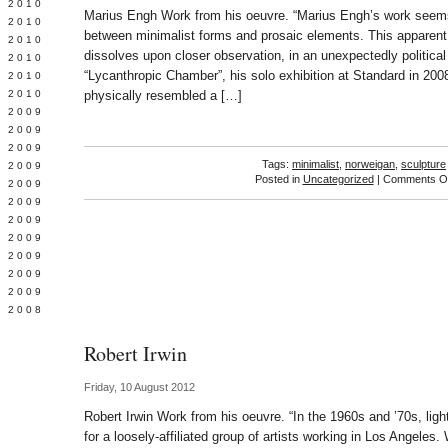
 2010
Marius Engh Work from his oeuvre. “Marius Engh’s work seems
 2010
between minimalist forms and prosaic elements. This apparent
L 2010
dissolves upon closer observation, in an unexpectedly political 
 2010
“Lycanthropic Chamber”, his solo exhibition at Standard in 200
 2010
 2010
physically resembled a […]
 2009
 2009
 2009
Tags:
minimalist
,
norweigan
,
sculpture
 2009
Posted in
Uncategorized
|
Comments Of
 2009
Y 2009
 2009
 2009
L 2009
 2009
 2009
 2008
Robert Irwin
Friday, 10 August 2012
Robert Irwin Work from his oeuvre. “In the 1960s and ’70s, li
for a loosely-affiliated group of artists working in Los Angeles.