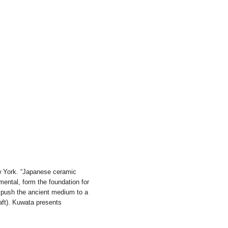
w York. “Japanese ceramic
mental, form the foundation for
 push the ancient medium to a
aft). Kuwata presents