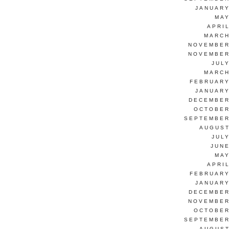
JANUARY
MAY
APRI
MARCH
NOVEMBER
NOVEMBER
JUL
MARCH
FEBRUARY
JANUARY
DECEMBER
OCTOBER
SEPTEMBER
AUGUST
JUL
JUNE
MAY
APRI
FEBRUARY
JANUARY
DECEMBER
NOVEMBER
OCTOBER
SEPTEMBER
AUGUST