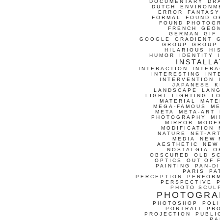
DOCUMENTARY
DR
DUTCH
ENVIRONM
ERROR
FANTASY
FORMAL
FOUND O
FOUND PHOTOG
FRENCH
GEO
GERMAN
GIF
GOOGLE
GRADIENT
GROUP
GROUP
HILARIOUS
HI
HUMOR
IDENTITY
INSTALLA
INTERACTION
INTERA
INTERESTING
INT
INTERVENTION
JAPANESE
K
LANDSCAPE
LAN
LIGHT
LIGHTING
L
MATERIAL
MATE
MEGA-FAMOUS
M
META
META-ART
PHOTOGRAPHY
MI
MIRROR
MODE
MODIFICATION
NATURE
NET-AR
MEDIA
NEW 
AESTHETIC
NEW
NOSTALGIA
O
OBSCURED
OLD S
OPTICS
OUT OF 
PAINTING
PAN-D
PARIS
PA
PERCEPTION
PERFOR
PERSPECTIVE
PHOTO SCUL
PHOTOGRA
PHOTOSHOP
POLI
PORTRAIT
PR
PROJECTION
PUBLI
RA