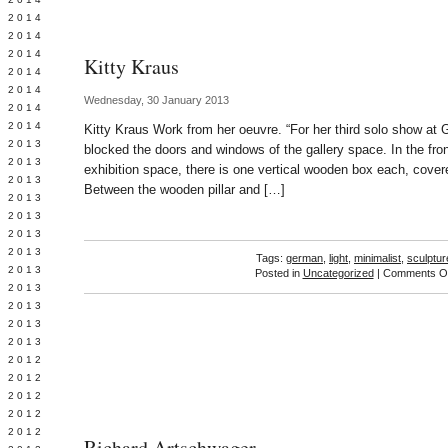
Y 2014
 2014
 2014
Kitty Kraus
L 2014
 2014
Wednesday, 30 January 2013
 2014
 2014
Kitty Kraus Work from her oeuvre. “For her third solo show at 
 2013
blocked the doors and windows of the gallery space. In the fron
 2013
exhibition space, there is one vertical wooden box each, cover
 2013
Between the wooden pillar and […]
 2013
 2013
Y 2013
 2013
Tags:
german
,
light
,
minimalist
,
sculptur
 2013
Posted in
Uncategorized
|
Comments Of
L 2013
 2013
 2013
 2013
 2012
 2012
 2012
 2012
 2012
Richard Artschwager