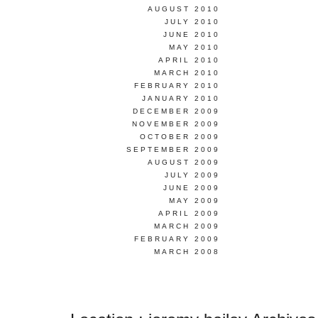
AUGUST 2010
JULY 2010
JUNE 2010
MAY 2010
APRIL 2010
MARCH 2010
FEBRUARY 2010
JANUARY 2010
DECEMBER 2009
NOVEMBER 2009
OCTOBER 2009
SEPTEMBER 2009
AUGUST 2009
JULY 2009
JUNE 2009
MAY 2009
APRIL 2009
MARCH 2009
FEBRUARY 2009
MARCH 2008