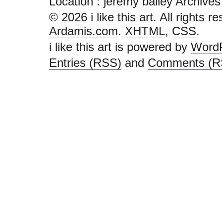
Location :
jeremy bailey Archives - i
© 2026
i like this art
. All rights r
Ardamis.com
.
XHTML
,
CSS
.
i like this art is powered by
Word
Entries (RSS)
and
Comments (R