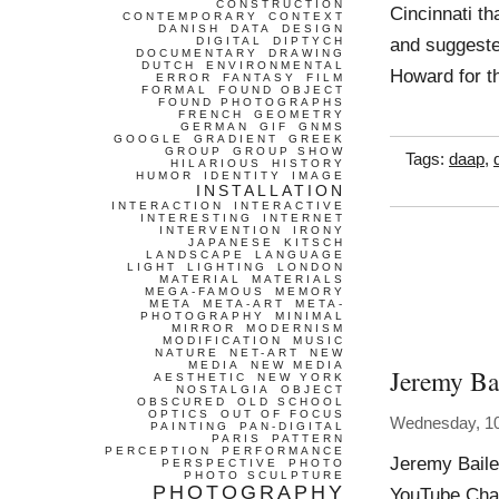
CONSTRUCTION
Cincinnati th
CONTEMPORARY
CONTEXT
DANISH
DATA
DESIGN
and suggeste
DIGITAL
DIPTYCH
DOCUMENTARY
DRAWING
DUTCH
ENVIRONMENTAL
Howard for t
ERROR
FANTASY
FILM
FORMAL
FOUND OBJECT
FOUND PHOTOGRAPHS
FRENCH
GEOMETRY
GERMAN
GIF
GNMS
GOOGLE
GRADIENT
GREEK
GROUP
GROUP SHOW
Tags:
daap
,
HILARIOUS
HISTORY
HUMOR
IDENTITY
IMAGE
INSTALLATION
INTERACTION
INTERACTIVE
INTERESTING
INTERNET
INTERVENTION
IRONY
JAPANESE
KITSCH
LANDSCAPE
LANGUAGE
LIGHT
LIGHTING
LONDON
MATERIAL
MATERIALS
MEGA-FAMOUS
MEMORY
META
META-ART
META-
PHOTOGRAPHY
MINIMAL
MIRROR
MODERNISM
MODIFICATION
MUSIC
NATURE
NET-ART
NEW
MEDIA
NEW MEDIA
Jeremy Bai
AESTHETIC
NEW YORK
NOSTALGIA
OBJECT
OBSCURED
OLD SCHOOL
OPTICS
OUT OF FOCUS
Wednesday, 1
PAINTING
PAN-DIGITAL
PARIS
PATTERN
PERCEPTION
PERFORMANCE
Jeremy Baile
PERSPECTIVE
PHOTO
PHOTO SCULPTURE
PHOTOGRAPHY
YouTube Chan