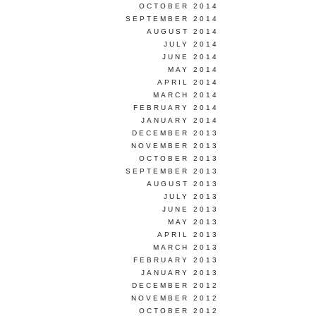
OCTOBER 2014
SEPTEMBER 2014
AUGUST 2014
JULY 2014
JUNE 2014
MAY 2014
APRIL 2014
MARCH 2014
FEBRUARY 2014
JANUARY 2014
DECEMBER 2013
NOVEMBER 2013
OCTOBER 2013
SEPTEMBER 2013
AUGUST 2013
JULY 2013
JUNE 2013
MAY 2013
APRIL 2013
MARCH 2013
FEBRUARY 2013
JANUARY 2013
DECEMBER 2012
NOVEMBER 2012
OCTOBER 2012