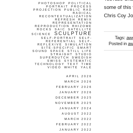
PHOTOSHOP
POLITICAL
some of this
PORTRAIT
PROCESS
PROJECTION
PUBLIC
RAD
RADICAL
Chris Coy J
RECONTEXTUALIZATION
REFRESH
REMIX
REPRESENTATION
REPRODUCTION
RHIZOME
ROCKS
SAIC
SATELLITE
SCULPTURE
SCIENCE
Tags:
aw
SELF-PORTRAIT
SELF-
REFERENTIAL
SELF-
Posted in
a
REFLEXIVE
SIMULATION
SITE-SPECIFIC
SMART
SOUND
SPACE
STILL LIFE
STRAIGHT
STUDIO
SUPERDUTCH
SWEDISH
SWISS
SYSTEMATIC
TECHNOLOGY
TEXT
TIME
VIDEO
WHITE
YALE
APRIL 2026
MARCH 2026
FEBRUARY 2026
JANUARY 2026
DECEMBER 2025
NOVEMBER 2025
JANUARY 2024
AUGUST 2022
MARCH 2022
FEBRUARY 2022
JANUARY 2022