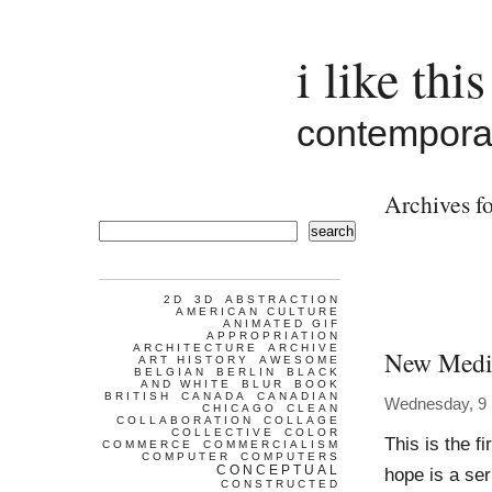
i like this
contemporar
Archives fo
search
2D
3D
ABSTRACTION
AMERICAN CULTURE
ANIMATED GIF
APPROPRIATION
ARCHITECTURE
ARCHIVE
New Media
ART HISTORY
AWESOME
BELGIAN
BERLIN
BLACK
AND WHITE
BLUR
BOOK
BRITISH
CANADA
CANADIAN
Wednesday, 9
CHICAGO
CLEAN
COLLABORATION
COLLAGE
COLLECTIVE
COLOR
This is the fi
COMMERCE
COMMERCIALISM
COMPUTER
COMPUTERS
CONCEPTUAL
hope is a ser
CONSTRUCTED