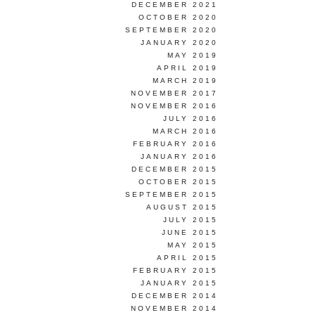
DECEMBER 2021
OCTOBER 2020
SEPTEMBER 2020
JANUARY 2020
MAY 2019
APRIL 2019
MARCH 2019
NOVEMBER 2017
NOVEMBER 2016
JULY 2016
MARCH 2016
FEBRUARY 2016
JANUARY 2016
DECEMBER 2015
OCTOBER 2015
SEPTEMBER 2015
AUGUST 2015
JULY 2015
JUNE 2015
MAY 2015
APRIL 2015
FEBRUARY 2015
JANUARY 2015
DECEMBER 2014
NOVEMBER 2014