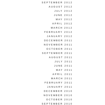
SEPTEMBER 2012
AUGUST 2012
JULY 2012
JUNE 2012
MAY 2012
APRIL 2012
MARCH 2012
FEBRUARY 2012
JANUARY 2012
DECEMBER 2011
NOVEMBER 2011
OCTOBER 2011
SEPTEMBER 2011
AUGUST 2011
JULY 2011
JUNE 2011
MAY 2011
APRIL 2011
MARCH 2011
FEBRUARY 2011
JANUARY 2011
DECEMBER 2010
NOVEMBER 2010
OCTOBER 2010
SEPTEMBER 2010