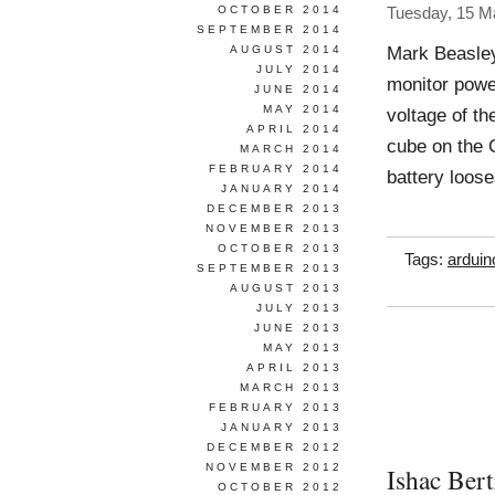
OCTOBER 2014
Tuesday, 15 M
SEPTEMBER 2014
Mark Beasle
AUGUST 2014
JULY 2014
monitor powe
JUNE 2014
MAY 2014
voltage of th
APRIL 2014
cube on the C
MARCH 2014
FEBRUARY 2014
battery loos
JANUARY 2014
DECEMBER 2013
NOVEMBER 2013
OCTOBER 2013
Tags:
arduin
SEPTEMBER 2013
AUGUST 2013
JULY 2013
JUNE 2013
MAY 2013
APRIL 2013
MARCH 2013
FEBRUARY 2013
JANUARY 2013
DECEMBER 2012
NOVEMBER 2012
Ishac Bert
OCTOBER 2012