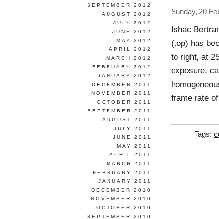
SEPTEMBER 2012
Sunday, 20 Fe
AUGUST 2012
JULY 2012
Ishac Bertra
JUNE 2012
MAY 2012
(top) has bee
APRIL 2012
to right, at 
MARCH 2012
FEBRUARY 2012
exposure, cap
JANUARY 2012
homogeneous 
DECEMBER 2011
NOVEMBER 2011
frame rate of
OCTOBER 2011
SEPTEMBER 2011
AUGUST 2011
JULY 2011
Tags:
c
JUNE 2011
MAY 2011
APRIL 2011
MARCH 2011
FEBRUARY 2011
JANUARY 2011
DECEMBER 2010
NOVEMBER 2010
OCTOBER 2010
SEPTEMBER 2010