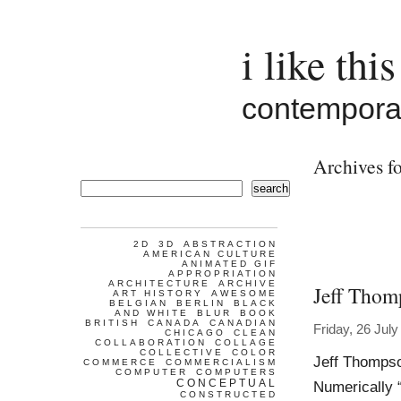
i like this
contemporar
Archives f
search
2D
3D
ABSTRACTION
AMERICAN CULTURE
ANIMATED GIF
APPROPRIATION
ARCHITECTURE
ARCHIVE
Jeff Thom
ART HISTORY
AWESOME
BELGIAN
BERLIN
BLACK
AND WHITE
BLUR
BOOK
BRITISH
CANADA
CANADIAN
Friday, 26 Jul
CHICAGO
CLEAN
COLLABORATION
COLLAGE
COLLECTIVE
COLOR
Jeff Thomps
COMMERCE
COMMERCIALISM
COMPUTER
COMPUTERS
CONCEPTUAL
Numerically 
CONSTRUCTED