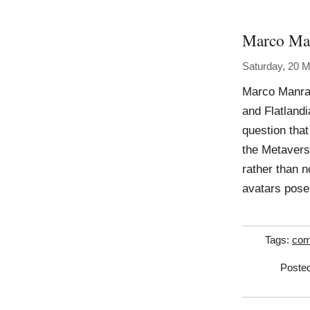
Marco Ma
Saturday, 20 
Marco Manray
and Flatlandi
question that
the Metavers
rather than n
avatars pose
Tags:
com
Posted