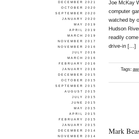
Joe McKay Wo
DECEMBER 2021
OCTOBER 2020
computer gam
SEPTEMBER 2020
watched by ot
JANUARY 2020
MAY 2019
Hudson River
APRIL 2019
MARCH 2019
readily come
NOVEMBER 2017
drive-in […]
NOVEMBER 2016
JULY 2016
MARCH 2016
FEBRUARY 2016
Tags:
aw
JANUARY 2016
DECEMBER 2015
OCTOBER 2015
SEPTEMBER 2015
AUGUST 2015
JULY 2015
JUNE 2015
MAY 2015
APRIL 2015
FEBRUARY 2015
JANUARY 2015
Mark Beas
DECEMBER 2014
NOVEMBER 2014