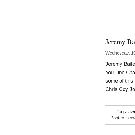
Jeremy Bai
Wednesday, 1
Jeremy Baile
YouTube Chan
some of this
Chris Coy J
Tags:
aw
Posted in
a