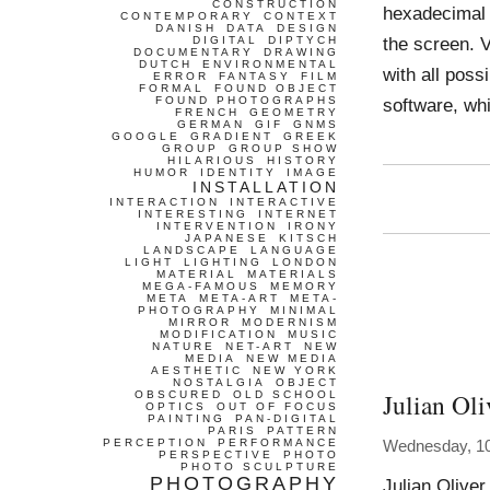
CONSTRUCTION
hexadecimal 
CONTEMPORARY
CONTEXT
DANISH
DATA
DESIGN
the screen. 
DIGITAL
DIPTYCH
DOCUMENTARY
DRAWING
DUTCH
ENVIRONMENTAL
with all pos
ERROR
FANTASY
FILM
FORMAL
FOUND OBJECT
FOUND PHOTOGRAPHS
software, wh
FRENCH
GEOMETRY
GERMAN
GIF
GNMS
GOOGLE
GRADIENT
GREEK
GROUP
GROUP SHOW
HILARIOUS
HISTORY
HUMOR
IDENTITY
IMAGE
INSTALLATION
INTERACTION
INTERACTIVE
INTERESTING
INTERNET
INTERVENTION
IRONY
JAPANESE
KITSCH
LANDSCAPE
LANGUAGE
LIGHT
LIGHTING
LONDON
MATERIAL
MATERIALS
MEGA-FAMOUS
MEMORY
META
META-ART
META-
PHOTOGRAPHY
MINIMAL
MIRROR
MODERNISM
MODIFICATION
MUSIC
NATURE
NET-ART
NEW
MEDIA
NEW MEDIA
AESTHETIC
NEW YORK
NOSTALGIA
OBJECT
Julian Oli
OBSCURED
OLD SCHOOL
OPTICS
OUT OF FOCUS
PAINTING
PAN-DIGITAL
PARIS
PATTERN
PERCEPTION
PERFORMANCE
Wednesday, 10
PERSPECTIVE
PHOTO
PHOTO SCULPTURE
PHOTOGRAPHY
Julian Oliver