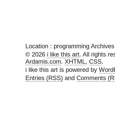
Location :
programming Archives - i 
© 2026
i like this art
. All rights r
Ardamis.com
.
XHTML
,
CSS
.
i like this art is powered by
Word
Entries (RSS)
and
Comments (R