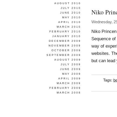
AUGUST 2010
JULY 2010
Niko Prin
JUNE 2010
MAY 2010
Wednesday, 2
APRIL 2010
MARCH 2010
Niko Princen
FEBRUARY 2010
JANUARY 2010
Sequence of 
DECEMBER 2009
way of experi
NOVEMBER 2009
OCTOBER 2009
websites. Th
SEPTEMBER 2009
but can lead 
AUGUST 2009
JULY 2009
JUNE 2009
MAY 2009
APRIL 2009
Tags:
be
MARCH 2009
FEBRUARY 2009
MARCH 2008