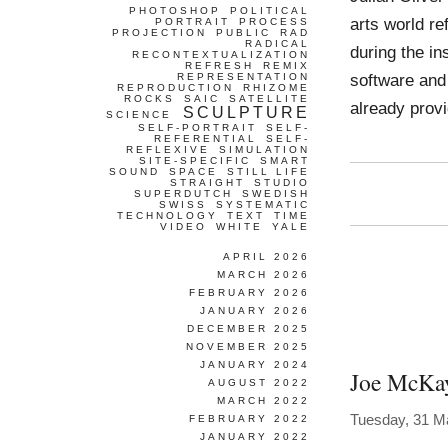
PHOTOSHOP
POLITICAL
arts world re
PORTRAIT
PROCESS
PROJECTION
PUBLIC
RAD
RADICAL
during the in
RECONTEXTUALIZATION
REFRESH
REMIX
software and 
REPRESENTATION
REPRODUCTION
RHIZOME
ROCKS
SAIC
SATELLITE
already prov
SCULPTURE
SCIENCE
SELF-PORTRAIT
SELF-
REFERENTIAL
SELF-
REFLEXIVE
SIMULATION
SITE-SPECIFIC
SMART
SOUND
SPACE
STILL LIFE
STRAIGHT
STUDIO
SUPERDUTCH
SWEDISH
SWISS
SYSTEMATIC
TECHNOLOGY
TEXT
TIME
VIDEO
WHITE
YALE
APRIL 2026
MARCH 2026
FEBRUARY 2026
JANUARY 2026
DECEMBER 2025
NOVEMBER 2025
JANUARY 2024
Joe McKa
AUGUST 2022
MARCH 2022
Tuesday, 31 M
FEBRUARY 2022
JANUARY 2022