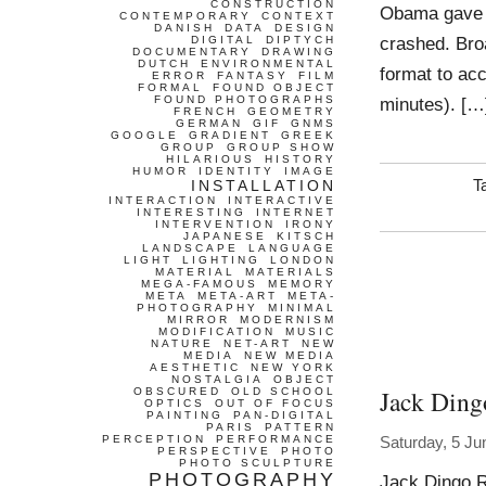
CONSTRUCTION
Obama gave 
CONTEMPORARY
CONTEXT
DANISH
DATA
DESIGN
crashed. Bro
DIGITAL
DIPTYCH
DOCUMENTARY
DRAWING
DUTCH
ENVIRONMENTAL
format to ac
ERROR
FANTASY
FILM
FORMAL
FOUND OBJECT
FOUND PHOTOGRAPHS
minutes). […
FRENCH
GEOMETRY
GERMAN
GIF
GNMS
GOOGLE
GRADIENT
GREEK
GROUP
GROUP SHOW
HILARIOUS
HISTORY
HUMOR
IDENTITY
IMAGE
INSTALLATION
T
INTERACTION
INTERACTIVE
INTERESTING
INTERNET
INTERVENTION
IRONY
JAPANESE
KITSCH
LANDSCAPE
LANGUAGE
LIGHT
LIGHTING
LONDON
MATERIAL
MATERIALS
MEGA-FAMOUS
MEMORY
META
META-ART
META-
PHOTOGRAPHY
MINIMAL
MIRROR
MODERNISM
MODIFICATION
MUSIC
NATURE
NET-ART
NEW
MEDIA
NEW MEDIA
AESTHETIC
NEW YORK
NOSTALGIA
OBJECT
Jack Ding
OBSCURED
OLD SCHOOL
OPTICS
OUT OF FOCUS
PAINTING
PAN-DIGITAL
PARIS
PATTERN
PERCEPTION
PERFORMANCE
Saturday, 5 Ju
PERSPECTIVE
PHOTO
PHOTO SCULPTURE
PHOTOGRAPHY
Jack Dingo R