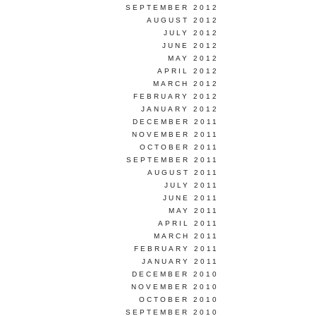
SEPTEMBER 2012
AUGUST 2012
JULY 2012
JUNE 2012
MAY 2012
APRIL 2012
MARCH 2012
FEBRUARY 2012
JANUARY 2012
DECEMBER 2011
NOVEMBER 2011
OCTOBER 2011
SEPTEMBER 2011
AUGUST 2011
JULY 2011
JUNE 2011
MAY 2011
APRIL 2011
MARCH 2011
FEBRUARY 2011
JANUARY 2011
DECEMBER 2010
NOVEMBER 2010
OCTOBER 2010
SEPTEMBER 2010