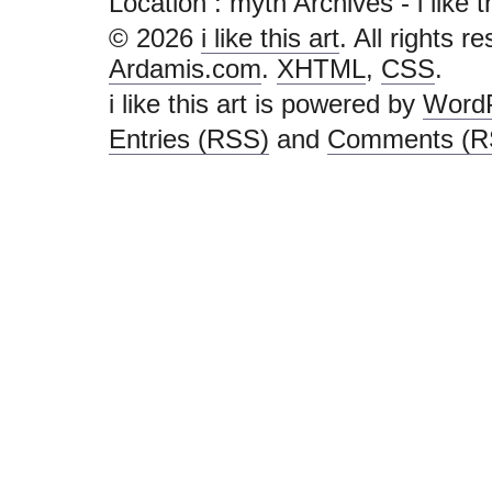
Location :
myth Archives - i like thi
© 2026
i like this art
. All rights r
Ardamis.com
.
XHTML
,
CSS
.
i like this art is powered by
Word
Entries (RSS)
and
Comments (R