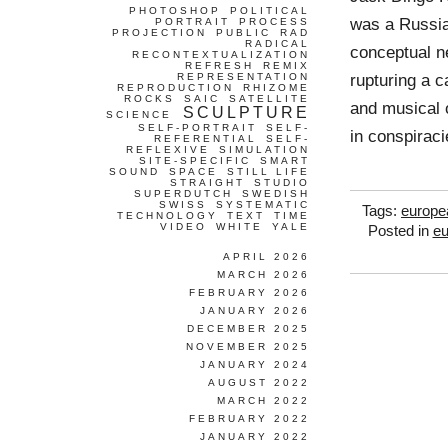
PHOTOSHOP
POLITICAL
was a Russia
PORTRAIT
PROCESS
PROJECTION
PUBLIC
RAD
RADICAL
conceptual ne
RECONTEXTUALIZATION
REFRESH
REMIX
rupturing a c
REPRESENTATION
REPRODUCTION
RHIZOME
ROCKS
SAIC
SATELLITE
and musical o
SCULPTURE
SCIENCE
SELF-PORTRAIT
SELF-
in conspiraci
REFERENTIAL
SELF-
REFLEXIVE
SIMULATION
SITE-SPECIFIC
SMART
SOUND
SPACE
STILL LIFE
STRAIGHT
STUDIO
SUPERDUTCH
SWEDISH
SWISS
SYSTEMATIC
Tags:
europe
TECHNOLOGY
TEXT
TIME
VIDEO
WHITE
YALE
Posted in
eu
APRIL 2026
MARCH 2026
FEBRUARY 2026
JANUARY 2026
DECEMBER 2025
NOVEMBER 2025
JANUARY 2024
AUGUST 2022
MARCH 2022
FEBRUARY 2022
JANUARY 2022