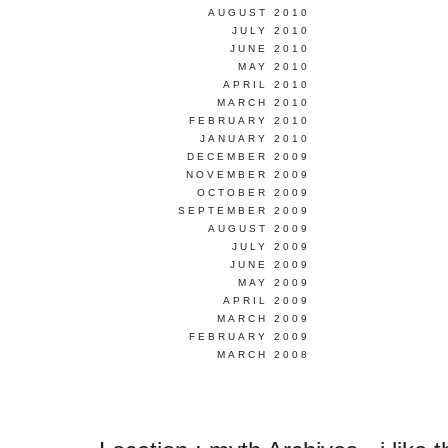
AUGUST 2010
JULY 2010
JUNE 2010
MAY 2010
APRIL 2010
MARCH 2010
FEBRUARY 2010
JANUARY 2010
DECEMBER 2009
NOVEMBER 2009
OCTOBER 2009
SEPTEMBER 2009
AUGUST 2009
JULY 2009
JUNE 2009
MAY 2009
APRIL 2009
MARCH 2009
FEBRUARY 2009
MARCH 2008