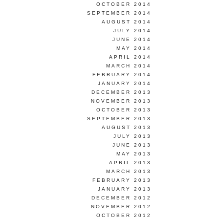
OCTOBER 2014
SEPTEMBER 2014
AUGUST 2014
JULY 2014
JUNE 2014
MAY 2014
APRIL 2014
MARCH 2014
FEBRUARY 2014
JANUARY 2014
DECEMBER 2013
NOVEMBER 2013
OCTOBER 2013
SEPTEMBER 2013
AUGUST 2013
JULY 2013
JUNE 2013
MAY 2013
APRIL 2013
MARCH 2013
FEBRUARY 2013
JANUARY 2013
DECEMBER 2012
NOVEMBER 2012
OCTOBER 2012