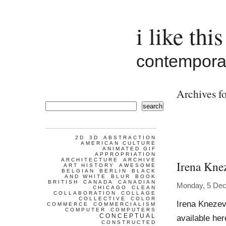
i like this
contemporar
Archives fo
search
2D
3D
ABSTRACTION
AMERICAN CULTURE
ANIMATED GIF
APPROPRIATION
ARCHITECTURE
ARCHIVE
Irena Kne
ART HISTORY
AWESOME
BELGIAN
BERLIN
BLACK
AND WHITE
BLUR
BOOK
BRITISH
CANADA
CANADIAN
Monday, 5 De
CHICAGO
CLEAN
COLLABORATION
COLLAGE
COLLECTIVE
COLOR
Irena Knezev
COMMERCE
COMMERCIALISM
COMPUTER
COMPUTERS
CONCEPTUAL
available he
CONSTRUCTED