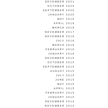
DECEMBER 2021
OCTOBER 2020
SEPTEMBER 2020
JANUARY 2020
MAY 2019
APRIL 2019
MARCH 2019
NOVEMBER 2017
NOVEMBER 2016
JULY 2016
MARCH 2016
FEBRUARY 2016
JANUARY 2016
DECEMBER 2015
OCTOBER 2015
SEPTEMBER 2015
AUGUST 2015
JULY 2015
JUNE 2015
MAY 2015
APRIL 2015
FEBRUARY 2015
JANUARY 2015
DECEMBER 2014
NOVEMBER 2014