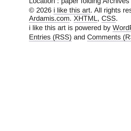
Location :
paper folding Archives - i
© 2026
i like this art
. All rights r
Ardamis.com
.
XHTML
,
CSS
.
i like this art is powered by
Word
Entries (RSS)
and
Comments (R