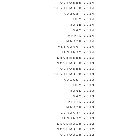
OCTOBER 2014
SEPTEMBER 2014
AUGUST 2014
JULY 2014
JUNE 2014
MAY 2014
APRIL 2014
MARCH 2014
FEBRUARY 2014
JANUARY 2014
DECEMBER 2013
NOVEMBER 2013
OCTOBER 2013
SEPTEMBER 2013
AUGUST 2013
JULY 2013
JUNE 2013
MAY 2013
APRIL 2013
MARCH 2013
FEBRUARY 2013
JANUARY 2013
DECEMBER 2012
NOVEMBER 2012
OCTOBER 2012