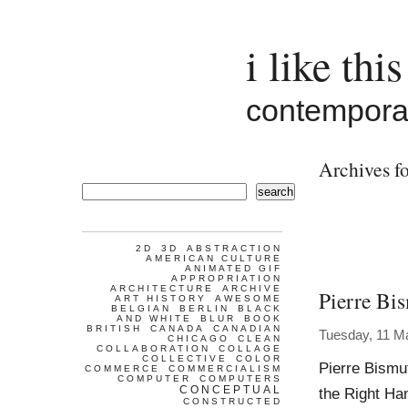
i like this
contemporar
Archives fo
search
2D
3D
ABSTRACTION
AMERICAN CULTURE
ANIMATED GIF
APPROPRIATION
ARCHITECTURE
ARCHIVE
Pierre Bi
ART HISTORY
AWESOME
BELGIAN
BERLIN
BLACK
AND WHITE
BLUR
BOOK
BRITISH
CANADA
CANADIAN
Tuesday, 11 M
CHICAGO
CLEAN
COLLABORATION
COLLAGE
COLLECTIVE
COLOR
Pierre Bismu
COMMERCE
COMMERCIALISM
COMPUTER
COMPUTERS
CONCEPTUAL
the Right Ha
CONSTRUCTED