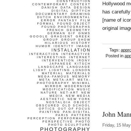
CONSTRUCTION
Hollywood mo
CONTEMPORARY
CONTEXT
DANISH
DATA
DESIGN
has carefull
DIGITAL
DIPTYCH
DOCUMENTARY
DRAWING
DUTCH
ENVIRONMENTAL
[name of icon
ERROR
FANTASY
FILM
FORMAL
FOUND OBJECT
FOUND PHOTOGRAPHS
original imag
FRENCH
GEOMETRY
GERMAN
GIF
GNMS
GOOGLE
GRADIENT
GREEK
GROUP
GROUP SHOW
HILARIOUS
HISTORY
HUMOR
IDENTITY
IMAGE
INSTALLATION
Tags:
appro
INTERACTION
INTERACTIVE
Posted in
app
INTERESTING
INTERNET
INTERVENTION
IRONY
JAPANESE
KITSCH
LANDSCAPE
LANGUAGE
LIGHT
LIGHTING
LONDON
MATERIAL
MATERIALS
MEGA-FAMOUS
MEMORY
META
META-ART
META-
PHOTOGRAPHY
MINIMAL
MIRROR
MODERNISM
MODIFICATION
MUSIC
NATURE
NET-ART
NEW
MEDIA
NEW MEDIA
AESTHETIC
NEW YORK
NOSTALGIA
OBJECT
OBSCURED
OLD SCHOOL
OPTICS
OUT OF FOCUS
John Man
PAINTING
PAN-DIGITAL
PARIS
PATTERN
PERCEPTION
PERFORMANCE
PERSPECTIVE
PHOTO
Friday, 15 May
PHOTO SCULPTURE
PHOTOGRAPHY