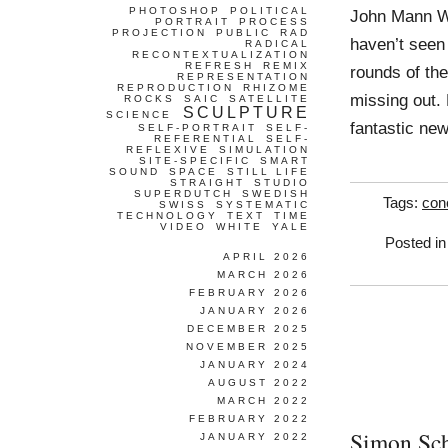
PHOTOSHOP
POLITICAL
John Mann Wo
PORTRAIT
PROCESS
PROJECTION
PUBLIC
RAD
haven’t seen
RADICAL
RECONTEXTUALIZATION
REFRESH
REMIX
rounds of the
REPRESENTATION
REPRODUCTION
RHIZOME
missing out.
ROCKS
SAIC
SATELLITE
SCULPTURE
SCIENCE
fantastic ne
SELF-PORTRAIT
SELF-
REFERENTIAL
SELF-
REFLEXIVE
SIMULATION
SITE-SPECIFIC
SMART
SOUND
SPACE
STILL LIFE
STRAIGHT
STUDIO
SUPERDUTCH
SWEDISH
Tags:
con
SWISS
SYSTEMATIC
TECHNOLOGY
TEXT
TIME
VIDEO
WHITE
YALE
Posted i
APRIL 2026
MARCH 2026
FEBRUARY 2026
JANUARY 2026
DECEMBER 2025
NOVEMBER 2025
JANUARY 2024
AUGUST 2022
MARCH 2022
FEBRUARY 2022
Simon Sc
JANUARY 2022