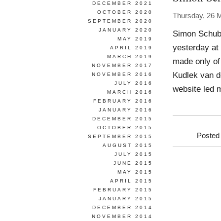
DECEMBER 2021
OCTOBER 2020
Thursday, 26 
SEPTEMBER 2020
JANUARY 2020
Simon Schube
MAY 2019
yesterday at 
APRIL 2019
MARCH 2019
made only of
NOVEMBER 2017
Kudlek van de
NOVEMBER 2016
JULY 2016
website led 
MARCH 2016
FEBRUARY 2016
JANUARY 2016
DECEMBER 2015
OCTOBER 2015
Posted
SEPTEMBER 2015
AUGUST 2015
JULY 2015
JUNE 2015
MAY 2015
APRIL 2015
FEBRUARY 2015
JANUARY 2015
DECEMBER 2014
NOVEMBER 2014