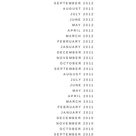
SEPTEMBER 2012
AUGUST 2012
JULY 2012
JUNE 2012
MAY 2012
APRIL 2012
MARCH 2012
FEBRUARY 2012
JANUARY 2012
DECEMBER 2011
NOVEMBER 2011
OCTOBER 2011
SEPTEMBER 2011
AUGUST 2011
JULY 2011
JUNE 2011
MAY 2011
APRIL 2011
MARCH 2011
FEBRUARY 2011
JANUARY 2011
DECEMBER 2010
NOVEMBER 2010
OCTOBER 2010
SEPTEMBER 2010