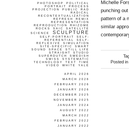
Michelle For
PHOTOSHOP
POLITICAL
PORTRAIT
PROCESS
punching out 
PROJECTION
PUBLIC
RAD
RADICAL
RECONTEXTUALIZATION
pattern of a
REFRESH
REMIX
REPRESENTATION
REPRODUCTION
RHIZOME
similar appro
ROCKS
SAIC
SATELLITE
SCULPTURE
SCIENCE
contemporary
SELF-PORTRAIT
SELF-
REFERENTIAL
SELF-
REFLEXIVE
SIMULATION
SITE-SPECIFIC
SMART
SOUND
SPACE
STILL LIFE
STRAIGHT
STUDIO
Ta
SUPERDUTCH
SWEDISH
SWISS
SYSTEMATIC
Posted i
TECHNOLOGY
TEXT
TIME
VIDEO
WHITE
YALE
APRIL 2026
MARCH 2026
FEBRUARY 2026
JANUARY 2026
DECEMBER 2025
NOVEMBER 2025
JANUARY 2024
AUGUST 2022
MARCH 2022
FEBRUARY 2022
JANUARY 2022