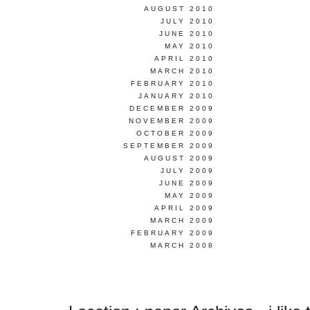
AUGUST 2010
JULY 2010
JUNE 2010
MAY 2010
APRIL 2010
MARCH 2010
FEBRUARY 2010
JANUARY 2010
DECEMBER 2009
NOVEMBER 2009
OCTOBER 2009
SEPTEMBER 2009
AUGUST 2009
JULY 2009
JUNE 2009
MAY 2009
APRIL 2009
MARCH 2009
FEBRUARY 2009
MARCH 2008