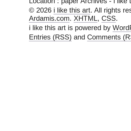
Location :
paper Archives - i like th
© 2026
i like this art
. All rights r
Ardamis.com
.
XHTML
,
CSS
.
i like this art is powered by
Word
Entries (RSS)
and
Comments (R