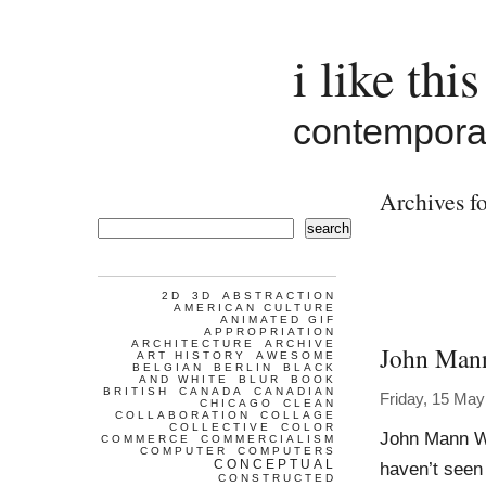
i like this
contemporar
Archives fo
search
2D
3D
ABSTRACTION
AMERICAN CULTURE
ANIMATED GIF
APPROPRIATION
ARCHITECTURE
ARCHIVE
John Man
ART HISTORY
AWESOME
BELGIAN
BERLIN
BLACK
AND WHITE
BLUR
BOOK
BRITISH
CANADA
CANADIAN
Friday, 15 May
CHICAGO
CLEAN
COLLABORATION
COLLAGE
COLLECTIVE
COLOR
John Mann Wo
COMMERCE
COMMERCIALISM
COMPUTER
COMPUTERS
CONCEPTUAL
haven’t seen
CONSTRUCTED