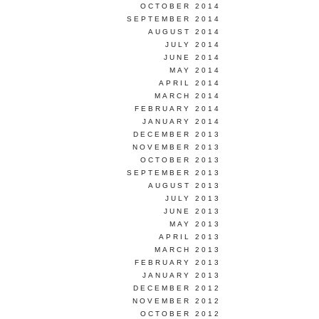
OCTOBER 2014
SEPTEMBER 2014
AUGUST 2014
JULY 2014
JUNE 2014
MAY 2014
APRIL 2014
MARCH 2014
FEBRUARY 2014
JANUARY 2014
DECEMBER 2013
NOVEMBER 2013
OCTOBER 2013
SEPTEMBER 2013
AUGUST 2013
JULY 2013
JUNE 2013
MAY 2013
APRIL 2013
MARCH 2013
FEBRUARY 2013
JANUARY 2013
DECEMBER 2012
NOVEMBER 2012
OCTOBER 2012