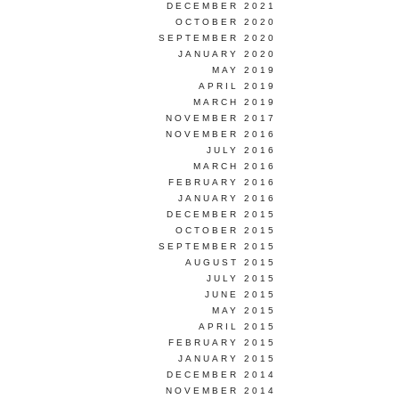
DECEMBER 2021
OCTOBER 2020
SEPTEMBER 2020
JANUARY 2020
MAY 2019
APRIL 2019
MARCH 2019
NOVEMBER 2017
NOVEMBER 2016
JULY 2016
MARCH 2016
FEBRUARY 2016
JANUARY 2016
DECEMBER 2015
OCTOBER 2015
SEPTEMBER 2015
AUGUST 2015
JULY 2015
JUNE 2015
MAY 2015
APRIL 2015
FEBRUARY 2015
JANUARY 2015
DECEMBER 2014
NOVEMBER 2014