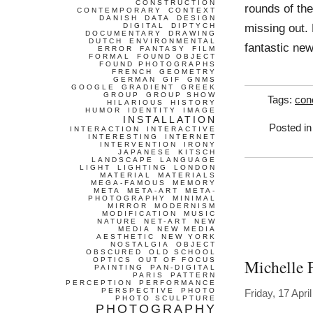
CONSTRUCTION
rounds of the
CONTEMPORARY
CONTEXT
DANISH
DATA
DESIGN
missing out.
DIGITAL
DIPTYCH
DOCUMENTARY
DRAWING
DUTCH
ENVIRONMENTAL
fantastic ne
ERROR
FANTASY
FILM
FORMAL
FOUND OBJECT
FOUND PHOTOGRAPHS
FRENCH
GEOMETRY
GERMAN
GIF
GNMS
GOOGLE
GRADIENT
GREEK
GROUP
GROUP SHOW
Tags:
con
HILARIOUS
HISTORY
HUMOR
IDENTITY
IMAGE
INSTALLATION
Posted i
INTERACTION
INTERACTIVE
INTERESTING
INTERNET
INTERVENTION
IRONY
JAPANESE
KITSCH
LANDSCAPE
LANGUAGE
LIGHT
LIGHTING
LONDON
MATERIAL
MATERIALS
MEGA-FAMOUS
MEMORY
META
META-ART
META-
PHOTOGRAPHY
MINIMAL
MIRROR
MODERNISM
MODIFICATION
MUSIC
NATURE
NET-ART
NEW
MEDIA
NEW MEDIA
AESTHETIC
NEW YORK
NOSTALGIA
OBJECT
OBSCURED
OLD SCHOOL
OPTICS
OUT OF FOCUS
Michelle 
PAINTING
PAN-DIGITAL
PARIS
PATTERN
PERCEPTION
PERFORMANCE
PERSPECTIVE
PHOTO
Friday, 17 Apri
PHOTO SCULPTURE
PHOTOGRAPHY