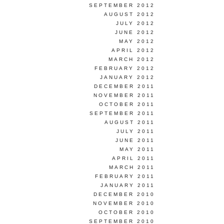
SEPTEMBER 2012
AUGUST 2012
JULY 2012
JUNE 2012
MAY 2012
APRIL 2012
MARCH 2012
FEBRUARY 2012
JANUARY 2012
DECEMBER 2011
NOVEMBER 2011
OCTOBER 2011
SEPTEMBER 2011
AUGUST 2011
JULY 2011
JUNE 2011
MAY 2011
APRIL 2011
MARCH 2011
FEBRUARY 2011
JANUARY 2011
DECEMBER 2010
NOVEMBER 2010
OCTOBER 2010
SEPTEMBER 2010