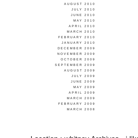
AUGUST 2010
JULY 2010
JUNE 2010
MAY 2010
APRIL 2010
MARCH 2010
FEBRUARY 2010
JANUARY 2010
DECEMBER 2009
NOVEMBER 2009
OCTOBER 2009
SEPTEMBER 2009
AUGUST 2009
JULY 2009
JUNE 2009
MAY 2009
APRIL 2009
MARCH 2009
FEBRUARY 2009
MARCH 2008