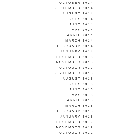
OCTOBER 2014
SEPTEMBER 2014
AUGUST 2014
JULY 2014
JUNE 2014
MAY 2014
APRIL 2014
MARCH 2014
FEBRUARY 2014
JANUARY 2014
DECEMBER 2013
NOVEMBER 2013
OCTOBER 2013
SEPTEMBER 2013
AUGUST 2013
JULY 2013
JUNE 2013
MAY 2013
APRIL 2013
MARCH 2013
FEBRUARY 2013
JANUARY 2013
DECEMBER 2012
NOVEMBER 2012
OCTOBER 2012