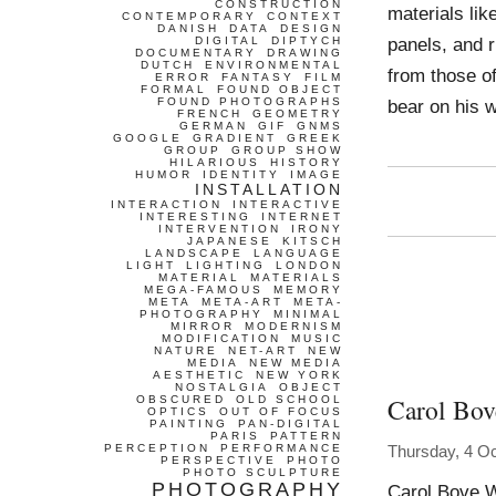
CONSTRUCTION
materials lik
CONTEMPORARY
CONTEXT
DANISH
DATA
DESIGN
panels, and r
DIGITAL
DIPTYCH
DOCUMENTARY
DRAWING
DUTCH
ENVIRONMENTAL
from those of
ERROR
FANTASY
FILM
FORMAL
FOUND OBJECT
FOUND PHOTOGRAPHS
bear on his w
FRENCH
GEOMETRY
GERMAN
GIF
GNMS
GOOGLE
GRADIENT
GREEK
GROUP
GROUP SHOW
HILARIOUS
HISTORY
HUMOR
IDENTITY
IMAGE
INSTALLATION
INTERACTION
INTERACTIVE
INTERESTING
INTERNET
INTERVENTION
IRONY
JAPANESE
KITSCH
LANDSCAPE
LANGUAGE
LIGHT
LIGHTING
LONDON
MATERIAL
MATERIALS
MEGA-FAMOUS
MEMORY
META
META-ART
META-
PHOTOGRAPHY
MINIMAL
MIRROR
MODERNISM
MODIFICATION
MUSIC
NATURE
NET-ART
NEW
MEDIA
NEW MEDIA
AESTHETIC
NEW YORK
NOSTALGIA
OBJECT
Carol Bov
OBSCURED
OLD SCHOOL
OPTICS
OUT OF FOCUS
PAINTING
PAN-DIGITAL
PARIS
PATTERN
PERCEPTION
PERFORMANCE
Thursday, 4 O
PERSPECTIVE
PHOTO
PHOTO SCULPTURE
PHOTOGRAPHY
Carol Bove W