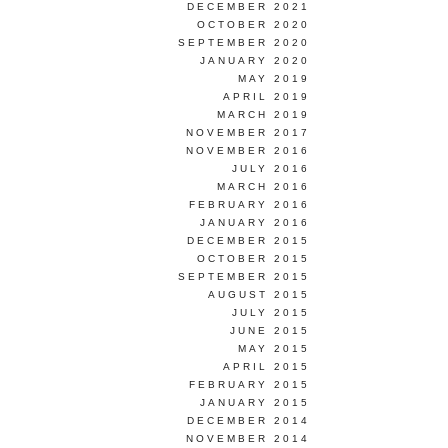
DECEMBER 2021
OCTOBER 2020
SEPTEMBER 2020
JANUARY 2020
MAY 2019
APRIL 2019
MARCH 2019
NOVEMBER 2017
NOVEMBER 2016
JULY 2016
MARCH 2016
FEBRUARY 2016
JANUARY 2016
DECEMBER 2015
OCTOBER 2015
SEPTEMBER 2015
AUGUST 2015
JULY 2015
JUNE 2015
MAY 2015
APRIL 2015
FEBRUARY 2015
JANUARY 2015
DECEMBER 2014
NOVEMBER 2014