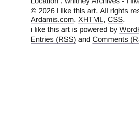
Location :
whitney Archives - i like 
© 2026
i like this art
. All rights r
Ardamis.com
.
XHTML
,
CSS
.
i like this art is powered by
Word
Entries (RSS)
and
Comments (R