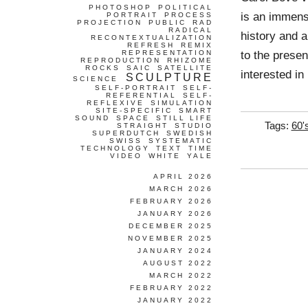
PHOTOSHOP
POLITICAL
is an immense
PORTRAIT
PROCESS
PROJECTION
PUBLIC
RAD
RADICAL
history and a
RECONTEXTUALIZATION
REFRESH
REMIX
to the presen
REPRESENTATION
REPRODUCTION
RHIZOME
ROCKS
SAIC
SATELLITE
interested in
SCULPTURE
SCIENCE
SELF-PORTRAIT
SELF-
REFERENTIAL
SELF-
REFLEXIVE
SIMULATION
SITE-SPECIFIC
SMART
SOUND
SPACE
STILL LIFE
Tags:
60'
STRAIGHT
STUDIO
SUPERDUTCH
SWEDISH
SWISS
SYSTEMATIC
TECHNOLOGY
TEXT
TIME
VIDEO
WHITE
YALE
APRIL 2026
MARCH 2026
FEBRUARY 2026
JANUARY 2026
DECEMBER 2025
NOVEMBER 2025
JANUARY 2024
AUGUST 2022
MARCH 2022
FEBRUARY 2022
JANUARY 2022