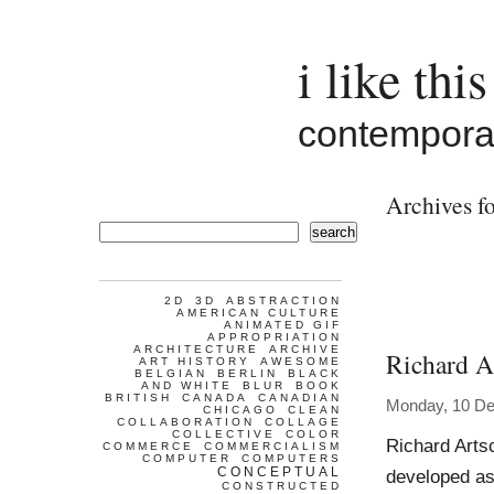
i like this
contemporar
Archives fo
search
2D
3D
ABSTRACTION
AMERICAN CULTURE
ANIMATED GIF
APPROPRIATION
ARCHITECTURE
ARCHIVE
Richard A
ART HISTORY
AWESOME
BELGIAN
BERLIN
BLACK
AND WHITE
BLUR
BOOK
BRITISH
CANADA
CANADIAN
Monday, 10 D
CHICAGO
CLEAN
COLLABORATION
COLLAGE
COLLECTIVE
COLOR
Richard Arts
COMMERCE
COMMERCIALISM
COMPUTER
COMPUTERS
CONCEPTUAL
developed as
CONSTRUCTED