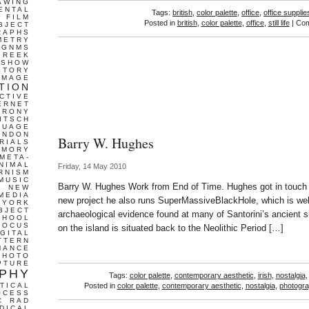
AWING
ENTAL
Tags:
british
,
color palette
,
office
,
office supplie
FILM
Posted in
british
,
color palette
,
office
,
still life
|
Com
BJECT
RAPHS
METRY
GNMS
GREEK
 SHOW
STORY
IMAGE
TION
CTIVE
ERNET
IRONY
ITSCH
GUAGE
ONDON
Barry W. Hughes
RIALS
EMORY
META-
NIMAL
Friday, 14 May 2010
RNISM
MUSIC
Barry W. Hughes Work from End of Time. Hughes got in touch w
T
NEW
MEDIA
new project he also runs SuperMassiveBlackHole, which is well
 YORK
BJECT
archaeological evidence found at many of Santorini’s ancient s
CHOOL
FOCUS
on the island is situated back to the Neolithic Period […]
IGITAL
TTERN
MANCE
PHOTO
PTURE
PHY
Tags:
color palette
,
contemporary aesthetic
,
irish
,
nostalgia
TICAL
Posted in
color palette
,
contemporary aesthetic
,
nostalgia
,
photogr
OCESS
C
RAD
DICAL