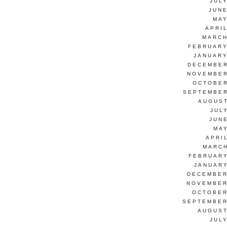
JUL
JUNE
MAY
APRI
MARCH
FEBRUARY
JANUARY
DECEMBER
NOVEMBER
OCTOBER
SEPTEMBER
AUGUST
JUL
JUN
MAY
APRI
MARCH
FEBRUARY
JANUARY
DECEMBER
NOVEMBER
OCTOBER
SEPTEMBER
AUGUST
JUL