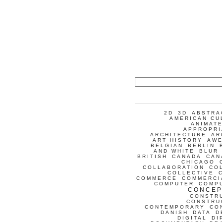
2D
3D
ABSTRA
AMERICAN CU
ANIMATE
APPROPRI
ARCHITECTURE
AR
ART HISTORY
AW
BELGIAN
BERLIN
AND WHITE
BLUR
BRITISH
CANADA
CAN
CHICAGO
COLLABORATION
CO
COLLECTIVE
COMMERCE
COMMERCI
COMPUTER
COMP
CONCEP
CONSTR
CONSTRU
CONTEMPORARY
CO
DANISH
DATA
D
DIGITAL
DI