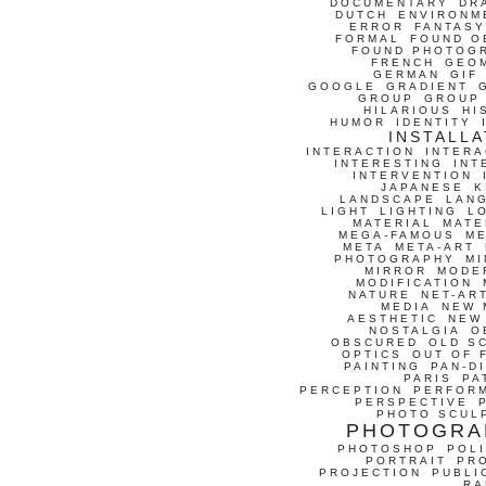
DOCUMENTARY
DR
DUTCH
ENVIRONM
ERROR
FANTASY
FORMAL
FOUND O
FOUND PHOTOG
FRENCH
GEO
GERMAN
GIF
GOOGLE
GRADIENT
GROUP
GROUP
HILARIOUS
HI
HUMOR
IDENTITY
INSTALLA
INTERACTION
INTERA
INTERESTING
INT
INTERVENTION
JAPANESE
K
LANDSCAPE
LAN
LIGHT
LIGHTING
L
MATERIAL
MATE
MEGA-FAMOUS
M
META
META-ART
PHOTOGRAPHY
MI
MIRROR
MODE
MODIFICATION
NATURE
NET-AR
MEDIA
NEW 
AESTHETIC
NEW
NOSTALGIA
O
OBSCURED
OLD S
OPTICS
OUT OF 
PAINTING
PAN-D
PARIS
PA
PERCEPTION
PERFOR
PERSPECTIVE
PHOTO SCUL
PHOTOGRA
PHOTOSHOP
POLI
PORTRAIT
PR
PROJECTION
PUBLI
RA