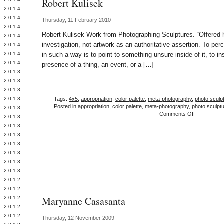
Robert Kulisek
Y 2014
 2014
Thursday, 11 February 2010
 2014
Robert Kulisek Work from Photographing Sculptures. “Offered h
L 2014
investigation, not artwork as an authoritative assertion. To per
 2014
 2014
in such a way is to point to something unsure inside of it, to in
 2014
presence of a thing, an event, or a […]
 2013
 2013
 2013
 2013
Tags:
4x5
,
appropriation
,
color palette
,
meta-photography
,
photo sculp
Posted in
appropriation
,
color palette
,
meta-photography
,
photo sculpt
 2013
on
Comments Off
Y 2013
Robert
 2013
Kulisek
 2013
L 2013
 2013
 2013
 2013
 2012
 2012
Maryanne Casasanta
 2012
 2012
 2012
Thursday, 12 November 2009