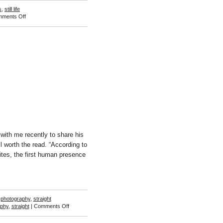
s
,
still life
on
ments Off
Nicky
Walsh
ith me recently to share his
 worth the read. “According to
ites, the first human presence
,
photography
,
straight
on
aphy
,
straight
|
Comments Off
Barry
W.