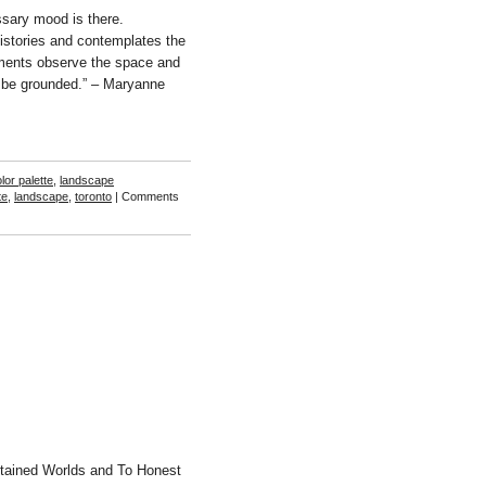
sary mood is there.
istories and contemplates the
ents observe the space and
o be grounded.” – Maryanne
lor palette
,
landscape
te
,
landscape
,
toronto
|
Comments
tained Worlds and To Honest