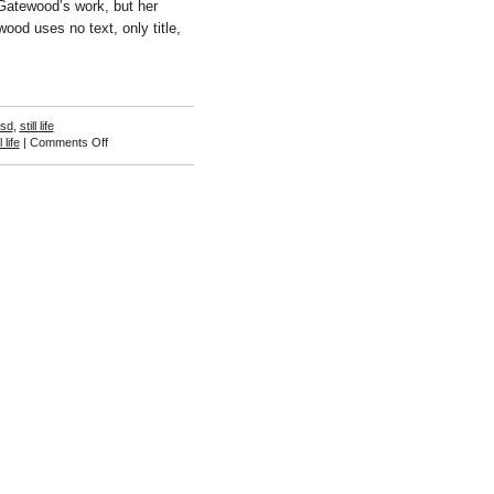
 Gatewood’s work, but her
wood uses no text, only title,
isd
,
still life
on
l life
|
Comments Off
Gigi
Gatewood