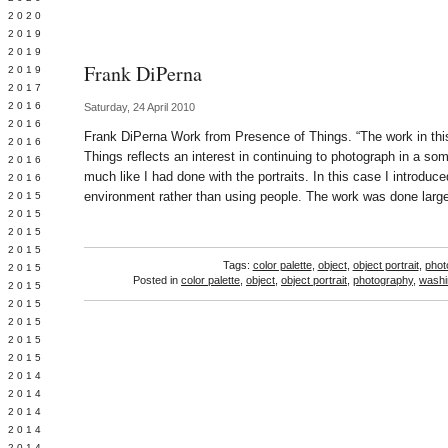
 2020
 2019
L 2019
Frank DiPerna
 2019
 2017
 2016
Saturday, 24 April 2010
Y 2016
Frank DiPerna Work from Presence of Things. “The work in this
 2016
Things reflects an interest in continuing to photograph in a so
 2016
much like I had done with the portraits. In this case I introduc
 2016
environment rather than using people. The work was done larg
 2015
 2015
 2015
 2015
Tags:
color palette
,
object
,
object portrait
,
phot
Y 2015
Posted in
color palette
,
object
,
object portrait
,
photography
,
washi
 2015
 2015
L 2015
 2015
 2015
 2014
 2014
 2014
 2014
 2014