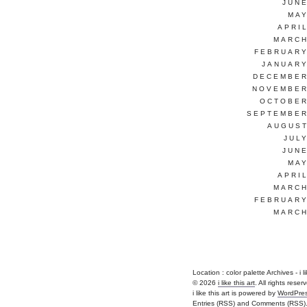
JUNE
MAY
APRI
MARCH
FEBRUARY
JANUARY
DECEMBER
NOVEMBER
OCTOBER
SEPTEMBER
AUGUST
JUL
JUNE
MAY
APRI
MARCH
FEBRUARY
MARCH
Location :
color palette Archives - i lik
© 2026
i like this art
. All rights reser
i like this art is powered by
WordPre
Entries (RSS)
and
Comments (RSS)