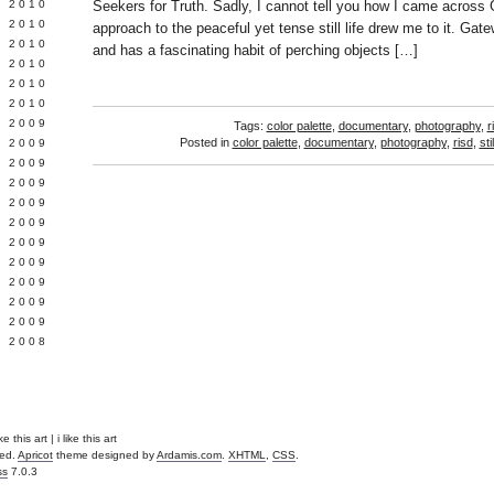
 2010
Seekers for Truth. Sadly, I cannot tell you how I came across
 2010
approach to the peaceful yet tense still life drew me to it. Gate
L 2010
and has a fascinating habit of perching objects […]
 2010
 2010
 2010
 2009
Tags:
color palette
,
documentary
,
photography
,
r
Posted in
color palette
,
documentary
,
photography
,
risd
,
stil
 2009
 2009
 2009
 2009
Y 2009
 2009
 2009
L 2009
 2009
 2009
 2008
e this art | i like this art
ved.
Apricot
theme designed by
Ardamis.com
.
XHTML
,
CSS
.
ss
7.0.3
.