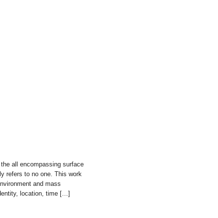
 the all encompassing surface
y refers to no one. This work
 environment and mass
dentity, location, time […]