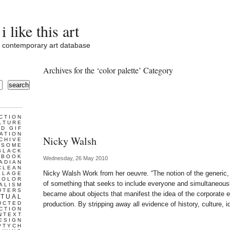
i like this art
contemporary art database
Archives for the ‘color palette’ Category
search
CTION
LTURE
D GIF
ATION
Nicky Walsh
CHIVE
ESOME
BLACK
BOOK
Wednesday, 26 May 2010
ADIAN
CLEAN
Nicky Walsh Work from her oeuvre. “The notion of the generic,
LLAGE
COLOR
of something that seeks to include everyone and simultaneousl
ALISM
UTERS
became about objects that manifest the idea of the corporate
TUAL
UCTED
production. By stripping away all evidence of history, culture, i
CTION
NTEXT
ESIGN
PTYCH