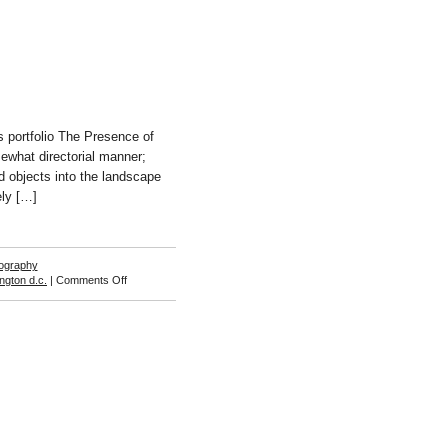
 portfolio The Presence of
mewhat directorial manner;
ed objects into the landscape
ely […]
ography
on
ngton d.c.
|
Comments Off
Frank
DiPerna