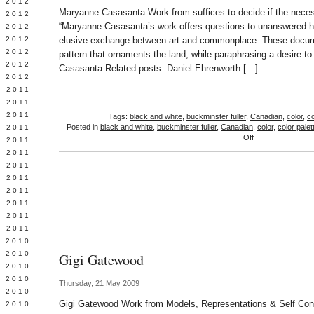
Y 2012
Maryanne Casasanta Work from suffices to decide if the neces
 2012
“Maryanne Casasanta’s work offers questions to unanswered h
 2012
L 2012
elusive exchange between art and commonplace. These docum
 2012
pattern that ornaments the land, while paraphrasing a desire t
 2012
Casasanta Related posts: Daniel Ehrenworth […]
 2012
 2011
 2011
 2011
Tags:
black and white
,
buckminster fuller
,
Canadian
,
color
,
co
Posted in
black and white
,
buckminster fuller
,
Canadian
,
color
,
color palet
 2011
on
Off
 2011
Maryanne
Y 2011
Casasanta
E 2011
 2011
L 2011
 2011
 2011
 2011
 2010
 2010
Gigi Gatewood
 2010
 2010
Thursday, 21 May 2009
 2010
Gigi Gatewood Work from Models, Representations & Self Con
Y 2010