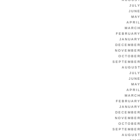
JUL
JUNE
MAY
APRI
MARCH
FEBRUARY
JANUARY
DECEMBER
NOVEMBER
OCTOBER
SEPTEMBER
AUGUST
JUL
JUNE
MAY
APRI
MARCH
FEBRUARY
JANUARY
DECEMBER
NOVEMBER
OCTOBER
SEPTEMBER
AUGUST