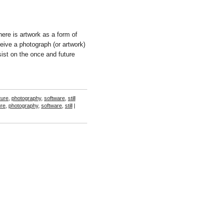
ere is artwork as a form of
ceive a photograph (or artwork)
sist on the once and future
ture
,
photography
,
software
,
still
ure
,
photography
,
software
,
still
|