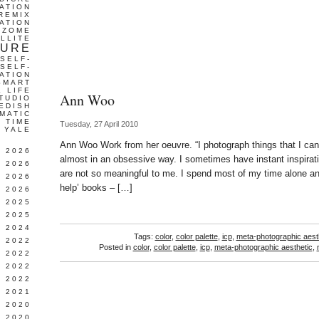
ATION
REMIX
ATION
IZOME
LLITE
TURE
SELF-
SELF-
ATION
SMART
L LIFE
Ann Woo
TUDIO
EDISH
MATIC
TIME
Tuesday, 27 April 2010
YALE
Ann Woo Work from her oeuvre. “I photograph things that I can’
L 2026
almost in an obsessive way. I sometimes have instant inspirati
 2026
are not so meaningful to me. I spend most of my time alone and
 2026
help’ books – […]
 2026
 2025
 2025
 2024
Tags:
color
,
color palette
,
icp
,
meta-photographic aest
 2022
Posted in
color
,
color palette
,
icp
,
meta-photographic aesthetic
,
 2022
 2022
 2022
 2021
 2020
 2020