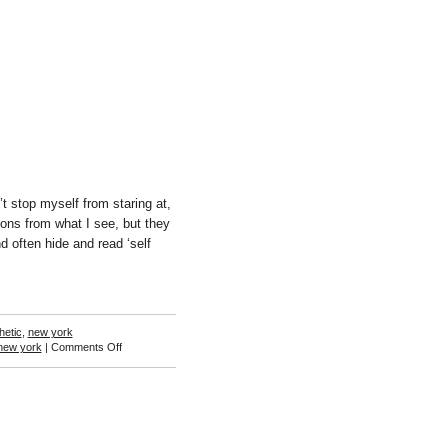
Hughes
t stop myself from staring at,
ons from what I see, but they
 often hide and read ‘self
hetic
,
new york
on
new york
|
Comments Off
Ann
Woo