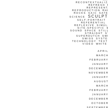
RECONTEXTUALIZ
REFRESH
REPRESENT
REPRODUCTION
RH
ROCKS
SAIC
SATE
SCULP
SCIENCE
SELF-PORTRAIT
REFERENTIAL
REFLEXIVE
SIMUL
SITE-SPECIFIC
SOUND
SPACE
STIL
STRAIGHT
S
SUPERDUTCH
SW
SWISS
SYSTE
TECHNOLOGY
TEXT
VIDEO
WHITE
APRI
MARCH
FEBRUARY
JANUARY
DECEMBER
NOVEMBER
JANUARY
AUGUST
MARCH
FEBRUARY
JANUARY
DECEMBER
OCTOBER
SEPTEMBER