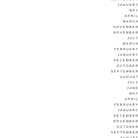
JANUARY
MAY
APRI
MARCH
NOVEMBER
NOVEMBER
JUL
MARCH
FEBRUARY
JANUARY
DECEMBER
OCTOBER
SEPTEMBER
AUGUST
JUL
JUNE
MAY
APRI
FEBRUARY
JANUARY
DECEMBER
NOVEMBER
OCTOBER
SEPTEMBER
AUGUST