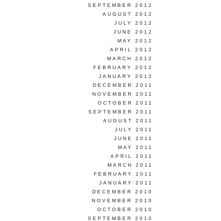
SEPTEMBER 2012
AUGUST 2012
JULY 2012
JUNE 2012
MAY 2012
APRIL 2012
MARCH 2012
FEBRUARY 2012
JANUARY 2012
DECEMBER 2011
NOVEMBER 2011
OCTOBER 2011
SEPTEMBER 2011
AUGUST 2011
JULY 2011
JUNE 2011
MAY 2011
APRIL 2011
MARCH 2011
FEBRUARY 2011
JANUARY 2011
DECEMBER 2010
NOVEMBER 2010
OCTOBER 2010
SEPTEMBER 2010