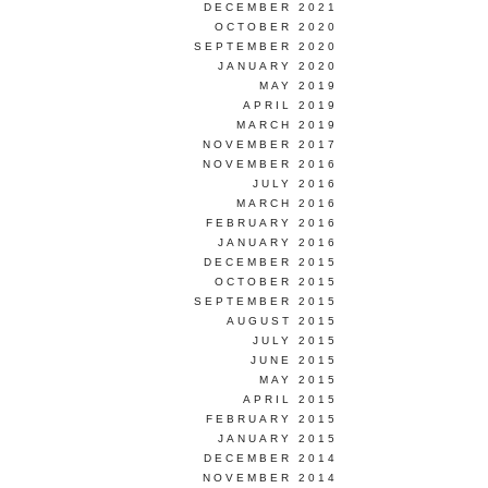
DECEMBER 2021
OCTOBER 2020
SEPTEMBER 2020
JANUARY 2020
MAY 2019
APRIL 2019
MARCH 2019
NOVEMBER 2017
NOVEMBER 2016
JULY 2016
MARCH 2016
FEBRUARY 2016
JANUARY 2016
DECEMBER 2015
OCTOBER 2015
SEPTEMBER 2015
AUGUST 2015
JULY 2015
JUNE 2015
MAY 2015
APRIL 2015
FEBRUARY 2015
JANUARY 2015
DECEMBER 2014
NOVEMBER 2014