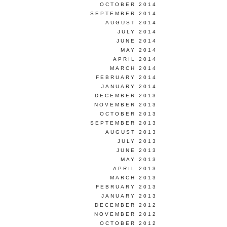
OCTOBER 2014
SEPTEMBER 2014
AUGUST 2014
JULY 2014
JUNE 2014
MAY 2014
APRIL 2014
MARCH 2014
FEBRUARY 2014
JANUARY 2014
DECEMBER 2013
NOVEMBER 2013
OCTOBER 2013
SEPTEMBER 2013
AUGUST 2013
JULY 2013
JUNE 2013
MAY 2013
APRIL 2013
MARCH 2013
FEBRUARY 2013
JANUARY 2013
DECEMBER 2012
NOVEMBER 2012
OCTOBER 2012