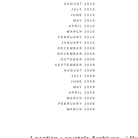
AUGUST 2010
JULY 2010
JUNE 2010
MAY 2010
APRIL 2010
MARCH 2010
FEBRUARY 2010
JANUARY 2010
DECEMBER 2009
NOVEMBER 2009
OCTOBER 2009
SEPTEMBER 2009
AUGUST 2009
JULY 2009
JUNE 2009
MAY 2009
APRIL 2009
MARCH 2009
FEBRUARY 2009
MARCH 2008