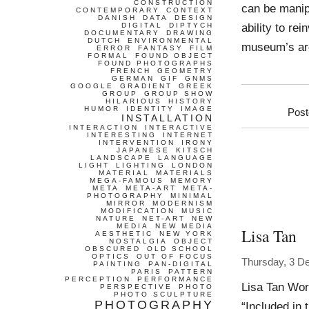
CONSTRUCTION
can be manip
CONTEMPORARY
CONTEXT
DANISH
DATA
DESIGN
ability to re
DIGITAL
DIPTYCH
DOCUMENTARY
DRAWING
DUTCH
ENVIRONMENTAL
museum’s arch
ERROR
FANTASY
FILM
FORMAL
FOUND OBJECT
FOUND PHOTOGRAPHS
FRENCH
GEOMETRY
GERMAN
GIF
GNMS
GOOGLE
GRADIENT
GREEK
GROUP
GROUP SHOW
HILARIOUS
HISTORY
HUMOR
IDENTITY
IMAGE
Post
INSTALLATION
INTERACTION
INTERACTIVE
INTERESTING
INTERNET
INTERVENTION
IRONY
JAPANESE
KITSCH
LANDSCAPE
LANGUAGE
LIGHT
LIGHTING
LONDON
MATERIAL
MATERIALS
MEGA-FAMOUS
MEMORY
META
META-ART
META-
PHOTOGRAPHY
MINIMAL
MIRROR
MODERNISM
MODIFICATION
MUSIC
NATURE
NET-ART
NEW
MEDIA
NEW MEDIA
Lisa Tan
AESTHETIC
NEW YORK
NOSTALGIA
OBJECT
OBSCURED
OLD SCHOOL
OPTICS
OUT OF FOCUS
Thursday, 3 D
PAINTING
PAN-DIGITAL
PARIS
PATTERN
PERCEPTION
PERFORMANCE
Lisa Tan Wor
PERSPECTIVE
PHOTO
PHOTO SCULPTURE
PHOTOGRAPHY
“Included in t