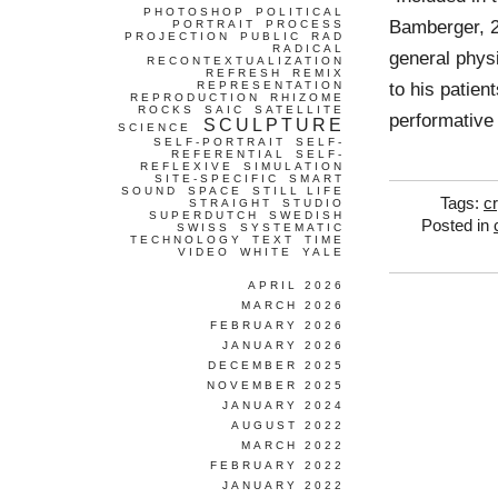
PHOTOSHOP
POLITICAL
Bamberger, 2
PORTRAIT
PROCESS
PROJECTION
PUBLIC
RAD
RADICAL
general physi
RECONTEXTUALIZATION
REFRESH
REMIX
to his patien
REPRESENTATION
REPRODUCTION
RHIZOME
ROCKS
SAIC
SATELLITE
performative
SCULPTURE
SCIENCE
SELF-PORTRAIT
SELF-
REFERENTIAL
SELF-
REFLEXIVE
SIMULATION
SITE-SPECIFIC
SMART
SOUND
SPACE
STILL LIFE
Tags:
cr
STRAIGHT
STUDIO
SUPERDUTCH
SWEDISH
Posted in
SWISS
SYSTEMATIC
TECHNOLOGY
TEXT
TIME
VIDEO
WHITE
YALE
APRIL 2026
MARCH 2026
FEBRUARY 2026
JANUARY 2026
DECEMBER 2025
NOVEMBER 2025
JANUARY 2024
AUGUST 2022
MARCH 2022
FEBRUARY 2022
JANUARY 2022