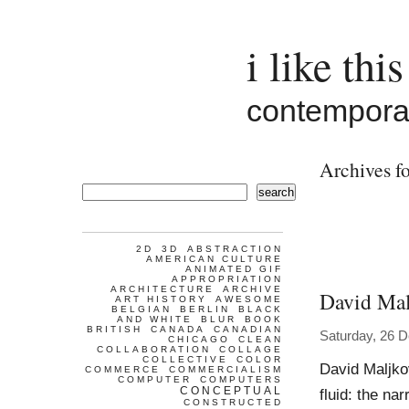
i like this
contemporar
Archives fo
search
2D
3D
ABSTRACTION
AMERICAN CULTURE
ANIMATED GIF
APPROPRIATION
ARCHITECTURE
ARCHIVE
David Mal
ART HISTORY
AWESOME
BELGIAN
BERLIN
BLACK
AND WHITE
BLUR
BOOK
BRITISH
CANADA
CANADIAN
Saturday, 26 
CHICAGO
CLEAN
COLLABORATION
COLLAGE
COLLECTIVE
COLOR
David Maljko
COMMERCE
COMMERCIALISM
COMPUTER
COMPUTERS
CONCEPTUAL
fluid: the na
CONSTRUCTED