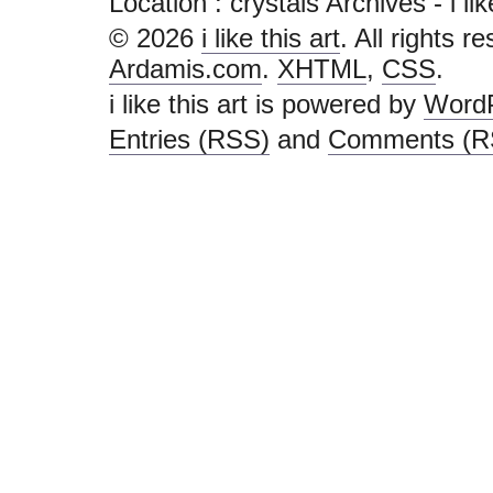
Location :
crystals Archives - i like
© 2026
i like this art
. All rights r
Ardamis.com
.
XHTML
,
CSS
.
i like this art is powered by
Word
Entries (RSS)
and
Comments (R