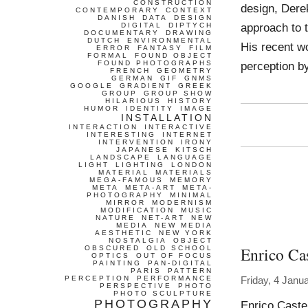
CONSTRUCTION
design, Dere
CONTEMPORARY
CONTEXT
DANISH
DATA
DESIGN
approach to t
DIGITAL
DIPTYCH
DOCUMENTARY
DRAWING
DUTCH
ENVIRONMENTAL
His recent w
ERROR
FANTASY
FILM
FORMAL
FOUND OBJECT
FOUND PHOTOGRAPHS
perception b
FRENCH
GEOMETRY
GERMAN
GIF
GNMS
GOOGLE
GRADIENT
GREEK
GROUP
GROUP SHOW
HILARIOUS
HISTORY
HUMOR
IDENTITY
IMAGE
INSTALLATION
INTERACTION
INTERACTIVE
INTERESTING
INTERNET
INTERVENTION
IRONY
JAPANESE
KITSCH
LANDSCAPE
LANGUAGE
LIGHT
LIGHTING
LONDON
MATERIAL
MATERIALS
MEGA-FAMOUS
MEMORY
META
META-ART
META-
PHOTOGRAPHY
MINIMAL
MIRROR
MODERNISM
MODIFICATION
MUSIC
NATURE
NET-ART
NEW
MEDIA
NEW MEDIA
AESTHETIC
NEW YORK
NOSTALGIA
OBJECT
Enrico Cas
OBSCURED
OLD SCHOOL
OPTICS
OUT OF FOCUS
PAINTING
PAN-DIGITAL
PARIS
PATTERN
PERCEPTION
PERFORMANCE
Friday, 4 Janu
PERSPECTIVE
PHOTO
PHOTO SCULPTURE
PHOTOGRAPHY
Enrico Caste