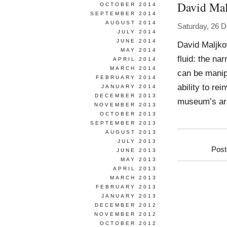
David Mal
OCTOBER 2014
SEPTEMBER 2014
AUGUST 2014
Saturday, 26 
JULY 2014
JUNE 2014
David Maljko
MAY 2014
fluid: the na
APRIL 2014
MARCH 2014
can be manip
FEBRUARY 2014
ability to re
JANUARY 2014
DECEMBER 2013
museum’s arch
NOVEMBER 2013
OCTOBER 2013
SEPTEMBER 2013
AUGUST 2013
JULY 2013
Post
JUNE 2013
MAY 2013
APRIL 2013
MARCH 2013
FEBRUARY 2013
JANUARY 2013
DECEMBER 2012
NOVEMBER 2012
OCTOBER 2012