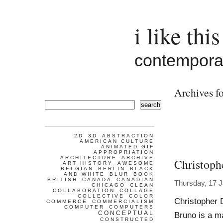
i like this
contemporar
Archives fo
search
2D
3D
ABSTRACTION
AMERICAN CULTURE
ANIMATED GIF
APPROPRIATION
ARCHITECTURE
ARCHIVE
Christoph
ART HISTORY
AWESOME
BELGIAN
BERLIN
BLACK
AND WHITE
BLUR
BOOK
BRITISH
CANADA
CANADIAN
Thursday, 17 
CHICAGO
CLEAN
COLLABORATION
COLLAGE
COLLECTIVE
COLOR
Christopher 
COMMERCE
COMMERCIALISM
COMPUTER
COMPUTERS
CONCEPTUAL
Bruno is a ma
CONSTRUCTED