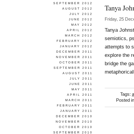
SEPTEMBER 2012
Tanya Joh
AUGUST 2012
JULY 2012
Friday, 25 De
JUNE 2012
MAY 2012
Tanya Johnst
APRIL 2012
MARCH 2012
semiotics, p
FEBRUARY 2012
attempts to s
JANUARY 2012
DECEMBER 2011
explore the re
NOVEMBER 2011
bridge the g
OCTOBER 2011
SEPTEMBER 2011
metaphorical
AUGUST 2011
JULY 2011
JUNE 2011
MAY 2011
Tags:
APRIL 2011
Posted i
MARCH 2011
FEBRUARY 2011
JANUARY 2011
DECEMBER 2010
NOVEMBER 2010
OCTOBER 2010
SEPTEMBER 2010