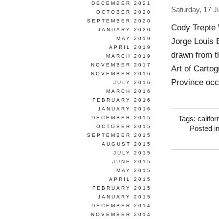
DECEMBER 2021
Saturday, 17 J
OCTOBER 2020
SEPTEMBER 2020
Cody Trepte 
JANUARY 2020
MAY 2019
Jorge Louis 
APRIL 2019
drawn from th
MARCH 2019
NOVEMBER 2017
Art of Cartog
NOVEMBER 2016
Province occu
JULY 2016
MARCH 2016
FEBRUARY 2016
JANUARY 2016
DECEMBER 2015
Tags:
califor
OCTOBER 2015
Posted i
SEPTEMBER 2015
AUGUST 2015
JULY 2015
JUNE 2015
MAY 2015
APRIL 2015
FEBRUARY 2015
JANUARY 2015
DECEMBER 2014
NOVEMBER 2014