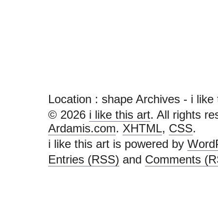
Location :
shape Archives - i like th
© 2026
i like this art
. All rights r
Ardamis.com
.
XHTML
,
CSS
.
i like this art is powered by
Word
Entries (RSS)
and
Comments (R