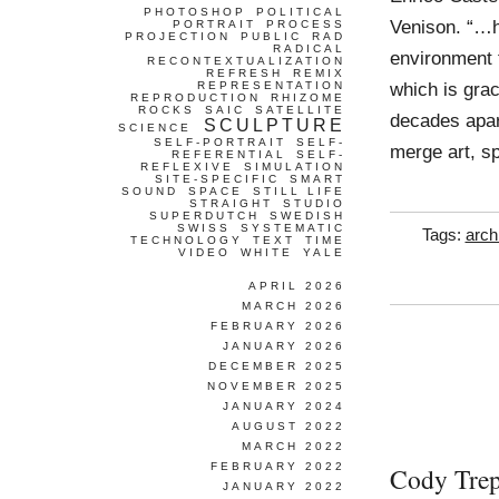
PHOTOSHOP
POLITICAL
Venison. “…h
PORTRAIT
PROCESS
PROJECTION
PUBLIC
RAD
RADICAL
environment f
RECONTEXTUALIZATION
REFRESH
REMIX
which is grac
REPRESENTATION
REPRODUCTION
RHIZOME
ROCKS
SAIC
SATELLITE
decades apart
SCULPTURE
SCIENCE
SELF-PORTRAIT
SELF-
merge art, s
REFERENTIAL
SELF-
REFLEXIVE
SIMULATION
SITE-SPECIFIC
SMART
SOUND
SPACE
STILL LIFE
STRAIGHT
STUDIO
SUPERDUTCH
SWEDISH
SWISS
SYSTEMATIC
Tags:
arch
TECHNOLOGY
TEXT
TIME
VIDEO
WHITE
YALE
APRIL 2026
MARCH 2026
FEBRUARY 2026
JANUARY 2026
DECEMBER 2025
NOVEMBER 2025
JANUARY 2024
AUGUST 2022
MARCH 2022
FEBRUARY 2022
Cody Trep
JANUARY 2022