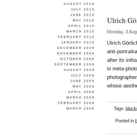
AUGUST 2010
JULY 2010
JUNE 2010
Ulrich Gö
MAY 2010
APRIL 2010
Monday, 3 Aug
MARCH 2010
FEBRUARY 2010
Ulrich Görlic
JANUARY 2010
DECEMBER 2009
anti-portrait
NOVEMBER 2009
after its ini
OCTOBER 2009
SEPTEMBER 2009
in meta-photo
AUGUST 2009
JULY 2009
photographer
JUNE 2009
whose aesthet
MAY 2009
APRIL 2009
MARCH 2009
FEBRUARY 2009
Tags:
block
MARCH 2008
Posted in