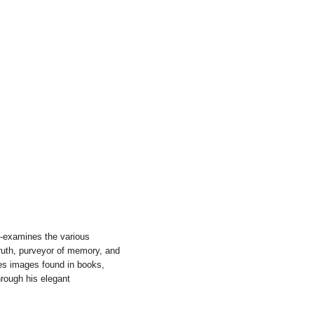
e-examines the various
truth, purveyor of memory, and
tes images found in books,
rough his elegant