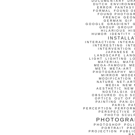
DOCUMENTARY
DR
DUTCH
ENVIRONM
ERROR
FANTASY
FORMAL
FOUND O
FOUND PHOTOG
FRENCH
GEO
GERMAN
GIF
GOOGLE
GRADIENT
GROUP
GROUP
HILARIOUS
HI
HUMOR
IDENTITY
INSTALLA
INTERACTION
INTERA
INTERESTING
INT
INTERVENTION
JAPANESE
K
LANDSCAPE
LAN
LIGHT
LIGHTING
L
MATERIAL
MATE
MEGA-FAMOUS
M
META
META-ART
PHOTOGRAPHY
MI
MIRROR
MODE
MODIFICATION
NATURE
NET-AR
MEDIA
NEW 
AESTHETIC
NEW
NOSTALGIA
O
OBSCURED
OLD S
OPTICS
OUT OF 
PAINTING
PAN-D
PARIS
PA
PERCEPTION
PERFOR
PERSPECTIVE
PHOTO SCUL
PHOTOGRA
PHOTOSHOP
POLI
PORTRAIT
PR
PROJECTION
PUBLI
RA