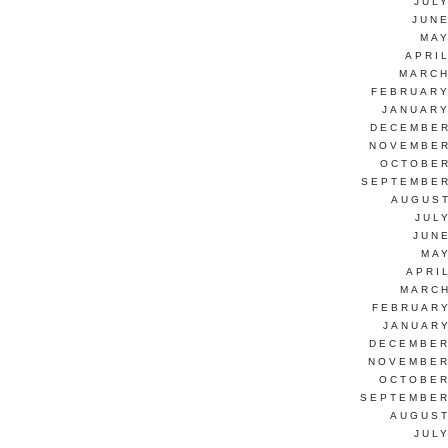
JUL
JUNE
MAY
APRI
MARCH
FEBRUARY
JANUARY
DECEMBER
NOVEMBER
OCTOBER
SEPTEMBER
AUGUST
JUL
JUN
MAY
APRI
MARCH
FEBRUARY
JANUARY
DECEMBER
NOVEMBER
OCTOBER
SEPTEMBER
AUGUST
JUL