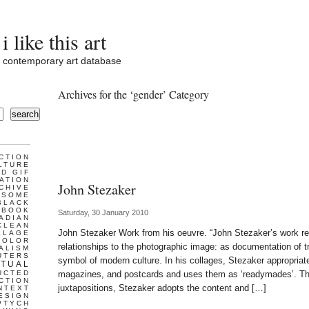
i like this art
contemporary art database
Archives for the ‘gender’ Category
search
CTION
LTURE
D GIF
ATION
John Stezaker
CHIVE
ESOME
BLACK
BOOK
Saturday, 30 January 2010
ADIAN
CLEAN
John Stezaker Work from his oeuvre. “John Stezaker’s work r
LLAGE
COLOR
relationships to the photographic image: as documentation of 
ALISM
UTERS
symbol of modern culture. In his collages, Stezaker appropria
TUAL
UCTED
magazines, and postcards and uses them as ‘readymades’. Th
CTION
juxtapositions, Stezaker adopts the content and […]
NTEXT
ESIGN
PTYCH