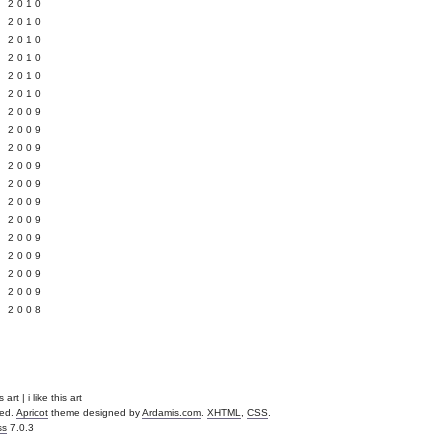
 2010
 2010
L 2010
 2010
 2010
 2010
 2009
 2009
 2009
 2009
 2009
Y 2009
 2009
 2009
L 2009
 2009
 2009
 2008
art | i like this art
ved.
Apricot
theme designed by
Ardamis.com
.
XHTML
,
CSS
.
ss
7.0.3
.