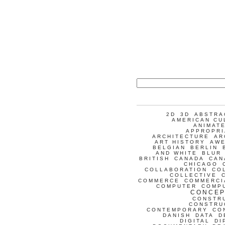
2D
3D
ABSTRA
AMERICAN CU
ANIMATE
APPROPRI
ARCHITECTURE
AR
ART HISTORY
AW
BELGIAN
BERLIN
AND WHITE
BLUR
BRITISH
CANADA
CAN
CHICAGO
COLLABORATION
CO
COLLECTIVE
COMMERCE
COMMERCI
COMPUTER
COMP
CONCEP
CONSTR
CONSTRU
CONTEMPORARY
CO
DANISH
DATA
D
DIGITAL
DI