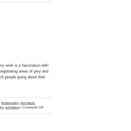
Michael
Johansson
my work is a fascination with
negotiating areas of grey and
h people going about their
,
photography
,
portraiture
on
phy
,
portraiture
|
Comments Off
Caleb
Cole