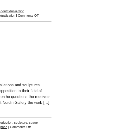
econtextualization
on
tualization
|
Comments Off
John
Stezaker
llations and sculptures
position to their field of
ion he questions the receivers
 at Nordin Gallery the work […]
oduction
,
sculpture
,
space
on
space
|
Comments Off