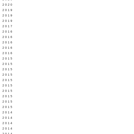
 2020
 2019
L 2019
 2019
 2017
 2016
Y 2016
 2016
 2016
 2016
 2015
 2015
 2015
 2015
Y 2015
 2015
 2015
L 2015
 2015
 2015
 2014
 2014
 2014
 2014
 2014