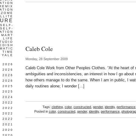
ATION
REMIX
ATION
IZOME
LLITE
TURE
SELF-
SELF-
ATION
SMART
L LIFE
TUDIO
EDISH
Caleb Cole
MATIC
TIME
YALE
Monday, 28 September 2009
L 2026
Caleb Cole Work from Other Peoples Clothes. “At the heart of 
 2026
ambiguities and inconsistencies, an interest in how I go about 
 2026
how others manage to do the same. When I am in public, I watc
 2026
daily routines alone; I wonder […]
 2025
 2025
 2024
 2022
Tags:
clothing
,
color
,
constructed
,
gender
,
identity
,
performance
 2022
Posted in
color
,
constructed
,
gender
,
identity
,
performance
,
photogra
 2022
 2022
 2021
 2020
 2020