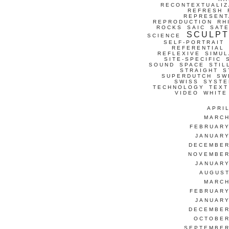
RECONTEXTUALIZ
REFRESH
REPRESENT
REPRODUCTION
RH
ROCKS
SAIC
SATE
SCULP
SCIENCE
SELF-PORTRAIT
REFERENTIAL
REFLEXIVE
SIMUL
SITE-SPECIFIC
SOUND
SPACE
STIL
STRAIGHT
S
SUPERDUTCH
SW
SWISS
SYSTE
TECHNOLOGY
TEXT
VIDEO
WHITE
APRI
MARCH
FEBRUARY
JANUARY
DECEMBER
NOVEMBER
JANUARY
AUGUST
MARCH
FEBRUARY
JANUARY
DECEMBER
OCTOBER
SEPTEMBER