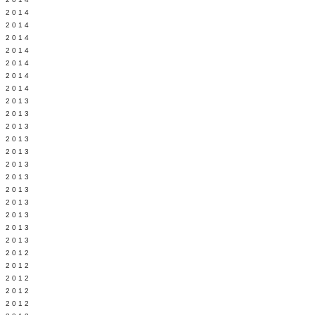
Y 2014
 2014
 2014
L 2014
 2014
 2014
 2014
 2013
 2013
 2013
 2013
 2013
Y 2013
 2013
 2013
L 2013
 2013
 2013
 2013
 2012
 2012
 2012
 2012
 2012