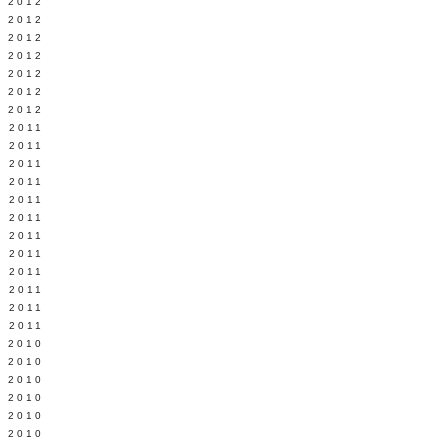
Y 2012
 2012
 2012
L 2012
 2012
 2012
 2012
 2011
 2011
 2011
 2011
 2011
Y 2011
E 2011
 2011
L 2011
 2011
 2011
 2011
 2010
 2010
 2010
 2010
 2010
Y 2010