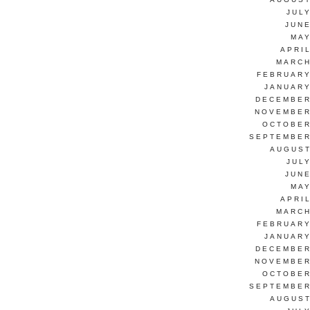
JUL
JUNE
MAY
APRI
MARCH
FEBRUARY
JANUARY
DECEMBER
NOVEMBER
OCTOBER
SEPTEMBER
AUGUST
JUL
JUNE
MAY
APRI
MARCH
FEBRUARY
JANUARY
DECEMBER
NOVEMBER
OCTOBER
SEPTEMBER
AUGUST