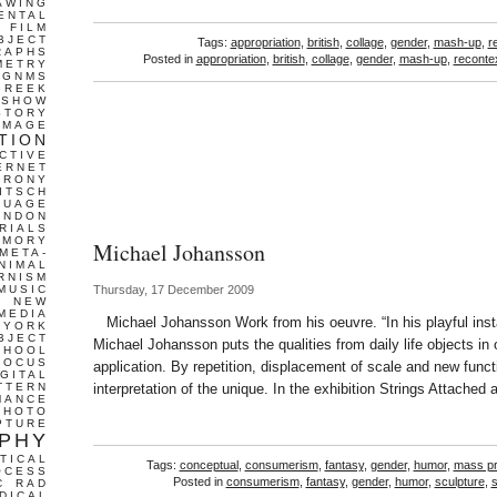
AWING
ENTAL
FILM
BJECT
Tags:
appropriation
,
british
,
collage
,
gender
,
mash-up
,
r
RAPHS
Posted in
appropriation
,
british
,
collage
,
gender
,
mash-up
,
recontex
METRY
GNMS
GREEK
 SHOW
STORY
IMAGE
TION
CTIVE
ERNET
IRONY
ITSCH
GUAGE
ONDON
RIALS
EMORY
Michael Johansson
META-
NIMAL
RNISM
MUSIC
Thursday, 17 December 2009
T
NEW
MEDIA
Michael Johansson Work from his oeuvre. “In his playful insta
 YORK
BJECT
Michael Johansson puts the qualities from daily life objects in op
CHOOL
FOCUS
application. By repetition, displacement of scale and new funct
IGITAL
TTERN
interpretation of the unique. In the exhibition Strings Attached
MANCE
PHOTO
PTURE
PHY
TICAL
Tags:
conceptual
,
consumerism
,
fantasy
,
gender
,
humor
,
mass pr
OCESS
Posted in
consumerism
,
fantasy
,
gender
,
humor
,
sculpture
,
C
RAD
DICAL