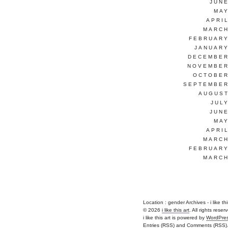
JUNE
MAY
APRI
MARCH
FEBRUARY
JANUARY
DECEMBER
NOVEMBER
OCTOBER
SEPTEMBER
AUGUST
JUL
JUNE
MAY
APRI
MARCH
FEBRUARY
MARCH
Location :
gender Archives - i like this 
© 2026
i like this art
. All rights reser
i like this art is powered by
WordPre
Entries (RSS)
and
Comments (RSS)