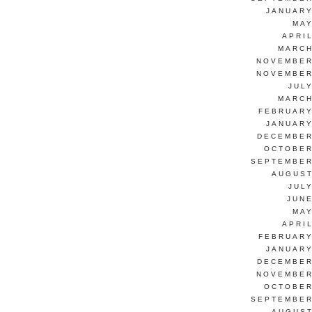
JANUARY
MAY
APRI
MARCH
NOVEMBER
NOVEMBER
JUL
MARCH
FEBRUARY
JANUARY
DECEMBER
OCTOBER
SEPTEMBER
AUGUST
JUL
JUNE
MAY
APRI
FEBRUARY
JANUARY
DECEMBER
NOVEMBER
OCTOBER
SEPTEMBER
AUGUST