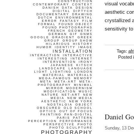
CONSTRUCTION
visual vocabu
CONTEMPORARY
CONTEXT
DANISH
DATA
DESIGN
aesthetic co
DIGITAL
DIPTYCH
DOCUMENTARY
DRAWING
DUTCH
ENVIRONMENTAL
crystallized 
ERROR
FANTASY
FILM
FORMAL
FOUND OBJECT
FOUND PHOTOGRAPHS
sensitivity t
FRENCH
GEOMETRY
GERMAN
GIF
GNMS
GOOGLE
GRADIENT
GREEK
GROUP
GROUP SHOW
HILARIOUS
HISTORY
HUMOR
IDENTITY
IMAGE
INSTALLATION
Tags:
afr
INTERACTION
INTERACTIVE
Posted 
INTERESTING
INTERNET
INTERVENTION
IRONY
JAPANESE
KITSCH
LANDSCAPE
LANGUAGE
LIGHT
LIGHTING
LONDON
MATERIAL
MATERIALS
MEGA-FAMOUS
MEMORY
META
META-ART
META-
PHOTOGRAPHY
MINIMAL
MIRROR
MODERNISM
MODIFICATION
MUSIC
NATURE
NET-ART
NEW
MEDIA
NEW MEDIA
AESTHETIC
NEW YORK
NOSTALGIA
OBJECT
OBSCURED
OLD SCHOOL
OPTICS
OUT OF FOCUS
Daniel G
PAINTING
PAN-DIGITAL
PARIS
PATTERN
PERCEPTION
PERFORMANCE
PERSPECTIVE
PHOTO
Sunday, 13 D
PHOTO SCULPTURE
PHOTOGRAPHY