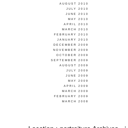
AUGUST 2010
JULY 2010
JUNE 2010
MAY 2010
APRIL 2010
MARCH 2010
FEBRUARY 2010
JANUARY 2010
DECEMBER 2009
NOVEMBER 2009
OCTOBER 2009
SEPTEMBER 2009
AUGUST 2009
JULY 2009
JUNE 2009
MAY 2009
APRIL 2009
MARCH 2009
FEBRUARY 2009
MARCH 2008