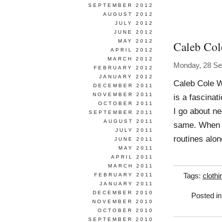
SEPTEMBER 2012
AUGUST 2012
JULY 2012
JUNE 2012
MAY 2012
Caleb Col
APRIL 2012
MARCH 2012
Monday, 28 Se
FEBRUARY 2012
JANUARY 2012
Caleb Cole W
DECEMBER 2011
NOVEMBER 2011
is a fascinat
OCTOBER 2011
I go about n
SEPTEMBER 2011
AUGUST 2011
same. When I 
JULY 2011
routines alon
JUNE 2011
MAY 2011
APRIL 2011
MARCH 2011
FEBRUARY 2011
Tags:
clothi
JANUARY 2011
DECEMBER 2010
Posted i
NOVEMBER 2010
OCTOBER 2010
SEPTEMBER 2010