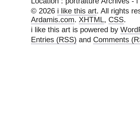
Location :
portraiture Archives - i l
© 2026
i like this art
. All rights r
Ardamis.com
.
XHTML
,
CSS
.
i like this art is powered by
Word
Entries (RSS)
and
Comments (R