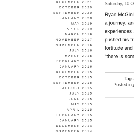
DECEMBER 2021
Saturday, 10 O
OCTOBER 2020
SEPTEMBER 2020
Ryan McGinl
JANUARY 2020
a journey, an
MAY 2019
APRIL 2019
experiences 
MARCH 2019
pushed his tr
NOVEMBER 2017
NOVEMBER 2016
fortitude an
JULY 2016
“there is som
MARCH 2016
FEBRUARY 2016
JANUARY 2016
DECEMBER 2015
OCTOBER 2015
Tags
SEPTEMBER 2015
Posted in
AUGUST 2015
JULY 2015
JUNE 2015
MAY 2015
APRIL 2015
FEBRUARY 2015
JANUARY 2015
DECEMBER 2014
NOVEMBER 2014