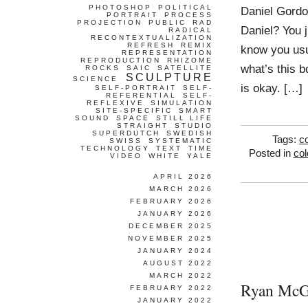
PHOTOSHOP
POLITICAL
Daniel Gordon
PORTRAIT
PROCESS
PROJECTION
PUBLIC
RAD
Daniel? You j
RADICAL
RECONTEXTUALIZATION
REFRESH
REMIX
know you usu
REPRESENTATION
REPRODUCTION
RHIZOME
what’s this 
ROCKS
SAIC
SATELLITE
SCULPTURE
SCIENCE
is okay. […]
SELF-PORTRAIT
SELF-
REFERENTIAL
SELF-
REFLEXIVE
SIMULATION
SITE-SPECIFIC
SMART
SOUND
SPACE
STILL LIFE
STRAIGHT
STUDIO
SUPERDUTCH
SWEDISH
Tags:
co
SWISS
SYSTEMATIC
TECHNOLOGY
TEXT
TIME
Posted in
col
VIDEO
WHITE
YALE
APRIL 2026
MARCH 2026
FEBRUARY 2026
JANUARY 2026
DECEMBER 2025
NOVEMBER 2025
JANUARY 2024
AUGUST 2022
MARCH 2022
Ryan McG
FEBRUARY 2022
JANUARY 2022