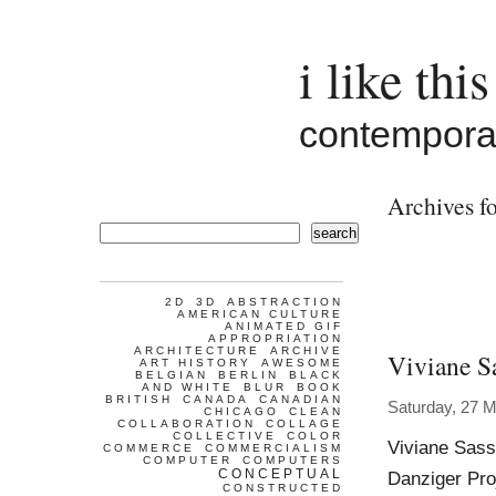
i like this
contemporar
Archives fo
search
2D
3D
ABSTRACTION
AMERICAN CULTURE
ANIMATED GIF
APPROPRIATION
ARCHITECTURE
ARCHIVE
Viviane S
ART HISTORY
AWESOME
BELGIAN
BERLIN
BLACK
AND WHITE
BLUR
BOOK
BRITISH
CANADA
CANADIAN
Saturday, 27 
CHICAGO
CLEAN
COLLABORATION
COLLAGE
COLLECTIVE
COLOR
Viviane Sass
COMMERCE
COMMERCIALISM
COMPUTER
COMPUTERS
CONCEPTUAL
Danziger Proj
CONSTRUCTED