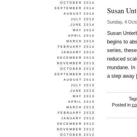
OCTOBER 2014
Susan Unt
SEPTEMBER 2014
AUGUST 2014
JULY 2014
Sunday, 4 Oct
JUNE 2014
MAY 2014
Susan Unterb
APRIL 2014
begins to abs
MARCH 2014
FEBRUARY 2014
series, thes
JANUARY 2014
reduced scal
DECEMBER 2013
NOVEMBER 2013
mundane. In d
OCTOBER 2013
SEPTEMBER 2013
a step away 
AUGUST 2013
JULY 2013
JUNE 2013
MAY 2013
Tag
APRIL 2013
Posted in
co
MARCH 2013
FEBRUARY 2013
JANUARY 2013
DECEMBER 2012
NOVEMBER 2012
OCTOBER 2012