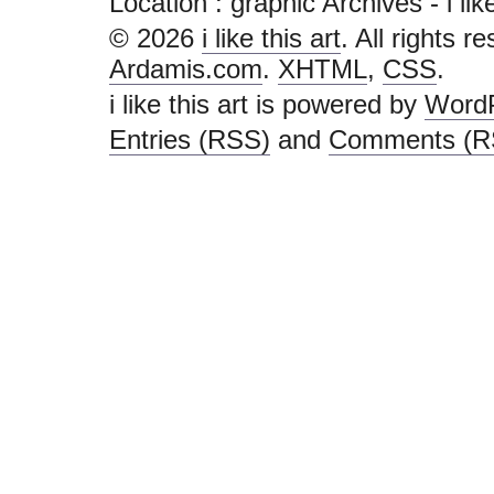
Location :
graphic Archives - i like 
© 2026
i like this art
. All rights r
Ardamis.com
.
XHTML
,
CSS
.
i like this art is powered by
Word
Entries (RSS)
and
Comments (R