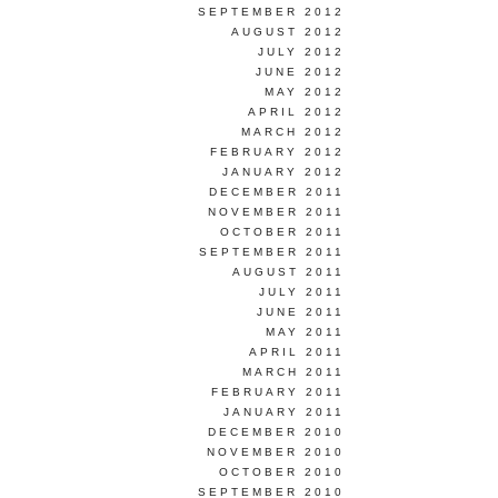
SEPTEMBER 2012
AUGUST 2012
JULY 2012
JUNE 2012
MAY 2012
APRIL 2012
MARCH 2012
FEBRUARY 2012
JANUARY 2012
DECEMBER 2011
NOVEMBER 2011
OCTOBER 2011
SEPTEMBER 2011
AUGUST 2011
JULY 2011
JUNE 2011
MAY 2011
APRIL 2011
MARCH 2011
FEBRUARY 2011
JANUARY 2011
DECEMBER 2010
NOVEMBER 2010
OCTOBER 2010
SEPTEMBER 2010