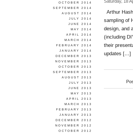
Saturday, 18 Ap
OCTOBER 2014
SEPTEMBER 2014
Arthur Hash 
AUGUST 2014
JULY 2014
sampling of H
JUNE 2014
design, and 
MAY 2014
APRIL 2014
(including DI
MARCH 2014
their present
FEBRUARY 2014
JANUARY 2014
updates […]
DECEMBER 2013
NOVEMBER 2013
OCTOBER 2013
SEPTEMBER 2013
AUGUST 2013
Pos
JULY 2013
JUNE 2013
MAY 2013
APRIL 2013
MARCH 2013
FEBRUARY 2013
JANUARY 2013
DECEMBER 2012
NOVEMBER 2012
OCTOBER 2012