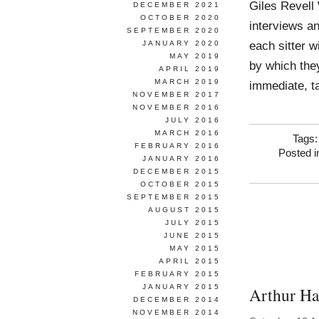
Giles Revell
DECEMBER 2021
OCTOBER 2020
interviews an
SEPTEMBER 2020
each sitter w
JANUARY 2020
MAY 2019
by which they
APRIL 2019
MARCH 2019
immediate, ta
NOVEMBER 2017
NOVEMBER 2016
JULY 2016
MARCH 2016
Tags
FEBRUARY 2016
Posted 
JANUARY 2016
DECEMBER 2015
OCTOBER 2015
SEPTEMBER 2015
AUGUST 2015
JULY 2015
JUNE 2015
MAY 2015
APRIL 2015
FEBRUARY 2015
JANUARY 2015
Arthur Ha
DECEMBER 2014
NOVEMBER 2014