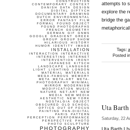
CONSTRUCTION
attempts to s
CONTEMPORARY
CONTEXT
DANISH
DATA
DESIGN
explore the re
DIGITAL
DIPTYCH
DOCUMENTARY
DRAWING
DUTCH
ENVIRONMENTAL
bridge the g
ERROR
FANTASY
FILM
FORMAL
FOUND OBJECT
FOUND PHOTOGRAPHS
metaphorical
FRENCH
GEOMETRY
GERMAN
GIF
GNMS
GOOGLE
GRADIENT
GREEK
GROUP
GROUP SHOW
HILARIOUS
HISTORY
HUMOR
IDENTITY
IMAGE
INSTALLATION
Tags:
INTERACTION
INTERACTIVE
Posted i
INTERESTING
INTERNET
INTERVENTION
IRONY
JAPANESE
KITSCH
LANDSCAPE
LANGUAGE
LIGHT
LIGHTING
LONDON
MATERIAL
MATERIALS
MEGA-FAMOUS
MEMORY
META
META-ART
META-
PHOTOGRAPHY
MINIMAL
MIRROR
MODERNISM
MODIFICATION
MUSIC
NATURE
NET-ART
NEW
MEDIA
NEW MEDIA
AESTHETIC
NEW YORK
NOSTALGIA
OBJECT
Uta Barth
OBSCURED
OLD SCHOOL
OPTICS
OUT OF FOCUS
PAINTING
PAN-DIGITAL
PARIS
PATTERN
PERCEPTION
PERFORMANCE
Saturday, 22 A
PERSPECTIVE
PHOTO
PHOTO SCULPTURE
PHOTOGRAPHY
Uta Barth I h