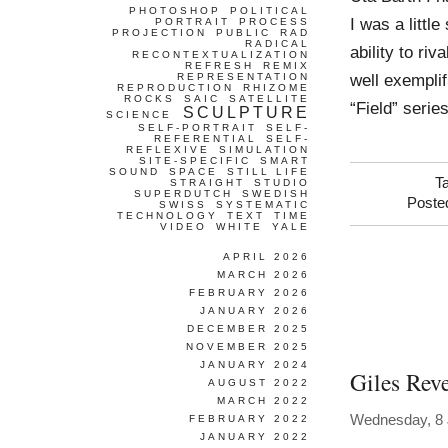
PHOTOSHOP
POLITICAL
I was a littl
PORTRAIT
PROCESS
PROJECTION
PUBLIC
RAD
RADICAL
ability to ri
RECONTEXTUALIZATION
REFRESH
REMIX
well exempli
REPRESENTATION
REPRODUCTION
RHIZOME
ROCKS
SAIC
SATELLITE
“Field” seri
SCULPTURE
SCIENCE
SELF-PORTRAIT
SELF-
REFERENTIAL
SELF-
REFLEXIVE
SIMULATION
SITE-SPECIFIC
SMART
SOUND
SPACE
STILL LIFE
T
STRAIGHT
STUDIO
SUPERDUTCH
SWEDISH
Poste
SWISS
SYSTEMATIC
TECHNOLOGY
TEXT
TIME
VIDEO
WHITE
YALE
APRIL 2026
MARCH 2026
FEBRUARY 2026
JANUARY 2026
DECEMBER 2025
NOVEMBER 2025
JANUARY 2024
Giles Reve
AUGUST 2022
MARCH 2022
Wednesday, 8 
FEBRUARY 2022
JANUARY 2022