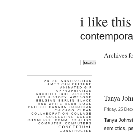
i like this
contemporar
Archives fo
search
2D
3D
ABSTRACTION
AMERICAN CULTURE
ANIMATED GIF
APPROPRIATION
ARCHITECTURE
ARCHIVE
Tanya Joh
ART HISTORY
AWESOME
BELGIAN
BERLIN
BLACK
AND WHITE
BLUR
BOOK
BRITISH
CANADA
CANADIAN
Friday, 25 De
CHICAGO
CLEAN
COLLABORATION
COLLAGE
COLLECTIVE
COLOR
Tanya Johnst
COMMERCE
COMMERCIALISM
COMPUTER
COMPUTERS
CONCEPTUAL
semiotics, p
CONSTRUCTED