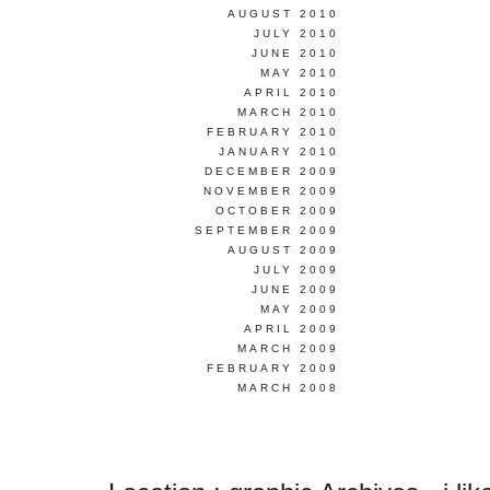
AUGUST 2010
JULY 2010
JUNE 2010
MAY 2010
APRIL 2010
MARCH 2010
FEBRUARY 2010
JANUARY 2010
DECEMBER 2009
NOVEMBER 2009
OCTOBER 2009
SEPTEMBER 2009
AUGUST 2009
JULY 2009
JUNE 2009
MAY 2009
APRIL 2009
MARCH 2009
FEBRUARY 2009
MARCH 2008