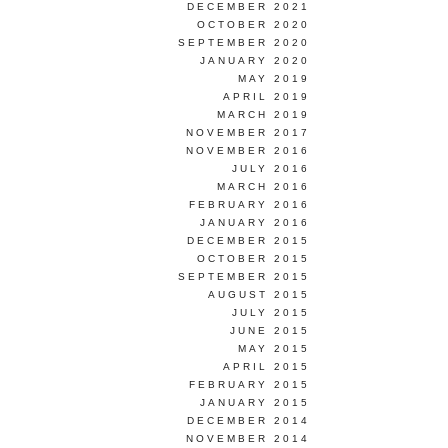
DECEMBER 2021
OCTOBER 2020
SEPTEMBER 2020
JANUARY 2020
MAY 2019
APRIL 2019
MARCH 2019
NOVEMBER 2017
NOVEMBER 2016
JULY 2016
MARCH 2016
FEBRUARY 2016
JANUARY 2016
DECEMBER 2015
OCTOBER 2015
SEPTEMBER 2015
AUGUST 2015
JULY 2015
JUNE 2015
MAY 2015
APRIL 2015
FEBRUARY 2015
JANUARY 2015
DECEMBER 2014
NOVEMBER 2014