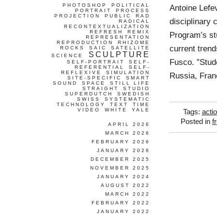
PHOTOSHOP
POLITICAL
Antoine Lefev
PORTRAIT
PROCESS
PROJECTION
PUBLIC
RAD
disciplinary 
RADICAL
RECONTEXTUALIZATION
REFRESH
REMIX
Program’s st
REPRESENTATION
REPRODUCTION
RHIZOME
current trend
ROCKS
SAIC
SATELLITE
SCULPTURE
SCIENCE
Fusco. ”Stud
SELF-PORTRAIT
SELF-
REFERENTIAL
SELF-
REFLEXIVE
SIMULATION
Russia, Fran
SITE-SPECIFIC
SMART
SOUND
SPACE
STILL LIFE
STRAIGHT
STUDIO
SUPERDUTCH
SWEDISH
SWISS
SYSTEMATIC
TECHNOLOGY
TEXT
TIME
VIDEO
WHITE
YALE
Tags:
acti
Posted in
f
APRIL 2026
MARCH 2026
FEBRUARY 2026
JANUARY 2026
DECEMBER 2025
NOVEMBER 2025
JANUARY 2024
AUGUST 2022
MARCH 2022
FEBRUARY 2022
JANUARY 2022