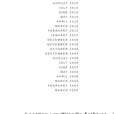
AUGUST 2010
JULY 2010
JUNE 2010
MAY 2010
APRIL 2010
MARCH 2010
FEBRUARY 2010
JANUARY 2010
DECEMBER 2009
NOVEMBER 2009
OCTOBER 2009
SEPTEMBER 2009
AUGUST 2009
JULY 2009
JUNE 2009
MAY 2009
APRIL 2009
MARCH 2009
FEBRUARY 2009
MARCH 2008