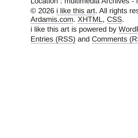
Location :
multimedia Archives - i li
© 2026
i like this art
. All rights r
Ardamis.com
.
XHTML
,
CSS
.
i like this art is powered by
Word
Entries (RSS)
and
Comments (R