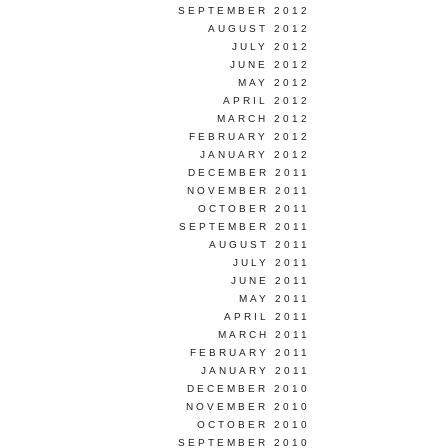
SEPTEMBER 2012
AUGUST 2012
JULY 2012
JUNE 2012
MAY 2012
APRIL 2012
MARCH 2012
FEBRUARY 2012
JANUARY 2012
DECEMBER 2011
NOVEMBER 2011
OCTOBER 2011
SEPTEMBER 2011
AUGUST 2011
JULY 2011
JUNE 2011
MAY 2011
APRIL 2011
MARCH 2011
FEBRUARY 2011
JANUARY 2011
DECEMBER 2010
NOVEMBER 2010
OCTOBER 2010
SEPTEMBER 2010