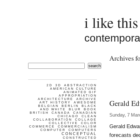
i like this
contemporar
Archives f
search
2D
3D
ABSTRACTION
AMERICAN CULTURE
ANIMATED GIF
APPROPRIATION
ARCHITECTURE
ARCHIVE
Gerald Ed
ART HISTORY
AWESOME
BELGIAN
BERLIN
BLACK
AND WHITE
BLUR
BOOK
BRITISH
CANADA
CANADIAN
Sunday, 7 Mar
CHICAGO
CLEAN
COLLABORATION
COLLAGE
COLLECTIVE
COLOR
Gerald Edwar
COMMERCE
COMMERCIALISM
COMPUTER
COMPUTERS
CONCEPTUAL
forecasts de
CONSTRUCTED