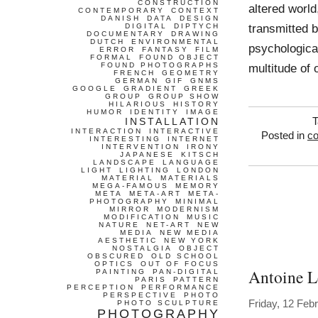
CONSTRUCTION
altered world
CONTEMPORARY
CONTEXT
DANISH
DATA
DESIGN
transmitted b
DIGITAL
DIPTYCH
DOCUMENTARY
DRAWING
DUTCH
ENVIRONMENTAL
psychological
ERROR
FANTASY
FILM
FORMAL
FOUND OBJECT
FOUND PHOTOGRAPHS
multitude of 
FRENCH
GEOMETRY
GERMAN
GIF
GNMS
GOOGLE
GRADIENT
GREEK
GROUP
GROUP SHOW
HILARIOUS
HISTORY
HUMOR
IDENTITY
IMAGE
INSTALLATION
T
INTERACTION
INTERACTIVE
Posted in
co
INTERESTING
INTERNET
INTERVENTION
IRONY
JAPANESE
KITSCH
LANDSCAPE
LANGUAGE
LIGHT
LIGHTING
LONDON
MATERIAL
MATERIALS
MEGA-FAMOUS
MEMORY
META
META-ART
META-
PHOTOGRAPHY
MINIMAL
MIRROR
MODERNISM
MODIFICATION
MUSIC
NATURE
NET-ART
NEW
MEDIA
NEW MEDIA
AESTHETIC
NEW YORK
NOSTALGIA
OBJECT
OBSCURED
OLD SCHOOL
OPTICS
OUT OF FOCUS
Antoine L
PAINTING
PAN-DIGITAL
PARIS
PATTERN
PERCEPTION
PERFORMANCE
PERSPECTIVE
PHOTO
Friday, 12 Feb
PHOTO SCULPTURE
PHOTOGRAPHY