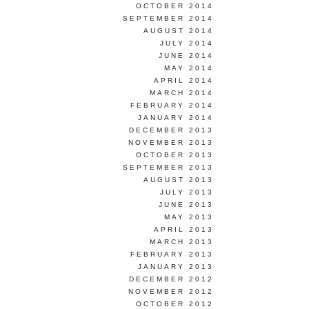
OCTOBER 2014
SEPTEMBER 2014
AUGUST 2014
JULY 2014
JUNE 2014
MAY 2014
APRIL 2014
MARCH 2014
FEBRUARY 2014
JANUARY 2014
DECEMBER 2013
NOVEMBER 2013
OCTOBER 2013
SEPTEMBER 2013
AUGUST 2013
JULY 2013
JUNE 2013
MAY 2013
APRIL 2013
MARCH 2013
FEBRUARY 2013
JANUARY 2013
DECEMBER 2012
NOVEMBER 2012
OCTOBER 2012