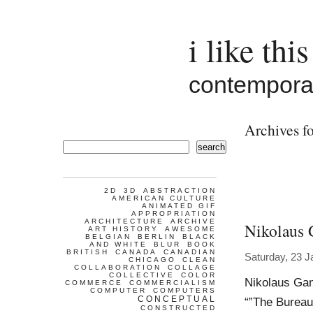
i like this
contemporar
Archives fo
search
2D
3D
ABSTRACTION
AMERICAN CULTURE
ANIMATED GIF
APPROPRIATION
ARCHITECTURE
ARCHIVE
Nikolaus 
ART HISTORY
AWESOME
BELGIAN
BERLIN
BLACK
AND WHITE
BLUR
BOOK
BRITISH
CANADA
CANADIAN
Saturday, 23 J
CHICAGO
CLEAN
COLLABORATION
COLLAGE
COLLECTIVE
COLOR
Nikolaus Gan
COMMERCE
COMMERCIALISM
COMPUTER
COMPUTERS
CONCEPTUAL
“”The Bureau
CONSTRUCTED