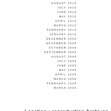
AUGUST 2010
JULY 2010
JUNE 2010
MAY 2010
APRIL 2010
MARCH 2010
FEBRUARY 2010
JANUARY 2010
DECEMBER 2009
NOVEMBER 2009
OCTOBER 2009
SEPTEMBER 2009
AUGUST 2009
JULY 2009
JUNE 2009
MAY 2009
APRIL 2009
MARCH 2009
FEBRUARY 2009
MARCH 2008