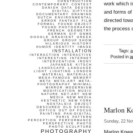
CONSTRUCTION
work which is
CONTEMPORARY
CONTEXT
DANISH
DATA
DESIGN
and forms of 
DIGITAL
DIPTYCH
DOCUMENTARY
DRAWING
DUTCH
ENVIRONMENTAL
directed towa
ERROR
FANTASY
FILM
FORMAL
FOUND OBJECT
FOUND PHOTOGRAPHS
the process o
FRENCH
GEOMETRY
GERMAN
GIF
GNMS
GOOGLE
GRADIENT
GREEK
GROUP
GROUP SHOW
HILARIOUS
HISTORY
HUMOR
IDENTITY
IMAGE
INSTALLATION
Tags:
a
INTERACTION
INTERACTIVE
Posted in
a
INTERESTING
INTERNET
INTERVENTION
IRONY
JAPANESE
KITSCH
LANDSCAPE
LANGUAGE
LIGHT
LIGHTING
LONDON
MATERIAL
MATERIALS
MEGA-FAMOUS
MEMORY
META
META-ART
META-
PHOTOGRAPHY
MINIMAL
MIRROR
MODERNISM
MODIFICATION
MUSIC
NATURE
NET-ART
NEW
MEDIA
NEW MEDIA
AESTHETIC
NEW YORK
NOSTALGIA
OBJECT
Marlon K
OBSCURED
OLD SCHOOL
OPTICS
OUT OF FOCUS
PAINTING
PAN-DIGITAL
PARIS
PATTERN
PERCEPTION
PERFORMANCE
Sunday, 22 N
PERSPECTIVE
PHOTO
PHOTO SCULPTURE
PHOTOGRAPHY
Marlon Kowal