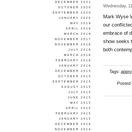
DECEMBER 2021
Wednesday, 1
OCTOBER 2020
SEPTEMBER 2020
Mark Wyse W
JANUARY 2020
MAY 2019
our conflicte
APRIL 2019
embrace of de
MARCH 2019
NOVEMBER 2017
show seeks t
NOVEMBER 2016
both contemp
JULY 2016
MARCH 2016
FEBRUARY 2016
JANUARY 2016
DECEMBER 2015
Tags:
appro
OCTOBER 2015
SEPTEMBER 2015
Posted 
AUGUST 2015
JULY 2015
JUNE 2015
MAY 2015
APRIL 2015
FEBRUARY 2015
JANUARY 2015
DECEMBER 2014
NOVEMBER 2014