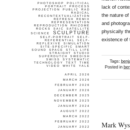
PHOTOSHOP
POLITICAL
lack of conte
PORTRAIT
PROCESS
PROJECTION
PUBLIC
RAD
RADICAL
the nature of
RECONTEXTUALIZATION
REFRESH
REMIX
and photogra
REPRESENTATION
REPRODUCTION
RHIZOME
ROCKS
SAIC
SATELLITE
physically th
SCULPTURE
SCIENCE
SELF-PORTRAIT
SELF-
existence of 
REFERENTIAL
SELF-
REFLEXIVE
SIMULATION
SITE-SPECIFIC
SMART
SOUND
SPACE
STILL LIFE
STRAIGHT
STUDIO
SUPERDUTCH
SWEDISH
SWISS
SYSTEMATIC
Tags:
benj
TECHNOLOGY
TEXT
TIME
VIDEO
WHITE
YALE
Posted in
ben
APRIL 2026
MARCH 2026
FEBRUARY 2026
JANUARY 2026
DECEMBER 2025
NOVEMBER 2025
JANUARY 2024
AUGUST 2022
MARCH 2022
FEBRUARY 2022
Mark Wys
JANUARY 2022