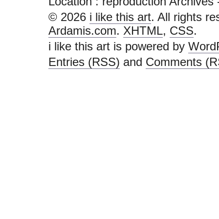
Location :
reproduction Archives - i 
© 2026
i like this art
. All rights r
Ardamis.com
.
XHTML
,
CSS
.
i like this art is powered by
Word
Entries (RSS)
and
Comments (R