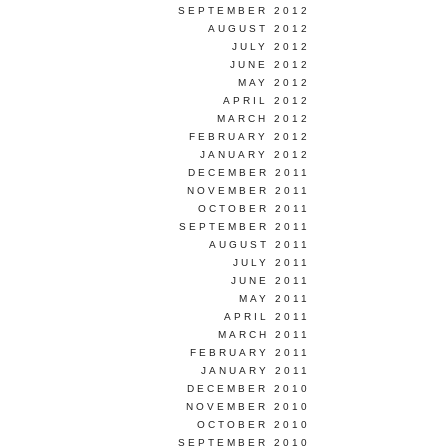
SEPTEMBER 2012
AUGUST 2012
JULY 2012
JUNE 2012
MAY 2012
APRIL 2012
MARCH 2012
FEBRUARY 2012
JANUARY 2012
DECEMBER 2011
NOVEMBER 2011
OCTOBER 2011
SEPTEMBER 2011
AUGUST 2011
JULY 2011
JUNE 2011
MAY 2011
APRIL 2011
MARCH 2011
FEBRUARY 2011
JANUARY 2011
DECEMBER 2010
NOVEMBER 2010
OCTOBER 2010
SEPTEMBER 2010