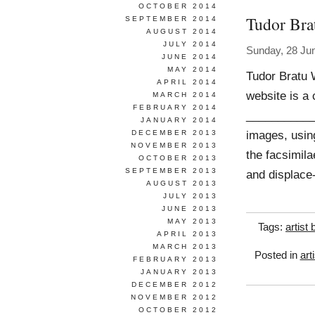
OCTOBER 2014
Tudor Bra
SEPTEMBER 2014
AUGUST 2014
JULY 2014
Sunday, 28 Ju
JUNE 2014
MAY 2014
Tudor Bratu 
APRIL 2014
website is a c
MARCH 2014
FEBRUARY 2014
____________
JANUARY 2014
images, usin
DECEMBER 2013
NOVEMBER 2013
the facsimila
OCTOBER 2013
SEPTEMBER 2013
and displace
AUGUST 2013
JULY 2013
JUNE 2013
MAY 2013
Tags:
artist
APRIL 2013
MARCH 2013
Posted in
art
FEBRUARY 2013
JANUARY 2013
DECEMBER 2012
NOVEMBER 2012
OCTOBER 2012