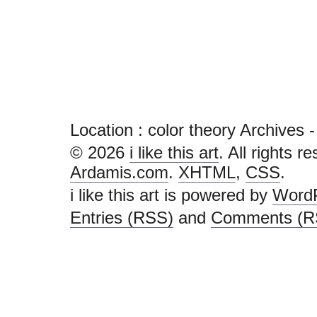
Location :
color theory Archives - i 
© 2026
i like this art
. All rights r
Ardamis.com
.
XHTML
,
CSS
.
i like this art is powered by
Word
Entries (RSS)
and
Comments (R