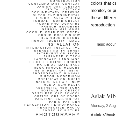
CONSTRUCTION
colors that 
CONTEMPORARY
CONTEXT
DANISH
DATA
DESIGN
monitor, or 
DIGITAL
DIPTYCH
DOCUMENTARY
DRAWING
DUTCH
ENVIRONMENTAL
these differe
ERROR
FANTASY
FILM
FORMAL
FOUND OBJECT
FOUND PHOTOGRAPHS
reproduction
FRENCH
GEOMETRY
GERMAN
GIF
GNMS
GOOGLE
GRADIENT
GREEK
GROUP
GROUP SHOW
HILARIOUS
HISTORY
HUMOR
IDENTITY
IMAGE
INSTALLATION
Tags:
accur
INTERACTION
INTERACTIVE
INTERESTING
INTERNET
INTERVENTION
IRONY
JAPANESE
KITSCH
LANDSCAPE
LANGUAGE
LIGHT
LIGHTING
LONDON
MATERIAL
MATERIALS
MEGA-FAMOUS
MEMORY
META
META-ART
META-
PHOTOGRAPHY
MINIMAL
MIRROR
MODERNISM
MODIFICATION
MUSIC
NATURE
NET-ART
NEW
MEDIA
NEW MEDIA
AESTHETIC
NEW YORK
NOSTALGIA
OBJECT
Aslak Vib
OBSCURED
OLD SCHOOL
OPTICS
OUT OF FOCUS
PAINTING
PAN-DIGITAL
PARIS
PATTERN
PERCEPTION
PERFORMANCE
Monday, 2 Aug
PERSPECTIVE
PHOTO
PHOTO SCULPTURE
PHOTOGRAPHY
Aslak Vibæk 