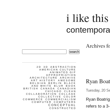
i like this
contemporar
Archives fo
search
2D
3D
ABSTRACTION
AMERICAN CULTURE
ANIMATED GIF
APPROPRIATION
ARCHITECTURE
ARCHIVE
Ryan Boat
ART HISTORY
AWESOME
BELGIAN
BERLIN
BLACK
AND WHITE
BLUR
BOOK
BRITISH
CANADA
CANADIAN
Tuesday, 20 S
CHICAGO
CLEAN
COLLABORATION
COLLAGE
COLLECTIVE
COLOR
Ryan Boatrig
COMMERCE
COMMERCIALISM
COMPUTER
COMPUTERS
CONCEPTUAL
refers to a 3
CONSTRUCTED