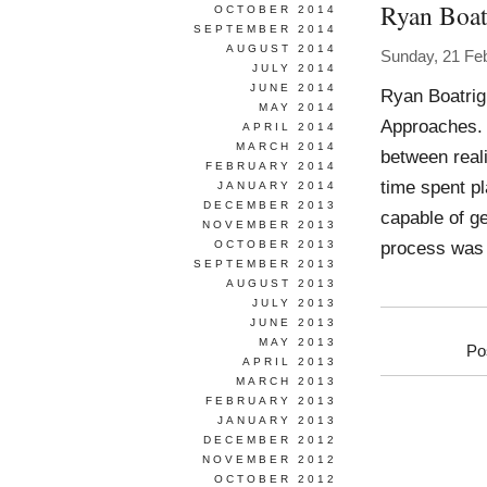
Ryan Boat
OCTOBER 2014
SEPTEMBER 2014
AUGUST 2014
Sunday, 21 Fe
JULY 2014
JUNE 2014
Ryan Boatrig
MAY 2014
Approaches. E
APRIL 2014
MARCH 2014
between reali
FEBRUARY 2014
time spent pl
JANUARY 2014
DECEMBER 2013
capable of g
NOVEMBER 2013
process was 
OCTOBER 2013
SEPTEMBER 2013
AUGUST 2013
JULY 2013
JUNE 2013
MAY 2013
Po
APRIL 2013
MARCH 2013
FEBRUARY 2013
JANUARY 2013
DECEMBER 2012
NOVEMBER 2012
OCTOBER 2012