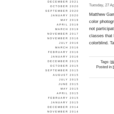
DECEMBER 2021
Tuesday, 27 Ap
OCTOBER 2020
SEPTEMBER 2020
Matthew Gamb
JANUARY 2020
MAY 2019
color photog
APRIL 2019
not participa
MARCH 2019
NOVEMBER 2017
classes that
NOVEMBER 2016
colorblind. T
JULY 2016
MARCH 2016
FEBRUARY 2016
JANUARY 2016
DECEMBER 2015
Tags:
bl
OCTOBER 2015
Posted in
SEPTEMBER 2015
AUGUST 2015
JULY 2015
JUNE 2015
MAY 2015
APRIL 2015
FEBRUARY 2015
JANUARY 2015
DECEMBER 2014
NOVEMBER 2014