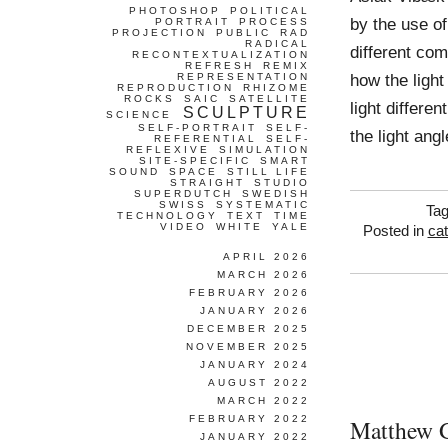
PHOTOSHOP
POLITICAL
by the use of
PORTRAIT
PROCESS
PROJECTION
PUBLIC
RAD
RADICAL
different com
RECONTEXTUALIZATION
REFRESH
REMIX
how the light
REPRESENTATION
REPRODUCTION
RHIZOME
ROCKS
SAIC
SATELLITE
light differe
SCULPTURE
SCIENCE
SELF-PORTRAIT
SELF-
the light ang
REFERENTIAL
SELF-
REFLEXIVE
SIMULATION
SITE-SPECIFIC
SMART
SOUND
SPACE
STILL LIFE
STRAIGHT
STUDIO
SUPERDUTCH
SWEDISH
SWISS
SYSTEMATIC
Ta
TECHNOLOGY
TEXT
TIME
VIDEO
WHITE
YALE
Posted in
ca
APRIL 2026
MARCH 2026
FEBRUARY 2026
JANUARY 2026
DECEMBER 2025
NOVEMBER 2025
JANUARY 2024
AUGUST 2022
MARCH 2022
FEBRUARY 2022
Matthew 
JANUARY 2022