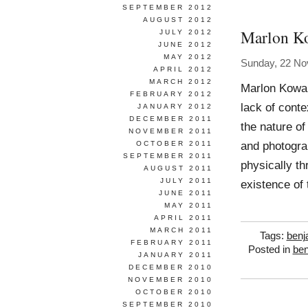
SEPTEMBER 2012
AUGUST 2012
Marlon K
JULY 2012
JUNE 2012
MAY 2012
Sunday, 22 N
APRIL 2012
MARCH 2012
Marlon Kowal
FEBRUARY 2012
lack of conte
JANUARY 2012
DECEMBER 2011
the nature of
NOVEMBER 2011
and photogra
OCTOBER 2011
SEPTEMBER 2011
physically th
AUGUST 2011
JULY 2011
existence of 
JUNE 2011
MAY 2011
APRIL 2011
MARCH 2011
Tags:
benj
FEBRUARY 2011
Posted in
ben
JANUARY 2011
DECEMBER 2010
NOVEMBER 2010
OCTOBER 2010
SEPTEMBER 2010