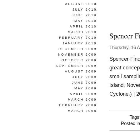
AUGUST 2010
JULY 2010
JUNE 2010
MAY 2010
APRIL 2010
MARCH 2010
Spencer F
FEBRUARY 2010
JANUARY 2010
Thursday, 16 A
DECEMBER 2009
NOVEMBER 2009
Spencer Finc
OCTOBER 2009
SEPTEMBER 2009
great concept
AUGUST 2009
small samplin
JULY 2009
JUNE 2009
Island, Nove
MAY 2009
Cyclone.) | 2
APRIL 2009
MARCH 2009
FEBRUARY 2009
MARCH 2008
Tags
Posted i