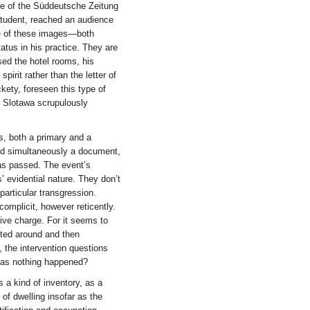
ine of the Süddeutsche Zeitung
student, reached an audience
ce of these images—both
atus in his practice. They are
sed the hotel rooms, his
pirit rather than the letter of
ckety, foreseen this type of
, Slotawa scrupulously
s, both a primary and a
and simultaneously a document,
has passed. The event’s
 evidential nature. They don’t
particular transgression.
omplicit, however reticently.
tive charge. For it seems to
ifted around and then
 the intervention questions
Has nothing happened?
s a kind of inventory, as a
n of dwelling insofar as the