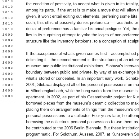
 2010
the condition of passivity, to accept what is given in its totalit
 2010
among its parts. If the artist is to make a move that will allow
L 2010
given, it won’t entail editing out elements, preferring some bits
 2010
such, this ethic of passivity denies preference——aesthetic or
 2010
denial of preference has a familiar historical pedigree. Yet, the 
 2010
lies in its surprising attempt to yoke the logics of non-prefer
 2009
 2009
structure like the inventory betokens, to a conception of sculp
 2009
 2009
If the acceptance of what’s given comes first—accomplished 
 2009
delimiting it—the second moment is the structuring of an inter
Y 2009
museum and public institutional exhibitions, Slotawa’s interven
 2009
boundary between public and private, by way of an exchange 
 2009
what’s stored or concealed. In an important early work, Schät
L 2009
2001, Slotawa displayed all of his personal possessions en 
 2009
in Mönchengladbach, while he hung works from the museum’s co
 2009
 2008
apartment. In 2002, as part of his Gesamtbesitz project for K
borrowed pieces from the museum’s ceramic collection to mak
placing them on arrangements of things from the museum’s offi
personal possessions to a collector. Four years later, he atte
borrowing the collector’s personal possessions to use them as
he contributed to the 2006 Berlin Biennale. But these institution
programmatic. For Solothurn, Aussen, 2007, at Kunstverein So