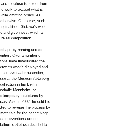
y, and to refuse to select from
 the work to exceed what is
 while omitting others. As
 otherwise. Of course, such
originality of Slotawa’s work
ence and givenness, which a
ture as composition.
perhaps by naming and so
vention. Over a number of
tions have investigated the
between what’s displayed and
ze aus zwei Jahrtausenden,
masse at the Museum Abteiberg
llection in his Berlin
unsthalle Mannheim, he
e temporary sculptures by
ces. Also in 2002, he sold his
mpted to reverse the process by
 materials for the assemblage
al interventions are not
lothurn’s Slotawa decided to