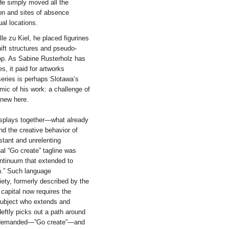
 He simply moved all the
on and sites of absence
ual locations.
le zu Kiel, he placed figurines
ift structures and pseudo-
op. As Sabine Rusterholz has
, it paid for artworks
series is perhaps Slotawa’s
emic of his work: a challenge of
 new here.
displays together—what already
nd the creative behavior of
stant and unrelenting
hal “Go create” tagline was
ontinuum that extended to
n.” Such language
iety, formerly described by the
capital now requires the
 subject who extends and
eftly picks out a path around
is demanded—”Go create”—and