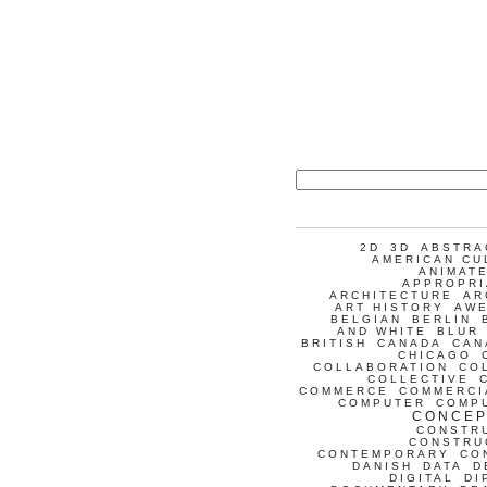
2D
3D
ABSTRA
AMERICAN CU
ANIMATE
APPROPRI
ARCHITECTURE
AR
ART HISTORY
AW
BELGIAN
BERLIN
AND WHITE
BLUR
BRITISH
CANADA
CAN
CHICAGO
COLLABORATION
CO
COLLECTIVE
COMMERCE
COMMERCI
COMPUTER
COMP
CONCEP
CONSTR
CONSTRU
CONTEMPORARY
CO
DANISH
DATA
D
DIGITAL
DI