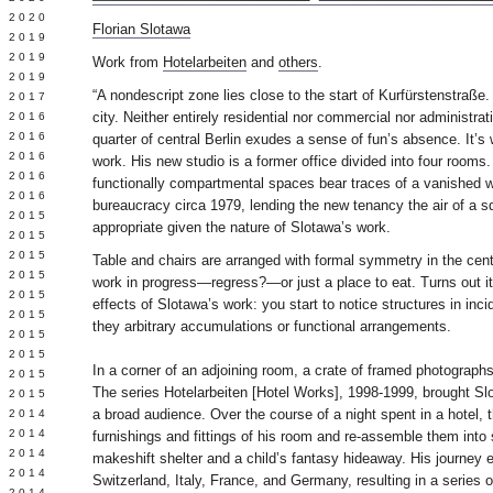
 2020
Florian Slotawa
 2019
L 2019
Work from
Hotelarbeiten
and
others
.
 2019
“A nondescript zone lies close to the start of Kurfürstenstraße.
 2017
city. Neither entirely residential nor commercial nor administrat
 2016
Y 2016
quarter of central Berlin exudes a sense of fun’s absence. It’s 
 2016
work. His new studio is a former office divided into four rooms
 2016
functionally compartmental spaces bear traces of a vanished w
 2016
bureaucracy circa 1979, lending the new tenancy the air of a
 2015
appropriate given the nature of Slotawa’s work.
 2015
 2015
Table and chairs are arranged with formal symmetry in the cen
 2015
work in progress—regress?—or just a place to eat. Turns out it’s
Y 2015
effects of Slotawa’s work: you start to notice structures in inci
 2015
they arbitrary accumulations or functional arrangements.
 2015
L 2015
In a corner of an adjoining room, a crate of framed photograph
 2015
The series Hotelarbeiten [Hotel Works], 1998-1999, brought Slo
 2015
a broad audience. Over the course of a night spent in a hotel, 
 2014
 2014
furnishings and fittings of his room and re-assemble them int
 2014
makeshift shelter and a child’s fantasy hideaway. His journey e
 2014
Switzerland, Italy, France, and Germany, resulting in a series 
 2014