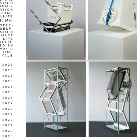
ATION
REMIX
ATION
IZOME
LLITE
TURE
SELF-
SELF-
ATION
SMART
L LIFE
TUDIO
EDISH
MATIC
TIME
YALE
L 2026
 2026
 2026
 2026
 2025
 2025
 2024
 2022
 2022
 2022
 2022
 2021
 2020
 2020