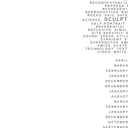
RECONTEXTUALIZ
REFRESH
REPRESENT
REPRODUCTION
RH
ROCKS
SAIC
SATE
SCULP
SCIENCE
SELF-PORTRAIT
REFERENTIAL
REFLEXIVE
SIMUL
SITE-SPECIFIC
SOUND
SPACE
STIL
STRAIGHT
S
SUPERDUTCH
SW
SWISS
SYSTE
TECHNOLOGY
TEXT
VIDEO
WHITE
APRI
MARCH
FEBRUARY
JANUARY
DECEMBER
NOVEMBER
JANUARY
AUGUST
MARCH
FEBRUARY
JANUARY
DECEMBER
OCTOBER
SEPTEMBER