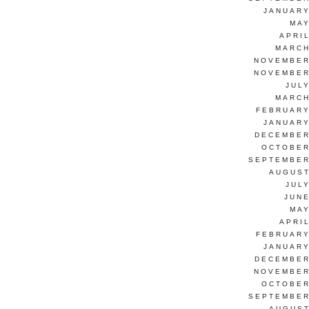
JANUARY
MAY
APRI
MARCH
NOVEMBER
NOVEMBER
JUL
MARCH
FEBRUARY
JANUARY
DECEMBER
OCTOBER
SEPTEMBER
AUGUST
JUL
JUNE
MAY
APRI
FEBRUARY
JANUARY
DECEMBER
NOVEMBER
OCTOBER
SEPTEMBER
AUGUST