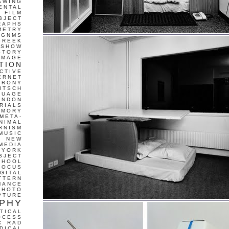
AWING
ENTAL
FILM
BJECT
RAPHS
METRY
GNMS
GREEK
 SHOW
STORY
IMAGE
TION
CTIVE
ERNET
IRONY
ITSCH
GUAGE
ONDON
RIALS
EMORY
META-
NIMAL
RNISM
MUSIC
T
NEW
MEDIA
 YORK
BJECT
CHOOL
FOCUS
IGITAL
TTERN
MANCE
PHOTO
PTURE
PHY
TICAL
OCESS
C
RAD
DICAL