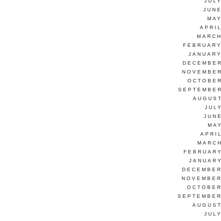
JUL
JUNE
MAY
APRI
MARCH
FEBRUARY
JANUARY
DECEMBER
NOVEMBER
OCTOBER
SEPTEMBER
AUGUST
JUL
JUN
MAY
APRI
MARCH
FEBRUARY
JANUARY
DECEMBER
NOVEMBER
OCTOBER
SEPTEMBER
AUGUST
JUL