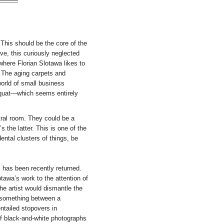
 This should be the core of the
ive, this curiously neglected
where Florian Slotawa likes to
. The aging carpets and
orld of small business
 squat—which seems entirely
tral room. They could be a
 the latter. This is one of the
dental clusters of things, be
s has been recently returned.
tawa’s work to the attention of
the artist would dismantle the
o something between a
ntailed stopovers in
of black-and-white photographs