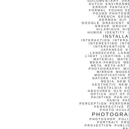
DOCUMENTARY
DR
DUTCH
ENVIRONM
ERROR
FANTASY
FORMAL
FOUND O
FOUND PHOTOG
FRENCH
GEO
GERMAN
GIF
GOOGLE
GRADIENT
GROUP
GROUP
HILARIOUS
HI
HUMOR
IDENTITY
INSTALLA
INTERACTION
INTERA
INTERESTING
INT
INTERVENTION
JAPANESE
K
LANDSCAPE
LAN
LIGHT
LIGHTING
L
MATERIAL
MATE
MEGA-FAMOUS
M
META
META-ART
PHOTOGRAPHY
MI
MIRROR
MODE
MODIFICATION
NATURE
NET-AR
MEDIA
NEW 
AESTHETIC
NEW
NOSTALGIA
O
OBSCURED
OLD S
OPTICS
OUT OF 
PAINTING
PAN-D
PARIS
PA
PERCEPTION
PERFOR
PERSPECTIVE
PHOTO SCUL
PHOTOGRA
PHOTOSHOP
POLI
PORTRAIT
PR
PROJECTION
PUBLI
RA