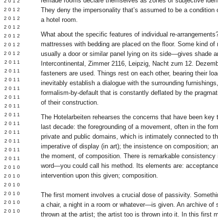
remade rooms declare themselves as zones of subjective ident
Y 2012
They deny the impersonality that’s assumed to be a condition o
 2012
 2012
a hotel room.
L 2012
What about the specific features of individual re-arrangements
 2012
mattresses with bedding are placed on the floor. Some kind of 
 2012
usually a door or similar panel lying on its side—gives shade a
 2012
 2011
Intercontinental, Zimmer 2116, Leipzig, Nacht zum 12. Dezemb
 2011
fasteners are used. Things rest on each other, bearing their lo
 2011
inevitably establish a dialogue with the surrounding furnishings,
 2011
formalism-by-default that is constantly deflated by the pragmat
 2011
of their construction.
Y 2011
E 2011
The Hotelarbeiten rehearses the concerns that have been key t
 2011
last decade: the foregrounding of a movement, often in the f
L 2011
private and public domains, which is intimately connected to th
 2011
imperative of display (in art); the insistence on composition; a
 2011
the moment, of composition. There is remarkable consistency 
 2011
word—you could call his method. Its elements are: acceptance 
 2010
intervention upon this given; composition.
 2010
 2010
 2010
The first moment involves a crucial dose of passivity. Somethin
 2010
a chair, a night in a room or whatever—is given. An archive of sor
Y 2010
thrown at the artist; the artist too is thrown into it. In this firs