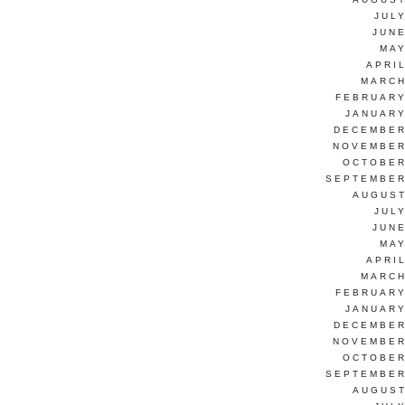
JUL
JUNE
MAY
APRI
MARCH
FEBRUARY
JANUARY
DECEMBER
NOVEMBER
OCTOBER
SEPTEMBER
AUGUST
JUL
JUNE
MAY
APRI
MARCH
FEBRUARY
JANUARY
DECEMBER
NOVEMBER
OCTOBER
SEPTEMBER
AUGUST