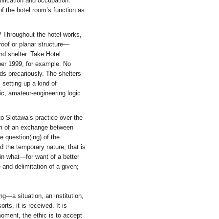
ification and occupation.
f the hotel room’s function as
? Throughout the hotel works,
roof or planar structure—
nd shelter. Take Hotel
er 1999, for example. No
ads precariously. The shelters
 setting up a kind of
ic, amateur-engineering logic
o Slotawa’s practice over the
orm of an exchange between
e question(ing) of the
nd the temporary nature, that is
in what—for want of a better
and delimitation of a given;
g—a situation, an institution,
ts, it is received. It is
t moment, the ethic is to accept