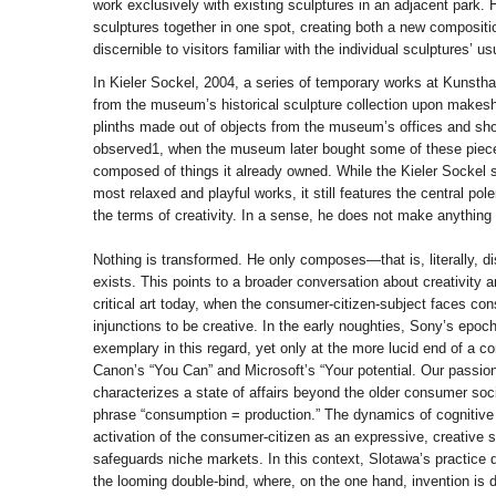
work exclusively with existing sculptures in an adjacent park.
sculptures together in one spot, creating both a new compositi
discernible to visitors familiar with the individual sculptures’ us
In Kieler Sockel, 2004, a series of temporary works at Kunsthal
from the museum’s historical sculpture collection upon makesh
plinths made out of objects from the museum’s offices and sh
observed1, when the museum later bought some of these pieces
composed of things it already owned. While the Kieler Sockel 
most relaxed and playful works, it still features the central pol
the terms of creativity. In a sense, he does not make anything
Nothing is transformed. He only composes—that is, literally, 
exists. This points to a broader conversation about creativity a
critical art today, when the consumer-citizen-subject faces con
injunctions to be creative. In the early noughties, Sony’s epoc
exemplary in this regard, yet only at the more lucid end of a c
Canon’s “You Can” and Microsoft’s “Your potential. Our passio
characterizes a state of affairs beyond the older consumer soc
phrase “consumption = production.” The dynamics of cognitive 
activation of the consumer-citizen as an expressive, creative
safeguards niche markets. In this context, Slotawa’s practice d
the looming double-bind, where, on the one hand, invention 