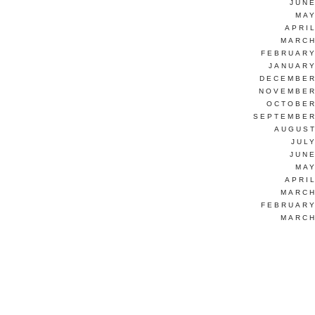
JUNE
MAY
APRI
MARCH
FEBRUARY
JANUARY
DECEMBER
NOVEMBER
OCTOBER
SEPTEMBER
AUGUST
JUL
JUNE
MAY
APRI
MARCH
FEBRUARY
MARCH