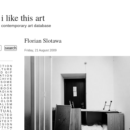
i like this art
contemporary art database
Florian Slotawa
search
Friday, 21 August 2009
CTION
LTURE
D GIF
ATION
CHIVE
ESOME
BLACK
BOOK
ADIAN
CLEAN
LLAGE
COLOR
ALISM
UTERS
TUAL
UCTED
CTION
NTEXT
ESIGN
PTYCH