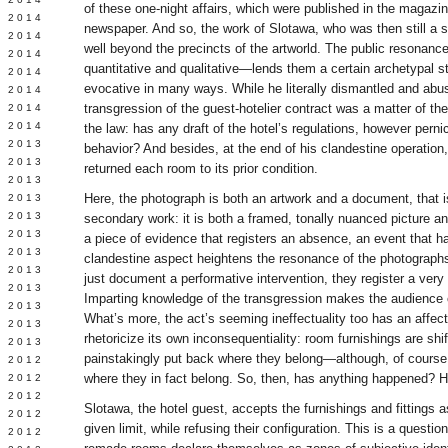
of these one-night affairs, which were published in the magaz
Y 2014
newspaper. And so, the work of Slotawa, who was then still a 
 2014
well beyond the precincts of the artworld. The public resonan
 2014
quantitative and qualitative—lends them a certain archetypal st
L 2014
evocative in many ways. While he literally dismantled and abu
 2014
transgression of the guest-hotelier contract was a matter of the s
 2014
 2014
the law: has any draft of the hotel’s regulations, however perni
 2013
behavior? And besides, at the end of his clandestine operation
 2013
returned each room to its prior condition.
 2013
Here, the photograph is both an artwork and a document, that i
 2013
 2013
secondary work: it is both a framed, tonally nuanced picture 
Y 2013
a piece of evidence that registers an absence, an event that 
 2013
clandestine aspect heightens the resonance of the photographs’
 2013
just document a performative intervention, they register a very 
L 2013
Imparting knowledge of the transgression makes the audience c
 2013
What’s more, the act’s seeming ineffectuality too has an affec
 2013
rhetoricize its own inconsequentiality: room furnishings are sh
 2013
painstakingly put back where they belong—although, of course,
 2012
where they in fact belong. So, then, has anything happened? 
 2012
 2012
Slotawa, the hotel guest, accepts the furnishings and fittings a
 2012
given limit, while refusing their configuration. This is a questio
 2012