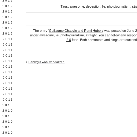
Y 2012
 2012
Tags:
awesome
,
deception
,
lie
,
photojournalism
,
str
 2012
L 2012
 2012
 2012
The entry '
Guillaume Chauvin and Remi Hubert
' was posted on June 29
 2012
under
awesome
,
lie
,
photojournalism
,
straight
. You can follow any respon
 2011
2.0
feed. Both comments and pings are currentl
 2011
 2011
 2011
 2011
«
Banksy’s work vandalized
Y 2011
E 2011
 2011
L 2011
 2011
 2011
 2011
 2010
 2010
 2010
 2010
 2010
Y 2010