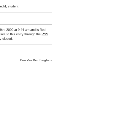
aight
,
student
th, 2009 at 9:44 am and is filed
ses to this entry through the
RSS
y closed.
Ben Van Den Berghe
»