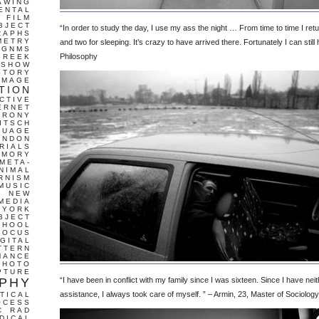
AWING
ENTAL
FILM
BJECT
“In order to study the day, I use my ass the night … From time to time I re
RAPHS
METRY
and two for sleeping. It’s crazy to have arrived there. Fortunately I can still
GNMS
Philosophy
GREEK
 SHOW
STORY
IMAGE
TION
CTIVE
ERNET
IRONY
ITSCH
GUAGE
ONDON
RIALS
EMORY
META-
NIMAL
RNISM
MUSIC
T
NEW
MEDIA
 YORK
BJECT
CHOOL
FOCUS
IGITAL
TTERN
MANCE
PHOTO
PTURE
PHY
“I have been in conflict with my family since I was sixteen. Since I have nei
assistance, I always took care of myself. ” – Armin, 23, Master of Sociology
TICAL
OCESS
C
RAD
DICAL