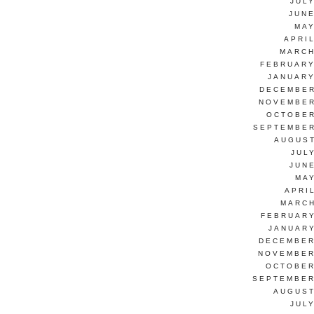
JUL
JUNE
MAY
APRI
MARCH
FEBRUARY
JANUARY
DECEMBER
NOVEMBER
OCTOBER
SEPTEMBER
AUGUST
JUL
JUN
MAY
APRI
MARCH
FEBRUARY
JANUARY
DECEMBER
NOVEMBER
OCTOBER
SEPTEMBER
AUGUST
JUL