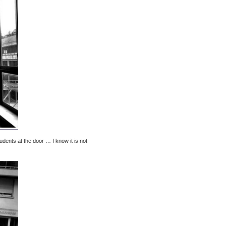
tudents at the door … I know it is not