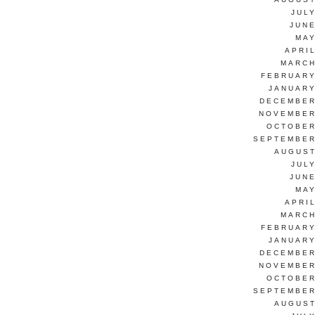
JUL
JUNE
MAY
APRI
MARCH
FEBRUARY
JANUARY
DECEMBER
NOVEMBER
OCTOBER
SEPTEMBER
AUGUST
JUL
JUNE
MAY
APRI
MARCH
FEBRUARY
JANUARY
DECEMBER
NOVEMBER
OCTOBER
SEPTEMBER
AUGUST