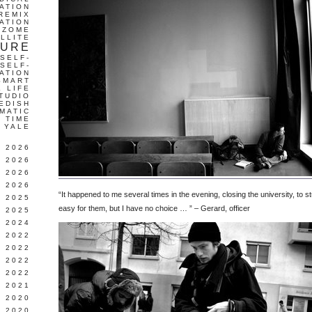
ATION
REMIX
ATION
IZOME
LLITE
TURE
SELF-
SELF-
ATION
SMART
L LIFE
TUDIO
EDISH
MATIC
TIME
YALE
L 2026
 2026
 2026
 2026
“It happened to me several times in the evening, closing the university, to s
 2025
easy for them, but I have no choice … ” – Gerard, officer
 2025
 2024
 2022
 2022
 2022
 2022
 2021
 2020
 2020