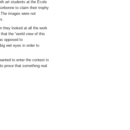
h art students at the Ecole
Sorbonne to claim their trophy
. The images were not
rs.
 they looked at all the work
that the “world view of this
as opposed to
big wet eyes in order to
anted to enter the contest in
to prove that something real