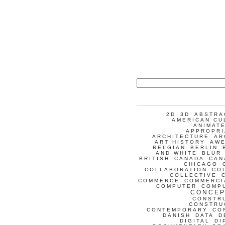
2D
3D
ABSTRA
AMERICAN CU
ANIMATE
APPROPRI
ARCHITECTURE
AR
ART HISTORY
AW
BELGIAN
BERLIN
AND WHITE
BLUR
BRITISH
CANADA
CAN
CHICAGO
COLLABORATION
CO
COLLECTIVE
COMMERCE
COMMERCI
COMPUTER
COMP
CONCEP
CONSTR
CONSTRU
CONTEMPORARY
CO
DANISH
DATA
D
DIGITAL
DI