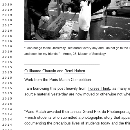
 2020
 2019
L 2019
 2019
 2017
 2016
Y 2016
 2016
 2016
“I can not go to the University Restaurant every day and I do not go to the
 2016
and cook for my friends.” – Armin, 23, Master of Sociology.
 2015
_____________________________________
 2015
 2015
Guillaume Chauvin
and
Remi Hubert
 2015
Y 2015
Work from the
Paris-Match Competition
.
 2015
I am borrowing this post heavily from
Horses Think
, as many o
 2015
L 2015
source material yesterday are now moved or otherwise not wher
 2015
__________________________________
 2015
 2014
“Paris-Match awarded their annual Grand Prix du Photoreportag
 2014
French students who submitted a photographic story that appa
 2014
documenting the precarious lives of students today and the thi
 2014
 2014