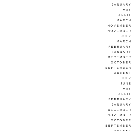
JANUARY
MAY
APRI
MARCH
NOVEMBER
NOVEMBER
JUL
MARCH
FEBRUARY
JANUARY
DECEMBER
OCTOBER
SEPTEMBER
AUGUST
JUL
JUNE
MAY
APRI
FEBRUARY
JANUARY
DECEMBER
NOVEMBER
OCTOBER
SEPTEMBER
AUGUST