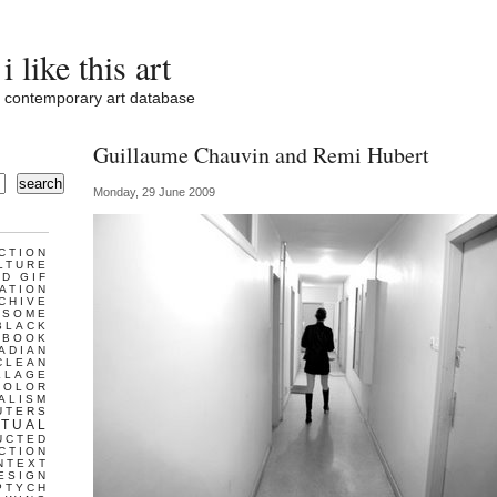
i like this art
contemporary art database
Guillaume Chauvin and Remi Hubert
search
Monday, 29 June 2009
CTION
LTURE
D GIF
ATION
CHIVE
ESOME
BLACK
BOOK
ADIAN
CLEAN
LLAGE
COLOR
ALISM
UTERS
TUAL
UCTED
CTION
NTEXT
ESIGN
PTYCH