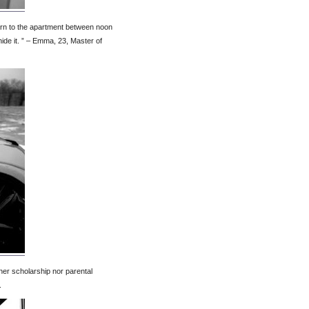
turn to the apartment between noon
 hide it. ” – Emma, 23, Master of
ther scholarship nor parental
.