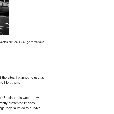
 Restos du Coeur. So I go to markets
f the sites I planned to use as
e I left them.
e Etudiant this week to two
rently presented images
ngs they must do to survive.