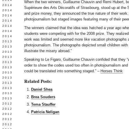
When the two winners, Guillaume Chauvin and Remi Hubert, bot
Y 2014
Supérieure des Arts Décoratifs of Strasbourg, stood up at the 
 2014
and prize money, they announced the true nature of their work
 2014
photojournalism but staged images featuring many of their pee
L 2014
 2014
The winners claimed that the idea was hatched a year ago when
 2014
students were competing with for the 2008 prize. They realized 
 2014
work was limited and seemed more like vacation photographs 
 2013
photojournalism. The photographs depicted small children with 
 2013
illustrate the misery abroad.”
 2013
 2013
Speaking to Le Figaro, Guillaume Chauvin confided that they “w
 2013
order to show the codes used too often in photojournalism and 
Y 2013
could be translated into something staged.” –
Horses Think
 2013
 2013
Related Posts:
L 2013
 2013
Daniel Shea
 2013
Brea Souders
 2013
 2012
Tema Stauffer
 2012
Patricia Neligan
 2012
 2012
 2012