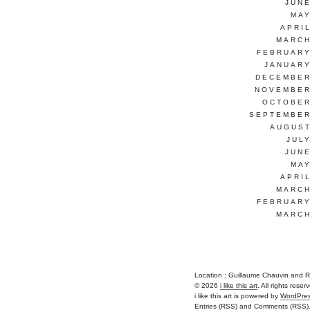
JUNE
MAY
APRI
MARCH
FEBRUARY
JANUARY
DECEMBER
NOVEMBER
OCTOBER
SEPTEMBER
AUGUST
JUL
JUNE
MAY
APRI
MARCH
FEBRUARY
MARCH
Location : Guillaume Chauvin and Remi 
© 2026
i like this art
. All rights reser
i like this art is powered by
WordPre
Entries (RSS)
and
Comments (RSS)