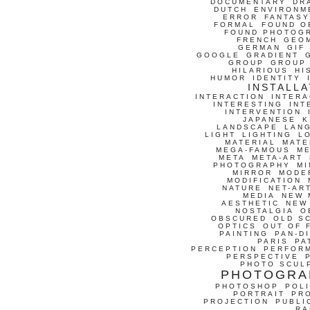
DOCUMENTARY
DR
DUTCH
ENVIRONM
ERROR
FANTASY
FORMAL
FOUND O
FOUND PHOTOG
FRENCH
GEO
GERMAN
GIF
GOOGLE
GRADIENT
GROUP
GROUP
HILARIOUS
HI
HUMOR
IDENTITY
INSTALLA
INTERACTION
INTERA
INTERESTING
INT
INTERVENTION
JAPANESE
K
LANDSCAPE
LAN
LIGHT
LIGHTING
L
MATERIAL
MATE
MEGA-FAMOUS
M
META
META-ART
PHOTOGRAPHY
MI
MIRROR
MODE
MODIFICATION
NATURE
NET-AR
MEDIA
NEW 
AESTHETIC
NEW
NOSTALGIA
O
OBSCURED
OLD S
OPTICS
OUT OF 
PAINTING
PAN-D
PARIS
PA
PERCEPTION
PERFOR
PERSPECTIVE
PHOTO SCUL
PHOTOGRA
PHOTOSHOP
POLI
PORTRAIT
PR
PROJECTION
PUBLI
RA