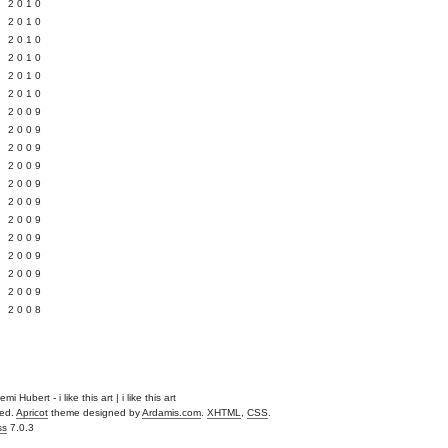
 2010
 2010
L 2010
 2010
 2010
 2010
 2009
 2009
 2009
 2009
 2009
Y 2009
 2009
 2009
L 2009
 2009
 2009
 2008
Hubert - i like this art | i like this art
ved.
Apricot
theme designed by
Ardamis.com
.
XHTML
,
CSS
.
ss
7.0.3
.