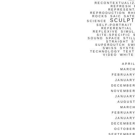
RECONTEXTUALIZ
REFRESH
REPRESENT
REPRODUCTION
RH
ROCKS
SAIC
SATE
SCULP
SCIENCE
SELF-PORTRAIT
REFERENTIAL
REFLEXIVE
SIMUL
SITE-SPECIFIC
SOUND
SPACE
STIL
STRAIGHT
S
SUPERDUTCH
SW
SWISS
SYSTE
TECHNOLOGY
TEXT
VIDEO
WHITE
APRI
MARCH
FEBRUARY
JANUARY
DECEMBER
NOVEMBER
JANUARY
AUGUST
MARCH
FEBRUARY
JANUARY
DECEMBER
OCTOBER
SEPTEMBER