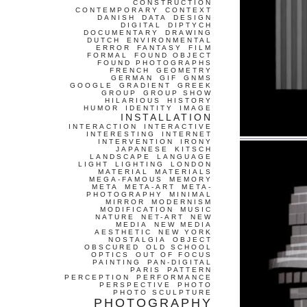
CONSTRUCTION
CONTEMPORARY
CONTEXT
DANISH
DATA
DESIGN
DIGITAL
DIPTYCH
DOCUMENTARY
DRAWING
DUTCH
ENVIRONMENTAL
ERROR
FANTASY
FILM
FORMAL
FOUND OBJECT
FOUND PHOTOGRAPHS
FRENCH
GEOMETRY
GERMAN
GIF
GNMS
GOOGLE
GRADIENT
GREEK
GROUP
GROUP SHOW
HILARIOUS
HISTORY
HUMOR
IDENTITY
IMAGE
INSTALLATION
INTERACTION
INTERACTIVE
INTERESTING
INTERNET
INTERVENTION
IRONY
JAPANESE
KITSCH
LANDSCAPE
LANGUAGE
LIGHT
LIGHTING
LONDON
MATERIAL
MATERIALS
MEGA-FAMOUS
MEMORY
META
META-ART
META-
PHOTOGRAPHY
MINIMAL
MIRROR
MODERNISM
MODIFICATION
MUSIC
NATURE
NET-ART
NEW
MEDIA
NEW MEDIA
AESTHETIC
NEW YORK
NOSTALGIA
OBJECT
OBSCURED
OLD SCHOOL
OPTICS
OUT OF FOCUS
PAINTING
PAN-DIGITAL
PARIS
PATTERN
PERCEPTION
PERFORMANCE
PERSPECTIVE
PHOTO
PHOTO SCULPTURE
PHOTOGRAPHY