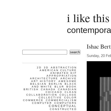
i like this
contemporar
Ishac Bert
search
Sunday, 20 Fe
2D
3D
ABSTRACTION
AMERICAN CULTURE
ANIMATED GIF
APPROPRIATION
ARCHITECTURE
ARCHIVE
ART HISTORY
AWESOME
BELGIAN
BERLIN
BLACK
AND WHITE
BLUR
BOOK
BRITISH
CANADA
CANADIAN
CHICAGO
CLEAN
COLLABORATION
COLLAGE
COLLECTIVE
COLOR
COMMERCE
COMMERCIALISM
COMPUTER
COMPUTERS
CONCEPTUAL
CONSTRUCTED