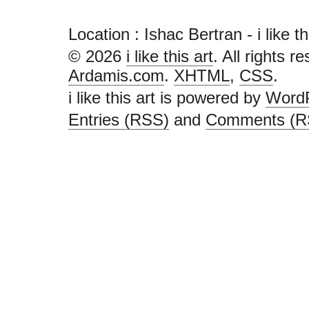
Location : Ishac Bertran - i like this
© 2026
i like this art
. All rights r
Ardamis.com
.
XHTML
,
CSS
.
i like this art is powered by
Word
Entries (RSS)
and
Comments (R