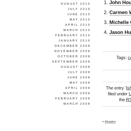
John Ho
AUGUST 2010
JULY 2010
Carmen 
JUNE 2010
MAY 2010
Michelle 
APRIL 2010
MARCH 2010
Jason Hu
FEBRUARY 2010
JANUARY 2010
DECEMBER 2009
NOVEMBER 2009
OCTOBER 2009
Tags:
c
SEPTEMBER 2009
AUGUST 2009
JULY 2009
JUNE 2009
MAY 2009
The entry '
Is
APRIL 2009
MARCH 2009
filed under
U
FEBRUARY 2009
the
RS
MARCH 2008
«
Absalon