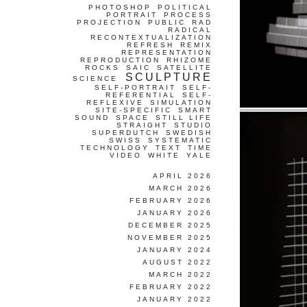
PHOTOSHOP
POLITICAL
PORTRAIT
PROCESS
PROJECTION
PUBLIC
RAD
RADICAL
RECONTEXTUALIZATION
REFRESH
REMIX
REPRESENTATION
REPRODUCTION
RHIZOME
ROCKS
SAIC
SATELLITE
SCULPTURE
SCIENCE
SELF-PORTRAIT
SELF-
REFERENTIAL
SELF-
REFLEXIVE
SIMULATION
SITE-SPECIFIC
SMART
SOUND
SPACE
STILL LIFE
STRAIGHT
STUDIO
SUPERDUTCH
SWEDISH
SWISS
SYSTEMATIC
TECHNOLOGY
TEXT
TIME
VIDEO
WHITE
YALE
APRIL 2026
MARCH 2026
FEBRUARY 2026
JANUARY 2026
DECEMBER 2025
NOVEMBER 2025
JANUARY 2024
AUGUST 2022
MARCH 2022
FEBRUARY 2022
JANUARY 2022