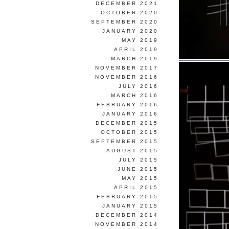
DECEMBER 2021
OCTOBER 2020
SEPTEMBER 2020
JANUARY 2020
MAY 2019
APRIL 2019
MARCH 2019
NOVEMBER 2017
NOVEMBER 2016
JULY 2016
MARCH 2016
FEBRUARY 2016
JANUARY 2016
DECEMBER 2015
OCTOBER 2015
SEPTEMBER 2015
AUGUST 2015
JULY 2015
JUNE 2015
MAY 2015
APRIL 2015
FEBRUARY 2015
JANUARY 2015
DECEMBER 2014
NOVEMBER 2014