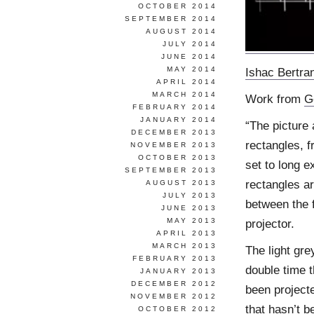
OCTOBER 2014
SEPTEMBER 2014
AUGUST 2014
JULY 2014
JUNE 2014
MAY 2014
Ishac Bertra
APRIL 2014
MARCH 2014
Work from
G
FEBRUARY 2014
JANUARY 2014
“The picture 
DECEMBER 2013
rectangles, f
NOVEMBER 2013
OCTOBER 2013
set to long e
SEPTEMBER 2013
rectangles a
AUGUST 2013
JULY 2013
between the f
JUNE 2013
MAY 2013
projector.
APRIL 2013
MARCH 2013
The light gr
FEBRUARY 2013
double time t
JANUARY 2013
DECEMBER 2012
been projecte
NOVEMBER 2012
that hasn’t b
OCTOBER 2012