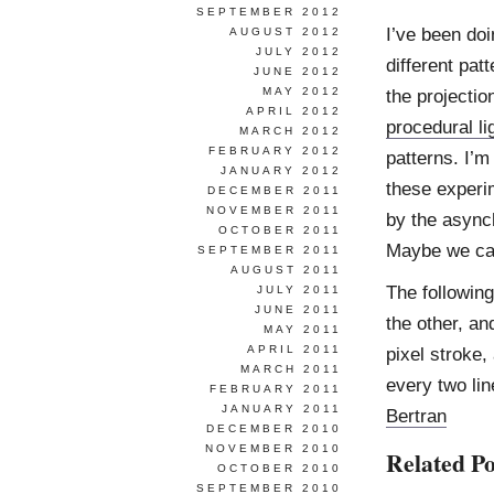
SEPTEMBER 2012
I’ve been do
AUGUST 2012
JULY 2012
different pat
JUNE 2012
MAY 2012
the projecti
APRIL 2012
procedural li
MARCH 2012
FEBRUARY 2012
patterns. I’m
JANUARY 2012
these experim
DECEMBER 2011
NOVEMBER 2011
by the async
OCTOBER 2011
Maybe we can
SEPTEMBER 2011
AUGUST 2011
The following
JULY 2011
JUNE 2011
the other, an
MAY 2011
APRIL 2011
pixel stroke
MARCH 2011
every two lin
FEBRUARY 2011
JANUARY 2011
Bertran
DECEMBER 2010
NOVEMBER 2010
Related Po
OCTOBER 2010
SEPTEMBER 2010