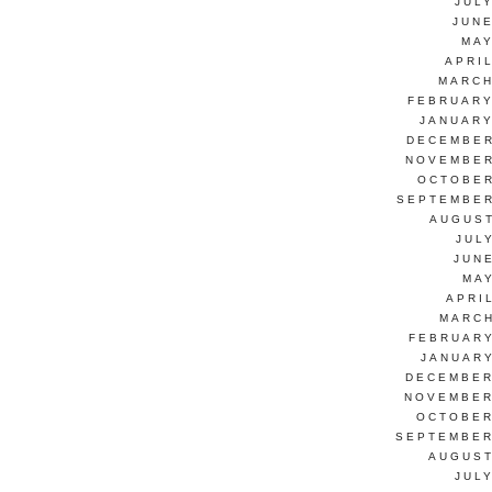
JUL
JUNE
MAY
APRI
MARCH
FEBRUARY
JANUARY
DECEMBER
NOVEMBER
OCTOBER
SEPTEMBER
AUGUST
JUL
JUN
MAY
APRI
MARCH
FEBRUARY
JANUARY
DECEMBER
NOVEMBER
OCTOBER
SEPTEMBER
AUGUST
JUL