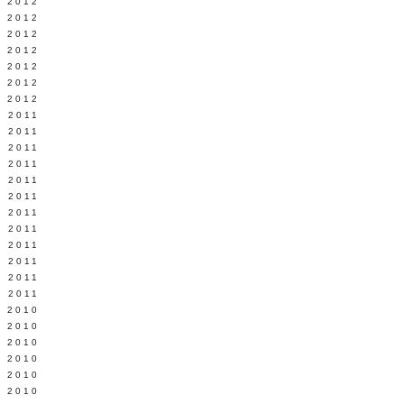
Y 2012
 2012
 2012
L 2012
 2012
 2012
 2012
 2011
 2011
 2011
 2011
 2011
Y 2011
E 2011
 2011
L 2011
 2011
 2011
 2011
 2010
 2010
 2010
 2010
 2010
Y 2010