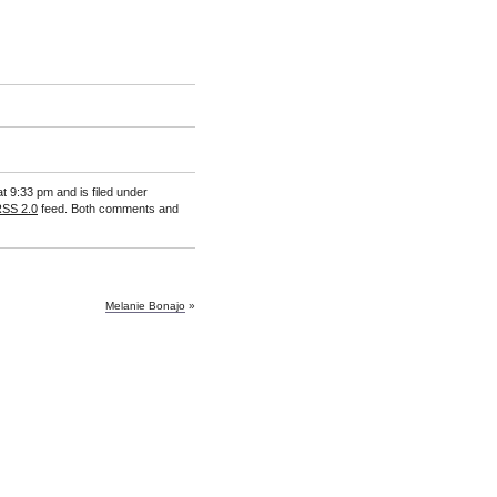
t 9:33 pm and is filed under
SS 2.0
feed. Both comments and
Melanie Bonajo
»