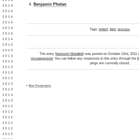
Benjamin Phelan
Y 2014
 2014
 2014
L 2014
 2014
Tags:
british
,
light
,
process
 2014
 2014
 2013
 2013
The entry '
Kianoosh Motallebi
' was posted on October 23rd, 2011 a
 2013
Uncategorized
. You can follow any responses to this entry through the
R
 2013
pings are currently closed.
 2013
Y 2013
 2013
 2013
«
Bas Koopmans
L 2013
 2013
 2013
 2013
 2012
 2012
 2012
 2012
 2012