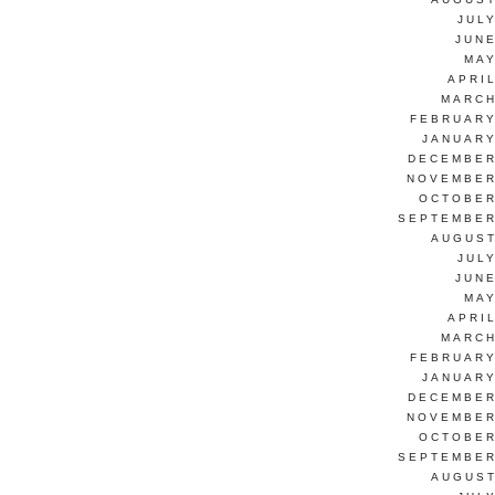
JUL
JUNE
MAY
APRI
MARCH
FEBRUARY
JANUARY
DECEMBER
NOVEMBER
OCTOBER
SEPTEMBER
AUGUST
JUL
JUNE
MAY
APRI
MARCH
FEBRUARY
JANUARY
DECEMBER
NOVEMBER
OCTOBER
SEPTEMBER
AUGUST