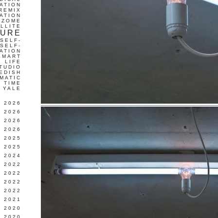
ATION
REMIX
ATION
IZOME
LLITE
TURE
SELF-
SELF-
ATION
SMART
L LIFE
TUDIO
EDISH
MATIC
TIME
YALE
L 2026
 2026
 2026
 2026
 2025
 2025
 2024
 2022
 2022
 2022
 2022
 2021
 2020
 2020