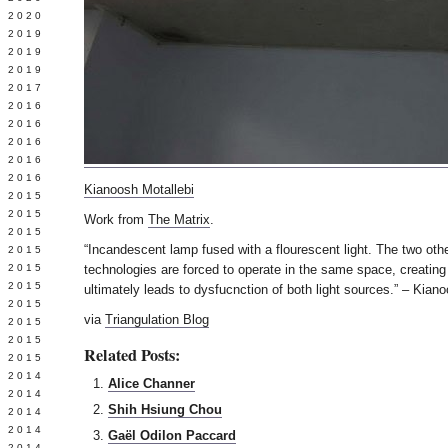
 2020
 2019
L 2019
 2019
 2017
 2016
Y 2016
 2016
 2016
 2016
Kianoosh Motallebi
 2015
 2015
Work from
The Matrix
.
 2015
“Incandescent lamp fused with a flourescent light. The two oth
 2015
Y 2015
technologies are forced to operate in the same space, creatin
 2015
ultimately leads to dysfucnction of both light sources.” – Kian
 2015
via
Triangulation Blog
L 2015
 2015
Related Posts:
 2015
 2014
Alice Channer
 2014
Shih Hsiung Chou
 2014
 2014
Gaël Odilon Paccard
 2014