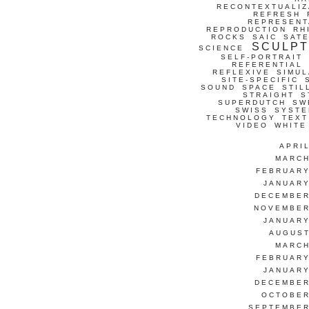
RECONTEXTUALIZ
REFRESH
REPRESENT
REPRODUCTION
RH
ROCKS
SAIC
SATE
SCULP
SCIENCE
SELF-PORTRAIT
REFERENTIAL
REFLEXIVE
SIMUL
SITE-SPECIFIC
SOUND
SPACE
STIL
STRAIGHT
S
SUPERDUTCH
SW
SWISS
SYSTE
TECHNOLOGY
TEXT
VIDEO
WHITE
APRI
MARCH
FEBRUARY
JANUARY
DECEMBER
NOVEMBER
JANUARY
AUGUST
MARCH
FEBRUARY
JANUARY
DECEMBER
OCTOBER
SEPTEMBER