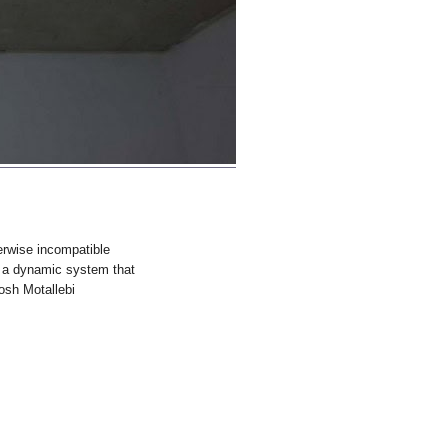
erwise incompatible
g a dynamic system that
oosh Motallebi