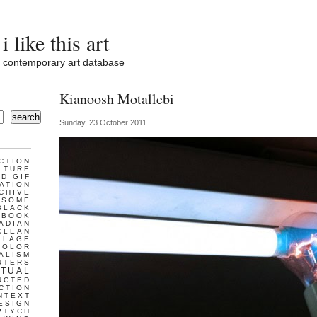
i like this art
contemporary art database
Kianoosh Motallebi
search
Sunday, 23 October 2011
CTION
LTURE
D GIF
ATION
CHIVE
ESOME
BLACK
BOOK
ADIAN
CLEAN
LLAGE
COLOR
ALISM
UTERS
TUAL
UCTED
CTION
NTEXT
ESIGN
PTYCH