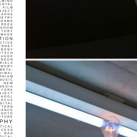
AWING
ENTAL
FILM
BJECT
RAPHS
METRY
GNMS
GREEK
 SHOW
STORY
IMAGE
TION
CTIVE
ERNET
IRONY
ITSCH
GUAGE
ONDON
RIALS
EMORY
META-
NIMAL
RNISM
MUSIC
T
NEW
MEDIA
 YORK
BJECT
CHOOL
FOCUS
IGITAL
TTERN
MANCE
PHOTO
PTURE
PHY
TICAL
OCESS
C
RAD
DICAL