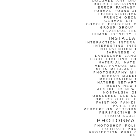
DOCUMENTARY
DR
DUTCH
ENVIRONM
ERROR
FANTASY
FORMAL
FOUND O
FOUND PHOTOG
FRENCH
GEO
GERMAN
GIF
GOOGLE
GRADIENT
GROUP
GROUP
HILARIOUS
HI
HUMOR
IDENTITY
INSTALLA
INTERACTION
INTERA
INTERESTING
INT
INTERVENTION
JAPANESE
K
LANDSCAPE
LAN
LIGHT
LIGHTING
L
MATERIAL
MATE
MEGA-FAMOUS
M
META
META-ART
PHOTOGRAPHY
MI
MIRROR
MODE
MODIFICATION
NATURE
NET-AR
MEDIA
NEW 
AESTHETIC
NEW
NOSTALGIA
O
OBSCURED
OLD S
OPTICS
OUT OF 
PAINTING
PAN-D
PARIS
PA
PERCEPTION
PERFOR
PERSPECTIVE
PHOTO SCUL
PHOTOGRA
PHOTOSHOP
POLI
PORTRAIT
PR
PROJECTION
PUBLI
RA