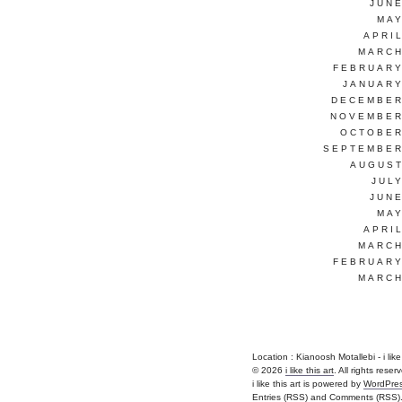
JUNE
MAY
APRI
MARCH
FEBRUARY
JANUARY
DECEMBER
NOVEMBER
OCTOBER
SEPTEMBER
AUGUST
JUL
JUNE
MAY
APRI
MARCH
FEBRUARY
MARCH
Location : Kianoosh Motallebi - i like th
© 2026
i like this art
. All rights reser
i like this art is powered by
WordPre
Entries (RSS)
and
Comments (RSS)