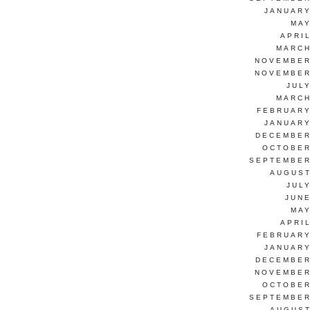
JANUARY
MAY
APRI
MARCH
NOVEMBER
NOVEMBER
JUL
MARCH
FEBRUARY
JANUARY
DECEMBER
OCTOBER
SEPTEMBER
AUGUST
JUL
JUNE
MAY
APRI
FEBRUARY
JANUARY
DECEMBER
NOVEMBER
OCTOBER
SEPTEMBER
AUGUST