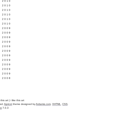
 2010
 2010
L 2010
 2010
 2010
 2010
 2009
 2009
 2009
 2009
 2009
Y 2009
 2009
 2009
L 2009
 2009
 2009
 2008
is art | i like this art
ved.
Apricot
theme designed by
Ardamis.com
.
XHTML
,
CSS
.
ss
7.0.3
.