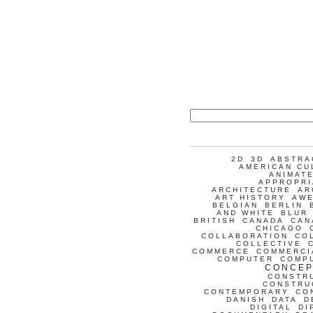
2D
3D
ABSTRA
AMERICAN CU
ANIMATE
APPROPRI
ARCHITECTURE
AR
ART HISTORY
AW
BELGIAN
BERLIN
AND WHITE
BLUR
BRITISH
CANADA
CAN
CHICAGO
COLLABORATION
CO
COLLECTIVE
COMMERCE
COMMERCI
COMPUTER
COMP
CONCEP
CONSTR
CONSTRU
CONTEMPORARY
CO
DANISH
DATA
D
DIGITAL
DI