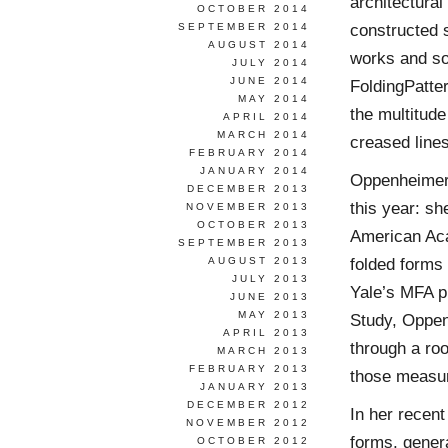
architectural
OCTOBER 2014
constructed 
SEPTEMBER 2014
AUGUST 2014
works and so
JULY 2014
JUNE 2014
FoldingPatter
MAY 2014
the multitud
APRIL 2014
MARCH 2014
creased lines
FEBRUARY 2014
JANUARY 2014
Oppenheimer’
DECEMBER 2013
this year: s
NOVEMBER 2013
OCTOBER 2013
American Aca
SEPTEMBER 2013
folded forms
AUGUST 2013
JULY 2013
Yale’s MFA pr
JUNE 2013
MAY 2013
Study, Oppen
APRIL 2013
through a ro
MARCH 2013
FEBRUARY 2013
those measu
JANUARY 2013
DECEMBER 2012
In her recen
NOVEMBER 2012
forms, genera
OCTOBER 2012