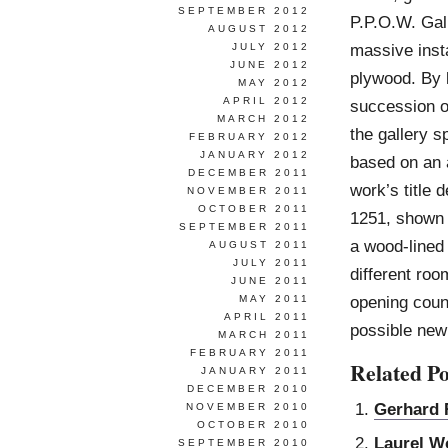
SEPTEMBER 2012
P.P.O.W. Gal
AUGUST 2012
massive insta
JULY 2012
JUNE 2012
plywood. By 
MAY 2012
APRIL 2012
succession o
MARCH 2012
the gallery s
FEBRUARY 2012
JANUARY 2012
based on an 
DECEMBER 2011
work’s title 
NOVEMBER 2011
OCTOBER 2011
1251, shown 
SEPTEMBER 2011
a wood-lined 
AUGUST 2011
JULY 2011
different roo
JUNE 2011
opening count
MAY 2011
APRIL 2011
possible new
MARCH 2011
FEBRUARY 2011
Related Po
JANUARY 2011
DECEMBER 2010
Gerhard 
NOVEMBER 2010
OCTOBER 2010
Laurel W
SEPTEMBER 2010