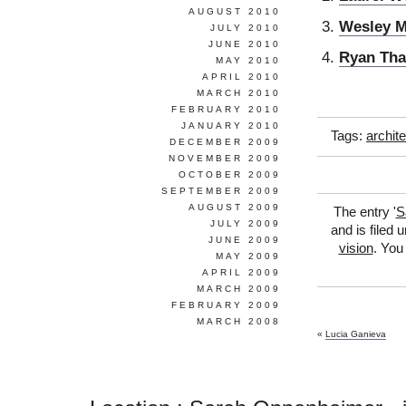
AUGUST 2010
Wesley M
JULY 2010
JUNE 2010
Ryan Tha
MAY 2010
APRIL 2010
MARCH 2010
FEBRUARY 2010
JANUARY 2010
Tags:
archit
DECEMBER 2009
NOVEMBER 2009
OCTOBER 2009
SEPTEMBER 2009
AUGUST 2009
The entry '
S
JULY 2009
and is filed 
JUNE 2009
vision
. You
MAY 2009
APRIL 2009
MARCH 2009
FEBRUARY 2009
MARCH 2008
«
Lucia Ganieva