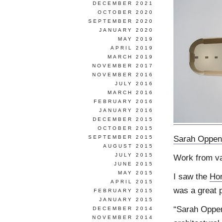
DECEMBER 2021
OCTOBER 2020
SEPTEMBER 2020
JANUARY 2020
MAY 2019
APRIL 2019
MARCH 2019
NOVEMBER 2017
NOVEMBER 2016
JULY 2016
MARCH 2016
FEBRUARY 2016
JANUARY 2016
DECEMBER 2015
OCTOBER 2015
Sarah Oppen
SEPTEMBER 2015
AUGUST 2015
JULY 2015
Work from v
JUNE 2015
MAY 2015
I saw the
Hor
APRIL 2015
was a great p
FEBRUARY 2015
JANUARY 2015
“Sarah Oppen
DECEMBER 2014
NOVEMBER 2014