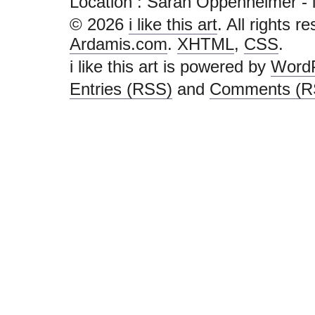
Location : Sarah Oppenheimer - i lik
© 2026
i like this art
. All rights r
Ardamis.com
.
XHTML
,
CSS
.
i like this art is powered by
Word
Entries (RSS)
and
Comments (R