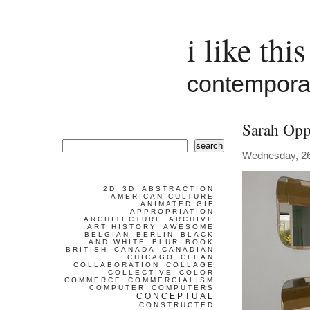
i like this
contemporar
Sarah Op
search
Wednesday, 26
2D
3D
ABSTRACTION
AMERICAN CULTURE
ANIMATED GIF
APPROPRIATION
ARCHITECTURE
ARCHIVE
ART HISTORY
AWESOME
BELGIAN
BERLIN
BLACK
AND WHITE
BLUR
BOOK
BRITISH
CANADA
CANADIAN
CHICAGO
CLEAN
COLLABORATION
COLLAGE
COLLECTIVE
COLOR
COMMERCE
COMMERCIALISM
COMPUTER
COMPUTERS
CONCEPTUAL
CONSTRUCTED