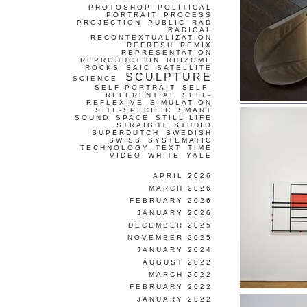
PHOTOSHOP
POLITICAL
PORTRAIT
PROCESS
PROJECTION
PUBLIC
RAD
RADICAL
RECONTEXTUALIZATION
REFRESH
REMIX
REPRESENTATION
REPRODUCTION
RHIZOME
ROCKS
SAIC
SATELLITE
SCULPTURE
SCIENCE
SELF-PORTRAIT
SELF-
REFERENTIAL
SELF-
REFLEXIVE
SIMULATION
SITE-SPECIFIC
SMART
SOUND
SPACE
STILL LIFE
STRAIGHT
STUDIO
SUPERDUTCH
SWEDISH
SWISS
SYSTEMATIC
TECHNOLOGY
TEXT
TIME
VIDEO
WHITE
YALE
APRIL 2026
MARCH 2026
FEBRUARY 2026
JANUARY 2026
DECEMBER 2025
NOVEMBER 2025
JANUARY 2024
AUGUST 2022
MARCH 2022
FEBRUARY 2022
JANUARY 2022