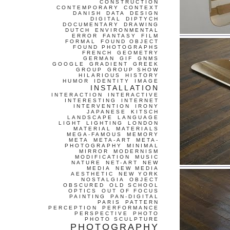
CONSTRUCTION
CONTEMPORARY
CONTEXT
DANISH
DATA
DESIGN
DIGITAL
DIPTYCH
DOCUMENTARY
DRAWING
DUTCH
ENVIRONMENTAL
ERROR
FANTASY
FILM
FORMAL
FOUND OBJECT
FOUND PHOTOGRAPHS
FRENCH
GEOMETRY
GERMAN
GIF
GNMS
GOOGLE
GRADIENT
GREEK
GROUP
GROUP SHOW
HILARIOUS
HISTORY
HUMOR
IDENTITY
IMAGE
INSTALLATION
INTERACTION
INTERACTIVE
INTERESTING
INTERNET
INTERVENTION
IRONY
JAPANESE
KITSCH
LANDSCAPE
LANGUAGE
LIGHT
LIGHTING
LONDON
MATERIAL
MATERIALS
MEGA-FAMOUS
MEMORY
META
META-ART
META-
PHOTOGRAPHY
MINIMAL
MIRROR
MODERNISM
MODIFICATION
MUSIC
NATURE
NET-ART
NEW
MEDIA
NEW MEDIA
AESTHETIC
NEW YORK
NOSTALGIA
OBJECT
OBSCURED
OLD SCHOOL
OPTICS
OUT OF FOCUS
PAINTING
PAN-DIGITAL
PARIS
PATTERN
PERCEPTION
PERFORMANCE
PERSPECTIVE
PHOTO
PHOTO SCULPTURE
PHOTOGRAPHY