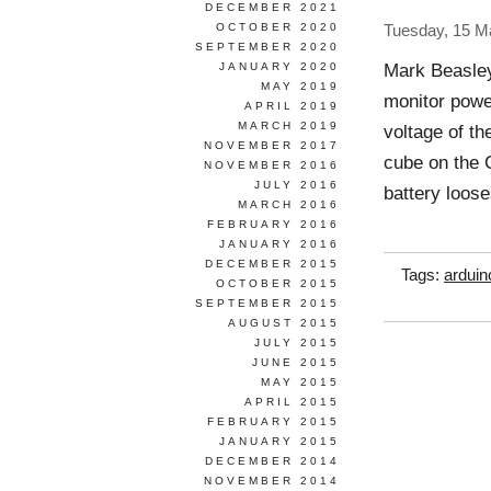
DECEMBER 2021
OCTOBER 2020
Tuesday, 15 M
SEPTEMBER 2020
Mark Beasle
JANUARY 2020
MAY 2019
monitor powe
APRIL 2019
MARCH 2019
voltage of th
NOVEMBER 2017
cube on the C
NOVEMBER 2016
JULY 2016
battery loos
MARCH 2016
FEBRUARY 2016
JANUARY 2016
DECEMBER 2015
Tags:
arduin
OCTOBER 2015
SEPTEMBER 2015
AUGUST 2015
JULY 2015
JUNE 2015
MAY 2015
APRIL 2015
FEBRUARY 2015
JANUARY 2015
DECEMBER 2014
NOVEMBER 2014