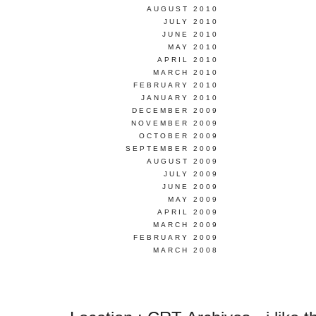
AUGUST 2010
JULY 2010
JUNE 2010
MAY 2010
APRIL 2010
MARCH 2010
FEBRUARY 2010
JANUARY 2010
DECEMBER 2009
NOVEMBER 2009
OCTOBER 2009
SEPTEMBER 2009
AUGUST 2009
JULY 2009
JUNE 2009
MAY 2009
APRIL 2009
MARCH 2009
FEBRUARY 2009
MARCH 2008