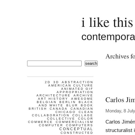
i like this
contemporar
Archives f
search
2D
3D
ABSTRACTION
AMERICAN CULTURE
ANIMATED GIF
APPROPRIATION
ARCHITECTURE
ARCHIVE
Carlos Ji
ART HISTORY
AWESOME
BELGIAN
BERLIN
BLACK
AND WHITE
BLUR
BOOK
BRITISH
CANADA
CANADIAN
Monday, 8 Jul
CHICAGO
CLEAN
COLLABORATION
COLLAGE
COLLECTIVE
COLOR
Carlos Jimén
COMMERCE
COMMERCIALISM
COMPUTER
COMPUTERS
CONCEPTUAL
structuralist
CONSTRUCTED