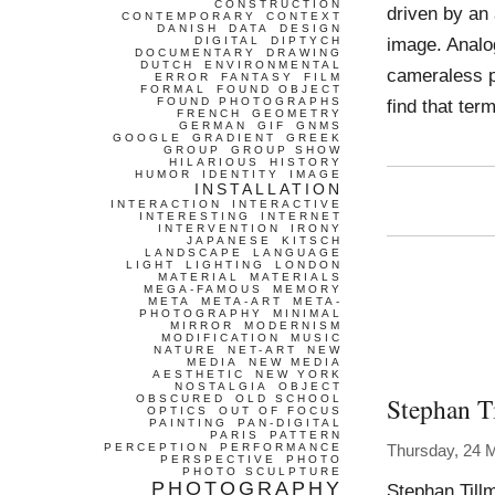
CONSTRUCTION
driven by an 
CONTEMPORARY
CONTEXT
DANISH
DATA
DESIGN
image. Analo
DIGITAL
DIPTYCH
DOCUMENTARY
DRAWING
DUTCH
ENVIRONMENTAL
cameraless p
ERROR
FANTASY
FILM
FORMAL
FOUND OBJECT
FOUND PHOTOGRAPHS
find that ter
FRENCH
GEOMETRY
GERMAN
GIF
GNMS
GOOGLE
GRADIENT
GREEK
GROUP
GROUP SHOW
HILARIOUS
HISTORY
HUMOR
IDENTITY
IMAGE
INSTALLATION
INTERACTION
INTERACTIVE
INTERESTING
INTERNET
INTERVENTION
IRONY
JAPANESE
KITSCH
LANDSCAPE
LANGUAGE
LIGHT
LIGHTING
LONDON
MATERIAL
MATERIALS
MEGA-FAMOUS
MEMORY
META
META-ART
META-
PHOTOGRAPHY
MINIMAL
MIRROR
MODERNISM
MODIFICATION
MUSIC
NATURE
NET-ART
NEW
MEDIA
NEW MEDIA
AESTHETIC
NEW YORK
NOSTALGIA
OBJECT
Stephan T
OBSCURED
OLD SCHOOL
OPTICS
OUT OF FOCUS
PAINTING
PAN-DIGITAL
PARIS
PATTERN
PERCEPTION
PERFORMANCE
Thursday, 24 
PERSPECTIVE
PHOTO
PHOTO SCULPTURE
PHOTOGRAPHY
Stephan Till