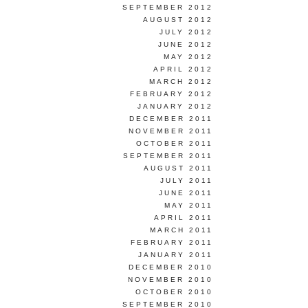
SEPTEMBER 2012
AUGUST 2012
JULY 2012
JUNE 2012
MAY 2012
APRIL 2012
MARCH 2012
FEBRUARY 2012
JANUARY 2012
DECEMBER 2011
NOVEMBER 2011
OCTOBER 2011
SEPTEMBER 2011
AUGUST 2011
JULY 2011
JUNE 2011
MAY 2011
APRIL 2011
MARCH 2011
FEBRUARY 2011
JANUARY 2011
DECEMBER 2010
NOVEMBER 2010
OCTOBER 2010
SEPTEMBER 2010