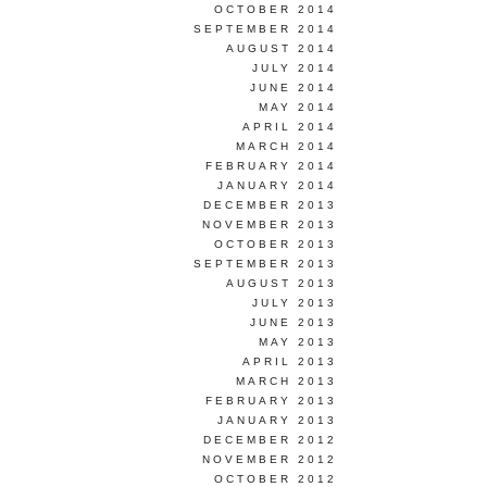
OCTOBER 2014
SEPTEMBER 2014
AUGUST 2014
JULY 2014
JUNE 2014
MAY 2014
APRIL 2014
MARCH 2014
FEBRUARY 2014
JANUARY 2014
DECEMBER 2013
NOVEMBER 2013
OCTOBER 2013
SEPTEMBER 2013
AUGUST 2013
JULY 2013
JUNE 2013
MAY 2013
APRIL 2013
MARCH 2013
FEBRUARY 2013
JANUARY 2013
DECEMBER 2012
NOVEMBER 2012
OCTOBER 2012