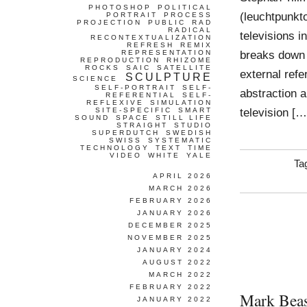
PHOTOSHOP
POLITICAL
(leuchtpunkt
PORTRAIT
PROCESS
PROJECTION
PUBLIC
RAD
RADICAL
televisions i
RECONTEXTUALIZATION
REFRESH
REMIX
breaks down a
REPRESENTATION
REPRODUCTION
RHIZOME
ROCKS
SAIC
SATELLITE
external refe
SCULPTURE
SCIENCE
SELF-PORTRAIT
SELF-
abstraction 
REFERENTIAL
SELF-
REFLEXIVE
SIMULATION
television […
SITE-SPECIFIC
SMART
SOUND
SPACE
STILL LIFE
STRAIGHT
STUDIO
SUPERDUTCH
SWEDISH
SWISS
SYSTEMATIC
TECHNOLOGY
TEXT
TIME
VIDEO
WHITE
YALE
Ta
APRIL 2026
MARCH 2026
FEBRUARY 2026
JANUARY 2026
DECEMBER 2025
NOVEMBER 2025
JANUARY 2024
AUGUST 2022
MARCH 2022
FEBRUARY 2022
Mark Beas
JANUARY 2022