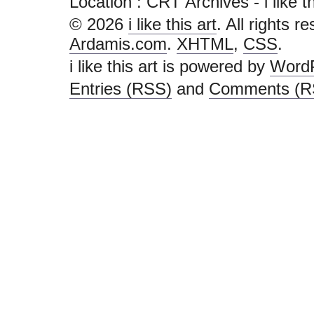
Location :
CRT Archives - i like this
© 2026
i like this art
. All rights r
Ardamis.com
.
XHTML
,
CSS
.
i like this art is powered by
Word
Entries (RSS)
and
Comments (R