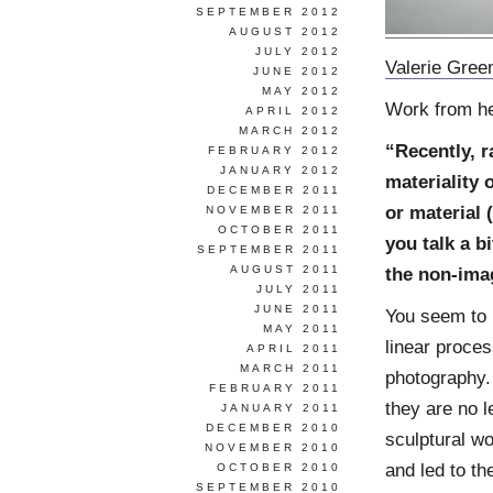
SEPTEMBER 2012
AUGUST 2012
JULY 2012
Valerie Gree
JUNE 2012
MAY 2012
Work from h
APRIL 2012
MARCH 2012
“Recently, r
FEBRUARY 2012
JANUARY 2012
materiality 
DECEMBER 2011
or material
NOVEMBER 2011
OCTOBER 2011
you talk a b
SEPTEMBER 2011
AUGUST 2011
the non-imag
JULY 2011
JUNE 2011
You seem to 
MAY 2011
linear proces
APRIL 2011
MARCH 2011
photography.
FEBRUARY 2011
they are no 
JANUARY 2011
DECEMBER 2010
sculptural wo
NOVEMBER 2010
and led to th
OCTOBER 2010
SEPTEMBER 2010