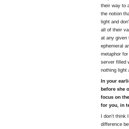
their way to 
the notion t
light and don
all of their 
at any given 
ephemeral and
metaphor for 
server filled
nothing light 
In your ear
before she o
focus on the
for you, in 
I don’t think 
difference be