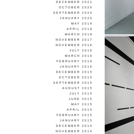
DECEMBER 2021
OCTOBER 2020
SEPTEMBER 2020
JANUARY 2020
MAY 2019
APRIL 2019
MARCH 2019
NOVEMBER 2017
NOVEMBER 2016
JULY 2016
MARCH 2016
FEBRUARY 2016
JANUARY 2016
DECEMBER 2015
OCTOBER 2015
SEPTEMBER 2015
AUGUST 2015
JULY 2015
JUNE 2015
MAY 2015
APRIL 2015
FEBRUARY 2015
JANUARY 2015
DECEMBER 2014
NOVEMBER 2014