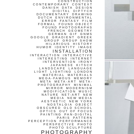
CONSTRUCTION
CONTEMPORARY
CONTEXT
DANISH
DATA
DESIGN
DIGITAL
DIPTYCH
DOCUMENTARY
DRAWING
DUTCH
ENVIRONMENTAL
ERROR
FANTASY
FILM
FORMAL
FOUND OBJECT
FOUND PHOTOGRAPHS
FRENCH
GEOMETRY
GERMAN
GIF
GNMS
GOOGLE
GRADIENT
GREEK
GROUP
GROUP SHOW
HILARIOUS
HISTORY
HUMOR
IDENTITY
IMAGE
INSTALLATION
INTERACTION
INTERACTIVE
INTERESTING
INTERNET
INTERVENTION
IRONY
JAPANESE
KITSCH
LANDSCAPE
LANGUAGE
LIGHT
LIGHTING
LONDON
MATERIAL
MATERIALS
MEGA-FAMOUS
MEMORY
META
META-ART
META-
PHOTOGRAPHY
MINIMAL
MIRROR
MODERNISM
MODIFICATION
MUSIC
NATURE
NET-ART
NEW
MEDIA
NEW MEDIA
AESTHETIC
NEW YORK
NOSTALGIA
OBJECT
OBSCURED
OLD SCHOOL
OPTICS
OUT OF FOCUS
PAINTING
PAN-DIGITAL
PARIS
PATTERN
PERCEPTION
PERFORMANCE
PERSPECTIVE
PHOTO
PHOTO SCULPTURE
PHOTOGRAPHY