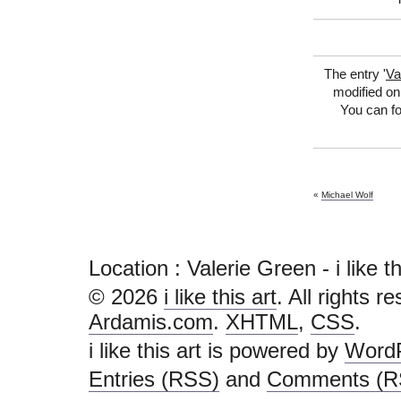
The entry '
Va
modified on
You can fo
«
Michael Wolf
Location : Valerie Green - i like this
© 2026
i like this art
. All rights r
Ardamis.com
.
XHTML
,
CSS
.
i like this art is powered by
Word
Entries (RSS)
and
Comments (R