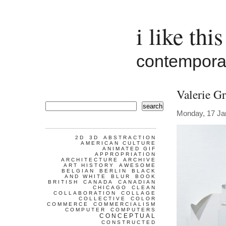
i like this
contemporar
Valerie G
search
Monday, 17 Ja
2D
3D
ABSTRACTION
AMERICAN CULTURE
ANIMATED GIF
APPROPRIATION
ARCHITECTURE
ARCHIVE
ART HISTORY
AWESOME
BELGIAN
BERLIN
BLACK
AND WHITE
BLUR
BOOK
BRITISH
CANADA
CANADIAN
CHICAGO
CLEAN
COLLABORATION
COLLAGE
COLLECTIVE
COLOR
COMMERCE
COMMERCIALISM
COMPUTER
COMPUTERS
CONCEPTUAL
CONSTRUCTED