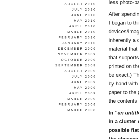
less photo-b
AUGUST 2010
JULY 2010
After spendi
JUNE 2010
MAY 2010
I began to th
APRIL 2010
devices/image
MARCH 2010
FEBRUARY 2010
inherently a 
JANUARY 2010
material that 
DECEMBER 2009
NOVEMBER 2009
that supports
OCTOBER 2009
printed on th
SEPTEMBER 2009
AUGUST 2009
be exact.) T
JULY 2009
JUNE 2009
by hand with 
MAY 2009
paper to the 
APRIL 2009
MARCH 2009
the contents
FEBRUARY 2009
MARCH 2008
In
“an untit
in a cluster
possible fla
the absence