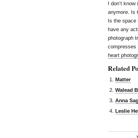
I don’t know 
anymore. Is 
Is the space
have any actu
photograph t
compresses a
heart photog
Related Po
Matter
Walead B
Anna Sa
Leslie He