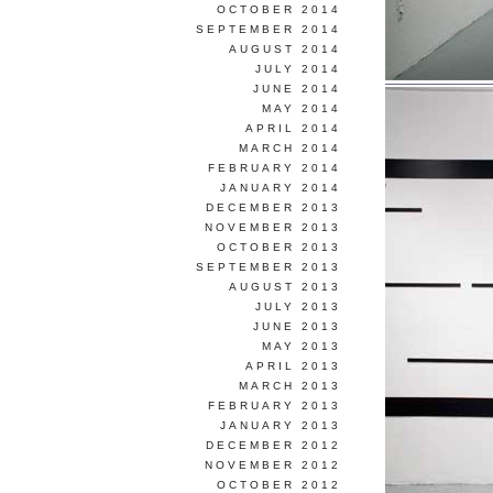
OCTOBER 2014
SEPTEMBER 2014
AUGUST 2014
JULY 2014
JUNE 2014
MAY 2014
APRIL 2014
MARCH 2014
FEBRUARY 2014
JANUARY 2014
DECEMBER 2013
NOVEMBER 2013
OCTOBER 2013
SEPTEMBER 2013
AUGUST 2013
JULY 2013
JUNE 2013
MAY 2013
APRIL 2013
MARCH 2013
FEBRUARY 2013
JANUARY 2013
DECEMBER 2012
NOVEMBER 2012
OCTOBER 2012