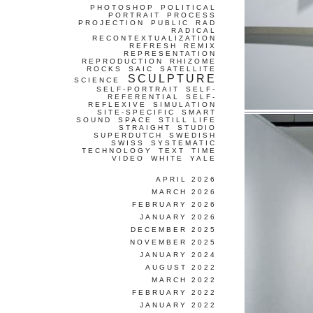
PHOTOSHOP
POLITICAL
PORTRAIT
PROCESS
PROJECTION
PUBLIC
RAD
RADICAL
RECONTEXTUALIZATION
REFRESH
REMIX
REPRESENTATION
REPRODUCTION
RHIZOME
ROCKS
SAIC
SATELLITE
SCULPTURE
SCIENCE
SELF-PORTRAIT
SELF-
REFERENTIAL
SELF-
REFLEXIVE
SIMULATION
SITE-SPECIFIC
SMART
SOUND
SPACE
STILL LIFE
STRAIGHT
STUDIO
SUPERDUTCH
SWEDISH
SWISS
SYSTEMATIC
TECHNOLOGY
TEXT
TIME
VIDEO
WHITE
YALE
APRIL 2026
MARCH 2026
FEBRUARY 2026
JANUARY 2026
DECEMBER 2025
NOVEMBER 2025
JANUARY 2024
AUGUST 2022
MARCH 2022
FEBRUARY 2022
JANUARY 2022