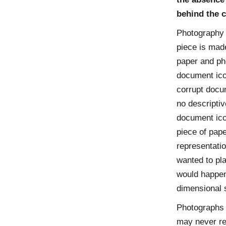
behind the c
Photography i
piece is mad
paper and pho
document icon
corrupt docum
no descriptiv
document icon
piece of pape
representatio
wanted to pla
would happen
dimensional s
Photographs 
may never re