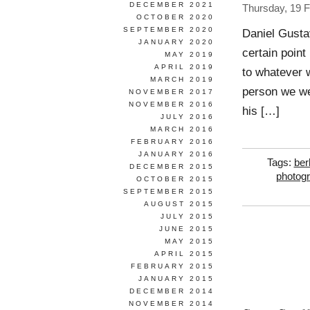
DECEMBER 2021
Thursday, 19 
OCTOBER 2020
SEPTEMBER 2020
Daniel Gusta
JANUARY 2020
certain point
MAY 2019
APRIL 2019
to whatever w
MARCH 2019
person we wer
NOVEMBER 2017
NOVEMBER 2016
his […]
JULY 2016
MARCH 2016
FEBRUARY 2016
JANUARY 2016
Tags:
berl
DECEMBER 2015
photog
OCTOBER 2015
SEPTEMBER 2015
AUGUST 2015
JULY 2015
JUNE 2015
MAY 2015
APRIL 2015
FEBRUARY 2015
JANUARY 2015
DECEMBER 2014
NOVEMBER 2014