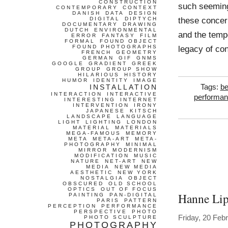
CONSTRUCTION
such seeming
CONTEMPORARY
CONTEXT
DANISH
DATA
DESIGN
these concern
DIGITAL
DIPTYCH
DOCUMENTARY
DRAWING
DUTCH
ENVIRONMENTAL
and the tempo
ERROR
FANTASY
FILM
FORMAL
FOUND OBJECT
FOUND PHOTOGRAPHS
legacy of con
FRENCH
GEOMETRY
GERMAN
GIF
GNMS
GOOGLE
GRADIENT
GREEK
GROUP
GROUP SHOW
HILARIOUS
HISTORY
HUMOR
IDENTITY
IMAGE
INSTALLATION
Tags:
be
INTERACTION
INTERACTIVE
performa
INTERESTING
INTERNET
INTERVENTION
IRONY
JAPANESE
KITSCH
LANDSCAPE
LANGUAGE
LIGHT
LIGHTING
LONDON
MATERIAL
MATERIALS
MEGA-FAMOUS
MEMORY
META
META-ART
META-
PHOTOGRAPHY
MINIMAL
MIRROR
MODERNISM
MODIFICATION
MUSIC
NATURE
NET-ART
NEW
MEDIA
NEW MEDIA
AESTHETIC
NEW YORK
NOSTALGIA
OBJECT
OBSCURED
OLD SCHOOL
OPTICS
OUT OF FOCUS
Hanne Li
PAINTING
PAN-DIGITAL
PARIS
PATTERN
PERCEPTION
PERFORMANCE
PERSPECTIVE
PHOTO
Friday, 20 Feb
PHOTO SCULPTURE
PHOTOGRAPHY