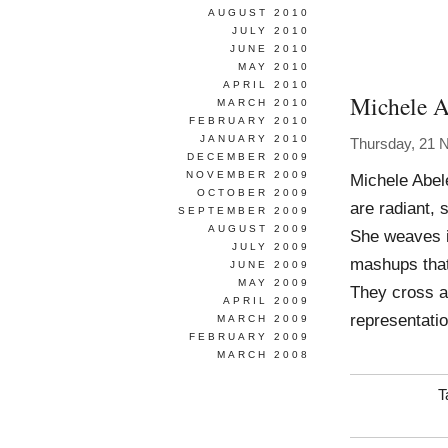
AUGUST 2010
JULY 2010
JUNE 2010
MAY 2010
APRIL 2010
Michele A
MARCH 2010
FEBRUARY 2010
JANUARY 2010
Thursday, 21 
DECEMBER 2009
NOVEMBER 2009
Michele Abel
OCTOBER 2009
are radiant, 
SEPTEMBER 2009
AUGUST 2009
She weaves im
JULY 2009
mashups that
JUNE 2009
MAY 2009
They cross a
APRIL 2009
representati
MARCH 2009
FEBRUARY 2009
MARCH 2008
T