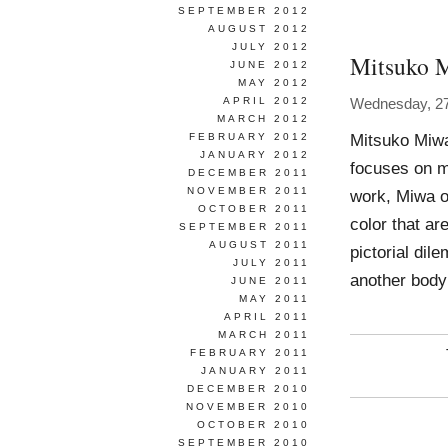
SEPTEMBER 2012
AUGUST 2012
JULY 2012
Mitsuko 
JUNE 2012
MAY 2012
APRIL 2012
Wednesday, 2
MARCH 2012
Mitsuko Miwa
FEBRUARY 2012
JANUARY 2012
focuses on mu
DECEMBER 2011
NOVEMBER 2011
work, Miwa o
OCTOBER 2011
color that a
SEPTEMBER 2011
AUGUST 2011
pictorial dil
JULY 2011
another body
JUNE 2011
MAY 2011
APRIL 2011
MARCH 2011
FEBRUARY 2011
JANUARY 2011
DECEMBER 2010
NOVEMBER 2010
OCTOBER 2010
SEPTEMBER 2010