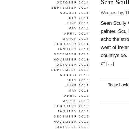
Sean Scul
OCTOBER 2014
SEPTEMBER 2014
Wednesday, 11
AUGUST 2014
JULY 2014
Sean Scully 
JUNE 2014
MAY 2014
painter, Scu
APRIL 2014
echo the stro
MARCH 2014
FEBRUARY 2014
west of Irel
JANUARY 2014
countryside.
DECEMBER 2013
NOVEMBER 2013
of […]
OCTOBER 2013
SEPTEMBER 2013
AUGUST 2013
JULY 2013
Tags:
book
JUNE 2013
MAY 2013
APRIL 2013
MARCH 2013
FEBRUARY 2013
JANUARY 2013
DECEMBER 2012
NOVEMBER 2012
OCTOBER 2012