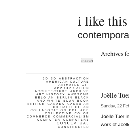
i like this
contemporar
Archives fo
search
2D
3D
ABSTRACTION
AMERICAN CULTURE
ANIMATED GIF
APPROPRIATION
ARCHITECTURE
ARCHIVE
Joëlle Tue
ART HISTORY
AWESOME
BELGIAN
BERLIN
BLACK
AND WHITE
BLUR
BOOK
BRITISH
CANADA
CANADIAN
Sunday, 22 Fe
CHICAGO
CLEAN
COLLABORATION
COLLAGE
COLLECTIVE
COLOR
Joëlle Tuer
COMMERCE
COMMERCIALISM
COMPUTER
COMPUTERS
CONCEPTUAL
work of Joël
CONSTRUCTED