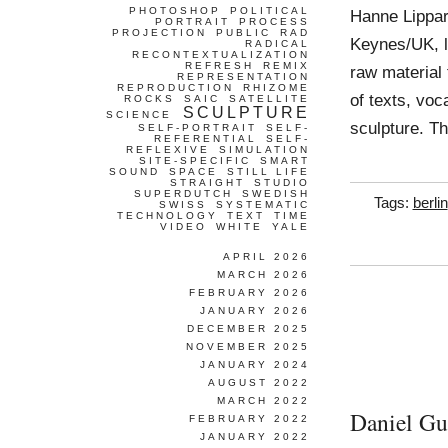
PHOTOSHOP
POLITICAL
Hanne Lippar
PORTRAIT
PROCESS
PROJECTION
PUBLIC
RAD
Keynes/UK, l
RADICAL
RECONTEXTUALIZATION
REFRESH
REMIX
raw material 
REPRESENTATION
REPRODUCTION
RHIZOME
of texts, voc
ROCKS
SAIC
SATELLITE
SCULPTURE
SCIENCE
sculpture. Th
SELF-PORTRAIT
SELF-
REFERENTIAL
SELF-
REFLEXIVE
SIMULATION
SITE-SPECIFIC
SMART
SOUND
SPACE
STILL LIFE
STRAIGHT
STUDIO
SUPERDUTCH
SWEDISH
Tags:
berlin
SWISS
SYSTEMATIC
TECHNOLOGY
TEXT
TIME
VIDEO
WHITE
YALE
APRIL 2026
MARCH 2026
FEBRUARY 2026
JANUARY 2026
DECEMBER 2025
NOVEMBER 2025
JANUARY 2024
AUGUST 2022
MARCH 2022
Daniel Gu
FEBRUARY 2022
JANUARY 2022