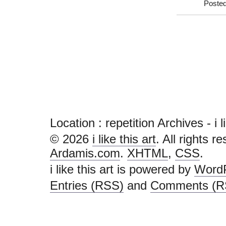
Posted
Location :
repetition Archives - i li
© 2026
i like this art
. All rights r
Ardamis.com
.
XHTML
,
CSS
.
i like this art is powered by
Word
Entries (RSS)
and
Comments (R