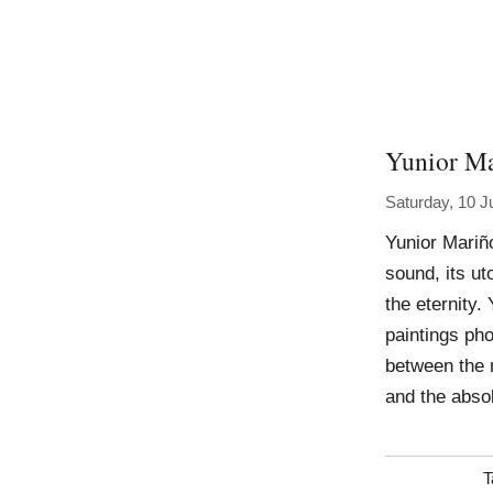
Yunior M
Saturday, 10 J
Yunior Mariñ
sound, its u
the eternity.
paintings pho
between the 
and the abso
T