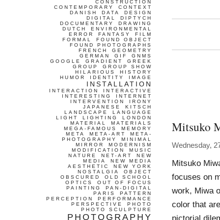
CONSTRUCTION
CONTEMPORARY
CONTEXT
DANISH
DATA
DESIGN
DIGITAL
DIPTYCH
DOCUMENTARY
DRAWING
DUTCH
ENVIRONMENTAL
ERROR
FANTASY
FILM
FORMAL
FOUND OBJECT
FOUND PHOTOGRAPHS
FRENCH
GEOMETRY
GERMAN
GIF
GNMS
GOOGLE
GRADIENT
GREEK
GROUP
GROUP SHOW
HILARIOUS
HISTORY
HUMOR
IDENTITY
IMAGE
INSTALLATION
INTERACTION
INTERACTIVE
INTERESTING
INTERNET
INTERVENTION
IRONY
JAPANESE
KITSCH
LANDSCAPE
LANGUAGE
LIGHT
LIGHTING
LONDON
Mitsuko 
MATERIAL
MATERIALS
MEGA-FAMOUS
MEMORY
META
META-ART
META-
PHOTOGRAPHY
MINIMAL
Wednesday, 2
MIRROR
MODERNISM
MODIFICATION
MUSIC
NATURE
NET-ART
NEW
MEDIA
NEW MEDIA
Mitsuko Miwa
AESTHETIC
NEW YORK
NOSTALGIA
OBJECT
focuses on mu
OBSCURED
OLD SCHOOL
OPTICS
OUT OF FOCUS
PAINTING
PAN-DIGITAL
work, Miwa o
PARIS
PATTERN
PERCEPTION
PERFORMANCE
color that a
PERSPECTIVE
PHOTO
PHOTO SCULPTURE
PHOTOGRAPHY
pictorial dil