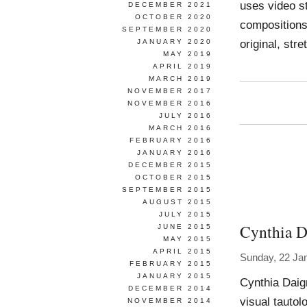
uses video st
DECEMBER 2021
OCTOBER 2020
compositions
SEPTEMBER 2020
original, str
JANUARY 2020
MAY 2019
APRIL 2019
MARCH 2019
NOVEMBER 2017
NOVEMBER 2016
JULY 2016
MARCH 2016
FEBRUARY 2016
JANUARY 2016
DECEMBER 2015
OCTOBER 2015
SEPTEMBER 2015
AUGUST 2015
JULY 2015
Cynthia D
JUNE 2015
MAY 2015
APRIL 2015
Sunday, 22 Ja
FEBRUARY 2015
JANUARY 2015
Cynthia Daig
DECEMBER 2014
visual tautol
NOVEMBER 2014