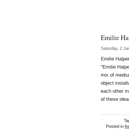
Emilie Ha
Saturday, 2 Ja
Emilie Halper
“Emilie Halp
mix of mediu
object instal
each other i
of these idea
Ta
Posted in
fr