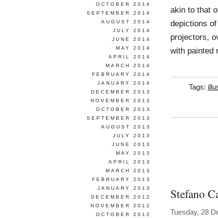
OCTOBER 2014
akin to that 
SEPTEMBER 2014
depictions of
AUGUST 2014
JULY 2014
projectors, o
JUNE 2014
MAY 2014
with painted 
APRIL 2014
MARCH 2014
FEBRUARY 2014
JANUARY 2014
Tags:
ill
DECEMBER 2013
NOVEMBER 2013
OCTOBER 2013
SEPTEMBER 2013
AUGUST 2013
JULY 2013
JUNE 2013
MAY 2013
APRIL 2013
MARCH 2013
FEBRUARY 2013
JANUARY 2013
Stefano Ca
DECEMBER 2012
NOVEMBER 2012
Tuesday, 28 D
OCTOBER 2012