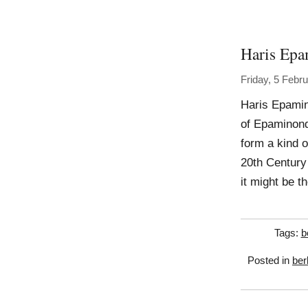
Haris Ep
Friday, 5 Febr
Haris Epamin
of Epaminonda
form a kind o
20th Century 
it might be 
Tags:
b
Posted in
ber