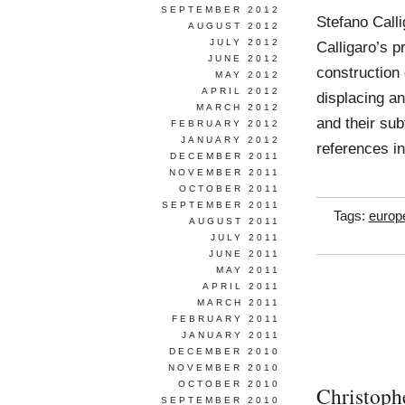
SEPTEMBER 2012
Stefano Call
AUGUST 2012
JULY 2012
Calligaro’s p
JUNE 2012
construction 
MAY 2012
APRIL 2012
displacing a
MARCH 2012
and their sub
FEBRUARY 2012
JANUARY 2012
references i
DECEMBER 2011
NOVEMBER 2011
OCTOBER 2011
SEPTEMBER 2011
Tags:
europ
AUGUST 2011
JULY 2011
JUNE 2011
MAY 2011
APRIL 2011
MARCH 2011
FEBRUARY 2011
JANUARY 2011
DECEMBER 2010
NOVEMBER 2010
OCTOBER 2010
Christoph
SEPTEMBER 2010