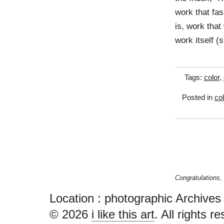
work that fa
is, work that
work itself 
Tags:
color
,
Posted in
col
Location :
photographic Archives - i
© 2026
i like this art
. All rights r
Ardamis.com
.
XHTML
,
CSS
.