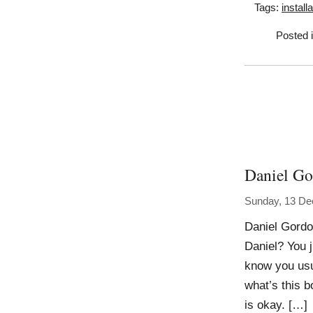
Tags:
install
Posted 
Daniel G
Sunday, 13 D
Daniel Gordon
Daniel? You j
know you usu
what’s this 
is okay. […]