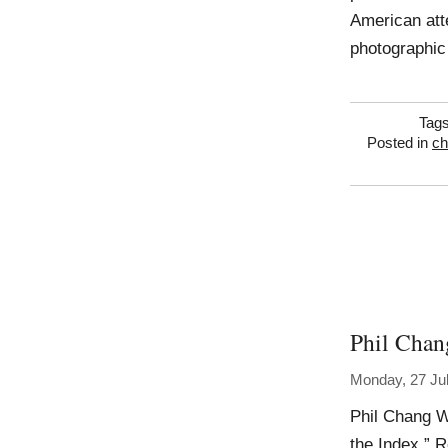
American atte
photographic
Tag
Posted in
ch
Phil Chan
Monday, 27 Ju
Phil Chang W
the Index,” 