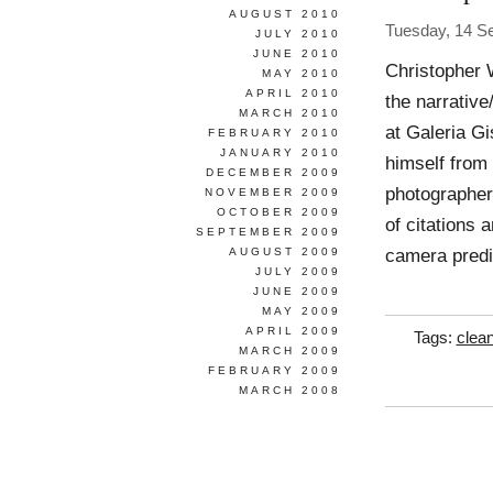
AUGUST 2010
Tuesday, 14 S
JULY 2010
JUNE 2010
Christopher 
MAY 2010
APRIL 2010
the narrativ
MARCH 2010
at Galeria Gi
FEBRUARY 2010
JANUARY 2010
himself from 
DECEMBER 2009
photographer
NOVEMBER 2009
OCTOBER 2009
of citations
SEPTEMBER 2009
camera predic
AUGUST 2009
JULY 2009
JUNE 2009
MAY 2009
APRIL 2009
Tags:
clea
MARCH 2009
FEBRUARY 2009
MARCH 2008