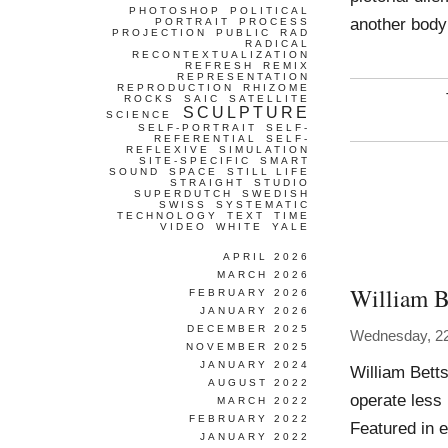
PHOTOSHOP
POLITICAL
another body
PORTRAIT
PROCESS
PROJECTION
PUBLIC
RAD
RADICAL
RECONTEXTUALIZATION
REFRESH
REMIX
REPRESENTATION
REPRODUCTION
RHIZOME
ROCKS
SAIC
SATELLITE
SCULPTURE
SCIENCE
SELF-PORTRAIT
SELF-
REFERENTIAL
SELF-
REFLEXIVE
SIMULATION
SITE-SPECIFIC
SMART
SOUND
SPACE
STILL LIFE
STRAIGHT
STUDIO
SUPERDUTCH
SWEDISH
SWISS
SYSTEMATIC
TECHNOLOGY
TEXT
TIME
VIDEO
WHITE
YALE
APRIL 2026
MARCH 2026
William B
FEBRUARY 2026
JANUARY 2026
DECEMBER 2025
Wednesday, 22
NOVEMBER 2025
JANUARY 2024
William Bett
AUGUST 2022
operate less 
MARCH 2022
FEBRUARY 2022
Featured in 
JANUARY 2022