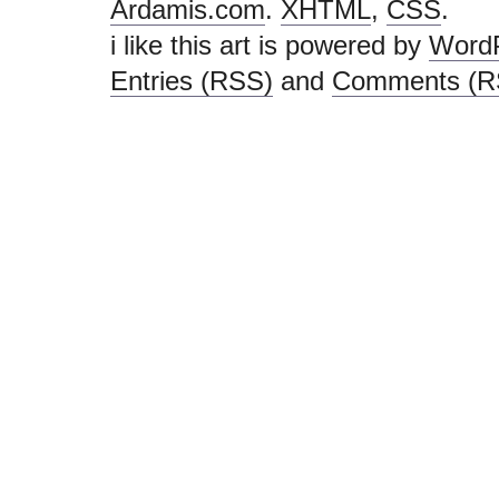
i like this art is powered by
Word
Entries (RSS)
and
Comments (R