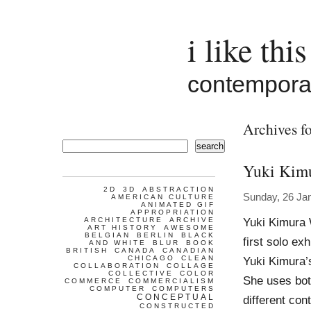
i like this
contemporar
Archives fo
search
Yuki Kim
2D
3D
ABSTRACTION
Sunday, 26 Ja
AMERICAN CULTURE
ANIMATED GIF
APPROPRIATION
Yuki Kimura 
ARCHITECTURE
ARCHIVE
ART HISTORY
AWESOME
BELGIAN
BERLIN
BLACK
first solo ex
AND WHITE
BLUR
BOOK
BRITISH
CANADA
CANADIAN
CHICAGO
CLEAN
Yuki Kimura’s
COLLABORATION
COLLAGE
COLLECTIVE
COLOR
She uses bot
COMMERCE
COMMERCIALISM
COMPUTER
COMPUTERS
CONCEPTUAL
different co
CONSTRUCTED