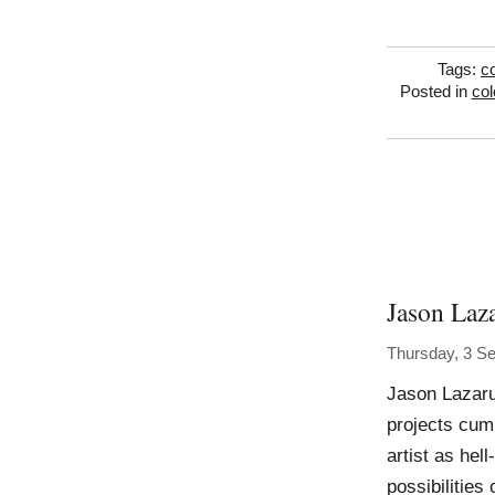
Tags:
co
Posted in
col
Jason Laz
Thursday, 3 S
Jason Lazaru
projects cumu
artist as hell
possibilities