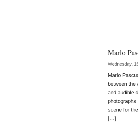
Marlo Pas
Wednesday, 1
Marlo Pascua
between the 
and audible d
photographs a
scene for th
[…]