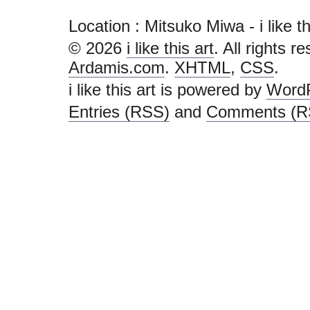
Location : Mitsuko Miwa - i like this
© 2026
i like this art
. All rights r
Ardamis.com
.
XHTML
,
CSS
.
i like this art is powered by
Word
Entries (RSS)
and
Comments (R