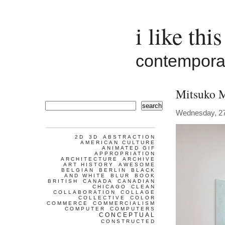
i like this
contemporar
Mitsuko 
search
Wednesday, 2
2D
3D
ABSTRACTION
AMERICAN CULTURE
ANIMATED GIF
APPROPRIATION
ARCHITECTURE
ARCHIVE
ART HISTORY
AWESOME
BELGIAN
BERLIN
BLACK
AND WHITE
BLUR
BOOK
BRITISH
CANADA
CANADIAN
CHICAGO
CLEAN
COLLABORATION
COLLAGE
COLLECTIVE
COLOR
COMMERCE
COMMERCIALISM
COMPUTER
COMPUTERS
CONCEPTUAL
CONSTRUCTED