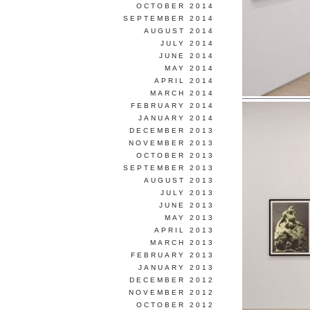
OCTOBER 2014
SEPTEMBER 2014
AUGUST 2014
JULY 2014
JUNE 2014
MAY 2014
APRIL 2014
MARCH 2014
FEBRUARY 2014
JANUARY 2014
DECEMBER 2013
NOVEMBER 2013
OCTOBER 2013
SEPTEMBER 2013
AUGUST 2013
JULY 2013
JUNE 2013
MAY 2013
APRIL 2013
MARCH 2013
FEBRUARY 2013
JANUARY 2013
DECEMBER 2012
NOVEMBER 2012
OCTOBER 2012