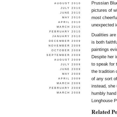
Prussian Blue
AUGUST 2010
JULY 2010
pictures of w
JUNE 2010
most cheerfu
MAY 2010
APRIL 2010
unexpected i
MARCH 2010
FEBRUARY 2010
Dualities are
JANUARY 2010
DECEMBER 2009
is both faith
NOVEMBER 2009
paintings evi
OCTOBER 2009
SEPTEMBER 2009
Despite her i
AUGUST 2009
to speak for 
JULY 2009
JUNE 2009
the tradition
MAY 2009
of any sort o
APRIL 2009
MARCH 2009
instead, she 
FEBRUARY 2009
humbly hand h
MARCH 2008
Longhouse P
Related Po