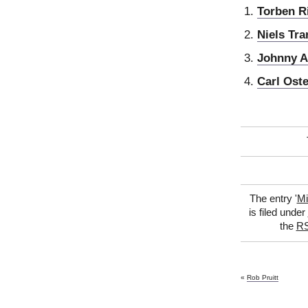
Torben R
Niels Tra
Johnny 
Carl Ost
The entry '
Mi
is filed under
the
RS
«
Rob Pruitt