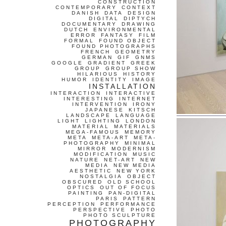
CONSTRUCTION
CONTEMPORARY
CONTEXT
DANISH
DATA
DESIGN
DIGITAL
DIPTYCH
DOCUMENTARY
DRAWING
DUTCH
ENVIRONMENTAL
ERROR
FANTASY
FILM
FORMAL
FOUND OBJECT
FOUND PHOTOGRAPHS
FRENCH
GEOMETRY
GERMAN
GIF
GNMS
GOOGLE
GRADIENT
GREEK
GROUP
GROUP SHOW
HILARIOUS
HISTORY
HUMOR
IDENTITY
IMAGE
INSTALLATION
INTERACTION
INTERACTIVE
INTERESTING
INTERNET
INTERVENTION
IRONY
JAPANESE
KITSCH
LANDSCAPE
LANGUAGE
LIGHT
LIGHTING
LONDON
MATERIAL
MATERIALS
MEGA-FAMOUS
MEMORY
META
META-ART
META-
PHOTOGRAPHY
MINIMAL
MIRROR
MODERNISM
MODIFICATION
MUSIC
NATURE
NET-ART
NEW
MEDIA
NEW MEDIA
AESTHETIC
NEW YORK
NOSTALGIA
OBJECT
OBSCURED
OLD SCHOOL
OPTICS
OUT OF FOCUS
PAINTING
PAN-DIGITAL
PARIS
PATTERN
PERCEPTION
PERFORMANCE
PERSPECTIVE
PHOTO
PHOTO SCULPTURE
PHOTOGRAPHY