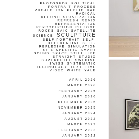
PHOTOSHOP
POLITICAL
PORTRAIT
PROCESS
PROJECTION
PUBLIC
RAD
RADICAL
RECONTEXTUALIZATION
REFRESH
REMIX
REPRESENTATION
REPRODUCTION
RHIZOME
ROCKS
SAIC
SATELLITE
SCULPTURE
SCIENCE
SELF-PORTRAIT
SELF-
REFERENTIAL
SELF-
REFLEXIVE
SIMULATION
SITE-SPECIFIC
SMART
SOUND
SPACE
STILL LIFE
STRAIGHT
STUDIO
SUPERDUTCH
SWEDISH
SWISS
SYSTEMATIC
TECHNOLOGY
TEXT
TIME
VIDEO
WHITE
YALE
APRIL 2026
MARCH 2026
FEBRUARY 2026
JANUARY 2026
DECEMBER 2025
NOVEMBER 2025
JANUARY 2024
AUGUST 2022
MARCH 2022
FEBRUARY 2022
JANUARY 2022