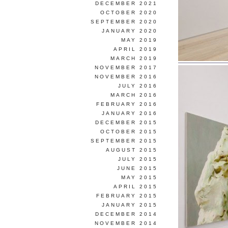
DECEMBER 2021
OCTOBER 2020
SEPTEMBER 2020
JANUARY 2020
MAY 2019
APRIL 2019
MARCH 2019
NOVEMBER 2017
NOVEMBER 2016
JULY 2016
MARCH 2016
FEBRUARY 2016
JANUARY 2016
DECEMBER 2015
OCTOBER 2015
SEPTEMBER 2015
AUGUST 2015
JULY 2015
JUNE 2015
MAY 2015
APRIL 2015
FEBRUARY 2015
JANUARY 2015
DECEMBER 2014
NOVEMBER 2014