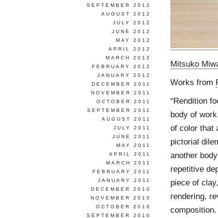
SEPTEMBER 2012
AUGUST 2012
JULY 2012
JUNE 2012
MAY 2012
APRIL 2012
MARCH 2012
Mitsuko Miw
FEBRUARY 2012
JANUARY 2012
Works from
DECEMBER 2011
NOVEMBER 2011
“Rendition fo
OCTOBER 2011
SEPTEMBER 2011
body of work
AUGUST 2011
of color that
JULY 2011
JUNE 2011
pictorial dil
MAY 2011
another body
APRIL 2011
MARCH 2011
repetitive de
FEBRUARY 2011
JANUARY 2011
piece of clay
DECEMBER 2010
rendering, re
NOVEMBER 2010
OCTOBER 2010
composition.
SEPTEMBER 2010