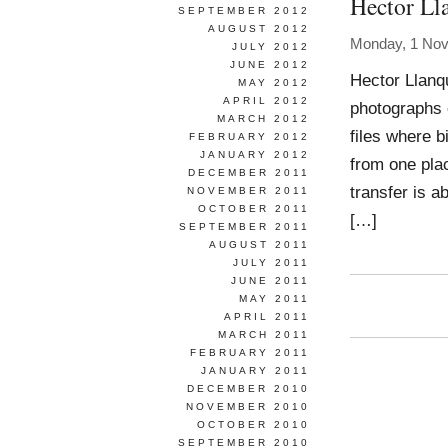
Hector Ll
SEPTEMBER 2012
AUGUST 2012
Monday, 1 No
JULY 2012
JUNE 2012
Hector Llanqu
MAY 2012
APRIL 2012
photographs 
MARCH 2012
files where 
FEBRUARY 2012
JANUARY 2012
from one plac
DECEMBER 2011
transfer is a
NOVEMBER 2011
OCTOBER 2011
[…]
SEPTEMBER 2011
AUGUST 2011
JULY 2011
JUNE 2011
MAY 2011
APRIL 2011
MARCH 2011
FEBRUARY 2011
JANUARY 2011
DECEMBER 2010
NOVEMBER 2010
OCTOBER 2010
SEPTEMBER 2010