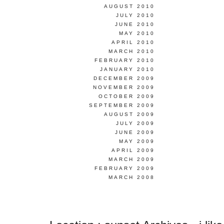
AUGUST 2010
JULY 2010
JUNE 2010
MAY 2010
APRIL 2010
MARCH 2010
FEBRUARY 2010
JANUARY 2010
DECEMBER 2009
NOVEMBER 2009
OCTOBER 2009
SEPTEMBER 2009
AUGUST 2009
JULY 2009
JUNE 2009
MAY 2009
APRIL 2009
MARCH 2009
FEBRUARY 2009
MARCH 2008