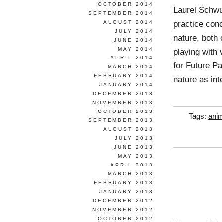
OCTOBER 2014
Laurel Schwu
SEPTEMBER 2014
practice conc
AUGUST 2014
JULY 2014
nature, both 
JUNE 2014
MAY 2014
playing with 
APRIL 2014
for Future Pa
MARCH 2014
FEBRUARY 2014
nature as int
JANUARY 2014
DECEMBER 2013
NOVEMBER 2013
OCTOBER 2013
Tags:
anim
SEPTEMBER 2013
AUGUST 2013
JULY 2013
JUNE 2013
MAY 2013
APRIL 2013
MARCH 2013
FEBRUARY 2013
JANUARY 2013
DECEMBER 2012
NOVEMBER 2012
OCTOBER 2012