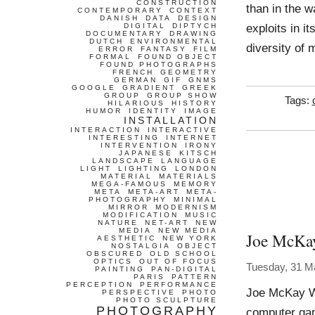
CONSTRUCTION
than in the w
CONTEMPORARY
CONTEXT
DANISH
DATA
DESIGN
exploits in 
DIGITAL
DIPTYCH
DOCUMENTARY
DRAWING
DUTCH
ENVIRONMENTAL
diversity of 
ERROR
FANTASY
FILM
FORMAL
FOUND OBJECT
FOUND PHOTOGRAPHS
FRENCH
GEOMETRY
GERMAN
GIF
GNMS
GOOGLE
GRADIENT
GREEK
GROUP
GROUP SHOW
Tags:
HILARIOUS
HISTORY
HUMOR
IDENTITY
IMAGE
INSTALLATION
INTERACTION
INTERACTIVE
INTERESTING
INTERNET
INTERVENTION
IRONY
JAPANESE
KITSCH
LANDSCAPE
LANGUAGE
LIGHT
LIGHTING
LONDON
MATERIAL
MATERIALS
MEGA-FAMOUS
MEMORY
META
META-ART
META-
PHOTOGRAPHY
MINIMAL
MIRROR
MODERNISM
MODIFICATION
MUSIC
NATURE
NET-ART
NEW
MEDIA
NEW MEDIA
Joe McKa
AESTHETIC
NEW YORK
NOSTALGIA
OBJECT
OBSCURED
OLD SCHOOL
OPTICS
OUT OF FOCUS
Tuesday, 31 M
PAINTING
PAN-DIGITAL
PARIS
PATTERN
PERCEPTION
PERFORMANCE
Joe McKay Wo
PERSPECTIVE
PHOTO
PHOTO SCULPTURE
PHOTOGRAPHY
computer gam