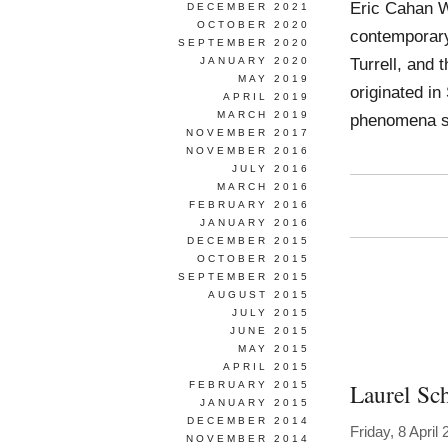
Eric Cahan W
DECEMBER 2021
OCTOBER 2020
contemporary
SEPTEMBER 2020
Turrell, and
JANUARY 2020
MAY 2019
originated in
APRIL 2019
MARCH 2019
phenomena su
NOVEMBER 2017
NOVEMBER 2016
JULY 2016
MARCH 2016
FEBRUARY 2016
JANUARY 2016
DECEMBER 2015
OCTOBER 2015
SEPTEMBER 2015
AUGUST 2015
JULY 2015
JUNE 2015
MAY 2015
APRIL 2015
Laurel Sc
FEBRUARY 2015
JANUARY 2015
DECEMBER 2014
Friday, 8 April
NOVEMBER 2014