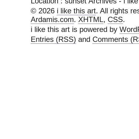
Location :
sunset Archives - i like t
© 2026
i like this art
. All rights r
Ardamis.com
.
XHTML
,
CSS
.
i like this art is powered by
Word
Entries (RSS)
and
Comments (R