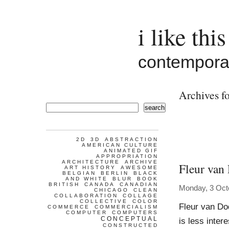
i like this
contemporar
Archives fo
search
2D
3D
ABSTRACTION
AMERICAN CULTURE
ANIMATED GIF
APPROPRIATION
ARCHITECTURE
ARCHIVE
Fleur van
ART HISTORY
AWESOME
BELGIAN
BERLIN
BLACK
AND WHITE
BLUR
BOOK
BRITISH
CANADA
CANADIAN
Monday, 3 Oct
CHICAGO
CLEAN
COLLABORATION
COLLAGE
COLLECTIVE
COLOR
Fleur van Do
COMMERCE
COMMERCIALISM
COMPUTER
COMPUTERS
CONCEPTUAL
is less inter
CONSTRUCTED