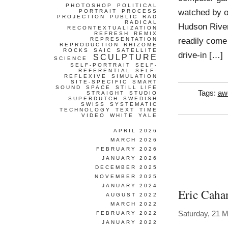
PHOTOSHOP
POLITICAL
watched by ot
PORTRAIT
PROCESS
PROJECTION
PUBLIC
RAD
RADICAL
Hudson River
RECONTEXTUALIZATION
REFRESH
REMIX
readily come
REPRESENTATION
REPRODUCTION
RHIZOME
ROCKS
SAIC
SATELLITE
drive-in […]
SCULPTURE
SCIENCE
SELF-PORTRAIT
SELF-
REFERENTIAL
SELF-
REFLEXIVE
SIMULATION
SITE-SPECIFIC
SMART
SOUND
SPACE
STILL LIFE
Tags:
aw
STRAIGHT
STUDIO
SUPERDUTCH
SWEDISH
SWISS
SYSTEMATIC
TECHNOLOGY
TEXT
TIME
VIDEO
WHITE
YALE
APRIL 2026
MARCH 2026
FEBRUARY 2026
JANUARY 2026
DECEMBER 2025
NOVEMBER 2025
JANUARY 2024
Eric Caha
AUGUST 2022
MARCH 2022
Saturday, 21 
FEBRUARY 2022
JANUARY 2022