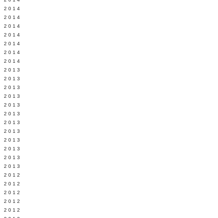
Y 2014
 2014
 2014
L 2014
 2014
 2014
 2014
 2013
 2013
 2013
 2013
 2013
Y 2013
 2013
 2013
L 2013
 2013
 2013
 2013
 2012
 2012
 2012
 2012
 2012