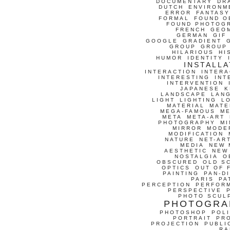
DOCUMENTARY
DR
DUTCH
ENVIRONM
ERROR
FANTASY
FORMAL
FOUND O
FOUND PHOTOG
FRENCH
GEO
GERMAN
GIF
GOOGLE
GRADIENT
GROUP
GROUP
HILARIOUS
HI
HUMOR
IDENTITY
INSTALLA
INTERACTION
INTERA
INTERESTING
INT
INTERVENTION
JAPANESE
K
LANDSCAPE
LAN
LIGHT
LIGHTING
L
MATERIAL
MATE
MEGA-FAMOUS
M
META
META-ART
PHOTOGRAPHY
MI
MIRROR
MODE
MODIFICATION
NATURE
NET-AR
MEDIA
NEW 
AESTHETIC
NEW
NOSTALGIA
O
OBSCURED
OLD S
OPTICS
OUT OF 
PAINTING
PAN-D
PARIS
PA
PERCEPTION
PERFOR
PERSPECTIVE
PHOTO SCUL
PHOTOGRA
PHOTOSHOP
POLI
PORTRAIT
PR
PROJECTION
PUBLI
RA