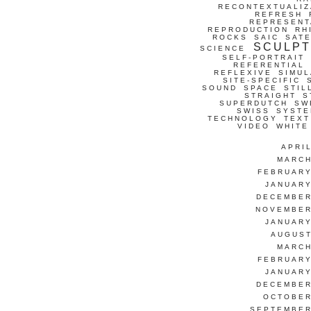
RECONTEXTUALIZ
REFRESH
REPRESENT
REPRODUCTION
RH
ROCKS
SAIC
SATE
SCULP
SCIENCE
SELF-PORTRAIT
REFERENTIAL
REFLEXIVE
SIMUL
SITE-SPECIFIC
SOUND
SPACE
STIL
STRAIGHT
S
SUPERDUTCH
SW
SWISS
SYSTE
TECHNOLOGY
TEXT
VIDEO
WHITE
APRI
MARCH
FEBRUARY
JANUARY
DECEMBER
NOVEMBER
JANUARY
AUGUST
MARCH
FEBRUARY
JANUARY
DECEMBER
OCTOBER
SEPTEMBER