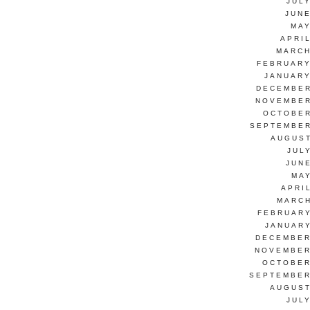
JUL
JUNE
MAY
APRI
MARCH
FEBRUARY
JANUARY
DECEMBER
NOVEMBER
OCTOBER
SEPTEMBER
AUGUST
JUL
JUN
MAY
APRI
MARCH
FEBRUARY
JANUARY
DECEMBER
NOVEMBER
OCTOBER
SEPTEMBER
AUGUST
JUL