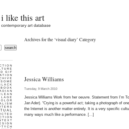
i like this art
contemporary art database
Archives for the ‘visual diary’ Category
search
CTION
LTURE
D GIF
ATION
Jessica Williams
CHIVE
ESOME
BLACK
BOOK
Tuesday, 9 March 2010
ADIAN
CLEAN
Jessica Williams Work from her oeuvre. Statement from I’m Too
LLAGE
COLOR
Jan Ader). “Crying is a powerful act; taking a photograph of one
ALISM
UTERS
the Internet is another matter entirely. It is a very specific cu
TUAL
UCTED
many ways much like a performance. […]
CTION
NTEXT
ESIGN
PTYCH