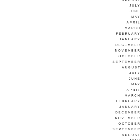
JUL
JUNE
MAY
APRI
MARCH
FEBRUARY
JANUARY
DECEMBER
NOVEMBER
OCTOBER
SEPTEMBER
AUGUST
JUL
JUNE
MAY
APRI
MARCH
FEBRUARY
JANUARY
DECEMBER
NOVEMBER
OCTOBER
SEPTEMBER
AUGUST