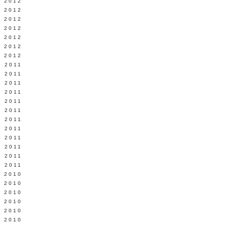
Y 2012
 2012
 2012
L 2012
 2012
 2012
 2012
 2011
 2011
 2011
 2011
 2011
Y 2011
E 2011
 2011
L 2011
 2011
 2011
 2011
 2010
 2010
 2010
 2010
 2010
Y 2010