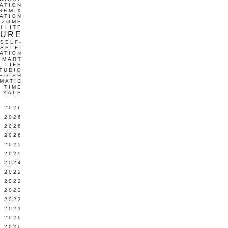
ATION
REMIX
ATION
IZOME
LLITE
TURE
SELF-
SELF-
ATION
SMART
L LIFE
TUDIO
EDISH
MATIC
TIME
YALE
L 2026
 2026
 2026
 2026
 2025
 2025
 2024
 2022
 2022
 2022
 2022
 2021
 2020
 2020