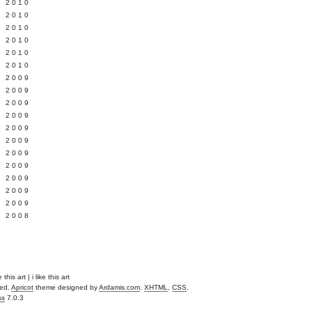
 2010
 2010
L 2010
 2010
 2010
 2010
 2009
 2009
 2009
 2009
 2009
Y 2009
 2009
 2009
L 2009
 2009
 2009
 2008
 this art | i like this art
ved.
Apricot
theme designed by
Ardamis.com
.
XHTML
,
CSS
.
ss
7.0.3
.