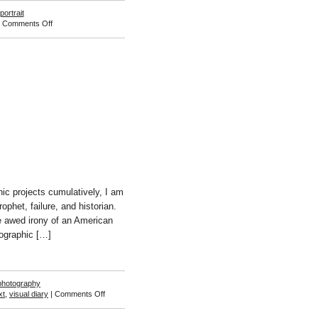
portrait
on
|
Comments Off
Jessica
Williams
ic projects cumulatively, I am
rophet, failure, and historian.
the awed irony of an American
tographic […]
photography
on
xt
,
visual diary
|
Comments Off
Jason
Lazarus