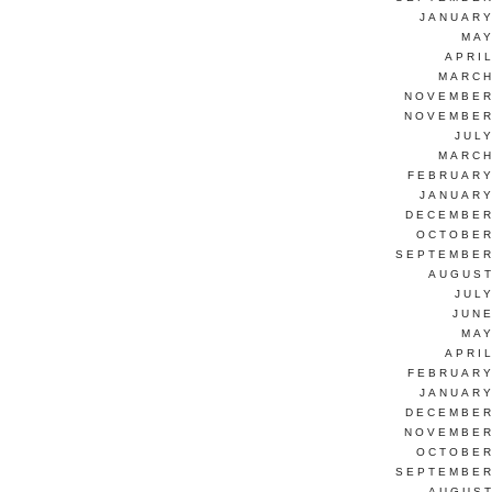
JANUARY
MAY
APRI
MARCH
NOVEMBER
NOVEMBER
JUL
MARCH
FEBRUARY
JANUARY
DECEMBER
OCTOBER
SEPTEMBER
AUGUST
JUL
JUNE
MAY
APRI
FEBRUARY
JANUARY
DECEMBER
NOVEMBER
OCTOBER
SEPTEMBER
AUGUST