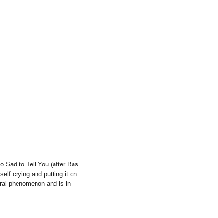
 Sad to Tell You (after Bas
self crying and putting it on
ltural phenomenon and is in