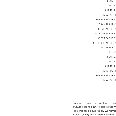
JUNE
MAY
APRI
MARCH
FEBRUARY
JANUARY
DECEMBER
NOVEMBER
OCTOBER
SEPTEMBER
AUGUST
JUL
JUNE
MAY
APRI
MARCH
FEBRUARY
MARCH
Location :
visual diary Archives - i like
© 2026
i like this art
. All rights reser
i like this art is powered by
WordPre
Entries (RSS)
and
Comments (RSS)