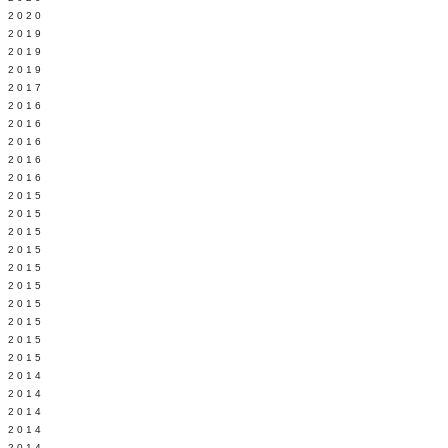
 2020
 2019
L 2019
 2019
 2017
 2016
Y 2016
 2016
 2016
 2016
 2015
 2015
 2015
 2015
Y 2015
 2015
 2015
L 2015
 2015
 2015
 2014
 2014
 2014
 2014
 2014