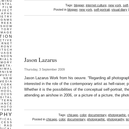
AWING
ENTAL
Tags:
blogger
,
internet culture
,
new york
,
self-
FILM
Posted in
blogger
,
new york
,
self-portrait
,
visual diary
BJECT
RAPHS
METRY
GNMS
GREEK
 SHOW
STORY
IMAGE
TION
CTIVE
ERNET
IRONY
ITSCH
GUAGE
ONDON
Jason Lazarus
RIALS
EMORY
META-
NIMAL
Thursday, 3 September 2009
RNISM
MUSIC
Jason Lazarus Work from his oeuvre. “Regarding all photograph
T
NEW
MEDIA
interested in the role of the contemporary artist as hell-raiser, p
 YORK
BJECT
Whether it is the possibilities of the conceptual self-portrait, 
CHOOL
FOCUS
attending an airshow in 2006, or a picture of a picture, the pho
IGITAL
TTERN
MANCE
PHOTO
PTURE
PHY
Tags:
chicago
,
color
,
documentary
,
photographic
,
TICAL
Posted in
chicago
,
color
,
documentary
,
photographic
,
photography
,
te
OCESS
C
RAD
DICAL