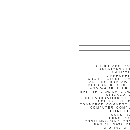
2D
3D
ABSTRA
AMERICAN CU
ANIMATE
APPROPRI
ARCHITECTURE
AR
ART HISTORY
AW
BELGIAN
BERLIN
AND WHITE
BLUR
BRITISH
CANADA
CAN
CHICAGO
COLLABORATION
CO
COLLECTIVE
COMMERCE
COMMERCI
COMPUTER
COMP
CONCEP
CONSTR
CONSTRU
CONTEMPORARY
CO
DANISH
DATA
D
DIGITAL
DI