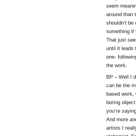
seem meaning
around than t
shouldn’t be 
something if 
That just see
until it lead
one- followi
the work.
BP – Well I d
can be the m
based work, w
boring object
you’re saying
And more and 
artists I rea