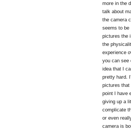
more in the d
talk about ma
the camera ca
seems to be m
pictures the 
the physicali
experience ov
you can see o
idea that I ca
pretty hard. 
pictures that 
point I have 
giving up a li
complicate th
or even reall
camera is bo