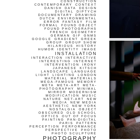
CONSTRUCTION
CONTEMPORARY
CONTEXT
DANISH
DATA
DESIGN
DIGITAL
DIPTYCH
DOCUMENTARY
DRAWING
DUTCH
ENVIRONMENTAL
ERROR
FANTASY
FILM
FORMAL
FOUND OBJECT
FOUND PHOTOGRAPHS
FRENCH
GEOMETRY
GERMAN
GIF
GNMS
GOOGLE
GRADIENT
GREEK
GROUP
GROUP SHOW
HILARIOUS
HISTORY
HUMOR
IDENTITY
IMAGE
INSTALLATION
INTERACTION
INTERACTIVE
INTERESTING
INTERNET
INTERVENTION
IRONY
JAPANESE
KITSCH
LANDSCAPE
LANGUAGE
LIGHT
LIGHTING
LONDON
MATERIAL
MATERIALS
MEGA-FAMOUS
MEMORY
META
META-ART
META-
PHOTOGRAPHY
MINIMAL
MIRROR
MODERNISM
MODIFICATION
MUSIC
NATURE
NET-ART
NEW
MEDIA
NEW MEDIA
AESTHETIC
NEW YORK
NOSTALGIA
OBJECT
OBSCURED
OLD SCHOOL
OPTICS
OUT OF FOCUS
PAINTING
PAN-DIGITAL
PARIS
PATTERN
PERCEPTION
PERFORMANCE
PERSPECTIVE
PHOTO
PHOTO SCULPTURE
PHOTOGRAPHY