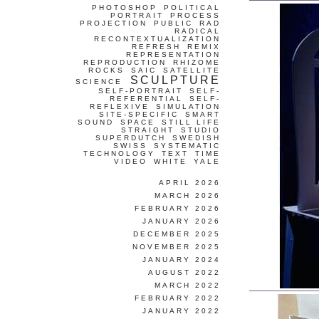
PHOTOSHOP
POLITICAL
PORTRAIT
PROCESS
PROJECTION
PUBLIC
RAD
RADICAL
RECONTEXTUALIZATION
REFRESH
REMIX
REPRESENTATION
REPRODUCTION
RHIZOME
ROCKS
SAIC
SATELLITE
SCULPTURE
SCIENCE
SELF-PORTRAIT
SELF-
REFERENTIAL
SELF-
REFLEXIVE
SIMULATION
SITE-SPECIFIC
SMART
SOUND
SPACE
STILL LIFE
STRAIGHT
STUDIO
SUPERDUTCH
SWEDISH
SWISS
SYSTEMATIC
TECHNOLOGY
TEXT
TIME
VIDEO
WHITE
YALE
APRIL 2026
MARCH 2026
FEBRUARY 2026
JANUARY 2026
DECEMBER 2025
NOVEMBER 2025
JANUARY 2024
AUGUST 2022
MARCH 2022
FEBRUARY 2022
JANUARY 2022