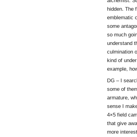
alchemist. S
hidden. The f
emblematic of
some antagon
so much goin
understand th
culmination 
kind of under
example, ho
DG – I searc
some of them
armature, whi
sense I make 
4×5 field ca
that give awa
more interes