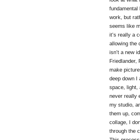
fundamental l
work, but rat
seems like mag
it’s really a
allowing the 
isn’t a new i
Friedlander,
make pictures
deep down I 
space, light,
never really 
my studio, an
them up, comb
collage, I don
through the 
This process