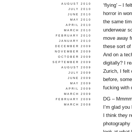
AUGUST 2010
‘flying’ – I 
JULY 2010
horror in won
JUNE 2010
MAY 2010
the same time
APRIL 2010
underwear so
MARCH 2010
FEBRUARY 2010
move away fr
JANUARY 2010
these sort of
DECEMBER 2009
NOVEMBER 2009
And on a tech
OCTOBER 2009
digitally? I 
SEPTEMBER 2009
AUGUST 2009
Zurich, I fel
JULY 2009
JUNE 2009
before, some
MAY 2009
fucking with
APRIL 2009
MARCH 2009
DG – Mmmm. We
FEBRUARY 2009
MARCH 2008
I’m glad you
I think they r
photography 
look at what