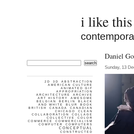
i like this
contemporar
Daniel G
search
Sunday, 13 D
2D
3D
ABSTRACTION
AMERICAN CULTURE
ANIMATED GIF
APPROPRIATION
ARCHITECTURE
ARCHIVE
ART HISTORY
AWESOME
BELGIAN
BERLIN
BLACK
AND WHITE
BLUR
BOOK
BRITISH
CANADA
CANADIAN
CHICAGO
CLEAN
COLLABORATION
COLLAGE
COLLECTIVE
COLOR
COMMERCE
COMMERCIALISM
COMPUTER
COMPUTERS
CONCEPTUAL
CONSTRUCTED