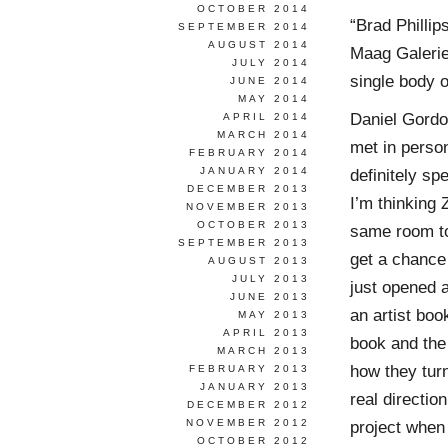
OCTOBER 2014
“Brad Phillip
SEPTEMBER 2014
AUGUST 2014
Maag Galerie 
JULY 2014
single body 
JUNE 2014
MAY 2014
Daniel Gordo
APRIL 2014
MARCH 2014
met in person
FEBRUARY 2014
JANUARY 2014
definitely s
DECEMBER 2013
I’m thinking 
NOVEMBER 2013
OCTOBER 2013
same room to
SEPTEMBER 2013
get a chance
AUGUST 2013
JULY 2013
just opened 
JUNE 2013
an artist boo
MAY 2013
APRIL 2013
book and the 
MARCH 2013
how they turn
FEBRUARY 2013
JANUARY 2013
real directio
DECEMBER 2012
NOVEMBER 2012
project when 
OCTOBER 2012