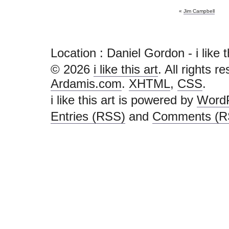
«
Jim Campbell
Location : Daniel Gordon - i like thi
© 2026
i like this art
. All rights r
Ardamis.com
.
XHTML
,
CSS
.
i like this art is powered by
Word
Entries (RSS)
and
Comments (R