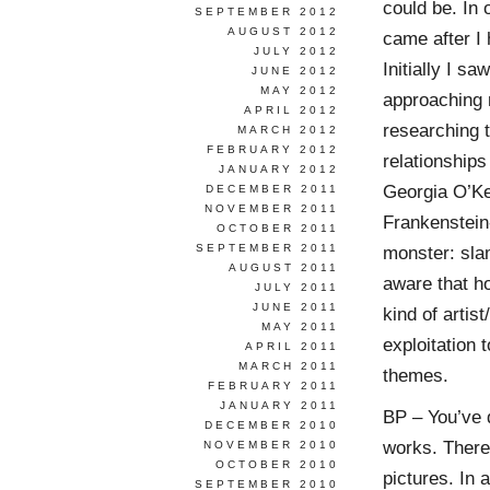
could be. In 
SEPTEMBER 2012
AUGUST 2012
came after I 
JULY 2012
Initially I s
JUNE 2012
MAY 2012
approaching m
APRIL 2012
researching t
MARCH 2012
FEBRUARY 2012
relationships
JANUARY 2012
Georgia O’Ke
DECEMBER 2011
NOVEMBER 2011
Frankenstein-
OCTOBER 2011
SEPTEMBER 2011
monster: sla
AUGUST 2011
aware that ho
JULY 2011
JUNE 2011
kind of artis
MAY 2011
exploitation 
APRIL 2011
MARCH 2011
themes.
FEBRUARY 2011
JANUARY 2011
BP – You’ve 
DECEMBER 2010
works. There
NOVEMBER 2010
OCTOBER 2010
pictures. In 
SEPTEMBER 2010