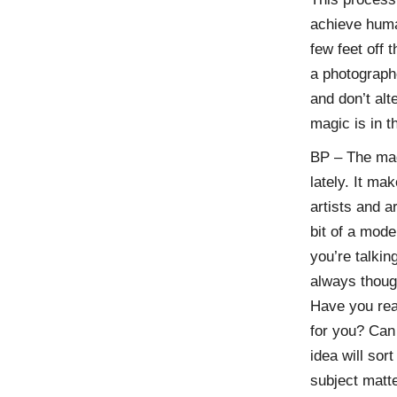
achieve human
few feet off 
a photograph
and don’t al
magic is in 
BP – The mag
lately. It m
artists and ar
bit of a mode
you’re talking
always thoug
Have you reac
for you? Can 
idea will sor
subject matt