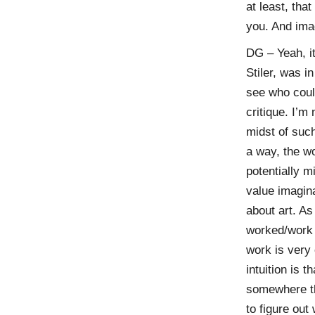
at least, tha
you. And ima
DG – Yeah, it
Stiler, was i
see who coul
critique. I’m
midst of such
a way, the wo
potentially m
value imagina
about art. As 
worked/work 
work is very 
intuition is t
somewhere tha
to figure out