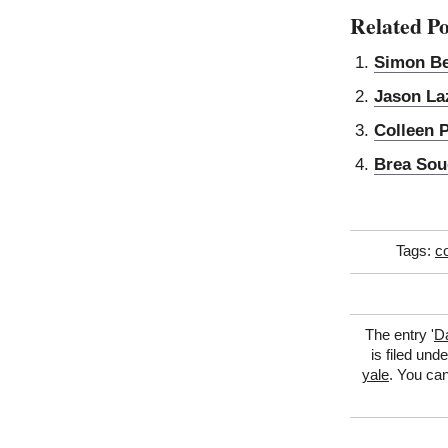
Related Po
Simon B
Jason La
Colleen 
Brea Sou
Tags:
co
The entry '
D
is filed und
yale
. You can