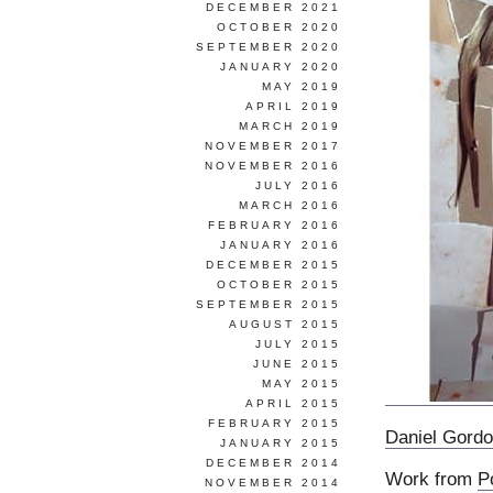
DECEMBER 2021
OCTOBER 2020
SEPTEMBER 2020
JANUARY 2020
MAY 2019
APRIL 2019
MARCH 2019
NOVEMBER 2017
NOVEMBER 2016
JULY 2016
MARCH 2016
FEBRUARY 2016
JANUARY 2016
DECEMBER 2015
OCTOBER 2015
SEPTEMBER 2015
AUGUST 2015
JULY 2015
JUNE 2015
MAY 2015
APRIL 2015
FEBRUARY 2015
Daniel Gord
JANUARY 2015
DECEMBER 2014
Work from
P
NOVEMBER 2014