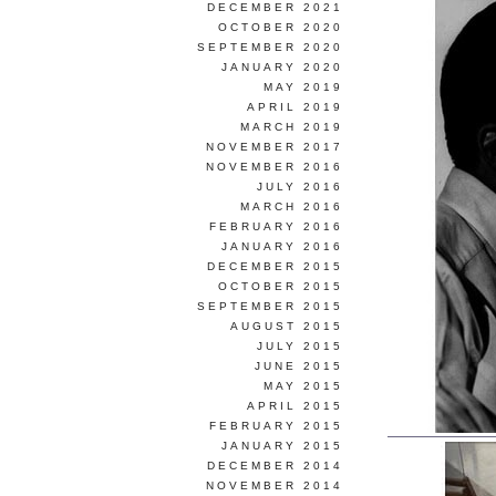
DECEMBER 2021
OCTOBER 2020
SEPTEMBER 2020
JANUARY 2020
MAY 2019
APRIL 2019
MARCH 2019
NOVEMBER 2017
NOVEMBER 2016
JULY 2016
MARCH 2016
FEBRUARY 2016
JANUARY 2016
DECEMBER 2015
OCTOBER 2015
SEPTEMBER 2015
AUGUST 2015
JULY 2015
JUNE 2015
MAY 2015
APRIL 2015
FEBRUARY 2015
JANUARY 2015
DECEMBER 2014
NOVEMBER 2014