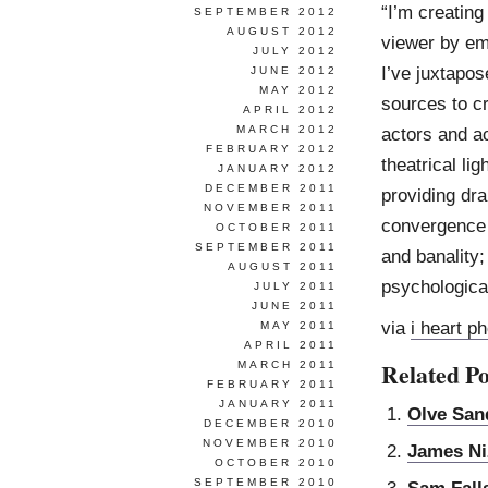
“I’m creating
SEPTEMBER 2012
AUGUST 2012
viewer by em
JULY 2012
I’ve juxtapos
JUNE 2012
MAY 2012
sources to c
APRIL 2012
MARCH 2012
actors and ac
FEBRUARY 2012
theatrical li
JANUARY 2012
DECEMBER 2011
providing dr
NOVEMBER 2011
convergence 
OCTOBER 2011
SEPTEMBER 2011
and banality
AUGUST 2011
psychologica
JULY 2011
JUNE 2011
via
i heart p
MAY 2011
APRIL 2011
Related Po
MARCH 2011
FEBRUARY 2011
JANUARY 2011
Olve San
DECEMBER 2010
NOVEMBER 2010
James N
OCTOBER 2010
SEPTEMBER 2010