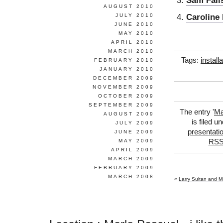
Sam Fall
AUGUST 2010
Caroline
JULY 2010
JUNE 2010
MAY 2010
APRIL 2010
MARCH 2010
Tags:
install
FEBRUARY 2010
JANUARY 2010
DECEMBER 2009
NOVEMBER 2009
OCTOBER 2009
SEPTEMBER 2009
The entry '
Ma
AUGUST 2009
is filed u
JULY 2009
presentati
JUNE 2009
MAY 2009
RSS
APRIL 2009
MARCH 2009
FEBRUARY 2009
MARCH 2008
«
Larry Sultan and M