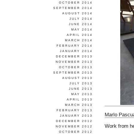
OCTOBER 2014
SEPTEMBER 2014
AUGUST 2014
JULY 2014
JUNE 2014
MAY 2014
APRIL 2014
MARCH 2014
FEBRUARY 2014
JANUARY 2014
DECEMBER 2013
NOVEMBER 2013
OCTOBER 2013
SEPTEMBER 2013
AUGUST 2013
JULY 2013
JUNE 2013
MAY 2013
APRIL 2013
MARCH 2013
FEBRUARY 2013
Marlo Pascu
JANUARY 2013
DECEMBER 2012
Work from h
NOVEMBER 2012
OCTOBER 2012