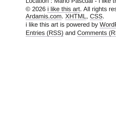
Location : Marlo Pascual - i like thi
© 2026
i like this art
. All rights r
Ardamis.com
.
XHTML
,
CSS
.
i like this art is powered by
Word
Entries (RSS)
and
Comments (R