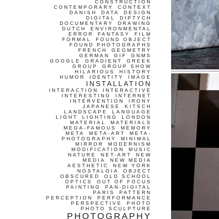
CONSTRUCTION
CONTEMPORARY
CONTEXT
DANISH
DATA
DESIGN
DIGITAL
DIPTYCH
DOCUMENTARY
DRAWING
DUTCH
ENVIRONMENTAL
ERROR
FANTASY
FILM
FORMAL
FOUND OBJECT
FOUND PHOTOGRAPHS
FRENCH
GEOMETRY
GERMAN
GIF
GNMS
GOOGLE
GRADIENT
GREEK
GROUP
GROUP SHOW
HILARIOUS
HISTORY
HUMOR
IDENTITY
IMAGE
INSTALLATION
INTERACTION
INTERACTIVE
INTERESTING
INTERNET
INTERVENTION
IRONY
JAPANESE
KITSCH
LANDSCAPE
LANGUAGE
LIGHT
LIGHTING
LONDON
MATERIAL
MATERIALS
MEGA-FAMOUS
MEMORY
META
META-ART
META-
PHOTOGRAPHY
MINIMAL
MIRROR
MODERNISM
MODIFICATION
MUSIC
NATURE
NET-ART
NEW
MEDIA
NEW MEDIA
AESTHETIC
NEW YORK
NOSTALGIA
OBJECT
OBSCURED
OLD SCHOOL
OPTICS
OUT OF FOCUS
PAINTING
PAN-DIGITAL
PARIS
PATTERN
PERCEPTION
PERFORMANCE
PERSPECTIVE
PHOTO
PHOTO SCULPTURE
PHOTOGRAPHY