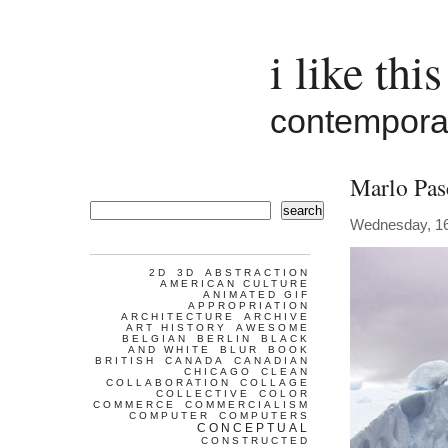
i like this
contemporar
Marlo Pas
search
Wednesday, 1
2D
3D
ABSTRACTION
AMERICAN CULTURE
ANIMATED GIF
APPROPRIATION
ARCHITECTURE
ARCHIVE
ART HISTORY
AWESOME
BELGIAN
BERLIN
BLACK
AND WHITE
BLUR
BOOK
BRITISH
CANADA
CANADIAN
CHICAGO
CLEAN
COLLABORATION
COLLAGE
COLLECTIVE
COLOR
COMMERCE
COMMERCIALISM
COMPUTER
COMPUTERS
CONCEPTUAL
CONSTRUCTED