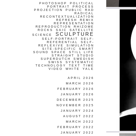
PHOTOSHOP
POLITICAL
PORTRAIT
PROCESS
PROJECTION
PUBLIC
RAD
RADICAL
RECONTEXTUALIZATION
REFRESH
REMIX
REPRESENTATION
REPRODUCTION
RHIZOME
ROCKS
SAIC
SATELLITE
SCULPTURE
SCIENCE
SELF-PORTRAIT
SELF-
REFERENTIAL
SELF-
REFLEXIVE
SIMULATION
SITE-SPECIFIC
SMART
SOUND
SPACE
STILL LIFE
STRAIGHT
STUDIO
SUPERDUTCH
SWEDISH
SWISS
SYSTEMATIC
TECHNOLOGY
TEXT
TIME
VIDEO
WHITE
YALE
APRIL 2026
MARCH 2026
FEBRUARY 2026
JANUARY 2026
DECEMBER 2025
NOVEMBER 2025
JANUARY 2024
AUGUST 2022
MARCH 2022
FEBRUARY 2022
JANUARY 2022