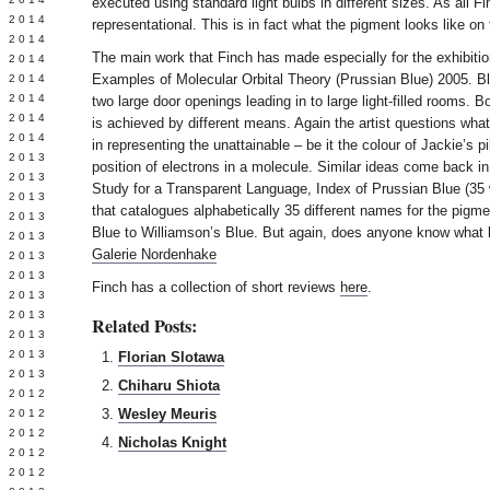
executed using standard light bulbs in different sizes. As all Fi
Y 2014
representational. This is in fact what the pigment looks like on 
 2014
The main work that Finch has made especially for the exhibition
 2014
Examples of Molecular Orbital Theory (Prussian Blue) 2005. Bl
L 2014
 2014
two large door openings leading in to large light-filled rooms. B
 2014
is achieved by different means. Again the artist questions wha
 2014
in representing the unattainable – be it the colour of Jackie’s pi
 2013
position of electrons in a molecule. Similar ideas come back in
 2013
Study for a Transparent Language, Index of Prussian Blue (35 
 2013
that catalogues alphabetically 35 different names for the pigm
 2013
Blue to Williamson’s Blue. But again, does anyone know what b
 2013
Galerie Nordenhake
Y 2013
 2013
Finch has a collection of short reviews
here
.
 2013
L 2013
Related Posts:
 2013
 2013
Florian Slotawa
 2013
Chiharu Shiota
 2012
Wesley Meuris
 2012
 2012
Nicholas Knight
 2012
 2012