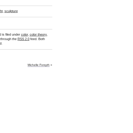
ght
,
sculpture
 is filed under
color
,
color theory
,
y through the
RSS 2.0
feed. Both
d.
Michelle Forsyth
»