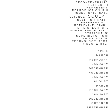
RECONTEXTUALIZ
REFRESH
REPRESENT
REPRODUCTION
RH
ROCKS
SAIC
SATE
SCULP
SCIENCE
SELF-PORTRAIT
REFERENTIAL
REFLEXIVE
SIMUL
SITE-SPECIFIC
SOUND
SPACE
STIL
STRAIGHT
S
SUPERDUTCH
SW
SWISS
SYSTE
TECHNOLOGY
TEXT
VIDEO
WHITE
APRI
MARCH
FEBRUARY
JANUARY
DECEMBER
NOVEMBER
JANUARY
AUGUST
MARCH
FEBRUARY
JANUARY
DECEMBER
OCTOBER
SEPTEMBER