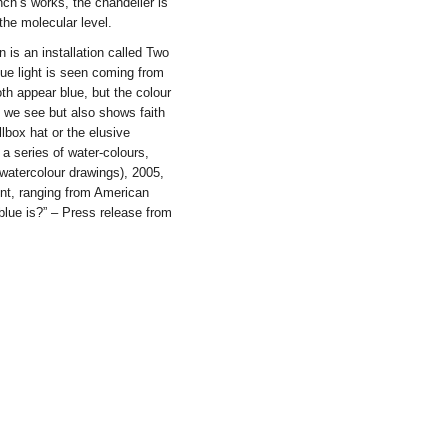
nch’s works, the chandelier is
the molecular level.
 is an installation called Two
ue light is seen coming from
oth appear blue, but the colour
t we see but also shows faith
llbox hat or the elusive
 a series of water-colours,
watercolour drawings), 2005,
ent, ranging from American
lue is?” – Press release from