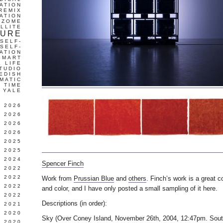
ATION
REMIX
ATION
IZOME
LLITE
TURE
SELF-
SELF-
ATION
SMART
L LIFE
TUDIO
EDISH
MATIC
TIME
YALE
L 2026
 2026
 2026
 2026
 2025
 2025
 2024
Spencer Finch
 2022
 2022
Work from
Prussian Blue
and
others
. Finch’s work is a great c
 2022
and color, and I have only posted a small sampling of it here.
 2022
Descriptions (in order):
 2021
 2020
Sky (Over Coney Island, November 26th, 2004, 12:47pm. Sout
 2020