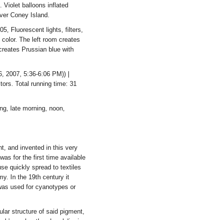
 Violet balloons inflated
over Coney Island.
, Fluorescent lights, filters,
f color. The left room creates
 creates Prussian blue with
 2007, 5:36-6:06 PM)) |
tors. Total running time: 31
g, late morning, noon,
nt, and invented in this very
s for the first time available
use quickly spread to textiles
y. In the 19th century it
 was used for cyanotypes or
lar structure of said pigment,