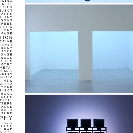
AWING
ENTAL
FILM
BJECT
RAPHS
METRY
GNMS
GREEK
 SHOW
STORY
IMAGE
TION
CTIVE
ERNET
IRONY
ITSCH
GUAGE
ONDON
RIALS
EMORY
META-
NIMAL
RNISM
MUSIC
T
NEW
MEDIA
 YORK
BJECT
CHOOL
FOCUS
IGITAL
TTERN
MANCE
PHOTO
PTURE
PHY
TICAL
OCESS
C
RAD
DICAL