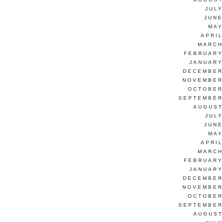
JUL
JUNE
MAY
APRI
MARCH
FEBRUARY
JANUARY
DECEMBER
NOVEMBER
OCTOBER
SEPTEMBER
AUGUST
JUL
JUNE
MAY
APRI
MARCH
FEBRUARY
JANUARY
DECEMBER
NOVEMBER
OCTOBER
SEPTEMBER
AUGUST