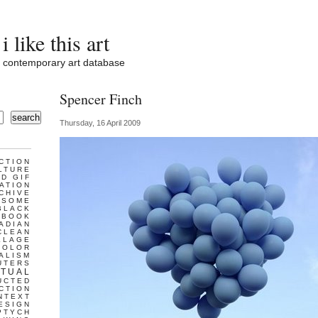
i like this art
contemporary art database
Spencer Finch
search
Thursday, 16 April 2009
CTION
LTURE
D GIF
ATION
CHIVE
ESOME
BLACK
BOOK
ADIAN
CLEAN
LLAGE
COLOR
ALISM
UTERS
TUAL
UCTED
CTION
NTEXT
ESIGN
PTYCH