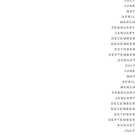
JUL
JUNE
MAY
APRI
MARCH
FEBRUARY
JANUARY
DECEMBER
NOVEMBER
OCTOBER
SEPTEMBER
AUGUST
JUL
JUN
MAY
APRI
MARCH
FEBRUARY
JANUARY
DECEMBER
NOVEMBER
OCTOBER
SEPTEMBER
AUGUST
JUL