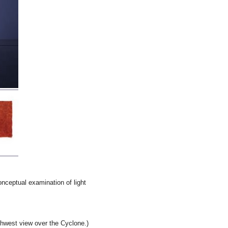
onceptual examination of light
hwest view over the Cyclone.)