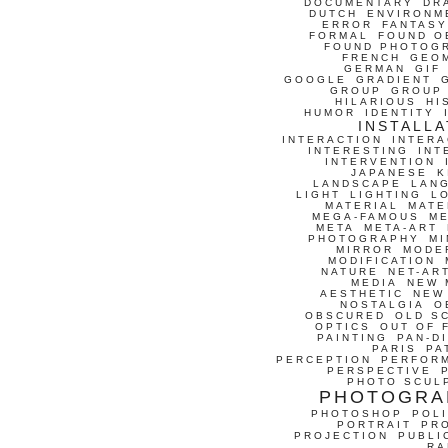
DOCUMENTARY
DR
DUTCH
ENVIRONM
ERROR
FANTASY
FORMAL
FOUND O
FOUND PHOTOG
FRENCH
GEO
GERMAN
GIF
GOOGLE
GRADIENT
GROUP
GROUP
HILARIOUS
HI
HUMOR
IDENTITY
INSTALLA
INTERACTION
INTERA
INTERESTING
INT
INTERVENTION
JAPANESE
K
LANDSCAPE
LAN
LIGHT
LIGHTING
L
MATERIAL
MATE
MEGA-FAMOUS
M
META
META-ART
PHOTOGRAPHY
MI
MIRROR
MODE
MODIFICATION
NATURE
NET-AR
MEDIA
NEW 
AESTHETIC
NEW
NOSTALGIA
O
OBSCURED
OLD S
OPTICS
OUT OF 
PAINTING
PAN-D
PARIS
PA
PERCEPTION
PERFOR
PERSPECTIVE
PHOTO SCUL
PHOTOGRA
PHOTOSHOP
POLI
PORTRAIT
PR
PROJECTION
PUBLI
RA