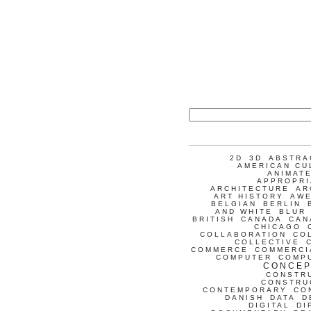
2D
3D
ABSTRA
AMERICAN CU
ANIMATE
APPROPRI
ARCHITECTURE
AR
ART HISTORY
AW
BELGIAN
BERLIN
AND WHITE
BLUR
BRITISH
CANADA
CAN
CHICAGO
COLLABORATION
CO
COLLECTIVE
COMMERCE
COMMERCI
COMPUTER
COMP
CONCEP
CONSTR
CONSTRU
CONTEMPORARY
CO
DANISH
DATA
D
DIGITAL
DI