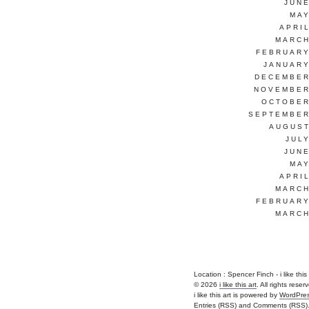
JUNE
MAY
APRI
MARCH
FEBRUARY
JANUARY
DECEMBER
NOVEMBER
OCTOBER
SEPTEMBER
AUGUST
JUL
JUNE
MAY
APRI
MARCH
FEBRUARY
MARCH
Location : Spencer Finch - i like this ar
© 2026
i like this art
. All rights reser
i like this art is powered by
WordPre
Entries (RSS)
and
Comments (RSS)