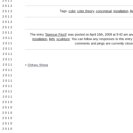
Y 2012
 2012
Tags:
color
,
color theory
,
conceptual
,
installation
,
li
 2012
L 2012
 2012
 2012
 2012
The entry '
Spencer Finch
' was posted on April 16th, 2009 at 9:42 am and
 2011
installation
,
light
,
sculpture
. You can follow any responses to this entr
 2011
comments and pings are currently close
 2011
 2011
 2011
Y 2011
«
Chiharu Shiota
E 2011
 2011
L 2011
 2011
 2011
 2011
 2010
 2010
 2010
 2010
 2010
Y 2010