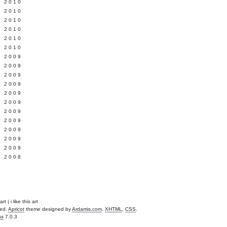
 2010
 2010
L 2010
 2010
 2010
 2010
 2009
 2009
 2009
 2009
 2009
Y 2009
 2009
 2009
L 2009
 2009
 2009
 2008
t | i like this art
ved.
Apricot
theme designed by
Ardamis.com
.
XHTML
,
CSS
.
ss
7.0.3
.