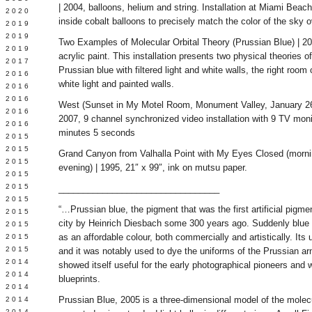
| 2004, balloons, helium and string. Installation at Miami Beach.
 2020
inside cobalt balloons to precisely match the color of the sky 
 2019
L 2019
Two Examples of Molecular Orbital Theory (Prussian Blue) | 2005
 2019
acrylic paint. This installation presents two physical theories o
 2017
Prussian blue with filtered light and white walls, the right room
 2016
white light and painted walls.
Y 2016
 2016
West (Sunset in My Motel Room, Monument Valley, January 26,
 2016
2007, 9 channel synchronized video installation with 9 TV moni
 2016
minutes 5 seconds
 2015
 2015
Grand Canyon from Valhalla Point with My Eyes Closed (mornin
 2015
evening) | 1995, 21″ x 99″, ink on mutsu paper.
 2015
Y 2015
_________________________________
 2015
“…Prussian blue, the pigment that was the first artificial pigme
 2015
city by Heinrich Diesbach some 300 years ago. Suddenly blue wa
L 2015
as an affordable colour, both commercially and artistically. Its 
 2015
 2015
and it was notably used to dye the uniforms of the Prussian arm
 2014
showed itself useful for the early photographical pioneers and
 2014
blueprints.
 2014
Prussian Blue, 2005 is a three-dimensional model of the molecu
 2014
 2014