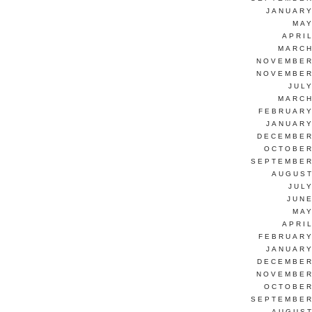
JANUARY
MAY
APRI
MARCH
NOVEMBER
NOVEMBER
JUL
MARCH
FEBRUARY
JANUARY
DECEMBER
OCTOBER
SEPTEMBER
AUGUST
JUL
JUNE
MAY
APRI
FEBRUARY
JANUARY
DECEMBER
NOVEMBER
OCTOBER
SEPTEMBER
AUGUST